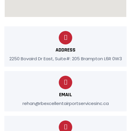
ADDRESS
2250 Bovaird Dr East, Suite#: 205 Brampton L6R 0W3
EMAIL
rehan@rbexcellentairportservicesinc.ca