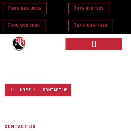
905 886 3636
416 410 1135
416 832 7624
647-836-7624
CONTACT US
HOME
CONTACT US
CONTACT US