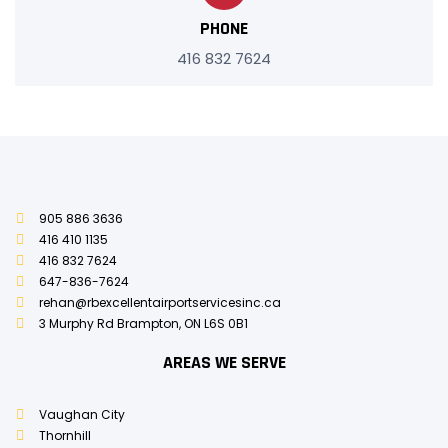
PHONE
416 832 7624
905 886 3636
416 410 1135
416 832 7624
647-836-7624
rehan@rbexcellentairportservicesinc.ca
3 Murphy Rd Brampton, ON L6S 0B1
AREAS WE SERVE
Vaughan City
Thornhill