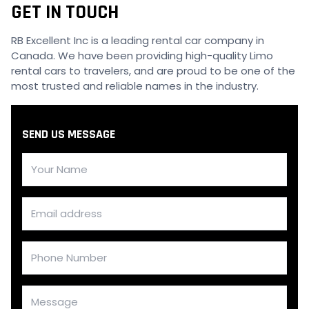
GET IN TOUCH
RB Excellent Inc is a leading rental car company in
Canada. We have been providing high-quality Limo
rental cars to travelers, and are proud to be one of the
most trusted and reliable names in the industry.
SEND US MESSAGE