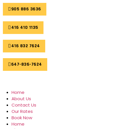
905 886 3636
416 410 1135
416 832 7624
647-836-7624
Home
About Us
Contact Us
Our Rates
Book Now
Home