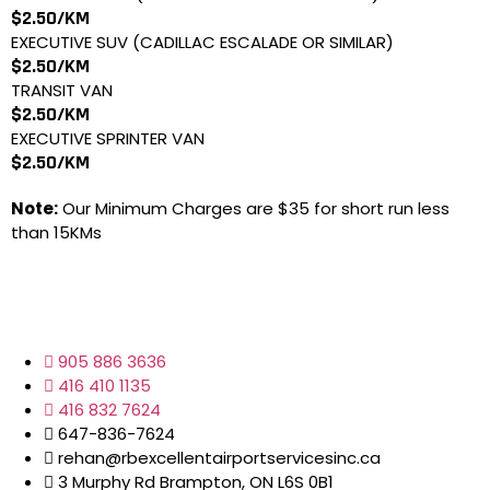
$2.50/KM
EXECUTIVE SUV (CADILLAC ESCALADE OR SIMILAR)
$2.50/KM
TRANSIT VAN
$2.50/KM
EXECUTIVE SPRINTER VAN
$2.50/KM
Note:
Our Minimum Charges are $35 for short run less
than 15KMs
905 886 3636
416 410 1135
416 832 7624
647-836-7624
rehan@rbexcellentairportservicesinc.ca
3 Murphy Rd Brampton, ON L6S 0B1