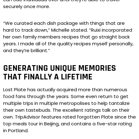
securely once more.
“We curated each dish package with things that are
hard to track down,” Michelle stated. “Ruixi incorporated
her own family members recipes that go straight back
years. I made all of the quality recipes myself personally,
and they’re brilliant.”
GENERATING UNIQUE MEMORIES
THAT FINALLY A LIFETIME
Lost Plate has actually acquired more than numerous
food fans through the years. Some even return to get
multiple trips in multiple metropolises to help tantalize
their own tastebuds. The excellent ratings talk on their
own. TripAdvisor features rated forgotten Plate since the
top meals tour in Beijing, and contains a five-star rating
in Portland.