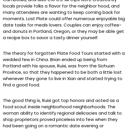
locals provide folks a flavor for the neighbor hood, and
many attendees are wanting to keep coming back for
moments. Lost Plate could offer numerous enjoyable big
date tasks for meals lovers. Couples can enjoy coffee-
and donuts in Portland, Oregon, or they may be able get
a recipe box to savor a tasty dinner yourself.
The theory for forgotten Plate Food Tours started with a
wedded few in China. Brian ended up being from
Portland with his spouse, Ruixi, was from the Sichuan
Province, so that they happened to be both a little lost
whenever they gone to live in Xian and started trying to
find a good food.
The good thing is, Ruixi got top honors and acted as a
food scout inside neighborhood neighborhoods. The
woman ability to identify regional delicacies and talk to
shop proprietors proved priceless into few when they
had been going on a romantic date evening or