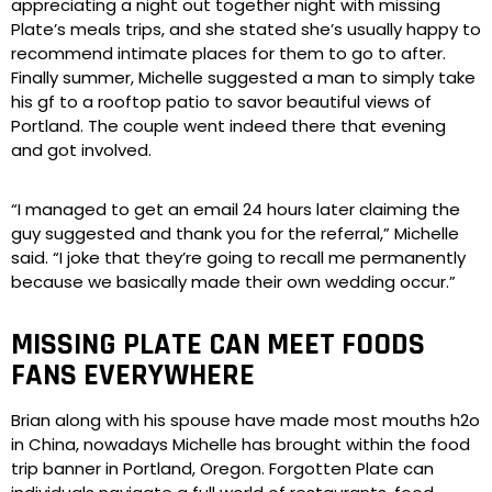
appreciating a night out together night with missing
Plate’s meals trips, and she stated she’s usually happy to
recommend intimate places for them to go to after.
Finally summer, Michelle suggested a man to simply take
his gf to a rooftop patio to savor beautiful views of
Portland. The couple went indeed there that evening
and got involved.
“I managed to get an email 24 hours later claiming the
guy suggested and thank you for the referral,” Michelle
said. “I joke that they’re going to recall me permanently
because we basically made their own wedding occur.”
MISSING PLATE CAN MEET FOODS
FANS EVERYWHERE
Brian along with his spouse have made most mouths h2o
in China, nowadays Michelle has brought within the food
trip banner in Portland, Oregon. Forgotten Plate can