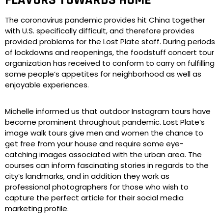
FLAVORS TOWARDS HOME
The coronavirus pandemic provides hit China together
with U.S. specifically difficult, and therefore provides
provided problems for the Lost Plate staff. During periods
of lockdowns and reopenings, the foodstuff concert tour
organization has received to conform to carry on fulfilling
some people’s appetites for neighborhood as well as
enjoyable experiences.
Michelle informed us that outdoor Instagram tours have
become prominent throughout pandemic. Lost Plate’s
image walk tours give men and women the chance to
get free from your house and require some eye-
catching images associated with the urban area. The
courses can inform fascinating stories in regards to the
city’s landmarks, and in addition they work as
professional photographers for those who wish to
capture the perfect article for their social media
marketing profile.