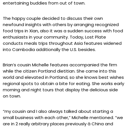
entertaining buddies from out of town.
The happy couple decided to discuss their own
newfound insights with others by arranging recognized
food trips in Xian, also it was a sudden success with food
enthusiasts in your community. Today, Lost Plate
conducts meals trips throughout Asia features widened
into Cambodia additionally the U.S. besides.
Brian’s cousin Michelle features accompanied the firm
while the citizen Portland dietitian. She came into this
world and elevated in Portland, so she knows best wishes
regional spots to obtain a bite for eating. She works early
morning and night tours that display the delicious side
on town.
“my cousin and I also always talked about starting a
small business with each other,” Michelle mentioned. “we
are in 2 really arbitrary places previously â China and