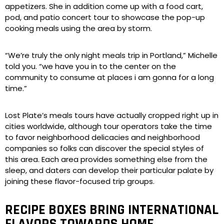
appetizers. She in addition come up with a food cart,
pod, and patio concert tour to showcase the pop-up
cooking meals using the area by storm.
“We’re truly the only night meals trip in Portland,” Michelle
told you. “we have you in to the center on the
community to consume at places i am gonna for a long
time.”
Lost Plate’s meals tours have actually cropped right up in
cities worldwide, although tour operators take the time
to favor neighborhood delicacies and neighborhood
companies so folks can discover the special styles of
this area. Each area provides something else from the
sleep, and daters can develop their particular palate by
joining these flavor-focused trip groups.
RECIPE BOXES BRING INTERNATIONAL