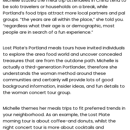
Michelle stated the meal trip attendees in China tend to
be solo travelers or households on a break, while
Portland’s food trips attract more local partners and pal
groups. “the years are all within the place,” she told you.
“regardless what their age is or demographic, most
people are in search of a fun experience.”
Lost Plate’s Portland meals tours have invited individuals
to explore the area food world and uncover concealed
treasures that are from the outdone path. Michelle is
actually a third-generation Portlander, therefore she
understands the woman method around these
communities and certainly will provide lots of good
background information, insider ideas, and fun details to
the woman concert tour group.
Michelle themes her meals trips to fit preferred trends in
your neighborhood. As an example, the Lost Plate
morning tour is about coffee-and donuts, whilst the
night concert tour is more about cocktails and