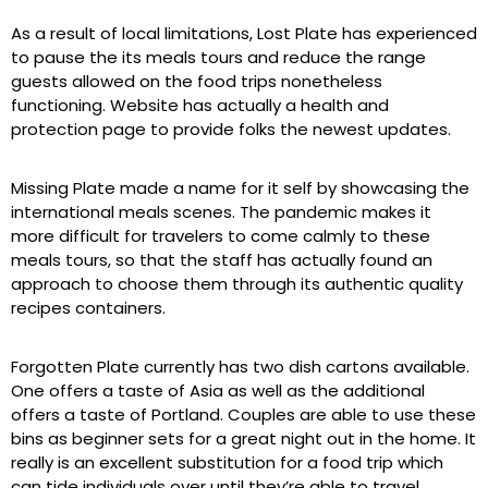
As a result of local limitations, Lost Plate has experienced
to pause the its meals tours and reduce the range
guests allowed on the food trips nonetheless
functioning. Website has actually a health and
protection page to provide folks the newest updates.
Missing Plate made a name for it self by showcasing the
international meals scenes. The pandemic makes it
more difficult for travelers to come calmly to these
meals tours, so that the staff has actually found an
approach to choose them through its authentic quality
recipes containers.
Forgotten Plate currently has two dish cartons available.
One offers a taste of Asia as well as the additional
offers a taste of Portland. Couples are able to use these
bins as beginner sets for a great night out in the home. It
really is an excellent substitution for a food trip which
can tide individuals over until they’re able to travel