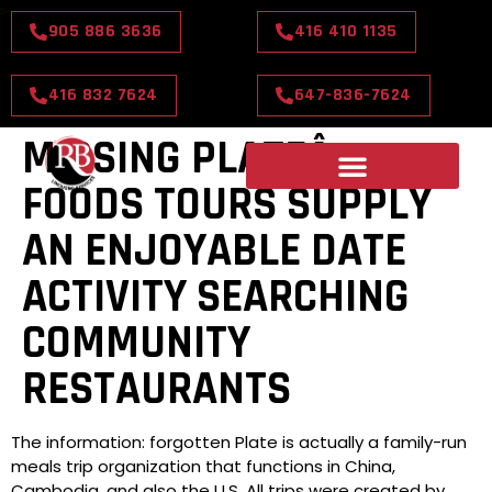
905 886 3636
416 410 1135
416 832 7624
647-836-7624
MISSING PLATEÂ¢
FOODS TOURS SUPPLY
AN ENJOYABLE DATE
ACTIVITY SEARCHING
COMMUNITY
RESTAURANTS
The information: forgotten Plate is actually a family-run
meals trip organization that functions in China,
Cambodia, and also the U.S. All trips were created by