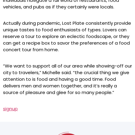
individuals navigate a full world of restaurants, food
vehicles, and pubs as if they certainly were locals.
Actually during pandemic, Lost Plate consistently provide
unique tastes to food enthusiasts of types. Lovers can
reserve a tour to explore an eclectic foodscape, or they
can get a recipe box to savor the preferences of a food
concert tour from home.
“We want to support all of our area while showing-off our
city to travelers,” Michelle said. “the crucial thing we give
attention to is food and having a good time. Food
delivers men and women together, and it’s really a
source of pleasure and glee for so many people.”
signup