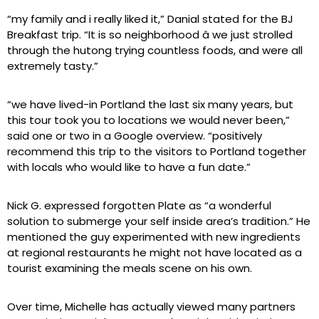
“my family and i really liked it,” Danial stated for the BJ
Breakfast trip. “It is so neighborhood â we just strolled
through the hutong trying countless foods, and were all
extremely tasty.”
“we have lived-in Portland the last six many years, but
this tour took you to locations we would never been,”
said one or two in a Google overview. “positively
recommend this trip to the visitors to Portland together
with locals who would like to have a fun date.”
Nick G. expressed forgotten Plate as “a wonderful
solution to submerge your self inside area’s tradition.” He
mentioned the guy experimented with new ingredients
at regional restaurants he might not have located as a
tourist examining the meals scene on his own.
Over time, Michelle has actually viewed many partners