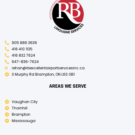
905 886 3636
416 410 1135
416 832 7624
647-836-7624
rehan@rbexcellentairportservicesinc.ca
3 Murphy Rd Brampton, ON L6S 0B1
AREAS WE SERVE
Vaughan City
Thornhill
Brampton
Mississauga