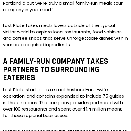
Portland â but we’re truly a small family-run meals tour
company in your mind.”
Lost Plate takes meals lovers outside of the typical
visitor world to explore local restaurants, food vehicles,
and coffee shops that serve unforgettable dishes with in
your area acquired ingredients.
A FAMILY-RUN COMPANY TAKES
PARTNERS TO SURROUNDING
EATERIES
Lost Plate started as a small husband-and-wife
operation, and contains expanded to include 75 guides
in three nations. The company provides partnered with
over 100 restaurants and spent over $1.4 million meant
for these regional businesses.