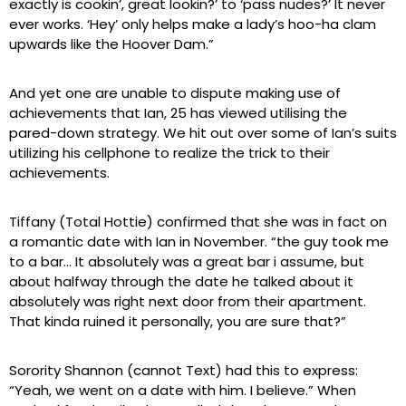
exactly is cookin’, great lookin?’ to ‘pass nudes?’ It never
ever works. ‘Hey’ only helps make a lady’s hoo-ha clam
upwards like the Hoover Dam.”
And yet one are unable to dispute making use of
achievements that Ian, 25 has viewed utilising the
pared-down strategy. We hit out over some of Ian’s suits
utilizing his cellphone to realize the trick to their
achievements.
Tiffany (Total Hottie) confirmed that she was in fact on
a romantic date with Ian in November. “the guy took me
to a bar… It absolutely was a great bar i assume, but
about halfway through the date he talked about it
absolutely was right next door from their apartment.
That kinda ruined it personally, you are sure that?”
Sorority Shannon (cannot Text) had this to express:
“Yeah, we went on a date with him. I believe.” When