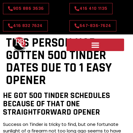
905 886 3636
416 410 1135
416 832 7624
647-836-7624
THIS PERSON HAD
GOTTEN 500 TINDER
DATES DUE TO 1 EASY
OPENER
HE GOT 500 TINDER SCHEDULES
BECAUSE OF THAT ONE
STRAIGHTFORWARD OPENER
Success on Tinder is tricky to find, but one fortunate
sunlight of a firearm not too long ago seems to have