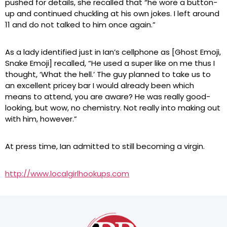
pushed for details, she recalled that “he wore a button-
up and continued chuckling at his own jokes. I left around
11 and do not talked to him once again.”
As a lady identified just in Ian’s cellphone as [Ghost Emoji,
Snake Emoji] recalled, “He used a super like on me thus I
thought, ‘What the hell.’ The guy planned to take us to
an excellent pricey bar I would already been which
means to attend, you are aware? He was really good-
looking, but wow, no chemistry. Not really into making out
with him, however.”
At press time, Ian admitted to still becoming a virgin.
http://www.localgirlhookups.com