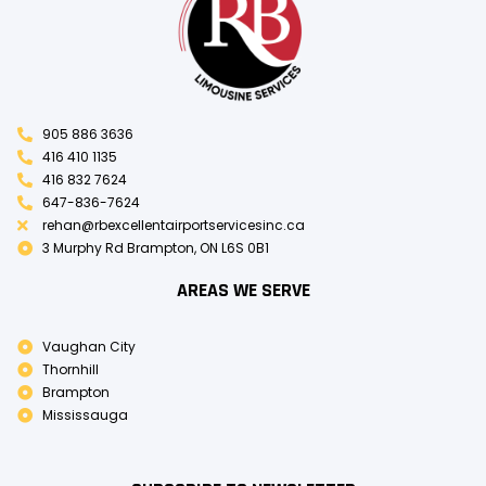
905 886 3636
416 410 1135
416 832 7624
647-836-7624
rehan@rbexcellentairportservicesinc.ca
3 Murphy Rd Brampton, ON L6S 0B1
AREAS WE SERVE
Vaughan City
Thornhill
Brampton
Mississauga