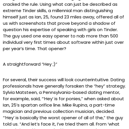
cracked the rule. Using what can just be described as
extreme Tinder skills, a millennial man distinguishing
himself just as Ian, 25, found 23 miles away, offered all of
us with screenshots that prove beyond a shadow of
question his expertise of speaking with girls on Tinder.
The guy used one easy opener to nab more than 500
individual very first times about software within just over
per year’s time. That opener?
A straightforward “Hey ;)”
For several, their success will look counterintuitive. Dating
professionals have generally forsaken the “hey” strategy.
Sylvia Matsteen, a Pennsylvania-based dating mentor,
for example, said, “‘Hey’ is for ponies,” when asked about
Ian, 25’s spartan orifice line. Mike Rupina, a part-time
magician and previous collection musician, decided.
“‘Hey’ is basically the worst opener of all of the,” the guy
told us. “And let’s face it, I’ve tried them all. From ‘what