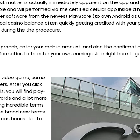
t matter is actually immediately apparent on the app and ce
 and will performed via the certified cellular app inside a m
er software from the newest PlayStore (to own Android os u
al casino balance often quickly getting credited with your p
 during the the procedure.
proach, enter your mobile amount, and also the confirmatio
 information to transfer your own earnings. Join right here to
ery video game, some
s. After you click
s, you will find play-
words and a lot more.
ing incredible terms
The brand new terms
u can bonus due to