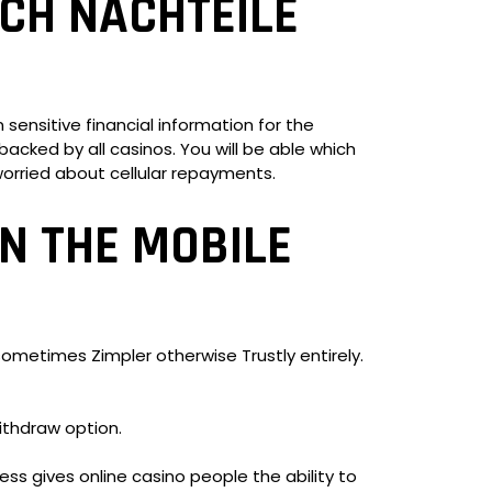
CH NACHTEILE
sensitive financial information for the
backed by all casinos. You will be able which
 worried about cellular repayments.
IN THE MOBILE
ometimes Zimpler otherwise Trustly entirely.
withdraw option.
ss gives online casino people the ability to