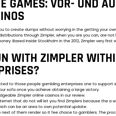
E GAMES: VOR- UND AU
SINOS
ou to create dumps without worrying in the getting your own 
distributions through Zimpler, when you are you can, are not 
oney. Based inside Stockholm in the 2012, Zimpler very first
UN WITH ZIMPLER WITH
PRISES?
ricted to those people gambling enterprises one to support s
our sofa once you achieve obtaining a large victory.
ledgeable Zimpler online casinos in our review.
ternet that do not will let you find Zimplers because the a 
 which can be an area to own potential update.
 next of them render so it fee choice to gamblers. The proce