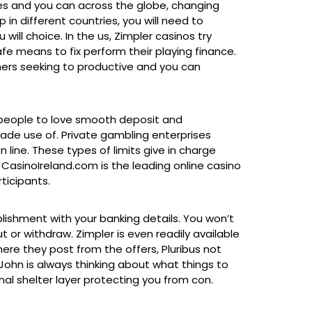
es and you can across the globe, changing
n different countries, you will need to
ill choice. In the us, Zimpler casinos try
e means to fix perform their playing finance.
eners seeking to productive and you can
s people to love smooth deposit and
made use of. Private gambling enterprises
line. These types of limits give in charge
CasinoIreland.com is the leading online casino
ticipants.
lishment with your banking details. You won’t
or withdraw. Zimpler is even readily available
here they post from the offers, Pluribus not
John is always thinking about what things to
al shelter layer protecting you from con.