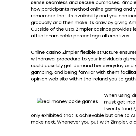
sense seamless and secure purchases. Zimpler
how participants method online gaming and you 
remember that its availability and you can inco
gradually and then make its draw by giving Am
Outside of the Usa, Zimpler casinos provides l
affiliate-amicable percentage alternatives.
Online casino Zimpler flexible structure ensur
withdrawal procedure to your individuals gizmo
could possibly get demand her everyday and you
gambling, and being familiar with them facili
opinion web site within the Ireland you to ga
When using Zi
must get into
twenty four/7,
only exhibited that is achievable but one to A
make next. Whenever you put with Zimpler, a d