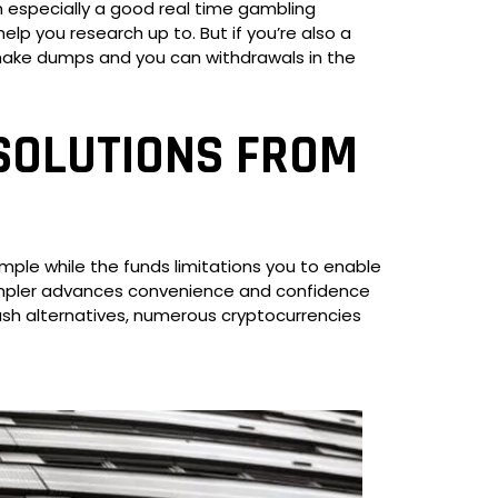
an especially a good real time gambling
p you research up to. But if you’re also a
 make dumps and you can withdrawals in the
 SOLUTIONS FROM
mple while the funds limitations you to enable
 Zimpler advances convenience and confidence
cash alternatives, numerous cryptocurrencies