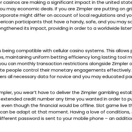
 casinos are making a significant impact in the united stat
may economic deals. If you are Zimpler are putting on grip i
rporate might differ on account of local regulations and you w
erican participants that have a handy, safe, and you may saf
engthened its impact, providing in order to a worldwide list
es being compatible with cellular casino systems. This allow
s, maintaining uniform betting efficiency long lasting tool 
 can monthly transaction restrictions alongside Zimpler on 
tate people control their monetary engagements effectively. 
thers all necessary data for novice and you may educated par
mpler, you wear’t have to deliver the Zimpler gambling estab
 extended credit number any time you wanted in order to put 
 even though the financial would be offline. Slot game live t
I can be adapt at that moment. Having a love of conditions, 
ifferent password is sent to your mobile phone – an addition