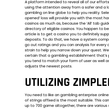
A platform intended to reveal all of our effor
using the attention away from a safer and a 
gambling on line globe to help you reality. Sel
opened’ loss will provide you with the most has
casinos as much as, because the ‘All’ tab guide
directory of eligible casinos. You happen to be 
article is to get a casino you to definitely sup
deposits. To do that, we have a system comp
go out ratings and you can analysis for every c
strain to help you narrow down your quest. 
certain that a gambling establishment that’s
you tend to match your form of user as well a
adjusts the newest posts.
UTILIZING ZIMPLE
You need to like an gambling enterprise onlin
of strings affixed is the most suitable. This c
up to 700 game altogether, there are various s