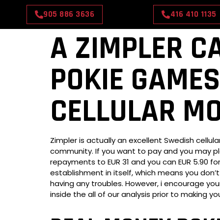
905 886 3636
416 410 1135
A ZIMPLER C
POKIE GAMES
HOME
ABOUT US
CELLULAR MO
Zimpler is actually an excellent Swedish cellu
community. If you want to pay and you may play i
repayments to EUR 31 and you can EUR 5.90 f
establishment in itself, which means you don’
having any troubles. However, i encourage you
inside the all of our analysis prior to making you