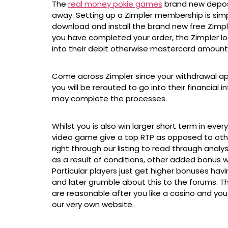
The
real money pokie games
brand new deposi
away. Setting up a Zimpler membership is simple
download and install the brand new free Zimpl
you have completed your order, the Zimpler loc
into their debit otherwise mastercard amount
Come across Zimpler since your withdrawal ap
you will be rerouted to go into their financial
may complete the processes.
Whilst you is also win larger short term in ev
video game give a top RTP as opposed to other
right through our listing to read through analysi
as a result of conditions, other added bonus 
Particular players just get higher bonuses hav
and later grumble about this to the forums. 
are reasonable after you like a casino and yo
our very own website.