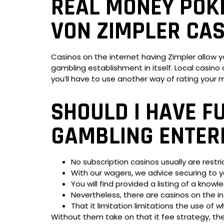
REAL MONEY POKI
VON ZIMPLER CA
Casinos on the internet having Zimpler allow y
gambling establishment in itself. Local casino 
you’ll have to use another way of rating your m
SHOULD I HAVE F
GAMBLING ENTER
No subscription casinos usually are rest
With our wagers, we advice securing to y
You will find provided a listing of a know
Nevertheless, there are casinos on the in
That it limitation limitations the use of
Without them take on that it fee strategy, the