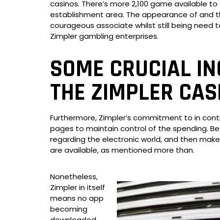
casinos. There’s more 2,100 game available to 
establishment area. The appearance of and the
courageous associate whilst still being need 
Zimpler gambling enterprises.
SOME CRUCIAL IN
THE ZIMPLER CAS
Furthermore, Zimpler’s commitment to in contr
pages to maintain control of the spending. B
regarding the electronic world, and then make 
are available, as mentioned more than.
Nonetheless,
Zimpler in itself
means no app
becoming
downloaded,