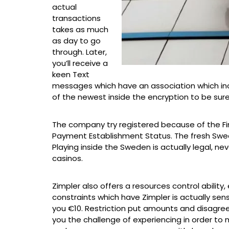
actual
transactions
takes as much
as day to go
through. Later,
you’ll receive a
keen Text
messages which have an association which incl
of the newest inside the encryption to be sure 
The company try registered because of the Fin
Payment Establishment Status. The fresh Swedis
Playing inside the Sweden is actually legal, n
casinos.
Zimpler also offers a resources control ability
constraints which have Zimpler is actually se
you €10. Restriction put amounts and disagree
you the challenge of experiencing in order to 