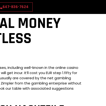
647-836-7624
EAL MONEY
TLESS
es, including well-known in the online casino
get incur. It’ll cost you EUR step 1.fifty for
s usually are covered by the net gambling
h Zimpler from the gambling enterprise without
ook our table with associated suggestions