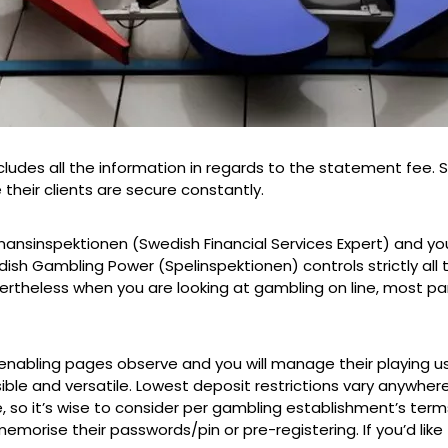
udes all the information in regards to the statement fee. 
their clients are secure constantly.
ansinspektionen (Swedish Financial Services Expert) and you
h Gambling Power (Spelinspektionen) controls strictly all th
evertheless when you are looking at gambling on line, most p
, enabling pages observe and you will manage their playing us
nsible and versatile. Lowest deposit restrictions vary anywh
, so it’s wise to consider per gambling establishment’s te
memorise their passwords/pin or pre-registering. If you’d l