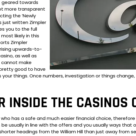
ts geared towards
lot more transparent
ecting the ‘Newly
 just written Zimpler
s you to the full
most likely in this
ports Zimpler
rising upwards-to-
asino, as well as
We cannot make
 pretty good to have
s your things. Once numbers, investigation or things chang
R INSIDE THE CASINOS 
e who has a safe and much easier financial choice, therefor
an be usually in line with the offers and you usually ways tha
horter headings from the William Hill than just away from se