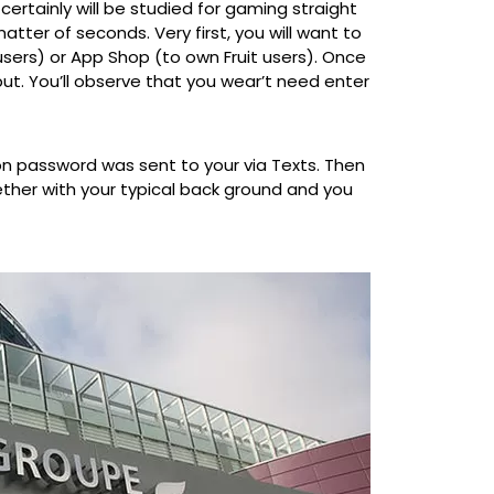
rtainly will be studied for gaming straight
atter of seconds. Very first, you will want to
sers) or App Shop (to own Fruit users). Once
ut. You’ll observe that you wear’t need enter
n password was sent to your via Texts. Then
gether with your typical back ground and you