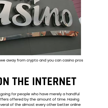
e, we away from crypto and you can casino pros
ON THE INTERNET
e going for people who have merely a handful
t offers offered by the amount of time. Having
veral of the almost every other better online