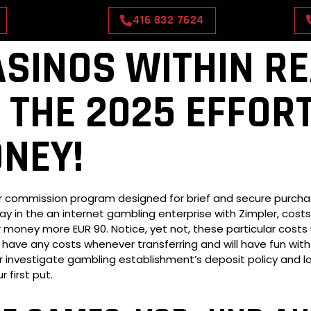
416 832 7624
ASINOS WITHIN R
 THE 2025 EFFOR
CONTACT US
OUR RATES
BOOK NOW
NEY!
lar commission program designed for brief and secure purchas
n the an internet gambling enterprise with Zimpler, costs will 
or money more EUR 90.
Notice, yet not, these particular cost
t have any costs whenever transferring and will have fun wit
r investigate gambling establishment’s deposit policy and l
r first put.