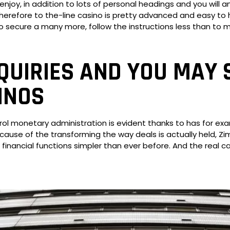
enjoy, in addition to lots of personal headings and you will 
refore to the-line casino is pretty advanced and easy to hel
to secure a many more, follow the instructions less than to
QUIRIES AND YOU MAY
INOS
ol monetary administration is evident thanks to has for exa
ecause of the transforming the way deals is actually held,
financial functions simpler than ever before. And the real 