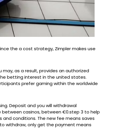
Since the a cost strategy, Zimpler makes use
 may, as a result, provides an authorized
e betting interest in the united states.
articipants prefer gaming within the worldwide
ing. Deposit and you will withdrawal
ere between casinos, between €0.step 3 to help
rms and conditions. The new fee means saves
ike to withdraw, only get the payment means