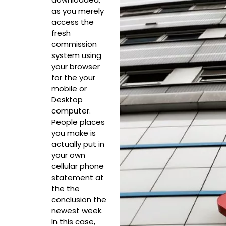
as you merely
access the
fresh
commission
system using
your browser
for the your
mobile or
Desktop
computer.
People places
you make is
actually put in
your own
cellular phone
statement at
the the
conclusion the
newest week.
In this case,