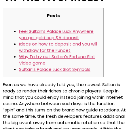
Posts
Feel Sultan’s Palace Luck Anywhere
you go: gold cup $5 deposit
Ideas on how to deposit and you will
withdraw for the Funbet
Why To try out Sultan’s Fortune Slot
Video game
Sultan’s Palace Luck Slot Symbols
Even as we have already told you, the newest Sultan is
ready to render their riches to chronic players. Keep in
mind that you could enjoy instead joining within internet
casino. Anywhere between such keys is the function
“spin” and this turns on the brand new guide rotations. At
the same time, the fresh developers features additional
the big event away from automatic rotation so that the
client can take a break and you may people.
Within the