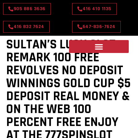
905 886 3636
416 410 1135
416 832 7624
647-836-7624
SULTAN’S LUCK SLOT
REMARK 100 FREE
REVOLVES NO DEPOSIT
WINNINGS GOLD CUP $5
DEPOSIT REAL MONEY &
ON THE WEB 100
PERCENT FREE ENJOY
AT THE 777SPINSLOT