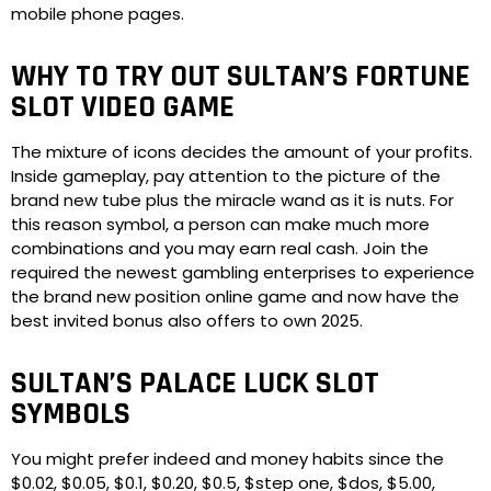
mobile phone pages.
WHY TO TRY OUT SULTAN’S FORTUNE
SLOT VIDEO GAME
The mixture of icons decides the amount of your profits.
Inside gameplay, pay attention to the picture of the
brand new tube plus the miracle wand as it is nuts. For
this reason symbol, a person can make much more
combinations and you may earn real cash. Join the
required the newest gambling enterprises to experience
the brand new position online game and now have the
best invited bonus also offers to own 2025.
SULTAN’S PALACE LUCK SLOT
SYMBOLS
You might prefer indeed and money habits since the
$0.02, $0.05, $0.1, $0.20, $0.5, $step one, $dos, $5.00,