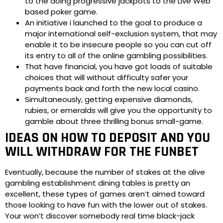
to the doing progressive jackpots to the Live Web
based poker game.
An initiative i launched to the goal to produce a
major international self-exclusion system, that may
enable it to be insecure people so you can cut off
its entry to all of the online gambling possibilities.
That have financial, you have got loads of suitable
choices that will without difficulty safer your
payments back and forth the new local casino.
Simultaneously, getting expensive diamonds,
rubies, or emeralds will give you the opportunity to
gamble about three thrilling bonus small-game.
IDEAS ON HOW TO DEPOSIT AND YOU
WILL WITHDRAW FOR THE FUNBET
Eventually, because the number of stakes at the alive
gambling establishment dining tables is pretty an
excellent, these types of games aren’t aimed toward
those looking to have fun with the lower out of stakes.
Your won’t discover somebody real time black-jack