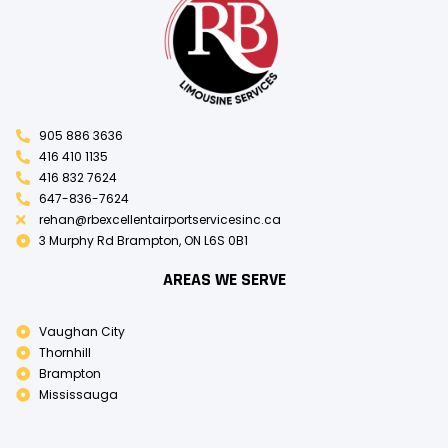
905 886 3636
416 410 1135
416 832 7624
647-836-7624
rehan@rbexcellentairportservicesinc.ca
3 Murphy Rd Brampton, ON L6S 0B1
AREAS WE SERVE
Vaughan City
Thornhill
Brampton
Mississauga