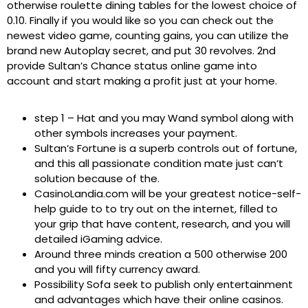
otherwise roulette dining tables for the lowest choice of
0.10. Finally if you would like so you can check out the
newest video game, counting gains, you can utilize the
brand new Autoplay secret, and put 30 revolves. 2nd
provide Sultan’s Chance status online game into
account and start making a profit just at your home.
step 1 – Hat and you may Wand symbol along with
other symbols increases your payment.
Sultan’s Fortune is a superb controls out of fortune,
and this all passionate condition mate just can’t
solution because of the.
CasinoLandia.com will be your greatest notice-self-
help guide to to try out on the internet, filled to
your grip that have content, research, and you will
detailed iGaming advice.
Around three minds creation a 500 otherwise 200
and you will fifty currency award.
Possibility Sofa seek to publish only entertainment
and advantages which have their online casinos.