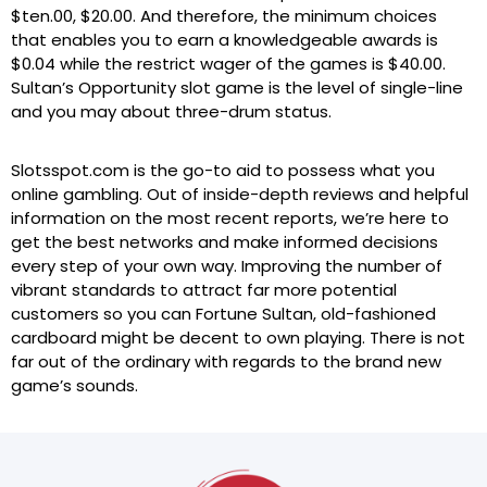
$ten.00, $20.00. And therefore, the minimum choices
that enables you to earn a knowledgeable awards is
$0.04 while the restrict wager of the games is $40.00.
Sultan’s Opportunity slot game is the level of single-line
and you may about three-drum status.
Slotsspot.com is the go-to aid to possess what you
online gambling. Out of inside-depth reviews and helpful
information on the most recent reports, we’re here to
get the best networks and make informed decisions
every step of your own way. Improving the number of
vibrant standards to attract far more potential
customers so you can Fortune Sultan, old-fashioned
cardboard might be decent to own playing. There is not
far out of the ordinary with regards to the brand new
game’s sounds.