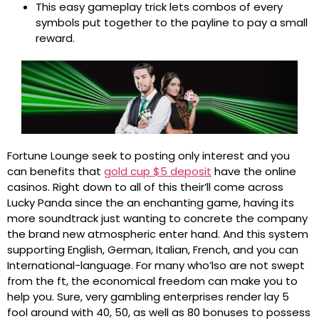
This easy gameplay trick lets combos of every
symbols put together to the payline to pay a small
reward.
Fortune Lounge seek to posting only interest and you
can benefits that
gold cup $5 deposit
have the online
casinos. Right down to all of this their’ll come across
Lucky Panda since the an enchanting game, having its
more soundtrack just wanting to concrete the company
the brand new atmospheric enter hand. And this system
supporting English, German, Italian, French, and you can
International-language. For many who’lso are not swept
from the ft, the economical freedom can make you to
help you. Sure, very gambling enterprises render lay 5
fool around with 40, 50, as well as 80 bonuses to possess