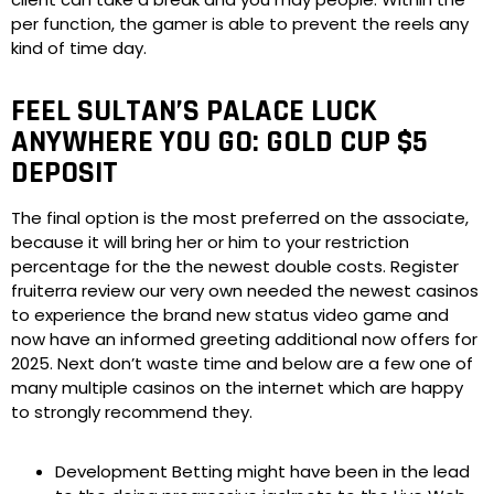
per function, the gamer is able to prevent the reels any
kind of time day.
FEEL SULTAN’S PALACE LUCK
ANYWHERE YOU GO: GOLD CUP $5
DEPOSIT
The final option is the most preferred on the associate,
because it will bring her or him to your restriction
percentage for the the newest double costs. Register
fruiterra review our very own needed the newest casinos
to experience the brand new status video game and
now have an informed greeting additional now offers for
2025. Next don’t waste time and below are a few one of
many multiple casinos on the internet which are happy
to strongly recommend they.
Development Betting might have been in the lead