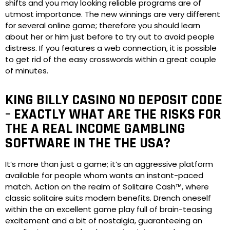
shifts and you may looking reliable programs are of
utmost importance. The new winnings are very different
for several online game; therefore you should learn
about her or him just before to try out to avoid people
distress. If you features a web connection, it is possible
to get rid of the easy crosswords within a great couple
of minutes.
KING BILLY CASINO NO DEPOSIT CODE
– EXACTLY WHAT ARE THE RISKS FOR
THE A REAL INCOME GAMBLING
SOFTWARE IN THE THE USA?
It’s more than just a game; it’s an aggressive platform
available for people whom wants an instant-paced
match. Action on the realm of Solitaire Cash™, where
classic solitaire suits modern benefits. Drench oneself
within the an excellent game play full of brain-teasing
excitement and a bit of nostalgia, guaranteeing an