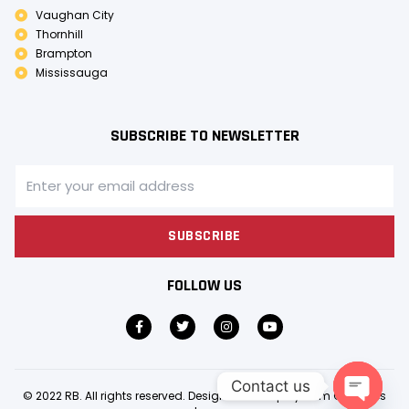
Vaughan City
Thornhill
Brampton
Mississauga
SUBSCRIBE TO NEWSLETTER
SUBSCRIBE
FOLLOW US
Contact us
© 2022 RB. All rights reserved. Design & Develop by
Gem Creatives