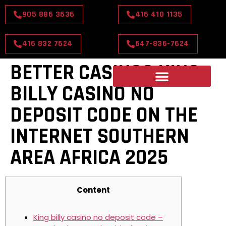
905 886 3636
416 410 1135
416 832 7624
647-836-7624
BETTER CASINOS KING
BILLY CASINO NO
DEPOSIT CODE ON THE
INTERNET SOUTHERN
AREA AFRICA 2025
Content
King billy casino no deposit code –