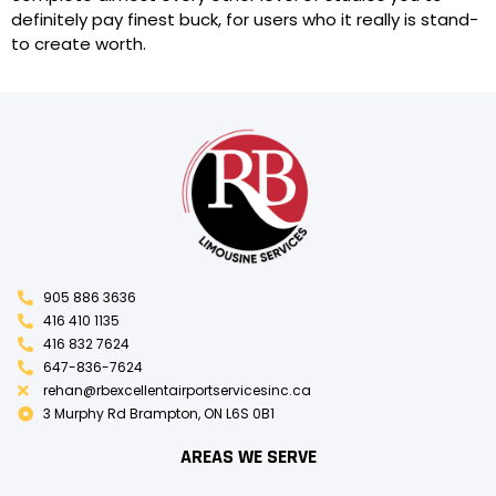
definitely pay finest buck, for users who it really is stand-
to create worth.
905 886 3636
416 410 1135
416 832 7624
647-836-7624
rehan@rbexcellentairportservicesinc.ca
3 Murphy Rd Brampton, ON L6S 0B1
AREAS WE SERVE