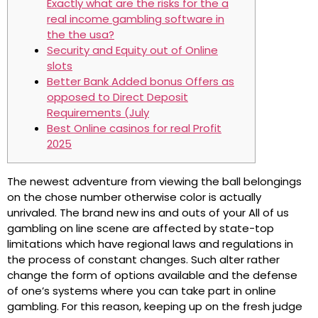
Exactly what are the risks for the a
real income gambling software in
the the usa?
Security and Equity out of Online
slots
Better Bank Added bonus Offers as
opposed to Direct Deposit
Requirements (July
Best Online casinos for real Profit
2025
The newest adventure from viewing the ball belongings
on the chose number otherwise color is actually
unrivaled. The brand new ins and outs of your All of us
gambling on line scene are affected by state-top
limitations which have regional laws and regulations in
the process of constant changes. Such alter rather
change the form of options available and the defense
of one’s systems where you can take part in online
gambling.
For this reason, keeping up on the fresh judge