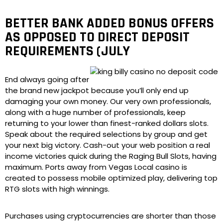
BETTER BANK ADDED BONUS OFFERS
AS OPPOSED TO DIRECT DEPOSIT
REQUIREMENTS (JULY
End always going after
the brand new jackpot because you’ll only end up
damaging your own money. Our very own professionals,
along with a huge number of professionals, keep
returning to your lower than finest-ranked dollars slots.
Speak about the required selections by group and get
your next big victory. Cash-out your web position a real
income victories quick during the Raging Bull Slots, having
maximum. Ports away from Vegas Local casino is
created to possess mobile optimized play, delivering top
RTG slots with high winnings.
Purchases using cryptocurrencies are shorter than those