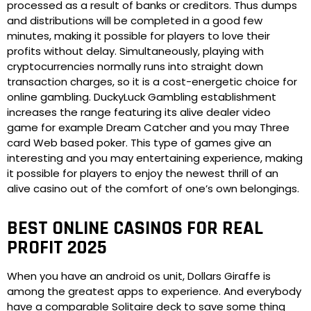
processed as a result of banks or creditors. Thus dumps
and distributions will be completed in a good few
minutes, making it possible for players to love their
profits without delay. Simultaneously, playing with
cryptocurrencies normally runs into straight down
transaction charges, so it is a cost-energetic choice for
online gambling. DuckyLuck Gambling establishment
increases the range featuring its alive dealer video
game for example Dream Catcher and you may Three
card Web based poker. This type of games give an
interesting and you may entertaining experience, making
it possible for players to enjoy the newest thrill of an
alive casino out of the comfort of one’s own belongings.
BEST ONLINE CASINOS FOR REAL
PROFIT 2025
When you have an android os unit, Dollars Giraffe is
among the greatest apps to experience. And everybody
have a comparable Solitaire deck to save some thing