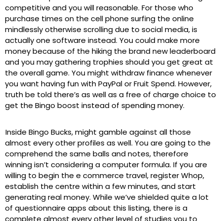
competitive and you will reasonable. For those who
purchase times on the cell phone surfing the online
mindlessly otherwise scrolling due to social media, is
actually one software instead. You could make more
money because of the hiking the brand new leaderboard
and you may gathering trophies should you get great at
the overall game. You might withdraw finance whenever
you want having fun with PayPal or Fruit Spend. However,
truth be told there’s as well as a free of charge choice to
get the Bingo boost instead of spending money.
Inside Bingo Bucks, might gamble against all those
almost every other profiles as well. You are going to the
comprehend the same balls and notes, therefore
winning isn’t considering a computer formula. If you are
willing to begin the e commerce travel, register Whop,
establish the centre within a few minutes, and start
generating real money. While we’ve shielded quite a lot
of questionnaire apps about this listing, there is a
complete almost every other level of studies you to