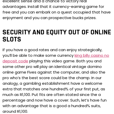
excellent sense and a chance to victory real
advantages. Install that it currency-earning game for
free and you can embark on a quest occupied that have
enjoyment and you can prospective bucks prizes.
SECURITY AND EQUITY OUT OF ONLINE
SLOTS
If you have a good rates and can enjoy strategically,
you’ll be able to make some currency
king billy casino no
deposit code
playing this video game. Both you and
some other pro will play an identical vintage domino
online game Fives against the computer, and also the
pro who’s the best score could be the champ. In our
analogy, a gambling establishment have a welcome
extra that matches one hundred% of your first put, as
much as R1,100. Put fits are often stated since the a
percentage and now have a cover. Such, let’s have fun
with an advantage that is a good a hundred% suits,
around R1,100.