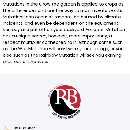
Mutations in the Grow the garden is applied to crops as
the differences and are the way to maximize its worth.
Mutations can occur at random, be caused by climate
incidents, and even be dependent on the equipment
you buy and put off on your backyard. For each Mutation
has a unique search, however, more importantly, a
respect multiplier connected to it. Although some such
as the Wet Mutation will only twice your earnings, anyone
else such as the Rainbow Mutation will see you earning
piles out of sheckles.
905 886 3636