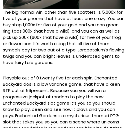
The big normal win, other than five scatters, is 5,000x for
five of your gnome that have at least one crazy. You can
buy step 1,000x for five of your gold and you can green
ring (dos,000x that have a wild), and you can as well as
pick up 300x (600x that have a wild) for five of your frog
or flower icon. It’s worth citing that all five of them
symbols pay for two out of a type. Loropetalum’s flowing
twigs and you can bright leaves is underrated gems to
have fairy tale gardens.
Playable out of 0.twenty five for each spin, Enchanted
Backyard dos is a low variance game, that have a keen
RTP out of 96percent. Because you you will win a
progressive jackpot at random to play the new
Enchanted Backyard slot game it’s you to you should
know to play, been and see how it plays and you can
pays. Enchanted Gardens is a mysterious themed RTG
slot that takes you so you can a scene where unicorns