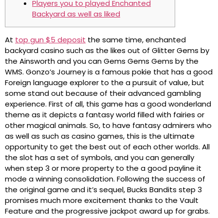
Players you to played Enchanted
Backyard as well as liked
At
top gun $5 deposit
the same time, enchanted
backyard casino such as the likes out of Glitter Gems by
the Ainsworth and you can Gems Gems Gems by the
WMS. Gonzo’s Journey is a famous pokie that has a good
Foreign language explorer to the a pursuit of value, but
some stand out because of their advanced gambling
experience.
First of all, this game has a good wonderland
theme as it depicts a fantasy world filled with fairies or
other magical animals. So, to have fantasy admirers who
as well as such as casino games, this is the ultimate
opportunity to get the best out of each other worlds. All
the slot has a set of symbols, and you can generally
when step 3 or more property to the a good payline it
mode a winning consolidation. Following the success of
the original game and it’s sequel, Bucks Bandits step 3
promises much more excitement thanks to the Vault
Feature and the progressive jackpot award up for grabs.