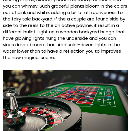
you can whimsy. Such graceful plants bloom in the colors
out of pink and white, adding a bit of attractiveness to
the fairy tale backyard. If the a couple are found side by
side to the reels to the an active payline, it result in a
different bullet. Light up a wooden backyard bridge that
have glowing lights hung the underside and you can
vines draped more than. Add solar-driven lights in the
water lower than to have a reflection you to improves
the new magical scene.