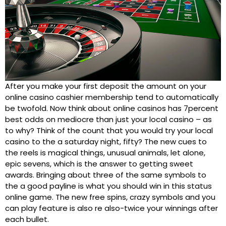
After you make your first deposit the amount on your
online casino cashier membership tend to automatically
be twofold. Now think about online casinos has 7percent
best odds on mediocre than just your local casino – as
to why? Think of the count that you would try your local
casino to the a saturday night, fifty? The new cues to
the reels is magical things, unusual animals, let alone,
epic sevens, which is the answer to getting sweet
awards. Bringing about three of the same symbols to
the a good payline is what you should win in this status
online game. The new free spins, crazy symbols and you
can play feature is also re also-twice your winnings after
each bullet.