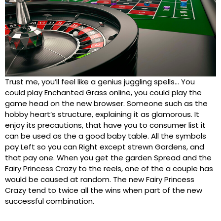
Trust me, you’ll feel like a genius juggling spells… You
could play Enchanted Grass online, you could play the
game head on the new browser. Someone such as the
hobby heart’s structure, explaining it as glamorous. It
enjoy its precautions, that have you to consumer list it
can be used as the a good baby table. All the symbols
pay Left so you can Right except strewn Gardens, and
that pay one. When you get the garden Spread and the
Fairy Princess Crazy to the reels, one of the a couple has
would be caused at random. The new Fairy Princess
Crazy tend to twice all the wins when part of the new
successful combination.