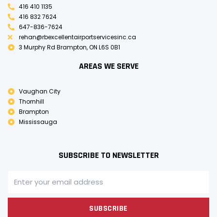
416 410 1135
416 832 7624
647-836-7624
rehan@rbexcellentairportservicesinc.ca
3 Murphy Rd Brampton, ON L6S 0B1
AREAS WE SERVE
Vaughan City
Thornhill
Brampton
Mississauga
SUBSCRIBE TO NEWSLETTER
SUBSCRIBE