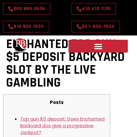
905 886 3636
416 410 1135
416 832 7624
647-836-7624
ENCHANTED TOP GUN
$5 DEPOSIT BACKYARD
SLOT BY THE LIVE
GAMBLING
Posts
Top gun $5 deposit: Does Enchanted
Backyard dos give a progressive
Jackpot?