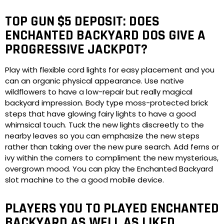
TOP GUN $5 DEPOSIT: DOES
ENCHANTED BACKYARD DOS GIVE A
PROGRESSIVE JACKPOT?
Play with flexible cord lights for easy placement and you
can an organic physical appearance. Use native
wildflowers to have a low-repair but really magical
backyard impression. Body type moss-protected brick
steps that have glowing fairy lights to have a good
whimsical touch. Tuck the new lights discreetly to the
nearby leaves so you can emphasize the new steps
rather than taking over the new pure search. Add ferns or
ivy within the corners to compliment the new mysterious,
overgrown mood. You can play the Enchanted Backyard
slot machine to the a good mobile device.
PLAYERS YOU TO PLAYED ENCHANTED
BACKYARD AS WELL AS LIKED