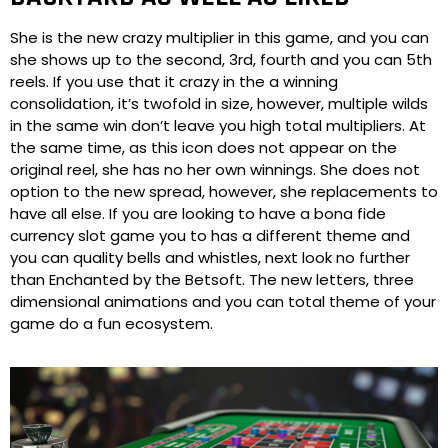
She is the new crazy multiplier in this game, and you can
she shows up to the second, 3rd, fourth and you can 5th
reels. If you use that it crazy in the a winning
consolidation, it’s twofold in size, however, multiple wilds
in the same win don’t leave you high total multipliers. At
the same time, as this icon does not appear on the
original reel, she has no her own winnings. She does not
option to the new spread, however, she replacements to
have all else. If you are looking to have a bona fide
currency slot game you to has a different theme and
you can quality bells and whistles, next look no further
than Enchanted by the Betsoft. The new letters, three
dimensional animations and you can total theme of your
game do a fun ecosystem.