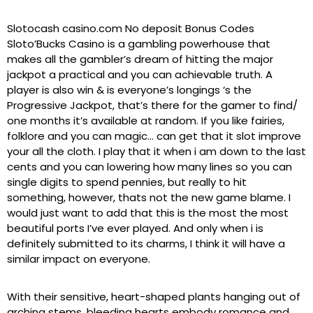
Slotocash casino.com No deposit Bonus Codes
Sloto’Bucks Casino is a gambling powerhouse that
makes all the gambler’s dream of hitting the major
jackpot a practical and you can achievable truth. A
player is also win & is everyone’s longings ‘s the
Progressive Jackpot, that’s there for the gamer to find/
one months it’s available at random. If you like fairies,
folklore and you can magic… can get that it slot improve
your all the cloth. I play that it when i am down to the last
cents and you can lowering how many lines so you can
single digits to spend pennies, but really to hit
something, however, thats not the new game blame. I
would just want to add that this is the most the most
beautiful ports I’ve ever played. And only when i is
definitely submitted to its charms, I think it will have a
similar impact on everyone.
With their sensitive, heart-shaped plants hanging out of
arching stems, bleeding hearts embody romance and