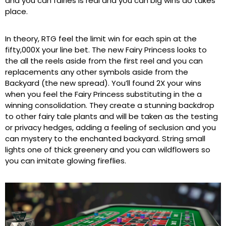
and you can fairies is real and you can big wins do takes
place.
In theory, RTG feel the limit win for each spin at the
fifty,000X your line bet. The new Fairy Princess looks to
the all the reels aside from the first reel and you can
replacements any other symbols aside from the
Backyard (the new spread). You’ll found 2X your wins
when you feel the Fairy Princess substituting in the a
winning consolidation. They create a stunning backdrop
to other fairy tale plants and will be taken as the testing
or privacy hedges, adding a feeling of seclusion and you
can mystery to the enchanted backyard. String small
lights one of thick greenery and you can wildflowers so
you can imitate glowing fireflies.