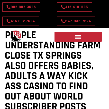
905 886 3636
416 410 1135
416 832 7624
647-836-7624
PEOPLE
UNDERSTANDING FARM
CLOSE TX SPRINGS
ALSO OFFERS BABIES,
ADULTS A WAY KICK
ASS CASINO TO FIND
OUT ABOUT WORLD
SUBSCRIBER POSTS