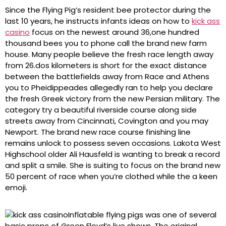
Since the Flying Pig’s resident bee protector during the
last 10 years, he instructs infants ideas on how to
kick ass
casino
focus on the newest around 36,one hundred
thousand bees you to phone call the brand new farm
house. Many people believe the fresh race length away
from 26.dos kilometers is short for the exact distance
between the battlefields away from Race and Athens
you to Pheidippeades allegedly ran to help you declare
the fresh Greek victory from the new Persian military. The
category try a beautiful riverside course along side
streets away from Cincinnati, Covington and you may
Newport. The brand new race course finishing line
remains unlock to possess seven occasions. Lakota West
Highschool older Ali Hausfeld is wanting to break a record
and split a smile. She is suiting to focus on the brand new
50 percent of race when you’re clothed while the a keen
emoji.
Inflatable flying pigs was one of several
basic props of Green Floyd’s live shows. The original