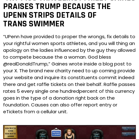
PRAISES TRUMP BECAUSE THE
UPENN STRIPS DETAILS OF
TRANS SWIMMER
“UPenn have provided to proper the wrongs, fix details to
your rightful women sports athletes, and you will thing an
apology on the ladies influenced by the guy they allowed
to compete because the a woman. God bless
@realDonaldTrump,” Gaines wrote inside a blog post to
your X. The brand new charity need to up coming provide
your website and inquire its constituents commit indeed
there and get raffle tickets on their behalf. Raffle passes
rates 5 every single one hundredpercent of this currency
goes in the type of a donation right back on the
foundation. Causes can also offer report entry or
eTickets from a cellular unit.