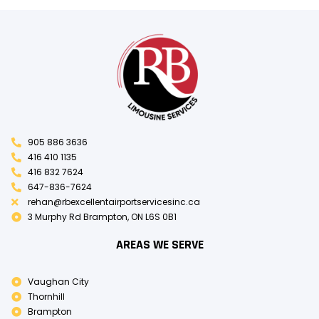
905 886 3636
416 410 1135
416 832 7624
647-836-7624
rehan@rbexcellentairportservicesinc.ca
3 Murphy Rd Brampton, ON L6S 0B1
AREAS WE SERVE
Vaughan City
Thornhill
Brampton