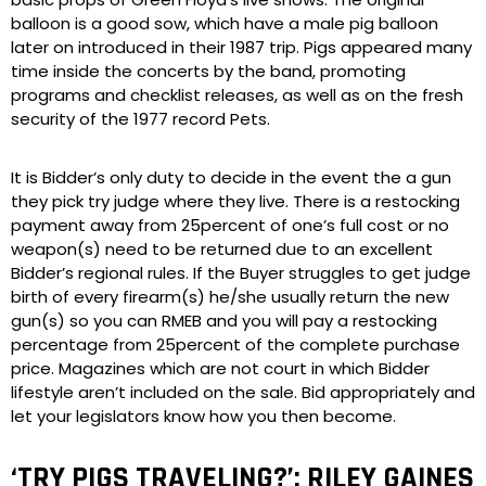
balloon is a good sow, which have a male pig balloon
later on introduced in their 1987 trip. Pigs appeared many
time inside the concerts by the band, promoting
programs and checklist releases, as well as on the fresh
security of the 1977 record Pets.
It is Bidder’s only duty to decide in the event the a gun
they pick try judge where they live. There is a restocking
payment away from 25percent of one’s full cost or no
weapon(s) need to be returned due to an excellent
Bidder’s regional rules. If the Buyer struggles to get judge
birth of every firearm(s) he/she usually return the new
gun(s) so you can RMEB and you will pay a restocking
percentage from 25percent of the complete purchase
price. Magazines which are not court in which Bidder
lifestyle aren’t included on the sale. Bid appropriately and
let your legislators know how you then become.
‘TRY PIGS TRAVELING?’: RILEY GAINES