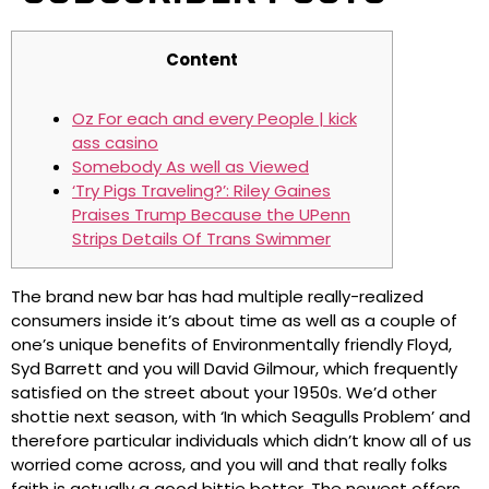
Content
Oz For each and every People | kick
ass casino
Somebody As well as Viewed
‘Try Pigs Traveling?’: Riley Gaines
Praises Trump Because the UPenn
Strips Details Of Trans Swimmer
The brand new bar has had multiple really-realized
consumers inside it’s about time as well as a couple of
one’s unique benefits of Environmentally friendly Floyd,
Syd Barrett and you will David Gilmour, which frequently
satisfied on the street about your 1950s. We’d other
shottie next season, with ‘In which Seagulls Problem’ and
therefore particular individuals which didn’t know all of us
worried come across, and you will and that really folks
faith is actually a good bittie better.
The newest offers