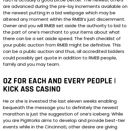
are advanced during the pre-lay increments available on
the newest putting in a bid webpage which may be
altered any moment within the RMEB’s just discernment.
Owner and you will RMEB set aside the authority to bid to
the part of one’s merchant to your items about what
there can be a set aside speed. The fresh checklist of
your public auction from RMEB might be definitive. This
can be a public auction and thus, all accredited bidders
could possibly get quote in addition to RMEB people,
family and you may team.
OZ FOR EACH AND EVERY PEOPLE |
KICK ASS CASINO
He or she is invested the last eleven weeks enabling
bequeath the message you to definitely the newest
marathon is just the suggestion of one’s iceberg. While
you are PigWorks aims to develop and provide best-tier
events while in the Cincinnati, other desire are giving