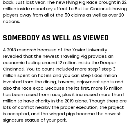
back. Just last year, The new Flying Pig Race brought in 22
million inside monetary effect to Better Cincinnati having
players away from all of the 50 claims as well as over 20
nations.
SOMEBODY AS WELL AS VIEWED
A 2018 research because of the Xavier University
revealed that the newest Traveling Pig provides an
economic feeling around 12 million inside the Deeper
Cincinnati. You to count included more step 1.step 3
million spent on hotels and you can step 1.dos million
invested from the dining, taverns, enjoyment spots and
also the race expo. Because the its first, more 16 million
has been raised from race, plus it increased more than 1
million to have charity in the 2019 alone. Though there are
lots of conflict nearby the proper execution, the project
is accepted, and the winged pigs became the newest
signature statue of your park.