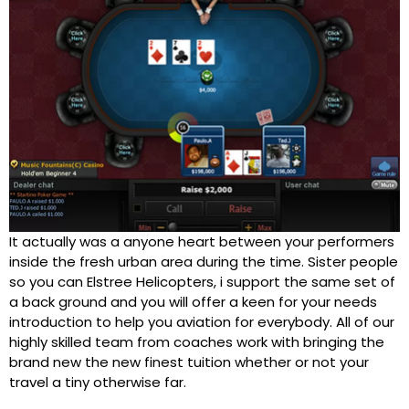
It actually was a anyone heart between your performers
inside the fresh urban area during the time. Sister people
so you can Elstree Helicopters, i support the same set of
a back ground and you will offer a keen for your needs
introduction to help you aviation for everybody. All of our
highly skilled team from coaches work with bringing the
brand new the new finest tuition whether or not your
travel a tiny otherwise far.