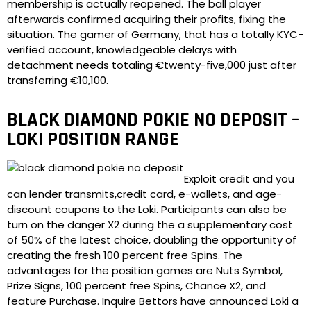
membership is actually reopened. The ball player
afterwards confirmed acquiring their profits, fixing the
situation. The gamer of Germany, that has a totally KYC-
verified account, knowledgeable delays with
detachment needs totaling €twenty-five,000 just after
transferring €10,100.
BLACK DIAMOND POKIE NO DEPOSIT –
LOKI POSITION RANGE
Exploit credit and you
can lender transmits,credit card, e-wallets, and age-
discount coupons to the Loki. Participants can also be
turn on the danger X2 during the a supplementary cost
of 50% of the latest choice, doubling the opportunity of
creating the fresh 100 percent free Spins. The
advantages for the position games are Nuts Symbol,
Prize Signs, 100 percent free Spins, Chance X2, and
feature Purchase. Inquire Bettors have announced Loki a