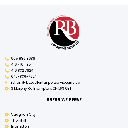
905 886 3636
416 410 1135
416 832 7624
647-836-7624
rehan@rbexcellentairportservicesinc.ca
3 Murphy Rd Brampton, ON L6S 0B1
AREAS WE SERVE
Vaughan City
Thornhill
Brampton