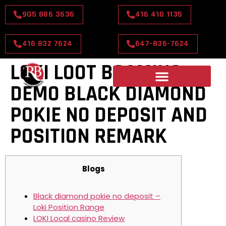
905 886 3636
416 410 1135
416 832 7624
647-836-7624
LOKI LOOT BGAMING
DEMO BLACK DIAMOND
POKIE NO DEPOSIT AND
POSITION REMARK
Blogs
Black diamond pokie no deposit –
Loki Position Range
LOKI Local casino Review