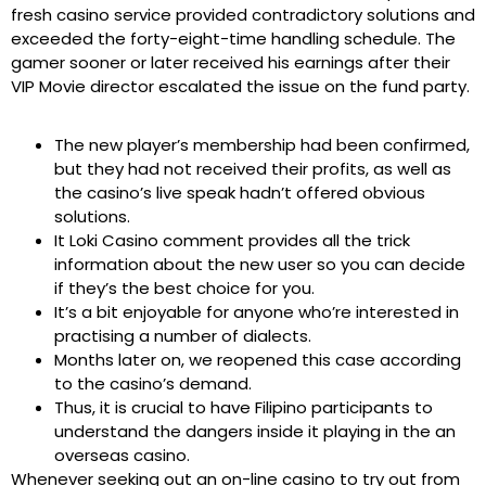
fresh casino service provided contradictory solutions and
exceeded the forty-eight-time handling schedule. The
gamer sooner or later received his earnings after their
VIP Movie director escalated the issue on the fund party.
The new player’s membership had been confirmed,
but they had not received their profits, as well as
the casino’s live speak hadn’t offered obvious
solutions.
It Loki Casino comment provides all the trick
information about the new user so you can decide
if they’s the best choice for you.
It’s a bit enjoyable for anyone who’re interested in
practising a number of dialects.
Months later on, we reopened this case according
to the casino’s demand.
Thus, it is crucial to have Filipino participants to
understand the dangers inside it playing in the an
overseas casino.
Whenever seeking out an on-line casino to try out from