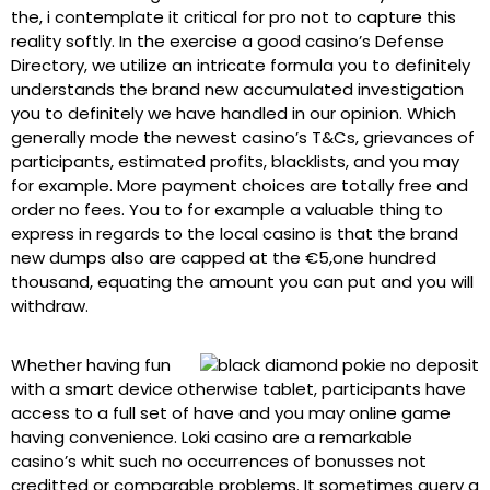
the, i contemplate it critical for pro not to capture this
reality softly. In the exercise a good casino’s Defense
Directory, we utilize an intricate formula you to definitely
understands the brand new accumulated investigation
you to definitely we have handled in our opinion. Which
generally mode the newest casino’s T&Cs, grievances of
participants, estimated profits, blacklists, and you may
for example. More payment choices are totally free and
order no fees. You to for example a valuable thing to
express in regards to the local casino is that the brand
new dumps also are capped at the €5,one hundred
thousand, equating the amount you can put and you will
withdraw.
Whether having fun
with a smart device otherwise tablet, participants have
access to a full set of have and you may online game
having convenience. Loki casino are a remarkable
casino’s whit such no occurrences of bonusses not
creditted or comparable problems. It sometimes query a