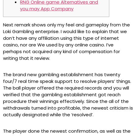
RNG Online game Alternatives and
you may App Company
Next remark shows only my feel and gameplay from the
Loki Gambling enterprise. I would like to explain that we
don’t have any affiliation using this type of internet
casino, nor are We used by any online casino. I’ve
perhaps not acquired any kind of compensation for
writing that it review.
The brand new gambling establishment has twenty
four/7 real time speak support to resolve players’ things.
The ball player offered the required records and you will
verified that the gambling establishment got reach
procedure their winnings effectively. Since the all of the
withdrawals turned into profitable, the newest criticism is
actually designated while the ‘resolved’.
The player done the newest confirmation, as well as the