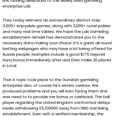
line funding dedicated to the widely used gambling
enterprise Loki.
They today element an extraordinary distinct step
3,500+ enjoyable games, along with 3,000+ novel pokies
and many real time tables. We hope the Loki Gambling
establishment remark has demonstrated you to the
necessary data making your choice. It’s a great all round
betting webpages who may have a lot being offered for
Aussie people. Examples include a good $175 Deposit
Hurry bonus immediately after and then make 20 places
in total.
That it topic took place to the Gunsbet gambling
enterprise also, of course he’s sisters casinos. We
produced problems and you will earn facing them and
was need to to provide me bonus or cashback. The ball
player regarding the United kingdom confronted delays
inside withdrawing £5,100000 away from 1RED Gambling
establishment. Even with a verified membership, the