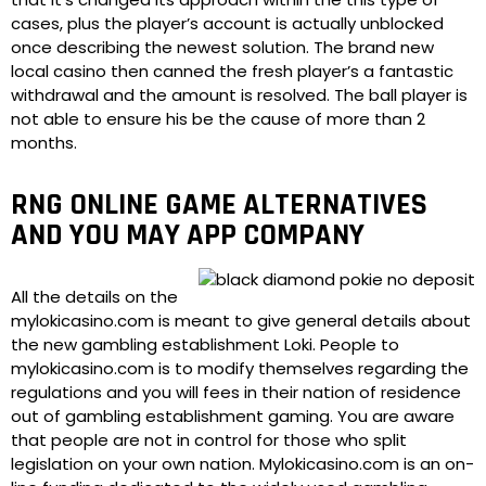
cases, plus the player’s account is actually unblocked
once describing the newest solution. The brand new
local casino then canned the fresh player’s a fantastic
withdrawal and the amount is resolved. The ball player is
not able to ensure his be the cause of more than 2
months.
RNG ONLINE GAME ALTERNATIVES
AND YOU MAY APP COMPANY
All the details on the
mylokicasino.com is meant to give general details about
the new gambling establishment Loki. People to
mylokicasino.com is to modify themselves regarding the
regulations and you will fees in their nation of residence
out of gambling establishment gaming. You are aware
that people are not in control for those who split
legislation on your own nation. Mylokicasino.com is an on-