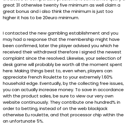
great 31 otherwise twenty five minimum as well claim a
great bonus and i also think the minimum is just too
higher it has to be 20euro minimum.
I contacted the new gambling establishment and you
may had a response that the membership might have
been confirmed, later the player advised you which he
received their withdrawal therefore i signed the newest
complaint since the resolved. Likewise, your selection of
desk game will probably be worth all the moment spent
here. Making things best to, even when, players can
appreciate French Roulette to your extremely 1.60%
household edge. Eventually, by the collecting free issues,
you can actually increase money. To save in accordance
with the product sales, be sure to view our very own
website continuously. They contribute one hundred% in
order to betting, instead of on the web blackjack
otherwise Eu roulette, and that processor chip within the
an unfortunate 5%.