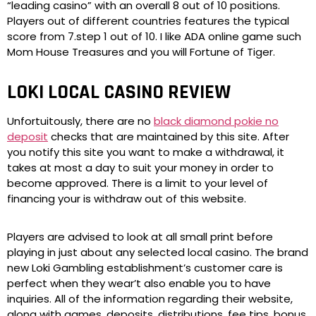
“leading casino” with an overall 8 out of 10 positions.
Players out of different countries features the typical
score from 7.step 1 out of 10. I like ADA online game such
Mom House Treasures and you will Fortune of Tiger.
LOKI LOCAL CASINO REVIEW
Unfortuitously, there are no
black diamond pokie no
deposit
checks that are maintained by this site. After
you notify this site you want to make a withdrawal, it
takes at most a day to suit your money in order to
become approved. There is a limit to your level of
financing your is withdraw out of this website.
Players are advised to look at all small print before
playing in just about any selected local casino. The brand
new Loki Gambling establishment’s customer care is
perfect when they wear’t also enable you to have
inquiries. All of the information regarding their website,
along with games, deposits, distributions, fee tips, bonus