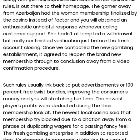
rules, is out there to their homepage. The gamer away
from Azerbaijan had the woman membership finalized by
the casino instead of factor and you will obtained an
enthusiastic unhelpful response whenever calling
customer support. She hadn’t attempted a withdrawal
but really nor finished verification just before the fresh
account closing. Once we contacted the new gambling
establishment, it agreed to reopen the brand new
membership through to conclusion away from a video
confirmation procedure.
Such rules usually link back to put advertisements or 100
percent free twist bundles, improving the consumer’s
money and you will stretching fun time. The newest
player’s profits were deducted during the their
membership look at. The newest local casino said that
membership try blocked due to a citation away from a
phrase of duplicating wagers for a passing fancy feel.
The fresh gambling enterprise in addition to reported
that it’s changed its approach within the this type of