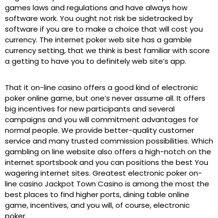
games laws and regulations and have always how
software work. You ought not risk be sidetracked by
software if you are to make a choice that will cost you
currency. The internet poker web site has a gamble
currency setting, that we think is best familiar with score
a getting to have you to definitely web site’s app.
That it on-line casino offers a good kind of electronic
poker online game, but one’s never assume all. It offers
big incentives for new participants and several
campaigns and you will commitment advantages for
normal people. We provide better-quality customer
service and many trusted commission possibilities. Which
gambling on line website also offers a high-notch on the
internet sportsbook and you can positions the best You
wagering internet sites. Greatest electronic poker on-
line casino Jackpot Town Casino is among the most the
best places to find higher ports, dining table online
game, incentives, and you will, of course, electronic
poker.