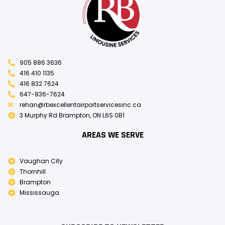
905 886 3636
416 410 1135
416 832 7624
647-836-7624
rehan@rbexcellentairportservicesinc.ca
3 Murphy Rd Brampton, ON L6S 0B1
AREAS WE SERVE
Vaughan City
Thornhill
Brampton
Mississauga