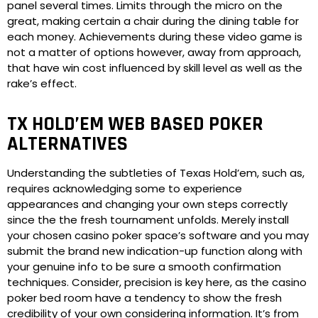
panel several times. Limits through the micro on the
great, making certain a chair during the dining table for
each money. Achievements during these video game is
not a matter of options however, away from approach,
that have win cost influenced by skill level as well as the
rake’s effect.
TX HOLD’EM WEB BASED POKER
ALTERNATIVES
Understanding the subtleties of Texas Hold’em, such as,
requires acknowledging some to experience
appearances and changing your own steps correctly
since the the fresh tournament unfolds. Merely install
your chosen casino poker space’s software and you may
submit the brand new indication-up function along with
your genuine info to be sure a smooth confirmation
techniques. Consider, precision is key here, as the casino
poker bed room have a tendency to show the fresh
credibility of your own considering information. It’s from