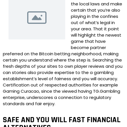
the local laws and make
certain that you’re also
playing in the confines
out of what’s legal in
your area. That it point
will highlight the newest
game that have
become partner
preferred on the Bitcoin betting neighborhood, making
certain you understand where the step is. Searching the
fresh depths of your sites to own player reviews and you
can stories also provide expertise to the a gambling
establishment’s level of fairness and you will accuracy.
Certification out of respected authorities for example
Gaming Curacao, since the viewed having TG.Gambling
enterprise, underscores a connection to regulatory
standards and fair enjoy.
SAFE AND YOU WILL FAST FINANCIAL