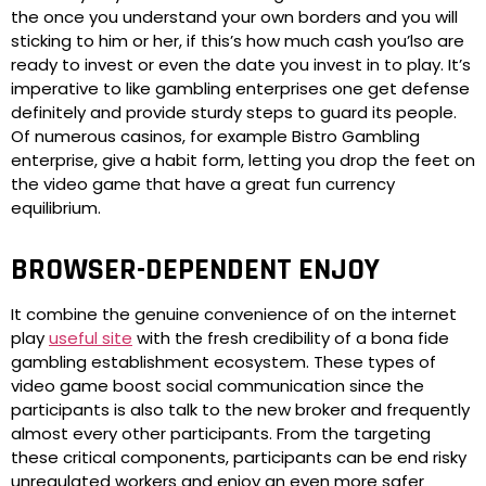
the once you understand your own borders and you will
sticking to him or her, if this’s how much cash you’lso are
ready to invest or even the date you invest in to play. It’s
imperative to like gambling enterprises one get defense
definitely and provide sturdy steps to guard its people.
Of numerous casinos, for example Bistro Gambling
enterprise, give a habit form, letting you drop the feet on
the video game that have a great fun currency
equilibrium.
BROWSER-DEPENDENT ENJOY
It combine the genuine convenience of on the internet
play
useful site
with the fresh credibility of a bona fide
gambling establishment ecosystem. These types of
video game boost social communication since the
participants is also talk to the new broker and frequently
almost every other participants. From the targeting
these critical components, participants can be end risky
unregulated workers and enjoy an even more safer