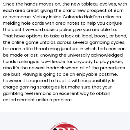
Since the hands moves on, the new tableau evolves, with
each area credit giving the brand new prospect of earn
or overcome. Victory inside Colorado Hold’em relies on
melding hole cards with area notes to help you conjure
the best five-card casino poker give you are able to.
That have options to take a look at, label, boost, or bend,
the online game unfolds across several gambling cycles,
for each a life threatening juncture in which fortunes can
be made or lost. Knowing the universally acknowledged
hands rankings is low-flexible for anybody to play poker,
also it’s the newest bedrock where all of the procedures
are built. Playing is going to be an enjoyable pastime,
however it’s required to treat it with responsibility. In
charge gaming strategies let make sure that your
gambling feel remains an excellent way to obtain
entertainment unlike a problem.