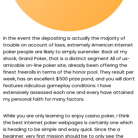
In the event the depositing is actually the majority of
trouble on account of laws, extremely American internet
poker people are likely to simply surrender. Back at my
shock, Grand Poker, that is a distinct segment All of us-
amicable on-line poker site, already been offering the
finest freerolls in terms of the honor pool. They result per
week, has an excellent $500 prize pond, and you will don’t
features ridiculous gameplay conditions. I have
extensively assessed each one and every have attained
my personal faith for many factors.
While you are only learning to enjoy casino poker, I think
the best internet poker webpages is certainly one which
is heading to be simple and easy quick. Since the a
beginner, very first mission should be to only see the