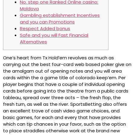
No. step one Ranked Online casino:
Moldova
Gambling establishment Incentives
and you can Promotions
Respect Added bonus
Safe and you will Fast Financial
Alternatives
One’s heart from Tx Hold’em revolves as much as
carrying out the best four-card web based poker give on
the amalgam out of opening notes and you will area
cards within the a game title of colorado keep’em. Per
player begins that have a couple of individual opening
cards before going into the theatre from a public cards
tableau, spread over three acts – the fresh flop, the
fresh turn, as well as the river.
SportsBetting also offers
an excellent trove of cash video game choices, and
basic games, for each and every that have provides
which can tip chances in your favor, such as the option
to place straddles otherwise work at the brand new