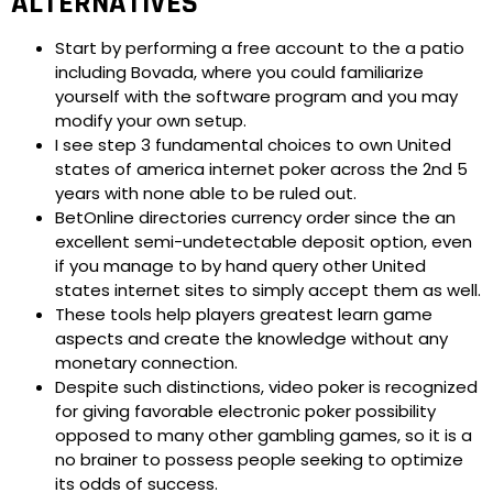
ALTERNATIVES
Start by performing a free account to the a patio
including Bovada, where you could familiarize
yourself with the software program and you may
modify your own setup.
I see step 3 fundamental choices to own United
states of america internet poker across the 2nd 5
years with none able to be ruled out.
BetOnline directories currency order since the an
excellent semi-undetectable deposit option, even
if you manage to by hand query other United
states internet sites to simply accept them as well.
These tools help players greatest learn game
aspects and create the knowledge without any
monetary connection.
Despite such distinctions, video poker is recognized
for giving favorable electronic poker possibility
opposed to many other gambling games, so it is a
no brainer to possess people seeking to optimize
its odds of success.