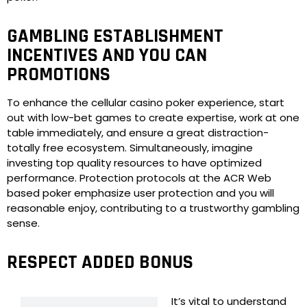
GAMBLING ESTABLISHMENT
INCENTIVES AND YOU CAN
PROMOTIONS
To enhance the cellular casino poker experience, start
out with low-bet games to create expertise, work at one
table immediately, and ensure a great distraction-
totally free ecosystem. Simultaneously, imagine
investing top quality resources to have optimized
performance. Protection protocols at the ACR Web
based poker emphasize user protection and you will
reasonable enjoy, contributing to a trustworthy gambling
sense.
RESPECT ADDED BONUS
It’s vital to understand