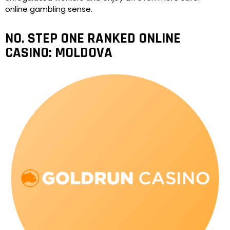
online gambling sense.
NO. STEP ONE RANKED ONLINE
CASINO: MOLDOVA