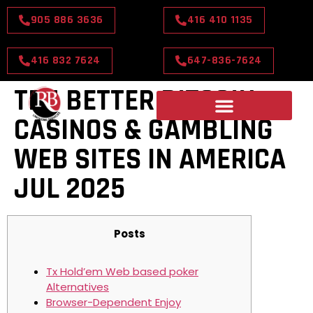
905 886 3636
416 410 1135
416 832 7624
647-836-7624
TEN BETTER BITCOIN
CASINOS & GAMBLING
WEB SITES IN AMERICA
JUL 2025
Posts
Tx Hold’em Web based poker
Alternatives
Browser-Dependent Enjoy