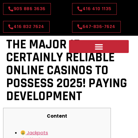
905 886 3636
416 410 1135
416 832 7624
647-836-7624
THE MAJOR 15
CERTAINLY RELIABLE
ONLINE CASINOS TO
POSSESS 2025! PAYING
DEVELOPMENT
Content
Jackpots