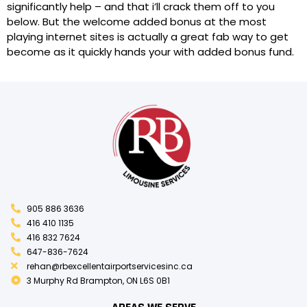
significantly help – and that i’ll crack them off to you
below. But the welcome added bonus at the most
playing internet sites is actually a great fab way to get
become as it quickly hands your with added bonus fund.
905 886 3636
416 410 1135
416 832 7624
647-836-7624
rehan@rbexcellentairportservicesinc.ca
3 Murphy Rd Brampton, ON L6S 0B1