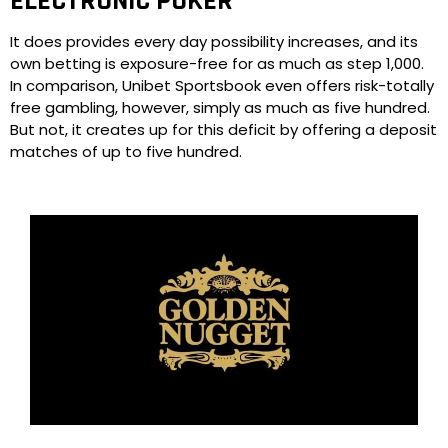
ELECTRONIC POKER
It does provides every day possibility increases, and its
own betting is exposure-free for as much as step 1,000.
In comparison, Unibet Sportsbook even offers risk-totally
free gambling, however, simply as much as five hundred.
But not, it creates up for this deficit by offering a deposit
matches of up to five hundred.