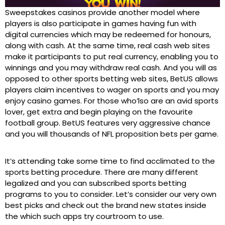
Sweepstakes casinos provide another model where
players is also participate in games having fun with
digital currencies which may be redeemed for honours,
along with cash. At the same time, real cash web sites
make it participants to put real currency, enabling you to
winnings and you may withdraw real cash. And you will as
opposed to other sports betting web sites, BetUS allows
players claim incentives to wager on sports and you may
enjoy casino games. For those who’lso are an avid sports
lover, get extra and begin playing on the favourite
football group. BetUS features very aggressive chance
and you will thousands of NFL proposition bets per game.
It’s attending take some time to find acclimated to the
sports betting procedure. There are many different
legalized and you can subscribed sports betting
programs to you to consider. Let’s consider our very own
best picks and check out the brand new states inside
the which such apps try courtroom to use.