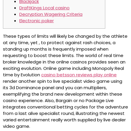
Blackjack
DraftKings Local casino
Decryption Wagering Criteria
Electronic poker
These types of limits will likely be changed by the athlete
at any time, yet , to protect against rash choices, a
standing up months is frequently imposed when
requesting to boost these limits. The world of real time
broker knowledge in the online casinos provides seen an
exciting evolution.
Online game including Monopoly Real
time by Evolution
casino betsson reviews play online
render another spin to live specialist video game using
its 3d Dominance panel and you can multipliers,
exemplifying the brand new development within these
casino experience. Also, Bargain or no Package Live
integrates conventional betting cycles for the adventure
from a last alive specialist round, illustrating the newest
varied entertainment really worth supplied by live dealer
video game.