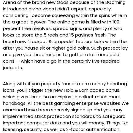
Arena of the brand new Gods because of the BGaming
introduced divine vibes I didn’t expect, especially
considering I became squeezing within the spins while in
the a great layover. The online game is filled with 100
percent free revolves, spread signs, and plenty of wild
looks to store the 5 reels and 15 paylines fresh. The
brand new “Jackpot Stampede” feature kicks within the
after you house six or higher gold coins. Such protect lay
and give you three respins to gather a lot more gold
coins — which have a go in the certainly five repaired
jackpots.
Along with, if you property four or more money handbag
icons, you’ll trigger the new Hold & Earn added bonus,
which gives three lso are-spins to collect much more
handbags. All the best gambling enterprise websites We
examined have been securely signed up and you may
implemented strict protection standards to safeguard
important computer data and you will money. Things like
licensing, security, as well as 2-factor authentication