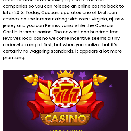
companies so you can release an online casino back to
later 2013. Today, Caesars operates one of Michigan
casinos on the internet along with West Virginia, Nj-new
jersey and you can Pennsylvania while the Caesars
Castle Internet casino. The newest one hundred free
revolves local casino welcome incentive seems a tiny
underwhelming at first, but when you realize that it’s
certainly no wagering standards, it appears a lot more
promising.