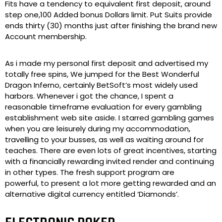
Fits have a tendency to equivalent first deposit, around
step one,100 Added bonus Dollars limit. Put Suits provide
ends thirty (30) months just after finishing the brand new
Account membership.
As i made my personal first deposit and advertised my
totally free spins, We jumped for the Best Wonderful
Dragon Inferno, certainly BetSoft’s most widely used
harbors. Whenever i got the chance, I spent a
reasonable timeframe evaluation for every gambling
establishment web site aside. I starred gambling games
when you are leisurely during my accommodation,
travelling to your busses, as well as waiting around for
teaches. There are even lots of great incentives, starting
with a financially rewarding invited render and continuing
in other types. The fresh support program are
powerful, to present a lot more getting rewarded and an
alternative digital currency entitled ‘Diamonds’.