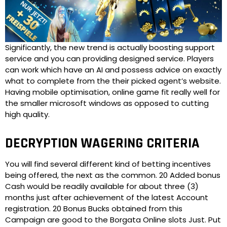
Significantly, the new trend is actually boosting support
service and you can providing designed service. Players
can work which have an AI and possess advice on exactly
what to complete from the their picked agent’s website.
Having mobile optimisation, online game fit really well for
the smaller microsoft windows as opposed to cutting
high quality.
DECRYPTION WAGERING CRITERIA
You will find several different kind of betting incentives
being offered, the next as the common. 20 Added bonus
Cash would be readily available for about three (3)
months just after achievement of the latest Account
registration. 20 Bonus Bucks obtained from this
Campaign are good to the Borgata Online slots Just. Put