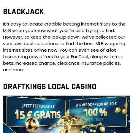
BLACKJACK
It’s easy to locate credible betting internet sites to the
MLB when you know what your’re also trying to find.
However, to keep the lookup down, we’ve collected our
very own best selections to find the best MLB wagering
internet sites online now. You can even see of a lot
fascinating now offers to your FanDuel, along with free
bets, increased chance, clearance insurance policies,
and more.
DRAFTKINGS LOCAL CASINO