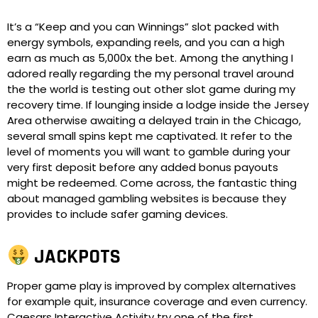
It’s a “Keep and you can Winnings” slot packed with
energy symbols, expanding reels, and you can a high
earn as much as 5,000x the bet. Among the anything I
adored really regarding the my personal travel around
the the world is testing out other slot game during my
recovery time. If lounging inside a lodge inside the Jersey
Area otherwise awaiting a delayed train in the Chicago,
several small spins kept me captivated. It refer to the
level of moments you will want to gamble during your
very first deposit before any added bonus payouts
might be redeemed. Come across, the fantastic thing
about managed gambling websites is because they
provides to include safer gaming devices.
JACKPOTS
Proper game play is improved by complex alternatives
for example quit, insurance coverage and even currency.
Caesars Interactive Activity try one of the first