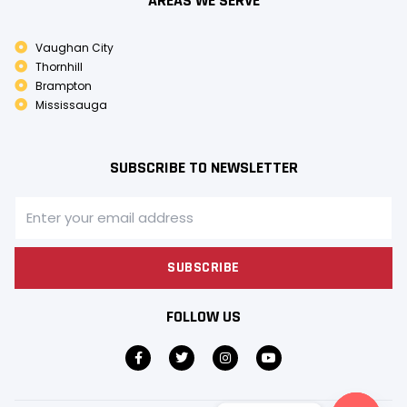
AREAS WE SERVE
Vaughan City
Thornhill
Brampton
Mississauga
SUBSCRIBE TO NEWSLETTER
SUBSCRIBE
FOLLOW US