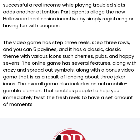
successful a real income while playing troubled slots
adds another attention. Participants allege the new
Halloween local casino incentive by simply registering or
having fun with coupons.
The video game has step three reels, step three rows,
and you can 5 paylines, and it has a classic, classic
theme with various icons such cherries, pubs, and happy
sevens. The online game has several features, along with
crazy and spread out symbols, along with a bonus video
game that is as a result of landing about three joker
icons. The overall game also includes an automobile-
gamble element that enables people to help you
immediately twist the fresh reels to have a set amount
of moments.