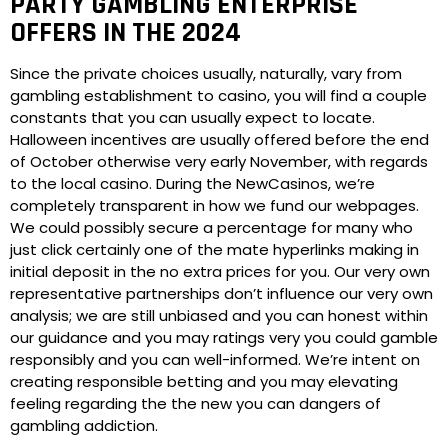
PARTY GAMBLING ENTERPRISE
OFFERS IN THE 2024
Since the private choices usually, naturally, vary from
gambling establishment to casino, you will find a couple
constants that you can usually expect to locate.
Halloween incentives are usually offered before the end
of October otherwise very early November, with regards
to the local casino. During the NewCasinos, we’re
completely transparent in how we fund our webpages.
We could possibly secure a percentage for many who
just click certainly one of the mate hyperlinks making in
initial deposit in the no extra prices for you. Our very own
representative partnerships don’t influence our very own
analysis; we are still unbiased and you can honest within
our guidance and you may ratings very you could gamble
responsibly and you can well-informed. We’re intent on
creating responsible betting and you may elevating
feeling regarding the the new you can dangers of
gambling addiction.