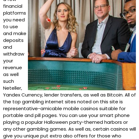
financial
platforms
you need
to use
and make
deposits
and
withdraw
your
revenue
as well
such
Neteller,
Yandex Currency, lender transfers, as well as Bitcoin. All of
the top gambling internet sites noted on this site is
representative-amicable mobile casinos suitable for
portable and pill pages. You can use your smart phone
playing a popular Halloween party-themed harbors or
any other gambling games. As well as, certain casinos will
give you unique put extra also offers for those who