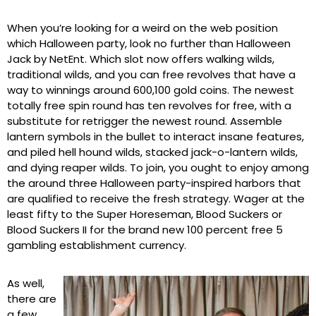
When you’re looking for a weird on the web position
which Halloween party, look no further than Halloween
Jack by NetEnt. Which slot now offers walking wilds,
traditional wilds, and you can free revolves that have a
way to winnings around 600,100 gold coins. The newest
totally free spin round has ten revolves for free, with a
substitute for retrigger the newest round. Assemble
lantern symbols in the bullet to interact insane features,
and piled hell hound wilds, stacked jack-o-lantern wilds,
and dying reaper wilds. To join, you ought to enjoy among
the around three Halloween party-inspired harbors that
are qualified to receive the fresh strategy. Wager at the
least fifty to the Super Horeseman, Blood Suckers or
Blood Suckers II for the brand new 100 percent free 5
gambling establishment currency.
As well,
there are
a few