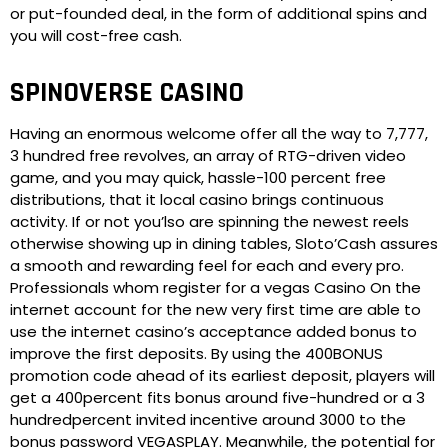
or put-founded deal, in the form of additional spins and
you will cost-free cash.
SPINOVERSE CASINO
Having an enormous welcome offer all the way to 7,777,
3 hundred free revolves, an array of RTG-driven video
game, and you may quick, hassle-100 percent free
distributions, that it local casino brings continuous
activity. If or not you’lso are spinning the newest reels
otherwise showing up in dining tables, Sloto’Cash assures
a smooth and rewarding feel for each and every pro.
Professionals whom register for a vegas Casino On the
internet account for the new very first time are able to
use the internet casino’s acceptance added bonus to
improve the first deposits. By using the 400BONUS
promotion code ahead of its earliest deposit, players will
get a 400percent fits bonus around five-hundred or a 3
hundredpercent invited incentive around 3000 to the
bonus password VEGASPLAY. Meanwhile, the potential for