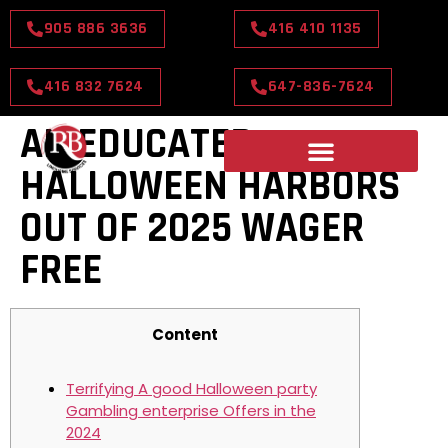
905 886 3636
416 410 1135
416 832 7624
647-836-7624
AN EDUCATED
HALLOWEEN HARBORS
OUT OF 2025 WAGER
FREE
Content
Terrifying A good Halloween party
Gambling enterprise Offers in the
2024