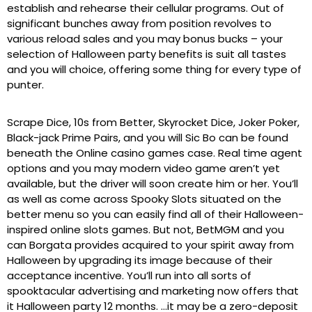
establish and rehearse their cellular programs. Out of
significant bunches away from position revolves to
various reload sales and you may bonus bucks – your
selection of Halloween party benefits is suit all tastes
and you will choice, offering some thing for every type of
punter.
Scrape Dice, 10s from Better, Skyrocket Dice, Joker Poker,
Black-jack Prime Pairs, and you will Sic Bo can be found
beneath the Online casino games case. Real time agent
options and you may modern video game aren’t yet
available, but the driver will soon create him or her. You’ll
as well as come across Spooky Slots situated on the
better menu so you can easily find all of their Halloween-
inspired online slots games. But not, BetMGM and you
can Borgata provides acquired to your spirit away from
Halloween by upgrading its image because of their
acceptance incentive. You’ll run into all sorts of
spooktacular advertising and marketing now offers that
it Halloween party 12 months. …it may be a zero-deposit