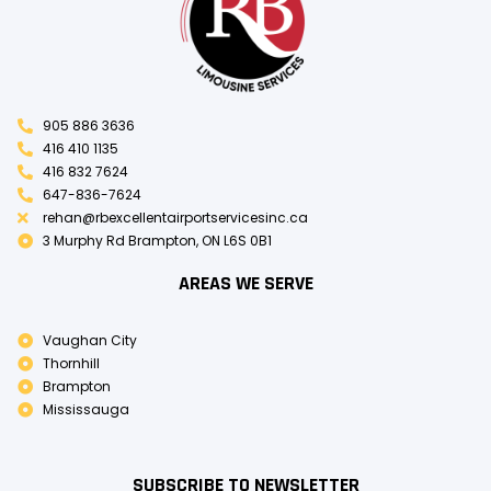
905 886 3636
416 410 1135
416 832 7624
647-836-7624
rehan@rbexcellentairportservicesinc.ca
3 Murphy Rd Brampton, ON L6S 0B1
AREAS WE SERVE
Vaughan City
Thornhill
Brampton
Mississauga
SUBSCRIBE TO NEWSLETTER