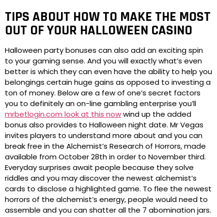
TIPS ABOUT HOW TO MAKE THE MOST
OUT OF YOUR HALLOWEEN CASINO
Halloween party bonuses can also add an exciting spin
to your gaming sense. And you will exactly what’s even
better is which they can even have the ability to help you
belongings certain huge gains as opposed to investing a
ton of money. Below are a few of one’s secret factors
you to definitely an on-line gambling enterprise you’ll
mrbetlogin.com look at this now
wind up the added
bonus also provides to Halloween night date. Mr Vegas
invites players to understand more about and you can
break free in the Alchemist’s Research of Horrors, made
available from October 28th in order to November third.
Everyday surprises await people because they solve
riddles and you may discover the newest alchemist’s
cards to disclose a highlighted game. To flee the newest
horrors of the alchemist’s energy, people would need to
assemble and you can shatter all the 7 abomination jars.