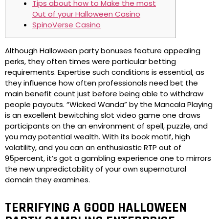
Tips about how to Make the most
Out of your Halloween Casino
SpinoVerse Casino
Although Halloween party bonuses feature appealing
perks, they often times were particular betting
requirements. Expertise such conditions is essential, as
they influence how often professionals need bet the
main benefit count just before being able to withdraw
people payouts. “Wicked Wanda” by the Mancala Playing
is an excellent bewitching slot video game one draws
participants on the an environment of spell, puzzle, and
you may potential wealth.
With its book motif, high
volatility, and you can an enthusiastic RTP out of
95percent, it’s got a gambling experience one to mirrors
the new unpredictability of your own supernatural
domain they examines.
TERRIFYING A GOOD HALLOWEEN