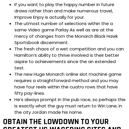
If you want to play the happy number in future
draws rather than and make numerous travel,
Improve Enjoy is actually for your.
The utmost number of selections within the a
same Video game Parlay As well as are at the
mercy of changes from the Monarch Black Hawk
Sportsbook discernment.
The fresh chaos of a wet competition and you can
Hamilton’s ability to thrive involved is their better
aspire to achievements since the an extended
test.
The new Huge Monarch online slot machine game
requires a straightforward method and you may
have four reels within the cuatro rows that have
fifty pay-lines.
He’s always prompt in the pub race, so perhaps this
is exactly what the guy must return to Win Lane, in
the city Jordan made his name.
OBTAIN THE LOWDOWN TO YOUR