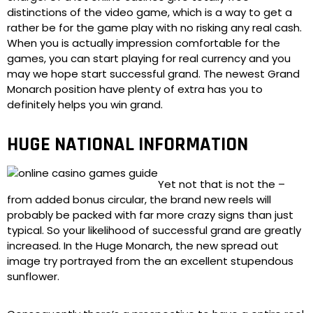
distinctions of the video game, which is a way to get a
rather be for the game play with no risking any real cash.
When you is actually impression comfortable for the
games, you can start playing for real currency and you
may we hope start successful grand. The newest Grand
Monarch position have plenty of extra has you to
definitely helps you win grand.
HUGE NATIONAL INFORMATION
Yet not that is not the –
from added bonus circular, the brand new reels will
probably be packed with far more crazy signs than just
typical. So your likelihood of successful grand are greatly
increased. In the Huge Monarch, the new spread out
image try portrayed from the an excellent stupendous
sunflower.