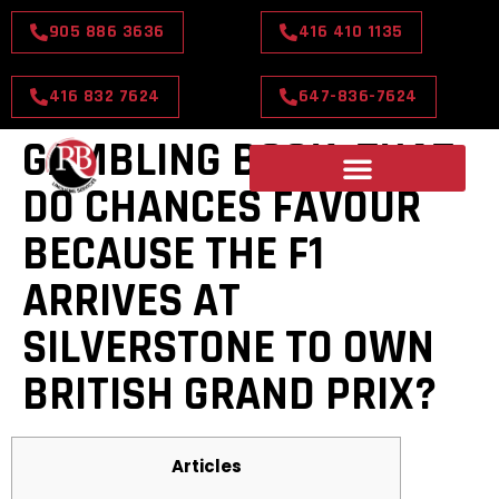
905 886 3636
416 410 1135
416 832 7624
647-836-7624
GAMBLING BOOK: THAT
DO CHANCES FAVOUR
BECAUSE THE F1
ARRIVES AT
SILVERSTONE TO OWN
BRITISH GRAND PRIX?
Articles