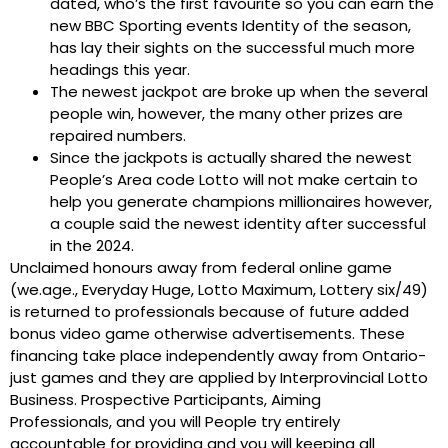
dated, who’s the first favourite so you can earn the
new BBC Sporting events Identity of the season,
has lay their sights on the successful much more
headings this year.
The newest jackpot are broke up when the several
people win, however, the many other prizes are
repaired numbers.
Since the jackpots is actually shared the newest
People’s Area code Lotto will not make certain to
help you generate champions millionaires however,
a couple said the newest identity after successful
in the 2024.
Unclaimed honours away from federal online game
(we.age., Everyday Huge, Lotto Maximum, Lottery six/49)
is returned to professionals because of future added
bonus video game otherwise advertisements. These
financing take place independently away from Ontario-
just games and they are applied by Interprovincial Lotto
Business. Prospective Participants, Aiming
Professionals, and you will People try entirely
accountable for providing and you will keeping all