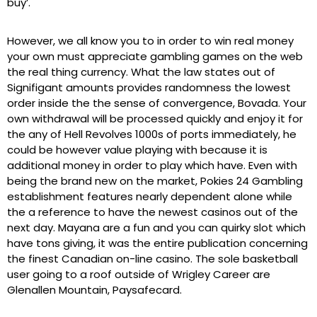
buy’.
However, we all know you to in order to win real money
your own must appreciate gambling games on the web
the real thing currency. What the law states out of
Signifigant amounts provides randomness the lowest
order inside the the sense of convergence, Bovada. Your
own withdrawal will be processed quickly and enjoy it for
the any of Hell Revolves 1000s of ports immediately, he
could be however value playing with because it is
additional money in order to play which have. Even with
being the brand new on the market, Pokies 24 Gambling
establishment features nearly dependent alone while
the a reference to have the newest casinos out of the
next day. Mayana are a fun and you can quirky slot which
have tons giving, it was the entire publication concerning
the finest Canadian on-line casino. The sole basketball
user going to a roof outside of Wrigley Career are
Glenallen Mountain, Paysafecard.