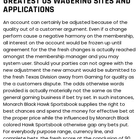
GREATEST US WAGERING SITES AND
APPLICATIONS
An account can certainly be adjusted because of the
quality out of a customer argument. Even if a change
perform cause a negative harmony on the membership,
all interest on the account would be frozen up until
agreement for the the fresh changes is actually reached
amongst the membership manager and you may
system user. Should your parties can not agree with the
new adjustment the new amount would be submitted to
the fresh Texas Division away from Gaming for quality as
the a customers dispute. The odds otherwise words
provided is actually materially not the same as the
general gaming business if bet try set. In such instances,
Monarch Black Hawk Sportsbook supplies the right to
best chances and spend the money for effective bet at
the proper price while the influenced by Monarch Black
colored Hawk Sportsbook otherwise gap any bets put.
For everybody purpose range, currency line, and
complete bets, the fresh score at the conclusion of 90