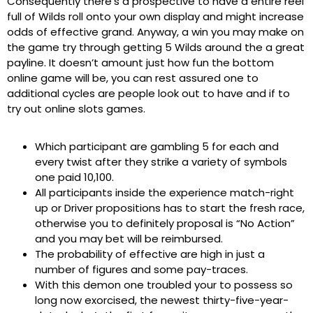
Consequently there’s a prospective to have a entire reel
full of Wilds roll onto your own display and might increase
odds of effective grand. Anyway, a win you may make on
the game try through getting 5 Wilds around the a great
payline. It doesn’t amount just how fun the bottom
online game will be, you can rest assured one to
additional cycles are people look out to have and if to
try out online slots games.
Which participant are gambling 5 for each and
every twist after they strike a variety of symbols
one paid 10,100.
All participants inside the experience match-right
up or Driver propositions has to start the fresh race,
otherwise you to definitely proposal is “No Action”
and you may bet will be reimbursed.
The probability of effective are high in just a
number of figures and some pay-traces.
With this demon one troubled your to possess so
long now exorcised, the newest thirty-five-year-