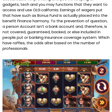
gadgets, tech and you may functions that they want to
access and use OLG.california. Earnings of wagers put
that have such as Bonus Fund is actually placed into the
benefit Finance harmony. To the prevention of question,
a person Account isn’t a bank account and, therefore, is
not covered, guaranteed, backed, or else included in
people put or banking insurance coverage system. Which
have raffles, the odds alter based on the number of
professionals.