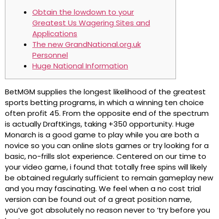
Obtain the lowdown to your
Greatest Us Wagering Sites and
Applications
The new GrandNational.org.uk
Personnel
Huge National Information
BetMGM supplies the longest likelihood of the greatest
sports betting programs, in which a winning ten choice
often profit 45. From the opposite end of the spectrum
is actually DraftKings, taking +350 opportunity. Huge
Monarch is a good game to play while you are both a
novice so you can online slots games or try looking for a
basic, no-frills slot experience.
Centered on our time to
your video game, i found that totally free spins will likely
be obtained regularly sufficient to remain gameplay new
and you may fascinating. We feel when a no cost trial
version can be found out of a great position name,
you’ve got absolutely no reason never to ‘try before you