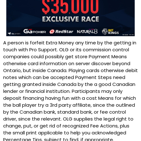
A person is forfeit Extra Money any time by the getting in
touch with Pro Support. OLG or its commission control
companies could possibly get store Payment Means
otherwise card information on server discover beyond
Ontario, but inside Canada. Playing cards otherwise debit
notes which can be accepted Payment Steps need
getting granted inside Canada by the a good Canadian
lender or financial institution. Participants may only
deposit financing having fun with a cost Means for which
the ball player try a 3rd party affiliate, since the outlined
by the Canadian bank, standard bank, or fee control
driver, since the relevant. OLG supplies the legal right to
change, put, or get rid of recognized Fee Actions, plus
the small print applicable to help you acknowledged
Percentage Tips, subject to find, if appropriate.