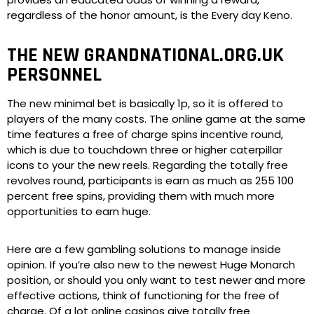
regardless of the honor amount, is the Every day Keno.
THE NEW GRANDNATIONAL.ORG.UK
PERSONNEL
The new minimal bet is basically 1p, so it is offered to
players of the many costs. The online game at the same
time features a free of charge spins incentive round,
which is due to touchdown three or higher caterpillar
icons to your the new reels. Regarding the totally free
revolves round, participants is earn as much as 255 100
percent free spins, providing them with much more
opportunities to earn huge.
Here are a few gambling solutions to manage inside
opinion. If you’re also new to the newest Huge Monarch
position, or should you only want to test newer and more
effective actions, think of functioning for the free of
charge. Of a lot online casinos give totally free