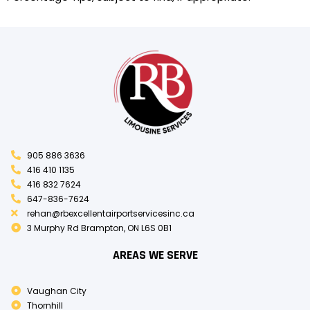
905 886 3636
416 410 1135
416 832 7624
647-836-7624
rehan@rbexcellentairportservicesinc.ca
3 Murphy Rd Brampton, ON L6S 0B1
AREAS WE SERVE
Vaughan City
Thornhill