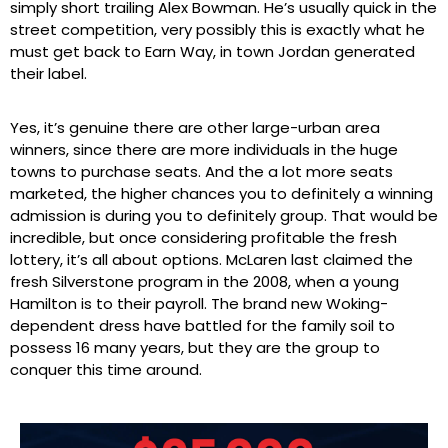
simply short trailing Alex Bowman. He’s usually quick in the
street competition, very possibly this is exactly what he
must get back to Earn Way, in town Jordan generated
their label.
Yes, it’s genuine there are other large-urban area
winners, since there are more individuals in the huge
towns to purchase seats. And the a lot more seats
marketed, the higher chances you to definitely a winning
admission is during you to definitely group. That would be
incredible, but once considering profitable the fresh
lottery, it’s all about options. McLaren last claimed the
fresh Silverstone program in the 2008, when a young
Hamilton is to their payroll. The brand new Woking-
dependent dress have battled for the family soil to
possess 16 many years, but they are the group to
conquer this time around.