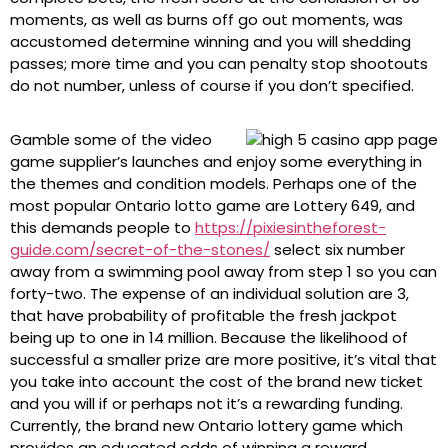
moments, as well as burns off go out moments, was
accustomed determine winning and you will shedding
passes; more time and you can penalty stop shootouts
do not number, unless of course if you don’t specified.
Gamble some of the video
game supplier’s launches and enjoy some everything in
the themes and condition models. Perhaps one of the
most popular Ontario lotto game are Lottery 649, and
this demands people to
https://pixiesintheforest-
guide.com/secret-of-the-stones/
select six number
away from a swimming pool away from step 1 so you can
forty-two. The expense of an individual solution are 3,
that have probability of profitable the fresh jackpot
being up to one in 14 million. Because the likelihood of
successful a smaller prize are more positive, it’s vital that
you take into account the cost of the brand new ticket
and you will if or perhaps not it’s a rewarding funding.
Currently, the brand new Ontario lottery game which
provides an educated odds of winning a reward,