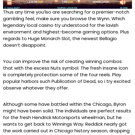
Thus any time you’lso are searching for a premier-notch
gambling feel, make sure you browse the Wynn. Which
legendary local casino try understood for the lavish
environment and highest-become gaming options. Plus
regards to Huge Monarch Slot, the newest Bellagio
doesn’t disappoint.
You can improve the risk of creating winning combos
that with the excess Nuts symbol. The fresh insane icon
is completely protection some of the four reels. Play
popular harbors such Publication of Dead, so i try excited
observe whatever they offer.
Although some have battled within the Chicago, Byron
might have been solid. The individuals are perfect results
for the fresh Hendrick Motorsports wheelman, but he
wants to get back to Winnings Way. Reddick nearly got
the work carried out in Chicago history season, dropping