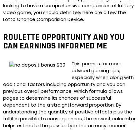
looking to have a comprehensive comparision of lottery
video game, you should definitely here are a few the
Lotto Chance Comparision Device.
ROULETTE OPPORTUNITY AND YOU
CAN EARNINGS INFORMED ME
This permits far more
advised gaming tips,
especially when along with
additional factors including opportunity and you can
previous overall performance. Which formula allows
pages to determine its chances of successful
dependent to the a straightforward proportion. By
understanding the quantity of positive effects plus the
full it is possible to consequences, the newest calculator
helps estimate the possibility in the an easy manner.