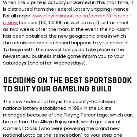
When the a prize is actually unclaimed in this that time, it
is distributed from the Federal Lottery Shipping Finance.
For all major
www.playcasinoonline.ca/avalon78-casino-
review
honours (50,100000 as well as over) just as much
as two weeks after the mark, in the event the no-claim
has been obtained, the new geographic area in which
the admission are purchased happens to your societal.
To begin with, the newest brings do take place in the
newest BBC business inside game inform you to your
Saturdays (and often Wednesdays).
DECIDING ON THE BEST SPORTSBOOK
TO SUIT YOUR GAMBLING BUILD
The new Federal Lottery is the county-franchised
national lottery established in 1994 in the uk. It’s
managed because of the Playing Percentage, which can
be run from the Allwyn Enjoyment, which got over of
Camelot Class (who were powering the brand new
National Lotto as the its inception) to your step one