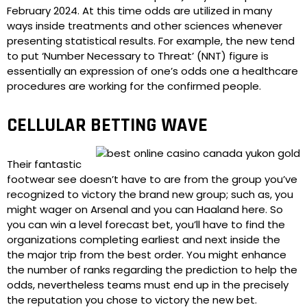
February 2024. At this time odds are utilized in many
ways inside treatments and other sciences whenever
presenting statistical results. For example, the new tend
to put ‘Number Necessary to Threat’ (NNT) figure is
essentially an expression of one’s odds one a healthcare
procedures are working for the confirmed people.
CELLULAR BETTING WAVE
Their fantastic
footwear see doesn’t have to are from the group you’ve
recognized to victory the brand new group; such as, you
might wager on Arsenal and you can Haaland here. So
you can win a level forecast bet, you’ll have to find the
organizations completing earliest and next inside the
the major trip from the best order. You might enhance
the number of ranks regarding the prediction to help the
odds, nevertheless teams must end up in the precisely
the reputation you chose to victory the new bet.