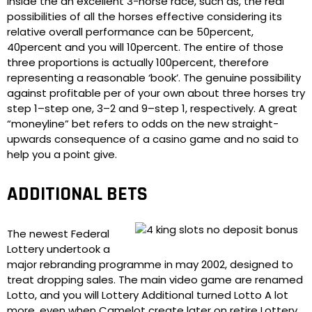
Inside the an excellent 3-horse race, such as, the real
possibilities of all the horses effective considering its
relative overall performance can be 50percent,
40percent and you will 10percent. The entire of those
three proportions is actually 100percent, therefore
representing a reasonable ‘book’. The genuine possibility
against profitable per of your own about three horses try
step 1–step one, 3–2 and 9–step 1, respectively. A great
“moneyline” bet refers to odds on the new straight-
upwards consequence of a casino game and no said to
help you a point give.
ADDITIONAL BETS
The newest Federal
Lottery undertook a
major rebranding programme in may 2002, designed to
treat dropping sales. The main video game are renamed
Lotto, and you will Lottery Additional turned Lotto A lot
more, even when Camelot create later on retire Lottery