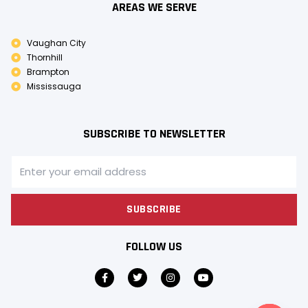
AREAS WE SERVE
Vaughan City
Thornhill
Brampton
Mississauga
SUBSCRIBE TO NEWSLETTER
SUBSCRIBE
FOLLOW US