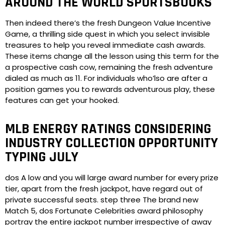
AROUND THE WORLD SPORTSBOOKS
Then indeed there’s the fresh Dungeon Value Incentive
Game, a thrilling side quest in which you select invisible
treasures to help you reveal immediate cash awards.
These items change all the lesson using this term for the
a prospective cash cow, remaining the fresh adventure
dialed as much as 11. For individuals who’lso are after a
position games you to rewards adventurous play, these
features can get your hooked.
MLB ENERGY RATINGS CONSIDERING
INDUSTRY COLLECTION OPPORTUNITY
TYPING JULY
dos A low and you will large award number for every prize
tier, apart from the fresh jackpot, have regard out of
private successful seats. step three The brand new
Match 5, dos Fortunate Celebrities award philosophy
portray the entire jackpot number irrespective of away