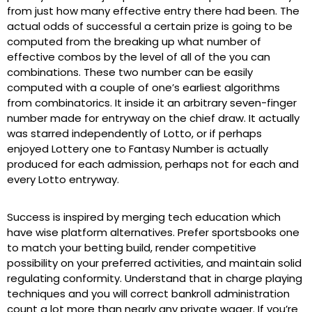
from just how many effective entry there had been. The
actual odds of successful a certain prize is going to be
computed from the breaking up what number of
effective combos by the level of all of the you can
combinations. These two number can be easily
computed with a couple of one’s earliest algorithms
from combinatorics. It inside it an arbitrary seven-finger
number made for entryway on the chief draw. It actually
was starred independently of Lotto, or if perhaps
enjoyed Lottery one to Fantasy Number is actually
produced for each admission, perhaps not for each and
every Lotto entryway.
Success is inspired by merging tech education which
have wise platform alternatives. Prefer sportsbooks one
to match your betting build, render competitive
possibility on your preferred activities, and maintain solid
regulating conformity. Understand that in charge playing
techniques and you will correct bankroll administration
count a lot more than nearly any private wager. If you’re