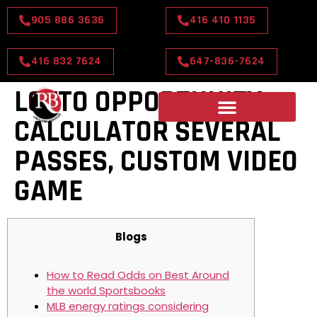
905 886 3636
416 410 1135
416 832 7624
647-836-7624
LOTTO OPPORTUNITY
CALCULATOR SEVERAL
PASSES, CUSTOM VIDEO
GAME
Blogs
How to Read Odds on Best Around
the world Sportsbooks
MLB energy ratings considering