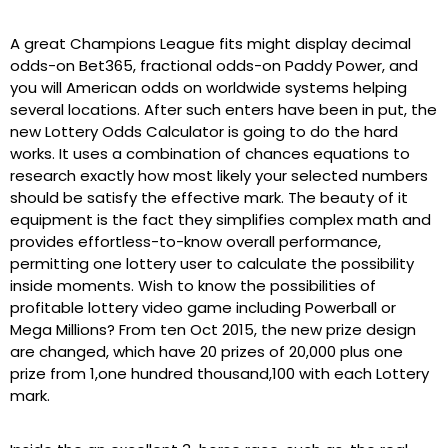
A great Champions League fits might display decimal
odds-on Bet365, fractional odds-on Paddy Power, and
you will American odds on worldwide systems helping
several locations. After such enters have been in put, the
new Lottery Odds Calculator is going to do the hard
works. It uses a combination of chances equations to
research exactly how most likely your selected numbers
should be satisfy the effective mark. The beauty of it
equipment is the fact they simplifies complex math and
provides effortless-to-know overall performance,
permitting one lottery user to calculate the possibility
inside moments. Wish to know the possibilities of
profitable lottery video game including Powerball or
Mega Millions? From ten Oct 2015, the new prize design
are changed, which have 20 prizes of 20,000 plus one
prize from 1,one hundred thousand,100 with each Lottery
mark.