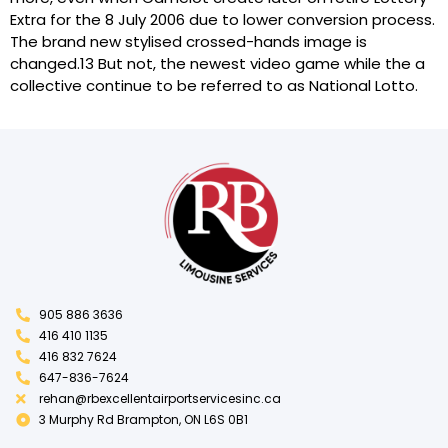
Extra for the 8 July 2006 due to lower conversion process.
The brand new stylised crossed-hands image is
changed.13 But not, the newest video game while the a
collective continue to be referred to as National Lotto.
905 886 3636
416 410 1135
416 832 7624
647-836-7624
rehan@rbexcellentairportservicesinc.ca
3 Murphy Rd Brampton, ON L6S 0B1