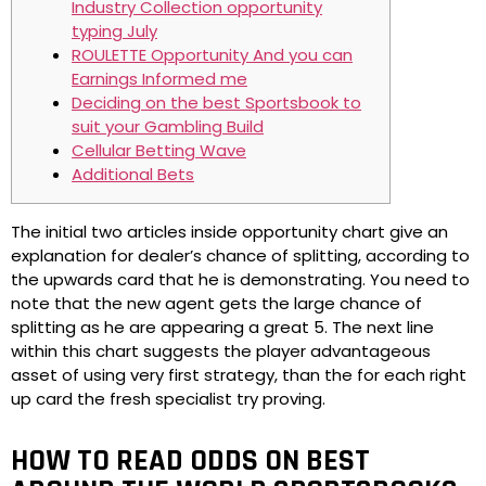
Industry Collection opportunity
typing July
ROULETTE Opportunity And you can
Earnings Informed me
Deciding on the best Sportsbook to
suit your Gambling Build
Cellular Betting Wave
Additional Bets
The initial two articles inside opportunity chart give an
explanation for dealer’s chance of splitting, according to
the upwards card that he is demonstrating. You need to
note that the new agent gets the large chance of
splitting as he are appearing a great 5.
The next line
within this chart suggests the player advantageous
asset of using very first strategy, than the for each right
up card the fresh specialist try proving.
HOW TO READ ODDS ON BEST