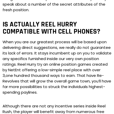
speak about a number of the secret attributes of the
fresh position.
IS ACTUALLY REEL HURRY
COMPATIBLE WITH CELL PHONES?
When you are our greatest process will be based upon
delivering direct suggestions, we really do not guarantee
its lack of errors. It stays incumbent up on you to validate
any specifics furnished inside our very own position
ratings. Reel Hurry try an online position games created
by NetEnt offering a low-simple reel place with over
3,one hundred thousand ways to earn. That have Re-
Revolves that will grow the overall game town, you’ll have
far more possibilities to struck the individuals highest-
spending paylines.
Although there are not any incentive series inside Reel
Rush, the player will benefit away from numerous free