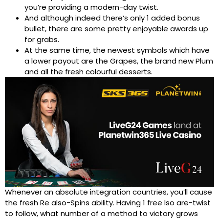
you’re providing a modern-day twist.
And although indeed there’s only 1 added bonus
bullet, there are some pretty enjoyable awards up
for grabs.
At the same time, the newest symbols which have
a lower payout are the Grapes, the brand new Plum
and all the fresh colourful desserts.
Whenever an absolute integration countries, you’ll cause
the fresh Re also-Spins ability. Having 1 free lso are-twist
to follow, what number of a method to victory grows