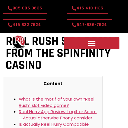
905 886 3636
416 410 1135
416 832 7624
647-836-7624
REEL RUSH SLOT GAME
FROM THE SPINFINITY
CASINO
Content
What is the motif of your own “Reel
Rush” slot video game?
Reel Hurry App Review: Legit or Scam
– Actual otherwise Phony consider
Is actually Reel Hurry Compatible