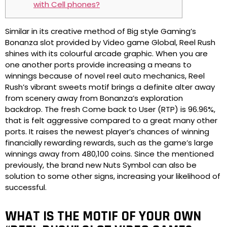
with Cell phones?
Similar in its creative method of Big style Gaming’s
Bonanza slot provided by Video game Global, Reel Rush
shines with its colourful arcade graphic. When you are
one another ports provide increasing a means to
winnings because of novel reel auto mechanics, Reel
Rush’s vibrant sweets motif brings a definite alter away
from scenery away from Bonanza’s exploration
backdrop. The fresh Come back to User (RTP) is 96.96%,
that is felt aggressive compared to a great many other
ports.
It raises the newest player’s chances of winning
financially rewarding rewards, such as the game’s large
winnings away from 480,100 coins. Since the mentioned
previously, the brand new Nuts Symbol can also be
solution to some other signs, increasing your likelihood of
successful.
WHAT IS THE MOTIF OF YOUR OWN