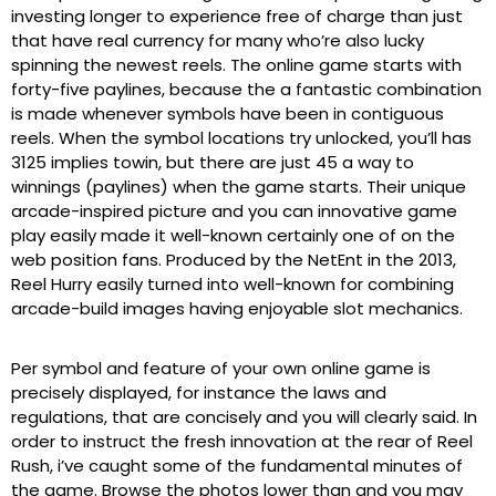
investing longer to experience free of charge than just
that have real currency for many who’re also lucky
spinning the newest reels. The online game starts with
forty-five paylines, because the a fantastic combination
is made whenever symbols have been in contiguous
reels. When the symbol locations try unlocked, you’ll has
3125 implies towin, but there are just 45 a way to
winnings (paylines) when the game starts. Their unique
arcade-inspired picture and you can innovative game
play easily made it well-known certainly one of on the
web position fans. Produced by the NetEnt in the 2013,
Reel Hurry easily turned into well-known for combining
arcade-build images having enjoyable slot mechanics.
Per symbol and feature of your own online game is
precisely displayed, for instance the laws and
regulations, that are concisely and you will clearly said. In
order to instruct the fresh innovation at the rear of Reel
Rush, i’ve caught some of the fundamental minutes of
the game. Browse the photos lower than and you may