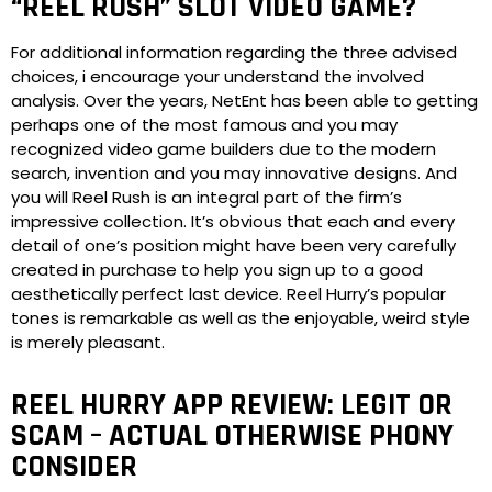
“REEL RUSH” SLOT VIDEO GAME?
For additional information regarding the three advised
choices, i encourage your understand the involved
analysis. Over the years, NetEnt has been able to getting
perhaps one of the most famous and you may
recognized video game builders due to the modern
search, invention and you may innovative designs. And
you will Reel Rush is an integral part of the firm’s
impressive collection. It’s obvious that each and every
detail of one’s position might have been very carefully
created in purchase to help you sign up to a good
aesthetically perfect last device. Reel Hurry’s popular
tones is remarkable as well as the enjoyable, weird style
is merely pleasant.
REEL HURRY APP REVIEW: LEGIT OR
SCAM – ACTUAL OTHERWISE PHONY
CONSIDER