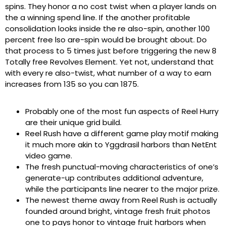
spins. They honor a no cost twist when a player lands on
the a winning spend line. If the another profitable
consolidation looks inside the re also-spin, another 100
percent free lso are-spin would be brought about. Do
that process to 5 times just before triggering the new 8
Totally free Revolves Element. Yet not, understand that
with every re also-twist, what number of a way to earn
increases from 135 so you can 1875.
Probably one of the most fun aspects of Reel Hurry
are their unique grid build.
Reel Rush have a different game play motif making
it much more akin to Yggdrasil harbors than NetEnt
video game.
The fresh punctual-moving characteristics of one’s
generate-up contributes additional adventure,
while the participants line nearer to the major prize.
The newest theme away from Reel Rush is actually
founded around bright, vintage fresh fruit photos
one to pays honor to vintage fruit harbors when