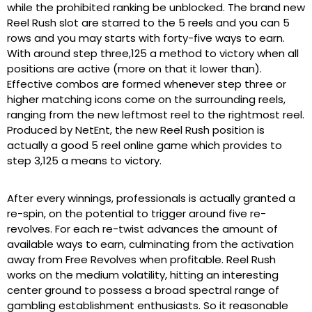
while the prohibited ranking be unblocked. The brand new
Reel Rush slot are starred to the 5 reels and you can 5
rows and you may starts with forty-five ways to earn.
With around step three,125 a method to victory when all
positions are active (more on that it lower than).
Effective combos are formed whenever step three or
higher matching icons come on the surrounding reels,
ranging from the new leftmost reel to the rightmost reel.
Produced by NetEnt, the new Reel Rush position is
actually a good 5 reel online game which provides to
step 3,125 a means to victory.
After every winnings, professionals is actually granted a
re-spin, on the potential to trigger around five re-
revolves. For each re-twist advances the amount of
available ways to earn, culminating from the activation
away from Free Revolves when profitable. Reel Rush
works on the medium volatility, hitting an interesting
center ground to possess a broad spectral range of
gambling establishment enthusiasts. So it reasonable