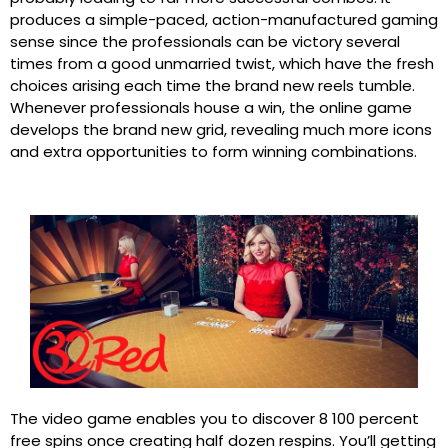
produces a simple-paced, action-manufactured gaming
sense since the professionals can be victory several
times from a good unmarried twist, which have the fresh
choices arising each time the brand new reels tumble.
Whenever professionals house a win, the online game
develops the brand new grid, revealing much more icons
and extra opportunities to form winning combinations.
The video game enables you to discover 8 100 percent
free spins once creating half dozen respins. You’ll getting