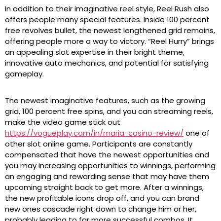
In addition to their imaginative reel style, Reel Rush also
offers people many special features. Inside 100 percent
free revolves bullet, the newest lengthened grid remains,
offering people more a way to victory. “Reel Hurry” brings
an appealing slot expertise in their bright theme,
innovative auto mechanics, and potential for satisfying
gameplay.
The newest imaginative features, such as the growing
grid, 100 percent free spins, and you can streaming reels,
make the video game stick out
https://vogueplay.com/in/maria-casino-review/
one of
other slot online game. Participants are constantly
compensated that have the newest opportunities and
you may increasing opportunities to winnings, performing
an engaging and rewarding sense that may have them
upcoming straight back to get more. After a winnings,
the new profitable icons drop off, and you can brand
new ones cascade right down to change him or her,
probably leading to far more successful combos. It