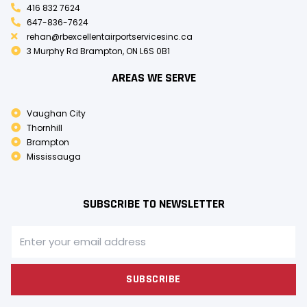
416 832 7624
647-836-7624
rehan@rbexcellentairportservicesinc.ca
3 Murphy Rd Brampton, ON L6S 0B1
AREAS WE SERVE
Vaughan City
Thornhill
Brampton
Mississauga
SUBSCRIBE TO NEWSLETTER
SUBSCRIBE