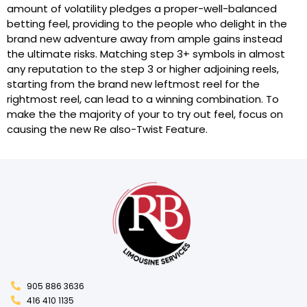
amount of volatility pledges a proper-well-balanced
betting feel, providing to the people who delight in the
brand new adventure away from ample gains instead
the ultimate risks. Matching step 3+ symbols in almost
any reputation to the step 3 or higher adjoining reels,
starting from the brand new leftmost reel for the
rightmost reel, can lead to a winning combination. To
make the the majority of your to try out feel, focus on
causing the new Re also-Twist Feature.
905 886 3636
416 410 1135