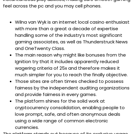
feel across the pc and you may cell phones.
Wilna van Wyk is an internet local casino enthusiast
with more than a great a decade of expertise
handling some of the industry’s most significant
gaming associates, as well as Thunderstruck News
and OneTwenty Class.
The main reason why might like bonuses from the
Ignition try that it includes apparently reduced
wagering criteria of 25x and therefore makes it
much simpler for you to reach the finally objective.
Those sites are often times checked to possess
fairness by the independent auditing organizations
and provide fairness in every games.
The platform shines for the solid work at
cryptocurrency consolidation, enabling people to
love prompt, safe, and often anonymous deals
using a wide range of common electronic
currencies.
The platform stands out because of its exclusive usage