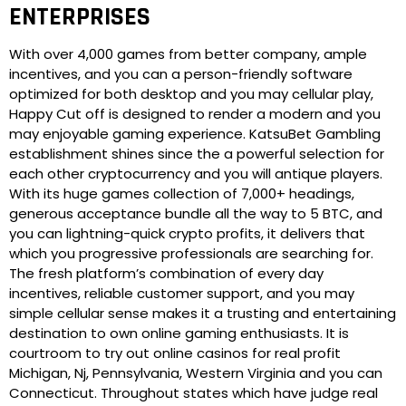
ENTERPRISES
With over 4,000 games from better company, ample
incentives, and you can a person-friendly software
optimized for both desktop and you may cellular play,
Happy Cut off is designed to render a modern and you
may enjoyable gaming experience. KatsuBet Gambling
establishment shines since the a powerful selection for
each other cryptocurrency and you will antique players.
With its huge games collection of 7,000+ headings,
generous acceptance bundle all the way to 5 BTC, and
you can lightning-quick crypto profits, it delivers that
which you progressive professionals are searching for.
The fresh platform’s combination of every day
incentives, reliable customer support, and you may
simple cellular sense makes it a trusting and entertaining
destination to own online gaming enthusiasts. It is
courtroom to try out online casinos for real profit
Michigan, Nj, Pennsylvania, Western Virginia and you can
Connecticut. Throughout states which have judge real