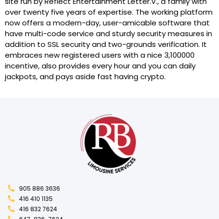
site run by Reflect Entertainment Letter.V., a family with
over twenty five years of expertise. The working platform
now offers a modern-day, user-amicable software that
have multi-code service and sturdy security measures in
addition to SSL security and two-grounds verification. It
embraces new registered users with a nice 3,100000
incentive, also provides every hour and you can daily
jackpots, and pays aside fast having crypto.
905 886 3636
416 410 1135
416 832 7624