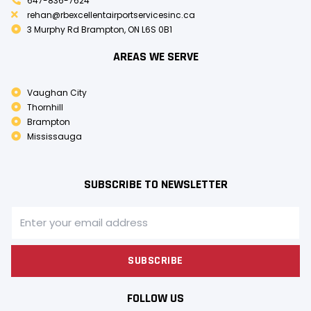
647-836-7624
rehan@rbexcellentairportservicesinc.ca
3 Murphy Rd Brampton, ON L6S 0B1
AREAS WE SERVE
Vaughan City
Thornhill
Brampton
Mississauga
SUBSCRIBE TO NEWSLETTER
SUBSCRIBE
FOLLOW US