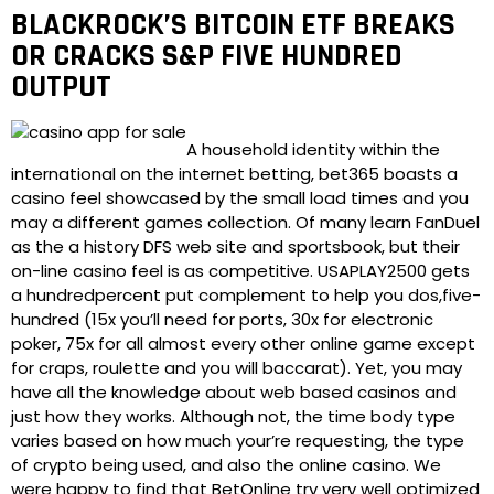
BLACKROCK’S BITCOIN ETF BREAKS
OR CRACKS S&P FIVE HUNDRED
OUTPUT
A household identity within the
international on the internet betting, bet365 boasts a
casino feel showcased by the small load times and you
may a different games collection. Of many learn FanDuel
as the a history DFS web site and sportsbook, but their
on-line casino feel is as competitive. USAPLAY2500 gets
a hundredpercent put complement to help you dos,five-
hundred (15x you’ll need for ports, 30x for electronic
poker, 75x for all almost every other online game except
for craps, roulette and you will baccarat). Yet, you may
have all the knowledge about web based casinos and
just how they works. Although not, the time body type
varies based on how much your’re requesting, the type
of crypto being used, and also the online casino. We
were happy to find that BetOnline try very well optimized