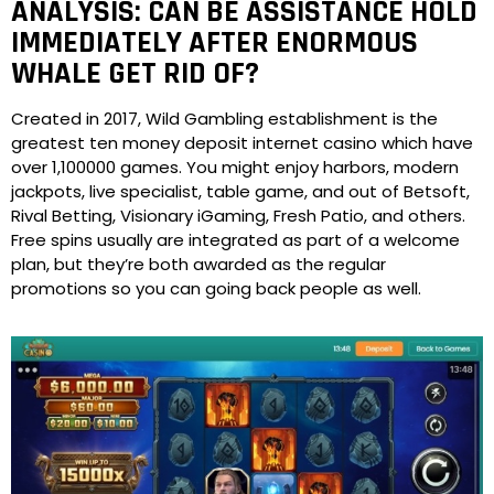
ANALYSIS: CAN BE ASSISTANCE HOLD
IMMEDIATELY AFTER ENORMOUS
WHALE GET RID OF?
Created in 2017, Wild Gambling establishment is the
greatest ten money deposit internet casino which have
over 1,100000 games. You might enjoy harbors, modern
jackpots, live specialist, table game, and out of Betsoft,
Rival Betting, Visionary iGaming, Fresh Patio, and others.
Free spins usually are integrated as part of a welcome
plan, but they’re both awarded as the regular
promotions so you can going back people as well.