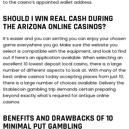
to the casino’s appointed wallet address.
SHOULD I WIN REAL CASH DURING
THE ARIZONA ONLINE CASINOS?
It’s easier and you can setting you can enjoy your chosen
game everywhere you go. Make sure the website you
select is compatible with the equipment, and look to find
out if here’s an application available. When selecting an
excellent 10 lowest deposit local casino, there is a large
number of different aspects to look at. With many of the
best online casinos today accepting places from just 10,
there is a large number of choices available. Delivery the
Stablecoin gambling trip demands certain preparing
beyond exactly what’s required for antique online
casinos.
BENEFITS AND DRAWBACKS OF 10
MINIMAL PUT GAMBLING