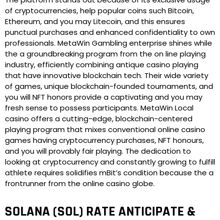
of cryptocurrencies, help popular coins such Bitcoin,
Ethereum, and you may Litecoin, and this ensures
punctual purchases and enhanced confidentiality to own
professionals. MetaWin Gambling enterprise shines while
the a groundbreaking program from the on line playing
industry, efficiently combining antique casino playing
that have innovative blockchain tech. Their wide variety
of games, unique blockchain-founded tournaments, and
you will NFT honors provide a captivating and you may
fresh sense to possess participants. MetaWin Local
casino offers a cutting-edge, blockchain-centered
playing program that mixes conventional online casino
games having cryptocurrency purchases, NFT honours,
and you will provably fair playing. The dedication to
looking at cryptocurrency and constantly growing to fulfill
athlete requires solidifies mBit’s condition because the a
frontrunner from the online casino globe.
SOLANA (SOL) RATE ANTICIPATE &