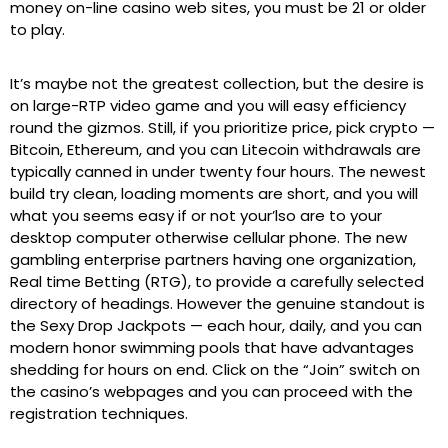
money on-line casino web sites, you must be 21 or older
to play.
It’s maybe not the greatest collection, but the desire is
on large-RTP video game and you will easy efficiency
round the gizmos. Still, if you prioritize price, pick crypto —
Bitcoin, Ethereum, and you can Litecoin withdrawals are
typically canned in under twenty four hours. The newest
build try clean, loading moments are short, and you will
what you seems easy if or not your’lso are to your
desktop computer otherwise cellular phone. The new
gambling enterprise partners having one organization,
Real time Betting (RTG), to provide a carefully selected
directory of headings. However the genuine standout is
the Sexy Drop Jackpots — each hour, daily, and you can
modern honor swimming pools that have advantages
shedding for hours on end. Click on the “Join” switch on
the casino’s webpages and you can proceed with the
registration techniques.