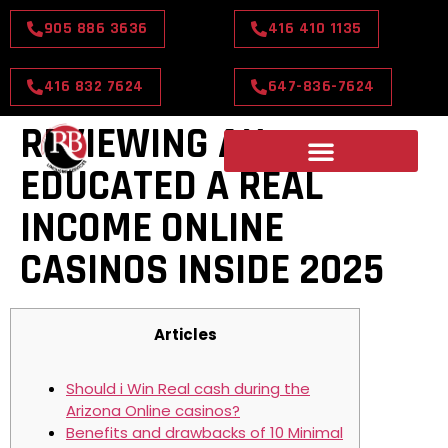
905 886 3636
416 410 1135
416 832 7624
647-836-7624
REVIEWING AN
EDUCATED A REAL
INCOME ONLINE
CASINOS INSIDE 2025
Articles
Should i Win Real cash during the
Arizona Online casinos?
Benefits and drawbacks of 10 Minimal