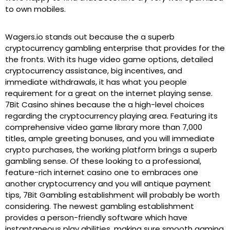
to own mobiles.
Wagers.io stands out because the a superb
cryptocurrency gambling enterprise that provides for the
the fronts. With its huge video game options, detailed
cryptocurrency assistance, big incentives, and
immediate withdrawals, it has what you people
requirement for a great on the internet playing sense.
7Bit Casino shines because the a high-level choices
regarding the cryptocurrency playing area. Featuring its
comprehensive video game library more than 7,000
titles, ample greeting bonuses, and you will immediate
crypto purchases, the working platform brings a superb
gambling sense. Of these looking to a professional,
feature-rich internet casino one to embraces one
another cryptocurrency and you will antique payment
tips, 7Bit Gambling establishment will probably be worth
considering. The newest gambling establishment
provides a person-friendly software which have
instantaneous play abilities, making sure smooth gaming