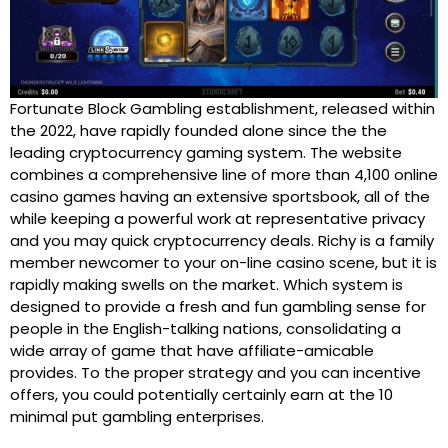
Fortunate Block Gambling establishment, released within
the 2022, have rapidly founded alone since the the
leading cryptocurrency gaming system. The website
combines a comprehensive line of more than 4,100 online
casino games having an extensive sportsbook, all of the
while keeping a powerful work at representative privacy
and you may quick cryptocurrency deals. Richy is a family
member newcomer to your on-line casino scene, but it is
rapidly making swells on the market. Which system is
designed to provide a fresh and fun gambling sense for
people in the English-talking nations, consolidating a
wide array of game that have affiliate-amicable
provides. To the proper strategy and you can incentive
offers, you could potentially certainly earn at the 10
minimal put gambling enterprises.