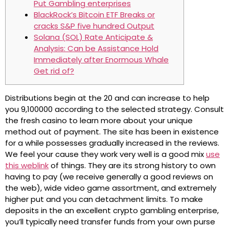
Put Gambling enterprises
BlackRock’s Bitcoin ETF Breaks or
cracks S&P five hundred Output
Solana (SOL) Rate Anticipate &
Analysis: Can be Assistance Hold
Immediately after Enormous Whale
Get rid of?
Distributions begin at the 20 and can increase to help
you 9,100000 according to the selected strategy. Consult
the fresh casino to learn more about your unique
method out of payment. The site has been in existence
for a while possesses gradually increased in the reviews.
We feel your cause they work very well is a good mix
use
this weblink
of things.
They are its strong history to own
having to pay (we receive generally a good reviews on
the web), wide video game assortment, and extremely
higher put and you can detachment limits. To make
deposits in the an excellent crypto gambling enterprise,
you’ll typically need transfer funds from your own purse