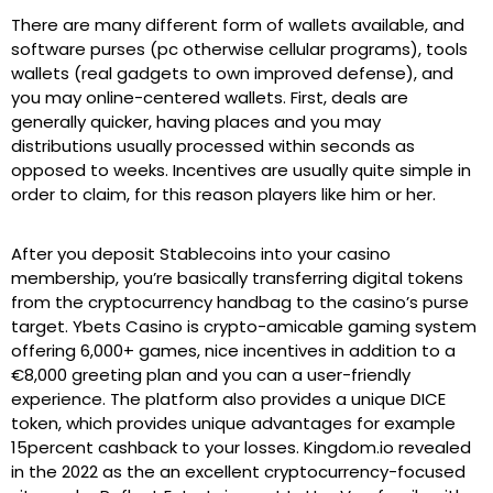
There are many different form of wallets available, and
software purses (pc otherwise cellular programs), tools
wallets (real gadgets to own improved defense), and
you may online-centered wallets. First, deals are
generally quicker, having places and you may
distributions usually processed within seconds as
opposed to weeks. Incentives are usually quite simple in
order to claim, for this reason players like him or her.
After you deposit Stablecoins into your casino
membership, you’re basically transferring digital tokens
from the cryptocurrency handbag to the casino’s purse
target. Ybets Casino is crypto-amicable gaming system
offering 6,000+ games, nice incentives in addition to a
€8,000 greeting plan and you can a user-friendly
experience. The platform also provides a unique DICE
token, which provides unique advantages for example
15percent cashback to your losses. Kingdom.io revealed
in the 2022 as the an excellent cryptocurrency-focused