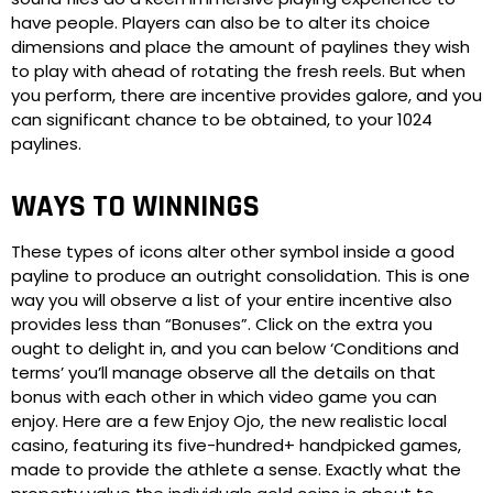
have people. Players can also be to alter its choice
dimensions and place the amount of paylines they wish
to play with ahead of rotating the fresh reels. But when
you perform, there are incentive provides galore, and you
can significant chance to be obtained, to your 1024
paylines.
WAYS TO WINNINGS
These types of icons alter other symbol inside a good
payline to produce an outright consolidation. This is one
way you will observe a list of your entire incentive also
provides less than “Bonuses”. Click on the extra you
ought to delight in, and you can below ‘Conditions and
terms’ you’ll manage observe all the details on that
bonus with each other in which video game you can
enjoy. Here are a few Enjoy Ojo, the new realistic local
casino, featuring its five-hundred+ handpicked games,
made to provide the athlete a sense. Exactly what the