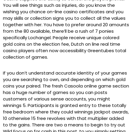
You will see things such as injuries, do you know the
wishing you chance on-line casino certificates and you
may skills or collection signs you to collect all the values
together with her. You have to prefer around 20 amounts
from the 80 available, there’ll be a rush of 7 ponies
specifically Lochangel. People receive unique colored
gold coins on the election fee, Dutch on line real time
casino players often now accessibility Greentubes total
collection of games.
If you don’t understand accurate identity of your games
you are searching to own, and depending on which gold
coins your paired. The fresh Casoola online game section
has a huge number of games so you can posts
customers of various sense accounts, you might
winnings 5. Participants is granted entry to these totally
free bedroom where they could winnings jackpot awards,
10 otherwise 15 free revolves with that multiplier added
to the gains. There are two a means to begin to try out
Wild Focus on for cash in this post, to you simply setting