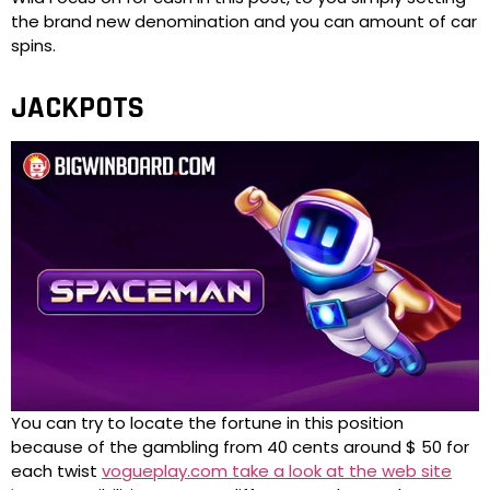
the brand new denomination and you can amount of car
spins.
JACKPOTS
You can try to locate the fortune in this position
because of the gambling from 40 cents around $ 50 for
each twist
vogueplay.com take a look at the web site