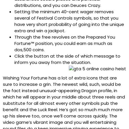
distributions, and you can Deuces Crazy.
Setting the minimum 40-cent wager removes
several of Festival Controls symbols, so that you
have very short probability of going into the unique
extra and win a jackpot.
Through the free revolves on the Prepared You
Fortune™ position, you could earn as much as
dos,500 coins.
Click the button at the side of which message to
inform you away from the situation.
Wishing Your Fortune has a lot of extra icons that are
sure to increase a grin. The newest wild, such, would be
the fact instead unusual-appearing Dragon profile, in
which he will appear in your middle about three reels and
substitute for all almost every other symbols pub the
benefit and the Luck Reel. He’s got so much much more
up his sleeve too, once we’ll come across quickly. The
video game’s vibrant image and you will entertaining
sound files do a keen immersive playing experience to