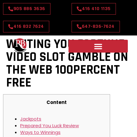
905 886 3636
416 410 1135
416 832 7624
647-836-7624
WAITING YOU FORTUNE
VIDEO SLOT GAMBLE ON
THE WEB 100PERCENT
FREE
Content
Jackpots
Prepared You Luck Review
Ways to Winnings