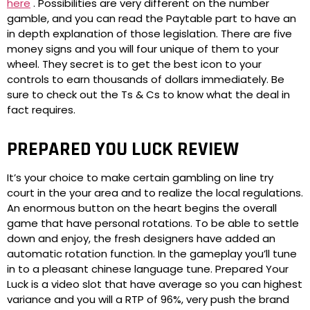
here
. Possibilities are very different on the number
gamble, and you can read the Paytable part to have an
in depth explanation of those legislation. There are five
money signs and you will four unique of them to your
wheel. They secret is to get the best icon to your
controls to earn thousands of dollars immediately. Be
sure to check out the Ts & Cs to know what the deal in
fact requires.
PREPARED YOU LUCK REVIEW
It’s your choice to make certain gambling on line try
court in the your area and to realize the local regulations.
An enormous button on the heart begins the overall
game that have personal rotations. To be able to settle
down and enjoy, the fresh designers have added an
automatic rotation function. In the gameplay you’ll tune
in to a pleasant chinese language tune. Prepared Your
Luck is a video slot that have average so you can highest
variance and you will a RTP of 96%, very push the brand