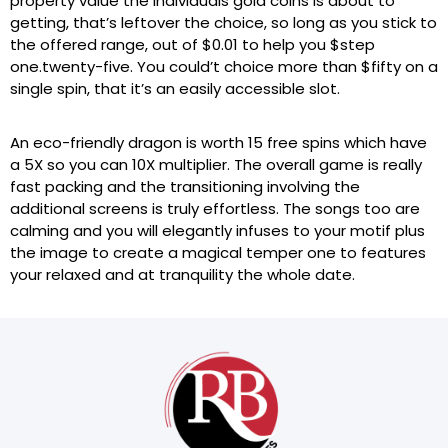
property value the individuals gold coins is about to
getting, that’s leftover the choice, so long as you stick to
the offered range, out of $0.01 to help you $step
one.twenty-five. You could’t choice more than $fifty on a
single spin, that it’s an easily accessible slot.
An eco-friendly dragon is worth 15 free spins which have
a 5X so you can 10X multiplier. The overall game is really
fast packing and the transitioning involving the
additional screens is truly effortless. The songs too are
calming and you will elegantly infuses to your motif plus
the image to create a magical temper one to features
your relaxed and at tranquility the whole date.