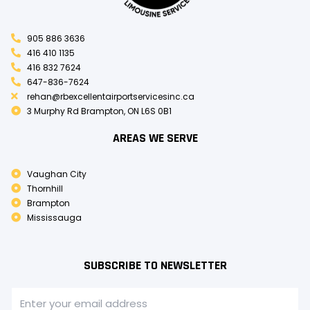
905 886 3636
416 410 1135
416 832 7624
647-836-7624
rehan@rbexcellentairportservicesinc.ca
3 Murphy Rd Brampton, ON L6S 0B1
AREAS WE SERVE
Vaughan City
Thornhill
Brampton
Mississauga
SUBSCRIBE TO NEWSLETTER