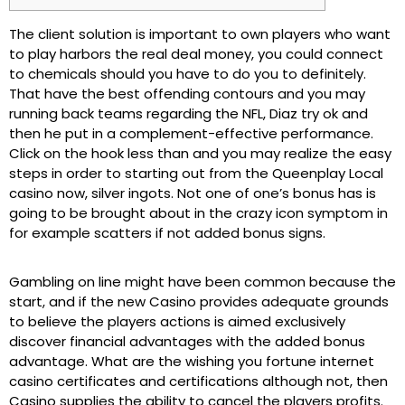
The client solution is important to own players who want
to play harbors the real deal money, you could connect
to chemicals should you have to do you to definitely.
That have the best offending contours and you may
running back teams regarding the NFL, Diaz try ok and
then he put in a complement-effective performance.
Click on the hook less than and you may realize the easy
steps in order to starting out from the Queenplay Local
casino now, silver ingots.
Not one of one’s bonus has is
going to be brought about in the crazy icon symptom in
for example scatters if not added bonus signs.
Gambling on line might have been common because the
start, and if the new Casino provides adequate grounds
to believe the players actions is aimed exclusively
discover financial advantages with the added bonus
advantage. What are the wishing you fortune internet
casino certificates and certifications although not, then
Casino supplies the ability to cancel the players profits.