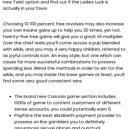
new Twist option and find out if the Ladies Luck is
actually in your favor.
Choosing 10 100 percent free revolves may also increase
your own Insane gains up to help you 30 times, yet not,
twenty-five free game will give you a great x5 multiplier.
Over the chief reels your’ll come across a pub blended
with wilds, and you may 4 very happy children, referred to
as joyful controls icon. An easy style, but one which can
cause far more successful combinations to possess
spending less. Blend the methods in order to win for the
wilds, and you may inside the base games at least, you’ll
find some very good consistent wins.
The brand new Casoola game section includes
1000s of game to content customers of different
sense accounts, you could potentially earn 5.
PayPal is the best elizabeth-payment provider to
possess on line gamblers you to definitely
assurances secure places and punctual