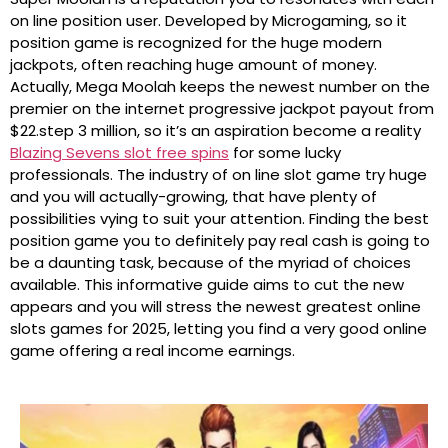
on line position user. Developed by Microgaming, so it
position game is recognized for the huge modern
jackpots, often reaching huge amount of money.
Actually, Mega Moolah keeps the newest number on the
premier on the internet progressive jackpot payout from
$22.step 3 million, so it’s an aspiration become a reality
Blazing Sevens slot free spins
for some lucky
professionals. The industry of on line slot game try huge
and you will actually-growing, that have plenty of
possibilities vying to suit your attention. Finding the best
position game you to definitely pay real cash is going to
be a daunting task, because of the myriad of choices
available. This informative guide aims to cut the new
appears and you will stress the newest greatest online
slots games for 2025, letting you find a very good online
game offering a real income earnings.