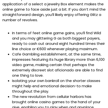
application of a select a jewelry Box element makes the
online game to face aside just a bit. If you don’t mind the
straightforward design, you’ll likely enjoy offering Glitz a
number of revolves.
In terms of feet online game gains, you’ll find Wild
and you may glittering G as both biggest payers,
ready to cash out around eight hundred times their
line choice or €600 whenever playing maximum.
Cafe Gambling establishment, at the same time,
impresses featuring its huge library more than 6,100
video game, making certain that perhaps the
extremely discreet slot aficionado are able to find
one thing to love.
Isolating your own bankroll on the shorter classes
might help end emotional decision-to make
throughout the play.
The new revolution from cellular harbors has
brought online casino games to the hand of your
give, enabling you to play when and anyplace.