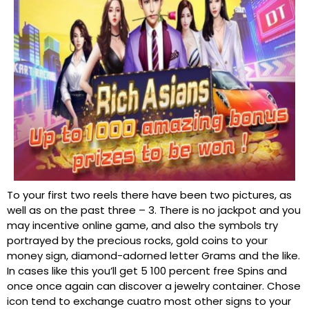
To your first two reels there have been two pictures, as
well as on the past three – 3. There is no jackpot and you
may incentive online game, and also the symbols try
portrayed by the precious rocks, gold coins to your
money sign, diamond-adorned letter Grams and the like.
In cases like this you’ll get 5 100 percent free Spins and
once once again can discover a jewelry container. Chose
icon tend to exchange cuatro most other signs to your