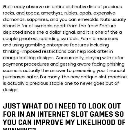
Get ready observe an entire distinctive line of precious
rocks, and topaz, amethyst, rubies, opals, expensive
diamonds, sapphires, and you can emeralds. Nuts usually
stand in for all symbols apart from the fresh Feature
depicted since the a dollar signal, and it is one of the a
couple greatest spending symbols. Form a resources
and using gambling enterprise features including
thinking-imposed restrictions can help look after in
charge betting designs. Concurrently, playing with safer
payment procedures and getting aware facing phishing
scams is actually the answer to preserving your financial
purchases safer. For many, the new antique slot machine
is actually a precious staple one to never goes out of
design.
JUST WHAT DO I NEED TO LOOK OUT
FOR IN AN INTERNET SLOT GAMES SO
YOU CAN IMPROVE MY LIKELIHOOD OF