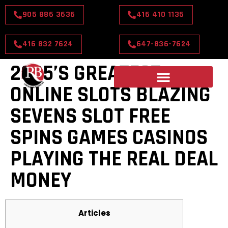
905 886 3636
416 410 1135
416 832 7624
647-836-7624
2025’S GREATEST
ONLINE SLOTS BLAZING
SEVENS SLOT FREE
SPINS GAMES CASINOS
PLAYING THE REAL DEAL
MONEY
Articles