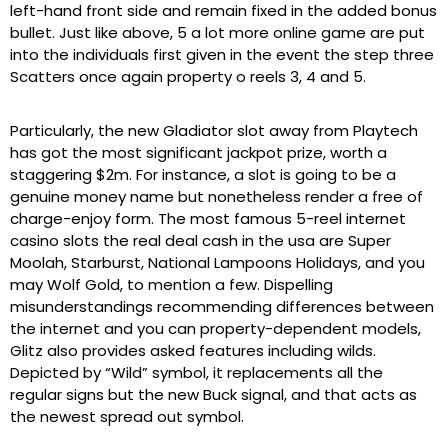
left-hand front side and remain fixed in the added bonus
bullet. Just like above, 5 a lot more online game are put
into the individuals first given in the event the step three
Scatters once again property o reels 3, 4 and 5.
Particularly, the new Gladiator slot away from Playtech
has got the most significant jackpot prize, worth a
staggering $2m. For instance, a slot is going to be a
genuine money name but nonetheless render a free of
charge-enjoy form. The most famous 5-reel internet
casino slots the real deal cash in the usa are Super
Moolah, Starburst, National Lampoons Holidays, and you
may Wolf Gold, to mention a few. Dispelling
misunderstandings recommending differences between
the internet and you can property-dependent models,
Glitz also provides asked features including wilds.
Depicted by “Wild” symbol, it replacements all the
regular signs but the new Buck signal, and that acts as
the newest spread out symbol.