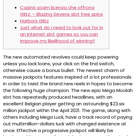
Casinò scam licenza che offrono
Glitz: – Blazing Sevens slot free spins
Harbors Glitz
Just what do i need to look out for in
an internet slot games so you can
improve my likelihood of winning?
The new automated revolves could keep powering
unless you lack loans, your click on the End switch,
otherwise cause a bonus bullet. The newest charm of
massive jackpots features inspired of a lot professionals
in order to twist the brand new reels in hopes to become
the following huge champion. The new epic Mega Moolah
slot has repeatedly produced headlines, with an
excellent Belgian player getting an astounding $23.six
million jackpot within the April 2021.
The game, along with
others including Mega Luck, have a track record of paying
out multimillion-dollars luck with changed existence at
once. Effective a progressive jackpot will likely be