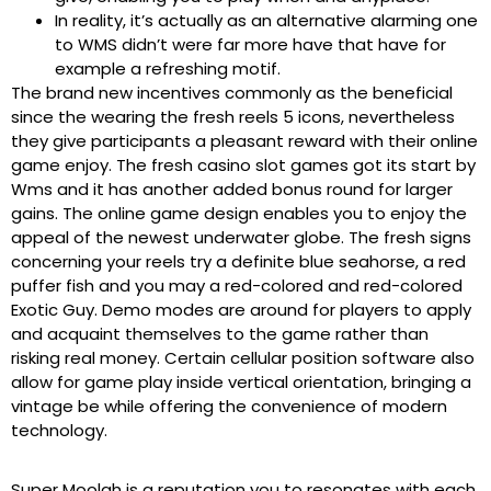
In reality, it’s actually as an alternative alarming one
to WMS didn’t were far more have that have for
example a refreshing motif.
The brand new incentives commonly as the beneficial
since the wearing the fresh reels 5 icons, nevertheless
they give participants a pleasant reward with their online
game enjoy. The fresh casino slot games got its start by
Wms and it has another added bonus round for larger
gains. The online game design enables you to enjoy the
appeal of the newest underwater globe. The fresh signs
concerning your reels try a definite blue seahorse, a red
puffer fish and you may a red-colored and red-colored
Exotic Guy. Demo modes are around for players to apply
and acquaint themselves to the game rather than
risking real money. Certain cellular position software also
allow for game play inside vertical orientation, bringing a
vintage be while offering the convenience of modern
technology.
Super Moolah is a reputation you to resonates with each