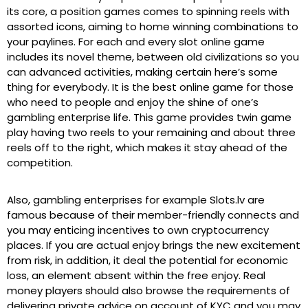
its core, a position games comes to spinning reels with
assorted icons, aiming to home winning combinations to
your paylines. For each and every slot online game
includes its novel theme, between old civilizations so you
can advanced activities, making certain here’s some
thing for everybody. It is the best online game for those
who need to people and enjoy the shine of one’s
gambling enterprise life. This game provides twin game
play having two reels to your remaining and about three
reels off to the right, which makes it stay ahead of the
competition.
Also, gambling enterprises for example Slots.lv are
famous because of their member-friendly connects and
you may enticing incentives to own cryptocurrency
places. If you are actual enjoy brings the new excitement
from risk, in addition, it deal the potential for economic
loss, an element absent within the free enjoy. Real
money players should also browse the requirements of
delivering private advice on account of KYC and you may