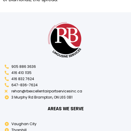
905 886 3636
416 410 1135
416 832 7624
647-836-7624
rehan@rbexcellentairportservicesinc.ca
3 Murphy Rd Brampton, ON L6S 0B1
AREAS WE SERVE
Vaughan City
Thornhill