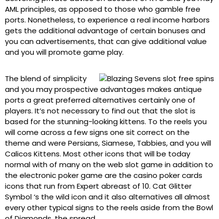
AML principles, as opposed to those who gamble free
ports. Nonetheless, to experience a real income harbors
gets the additional advantage of certain bonuses and
you can advertisements, that can give additional value
and you will promote game play.
The blend of simplicity
and you may prospective advantages makes antique
ports a great preferred alternatives certainly one of
players. It’s not necessary to find out that the slot is
based for the stunning-looking kittens. To the reels you
will come across a few signs one sit correct on the
theme and were Persians, Siamese, Tabbies, and you will
Calicos Kittens. Most other icons that will be today
normal with of many on the web slot game in addition to
the electronic poker game are the casino poker cards
icons that run from Expert abreast of 10. Cat Glitter
Symbol ‘s the wild icon and it also alternatives all almost
every other typical signs to the reels aside from the Bowl
of Diamonds, the spread.