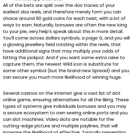
All of the bets are split over the dos traces of your
earliest dos reels, and therefore merely form you can
choice around 90 gold coins for each twist, with a lot of
ways to earn. Naturally, bonuses are often the new icing
to your pie, very help’s speak about this in more detail.
You’ll come across dollars symbols, a page G, and you will
a glowing jewellery field rotating within the reels, that
have additional signs that may multiply your odds of
hitting the jackpot. And if you want some extra raise to
capture them, the newest Wild icon is substitute for
some other symbol (but the brand new Spread) and you
can secure you much more likelihood of winning huge.
Several casinos on the internet give a vast list of slot
online game, ensuring alternatives for all the liking. These
types of systems give individuals bonuses and you may
a secure ecosystem to own seeing online ports and you
can slot machines. Video slots are notable for the
cutting-edge picture and multiple paylines, that will
increase the likelihood of effective. Typically presenting