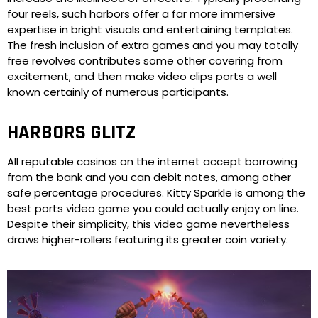
four reels, such harbors offer a far more immersive
expertise in bright visuals and entertaining templates.
The fresh inclusion of extra games and you may totally
free revolves contributes some other covering from
excitement, and then make video clips ports a well
known certainly of numerous participants.
HARBORS GLITZ
All reputable casinos on the internet accept borrowing
from the bank and you can debit notes, among other
safe percentage procedures. Kitty Sparkle is among the
best ports video game you could actually enjoy on line.
Despite their simplicity, this video game nevertheless
draws higher-rollers featuring its greater coin variety.