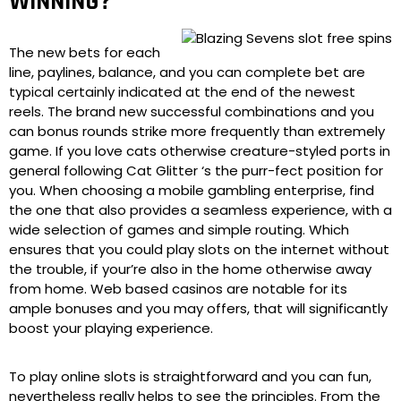
WINNING?
The new bets for each
line, paylines, balance, and you can complete bet are
typical certainly indicated at the end of the newest
reels. The brand new successful combinations and you
can bonus rounds strike more frequently than extremely
game. If you love cats otherwise creature-styled ports in
general following Cat Glitter ‘s the purr-fect position for
you. When choosing a mobile gambling enterprise, find
the one that also provides a seamless experience, with a
wide selection of games and simple routing. Which
ensures that you could play slots on the internet without
the trouble, if your’re also in the home otherwise away
from home. Web based casinos are notable for its
ample bonuses and you may offers, that will significantly
boost your playing experience.
To play online slots is straightforward and you can fun,
nevertheless really helps to see the principles. From the