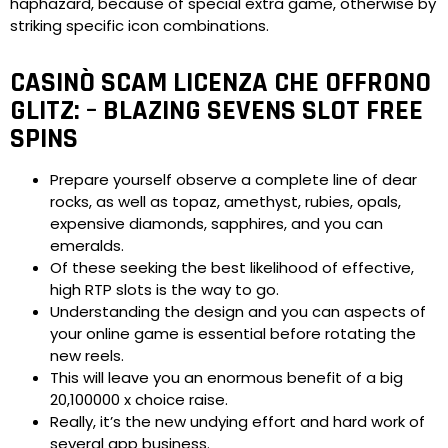
haphazard, because of special extra game, otherwise by
striking specific icon combinations.
CASINÒ SCAM LICENZA CHE OFFRONO
GLITZ: – BLAZING SEVENS SLOT FREE
SPINS
Prepare yourself observe a complete line of dear
rocks, as well as topaz, amethyst, rubies, opals,
expensive diamonds, sapphires, and you can
emeralds.
Of these seeking the best likelihood of effective,
high RTP slots is the way to go.
Understanding the design and you can aspects of
your online game is essential before rotating the
new reels.
This will leave you an enormous benefit of a big
20,100000 x choice raise.
Really, it’s the new undying effort and hard work of
several app business.