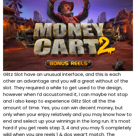
Glitz Slot have an unusual interface, and this is each
other an advantage and you will a great without of the
slot. They required a while to get used to the design,
however when I’d accustomed it, I can maybe not stop
and i also keep to experience Glitz Slot all the the
amount of time. Yes, you can win decent money, but
only when your enjoy relatively and you may know how to
end and select up your winnings in the long run. It’s most
hard if you get reels step 3, 4 and you may 5 completely
wild when you are reels 1 & dos wear’t match. The