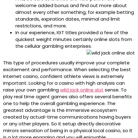
welcome added bonus and find out more about
almost every other something, for example betting
standards, expiration dates, minimal and limit
restrictions, and more.
In our experience, IGT titles provided a few of the
quickest weight minutes certainly online slots from
the cellular gambling enterprises.
This type of procedures usually improve your complete
excitement and performance. When selecting the best
internet casino, confident athlete views is extremely
important. Looking for a casino with high analysis can
raise your own gambling
wild jack online slot
sense. To
play real time agent games also offers several benefits
one to help the overall gambling experience. The
greatest advantage is the immersive ecosystem
created by actual-time communications having buyers
or any other players. So it setup directly decorative
mirrors sensation of being in a physical local casino, so it
is a lot more engaging and you will enjoyable.