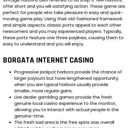
offer short and you will satisfying action. These game are
perfect for people who take pleasure in easy and quick-
moving game play. Using their old-fashioned framework
and simple aspects, classic ports appeal to each other
newcomers and you may experienced players. Typically,
these ports feature one three paylines, causing them to
easy to understand and you will enjoy.
BORGATA INTERNET CASINO
Progressive jackpot harbors provide the chance of
larger payouts but have lengthened opportunity,
when you are typical harbors usually provide
smaller, more regular gains.
Live dealer gambling games provide the fresh
genuine local casino experience to the monitor,
allowing you to interact with actual people in the
genuine-time.
The fresh sad area is the free spins was overall