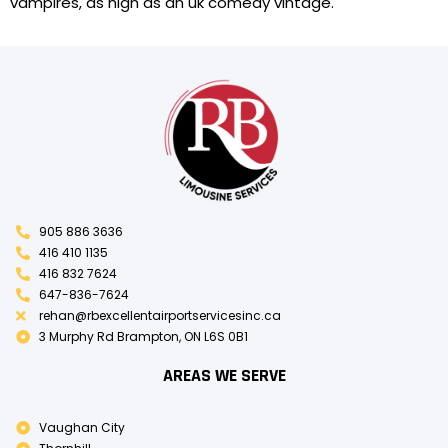
vampires, as high as an uk comedy vintage.
905 886 3636
416 410 1135
416 832 7624
647-836-7624
rehan@rbexcellentairportservicesinc.ca
3 Murphy Rd Brampton, ON L6S 0B1
AREAS WE SERVE
Vaughan City