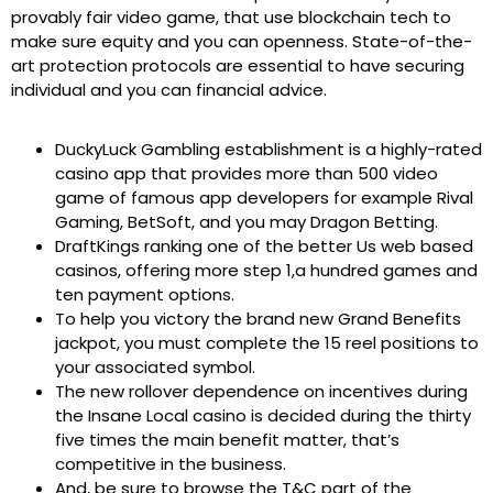
provably fair video game, that use blockchain tech to
make sure equity and you can openness. State-of-the-
art protection protocols are essential to have securing
individual and you can financial advice.
DuckyLuck Gambling establishment is a highly-rated
casino app that provides more than 500 video
game of famous app developers for example Rival
Gaming, BetSoft, and you may Dragon Betting.
DraftKings ranking one of the better Us web based
casinos, offering more step 1,a hundred games and
ten payment options.
To help you victory the brand new Grand Benefits
jackpot, you must complete the 15 reel positions to
your associated symbol.
The new rollover dependence on incentives during
the Insane Local casino is decided during the thirty
five times the main benefit matter, that’s
competitive in the business.
And, be sure to browse the T&C part of the