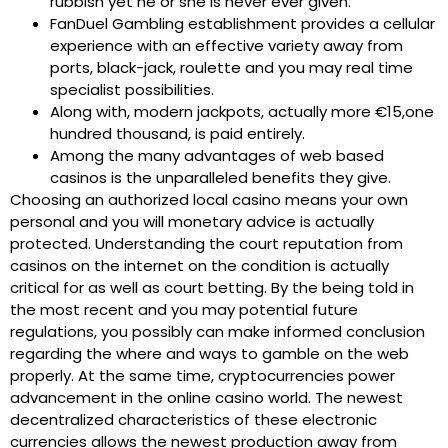
rubbish yet he or she is never ever given.
FanDuel Gambling establishment provides a cellular
experience with an effective variety away from
ports, black-jack, roulette and you may real time
specialist possibilities.
Along with, modern jackpots, actually more €15,one
hundred thousand, is paid entirely.
Among the many advantages of web based
casinos is the unparalleled benefits they give.
Choosing an authorized local casino means your own
personal and you will monetary advice is actually
protected. Understanding the court reputation from
casinos on the internet on the condition is actually
critical for as well as court betting. By the being told in
the most recent and you may potential future
regulations, you possibly can make informed conclusion
regarding the where and ways to gamble on the web
properly. At the same time, cryptocurrencies power
advancement in the online casino world. The newest
decentralized characteristics of these electronic
currencies allows the newest production away from