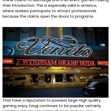
their introduction. This is especially valid in america,
where workers participate to attract professionals
because the claims open the doors to programs.
That have a reputation to possess large-high quality
gaming enjoy, Ezugi continues to be popular certainly