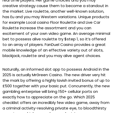
real time players. Her game choices and you may
creative strategy cause them to become a standout in
the market. Live roulette, another well-known solution,
has Eu and you may Western variations. Unique products
for example Local casino Floor Roulette and Live Car
Roulette increase the assortment and you can
excitement of your own video game. An average minimal
bet to possess alive roulette try $step 1, so it’s offered
to an array of players. FanDuel Casino provides a great
mobile knowledge of an effective variety out of slots,
blackjack, roulette and you may alive agent choices.
Naturally, an informed slot app to possess Android in the
2025 is actually MrGreen Casino. The new driver very hit
the mark by offering a highly lavish invited bonus of up to
£500 together with your basic put. Concurrently, the new
gambling enterprise will bring 150+ cellular ports on
exactly how to appreciate on the go. Which 2025
checklist offers an incredibly few video game, away from
a criminal activity-resolving private eye, to bloodthirsty