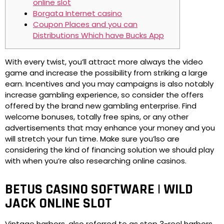
online slot
Borgata Internet casino
Coupon Places and you can
Distributions Which have Bucks App
With every twist, you’ll attract more always the video
game and increase the possibility from striking a large
earn. Incentives and you may campaigns is also notably
increase gambling experience, so consider the offers
offered by the brand new gambling enterprise. Find
welcome bonuses, totally free spins, or any other
advertisements that may enhance your money and you
will stretch your fun time.
Make sure you’lso are
considering the kind of financing solution we should play
with when you’re also researching online casinos.
BETUS CASINO SOFTWARE | WILD
JACK ONLINE SLOT
Vintage harbors, also referred to as step 3-reel harbors,