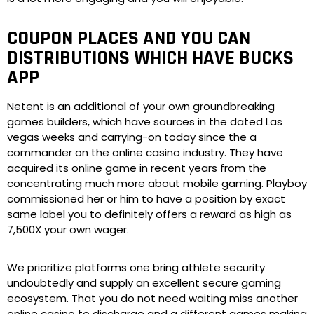
COUPON PLACES AND YOU CAN
DISTRIBUTIONS WHICH HAVE BUCKS
APP
Netent is an additional of your own groundbreaking
games builders, which have sources in the dated Las
vegas weeks and carrying-on today since the a
commander on the online casino industry. They have
acquired its online game in recent years from the
concentrating much more about mobile gaming. Playboy
commissioned her or him to have a position by exact
same label you to definitely offers a reward as high as
7,500X your own wager.
We prioritize platforms one bring athlete security
undoubtedly and supply an excellent secure gaming
ecosystem. That you do not need waiting miss another
online casino to discharge and a different games making