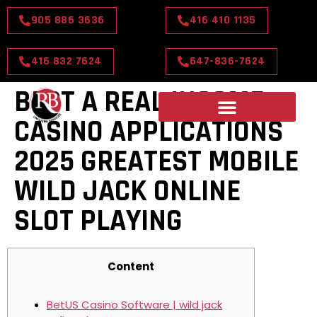
905 886 3636
416 410 1135
416 832 7624
647-836-7624
BEST A REAL INCOME
CASINO APPLICATIONS
2025 GREATEST MOBILE
WILD JACK ONLINE
SLOT PLAYING
Content
BetUS Casino Software | wild jack