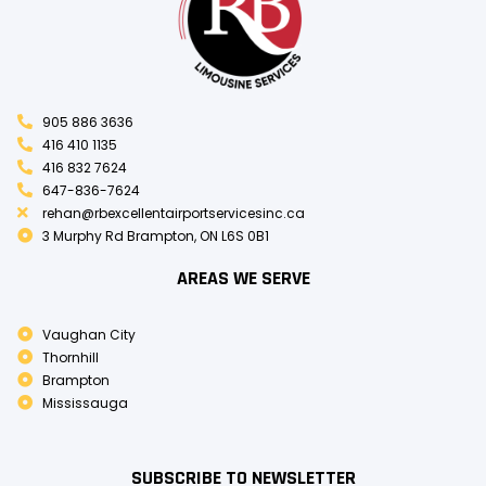
905 886 3636
416 410 1135
416 832 7624
647-836-7624
rehan@rbexcellentairportservicesinc.ca
3 Murphy Rd Brampton, ON L6S 0B1
AREAS WE SERVE
Vaughan City
Thornhill
Brampton
Mississauga
SUBSCRIBE TO NEWSLETTER