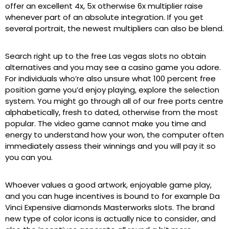
offer an excellent 4x, 5x otherwise 6x multiplier raise
whenever part of an absolute integration. If you get
several portrait, the newest multipliers can also be blend.
Search right up to the free Las vegas slots no obtain
alternatives and you may see a casino game you adore.
For individuals who’re also unsure what 100 percent free
position game you’d enjoy playing, explore the selection
system. You might go through all of our free ports centre
alphabetically, fresh to dated, otherwise from the most
popular. The video game cannot make you time and
energy to understand how your won, the computer often
immediately assess their winnings and you will pay it so
you can you.
Whoever values a good artwork, enjoyable game play,
and you can huge incentives is bound to for example Da
Vinci Expensive diamonds Masterworks slots. The brand
new type of color icons is actually nice to consider, and