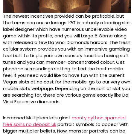
The newest incentives provided can be profitable, but
the terms can cause losings. IGT is actually a leading slot
label designer which have numerous unbelievable video
game within its profile, and you will Large 5 Game along
with released a few Da Vinci Diamonds harbors. The fresh
cellular system provides you with an immersive gambling
feel built to tingle your own sensory faculties having soft
tunes and you can member-concentrated colour. Get
phone-in surroundings setting to find the best mobile
feel. If you need would like to have fun with the current
Vegas slots at no cost for the mobile, go to our very own
mobile slots webpage. Depending on the sort of slot you
are searching for, there are various game exactly like Da
Vinci Expensive diamonds.
Increased Multipliers lets giant
monty python spamalot
free spins no deposit uk
portrait symbols to appear with
bigger multiplier beliefs. Now, monster portraits can be