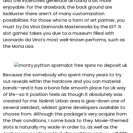
also the incentives generate all round a bit more
enjoyable. For the drawback, the back ground are
lackluster there aren’t of many customization
possibilities. For those who’re a form of art partner, you
must try Da Vinci Diamonds Masterworks by the IGT. It
slot games takes you due to a museum filled with
Leonardo da Vinci’s most well-known performs, such as
the Mona Lisa.
Because the somebody who spent many years to try
out reveals within the hardcore and you can material
bands—and it has a bona fide smooth place for Uk way
of life—so it position feels as though it absolutely was
created for me. Nolimit Urban area is give-down one of
several weirdest, wildest game developers available to
choose from. Although this package’s very acquire from
the their conditions, I come back to they. Movie-themed
slots is naturally my wade-in order to, as well as the