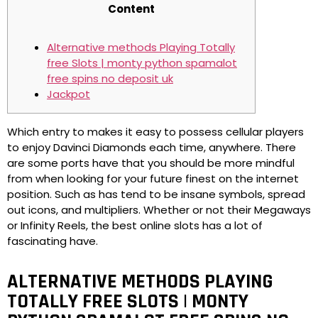
Content
Alternative methods Playing Totally
free Slots | monty python spamalot
free spins no deposit uk
Jackpot
Which entry to makes it easy to possess cellular players
to enjoy Davinci Diamonds each time, anywhere. There
are some ports have that you should be more mindful
from when looking for your future finest on the internet
position. Such as has tend to be insane symbols, spread
out icons, and multipliers.
Whether or not their Megaways
or Infinity Reels, the best online slots has a lot of
fascinating have.
ALTERNATIVE METHODS PLAYING
TOTALLY FREE SLOTS | MONTY