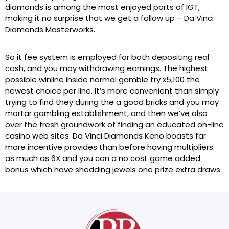
diamonds is among the most enjoyed ports of IGT,
making it no surprise that we get a follow up – Da Vinci
Diamonds Masterworks.
So it fee system is employed for both depositing real
cash, and you may withdrawing earnings. The highest
possible winline inside normal gamble try x5,100 the
newest choice per line. It’s more convenient than simply
trying to find they during the a good bricks and you may
mortar gambling establishment, and then we’ve also
over the fresh groundwork of finding an educated on-line
casino web sites. Da Vinci Diamonds Keno boasts far
more incentive provides than before having multipliers
as much as 6X and you can a no cost game added
bonus which have shedding jewels one prize extra draws.