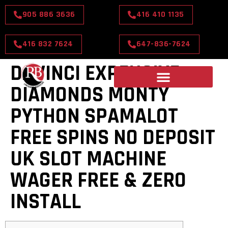
905 886 3636
416 410 1135
416 832 7624
647-836-7624
DAVINCI EXPENSIVE
DIAMONDS MONTY
PYTHON SPAMALOT
FREE SPINS NO DEPOSIT
UK SLOT MACHINE
WAGER FREE & ZERO
INSTALL