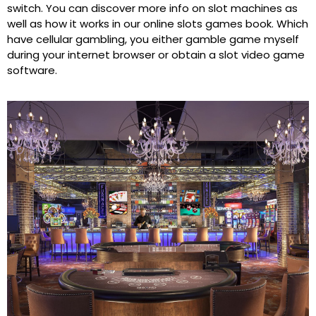
switch. You can discover more info on slot machines as
well as how it works in our online slots games book. Which
have cellular gambling, you either gamble game myself
during your internet browser or obtain a slot video game
software.