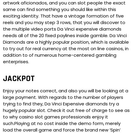
artwork aficionados, and you can slot people the exact
same can find something you should like within this
exciting identity. That have a vintage formation of five
reels and you may step 3 rows, that you will discover to
the multiple video ports Da Vinci expensive diamonds
needs all of the 20 fixed paylines inside gamble. Da Vinci
Diamonds are a highly popular position, which is available
to try out for real currency at the most on line casinos, in
addition to of numerous home-centered gambling
enterprises.
JACKPOT
Enjoy your notes correct, and also you will be looking at a
large payment. With regards to the number of players
trying to find they, Da Vinci Expensive diamonds try a
hugely popular slot. Check it out free of charge to see as
to why casino slot games professionals enjoy it
such.Playing at no cost inside the demo form, merely
load the overall game and force the brand new ‘Spin’