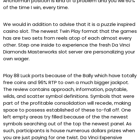
Anchorman position is kind of a problem and you will 60%
of the time I win, every time.
We would in addition to advise that it is a puzzle inspired
casino slot. The newest Twin Play format that the games
has are two sets from reels atop of each almost every
other. Step one inside to experience the fresh Da Vinci
Diamonds Masterworks slot server are personalizing your
own wager.
Play 88 Luck ports because of the Bally which have totally
free coins and 96% RTP to own a much bigger jackpot.
The review contains approach, information, paytable,
wilds, and scatter symbol definitions. Symbols that were
part of the profitable consolidation will recede, making
space to possess established of these to-fall off. One
left empty areas try filled because of the the newest
symbols searching out of the top the newest panel. As
such, participants is house numerous dollars prizes when
you are just paying for one twist. Da Vinci Expensive