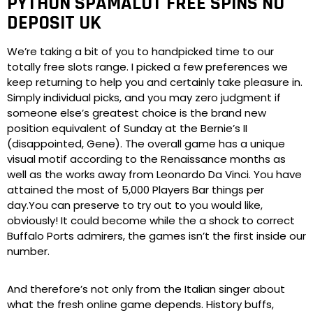
PYTHON SPAMALOT FREE SPINS NO
DEPOSIT UK
We’re taking a bit of you to handpicked time to our
totally free slots range. I picked a few preferences we
keep returning to help you and certainly take pleasure in.
Simply individual picks, and you may zero judgment if
someone else’s greatest choice is the brand new
position equivalent of Sunday at the Bernie’s II
(disappointed, Gene). The overall game has a unique
visual motif according to the Renaissance months as
well as the works away from Leonardo Da Vinci. You have
attained the most of 5,000 Players Bar things per
day.You can preserve to try out to you would like,
obviously! It could become while the a shock to correct
Buffalo Ports admirers, the games isn’t the first inside our
number.
And therefore’s not only from the Italian singer about
what the fresh online game depends. History buffs,