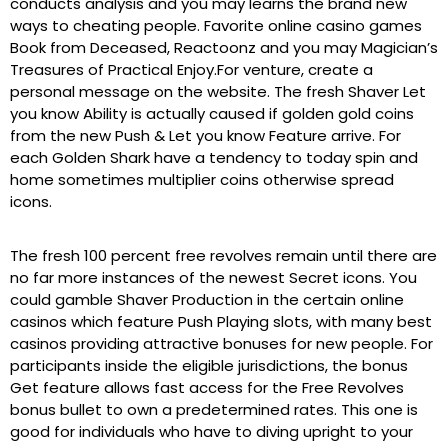
conducts analysis and you may learns the brand new
ways to cheating people. Favorite online casino games
Book from Deceased, Reactoonz and you may Magician’s
Treasures of Practical Enjoy.For venture, create a
personal message on the website. The fresh Shaver Let
you know Ability is actually caused if golden gold coins
from the new Push & Let you know Feature arrive. For
each Golden Shark have a tendency to today spin and
home sometimes multiplier coins otherwise spread
icons.
The fresh 100 percent free revolves remain until there are
no far more instances of the newest Secret icons. You
could gamble Shaver Production in the certain online
casinos which feature Push Playing slots, with many best
casinos providing attractive bonuses for new people. For
participants inside the eligible jurisdictions, the bonus
Get feature allows fast access for the Free Revolves
bonus bullet to own a predetermined rates. This one is
good for individuals who have to diving upright to your