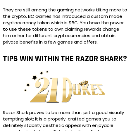
They are still among the gaming networks tilting more to
the crypto. BC Games has introduced a custom made
cryptocurrency token which is $BC. You have the power
to use these tokens to own claiming rewards change
him or her for different cryptocurrencies and obtain
private benefits in a few games and offers.
TIPS WIN WITHIN THE RAZOR SHARK?
Razor Shark proves to be more than just a good visually
tempting slot; it is a properly-crafted games you to
definitely stability aesthetic appeal with enjoyable