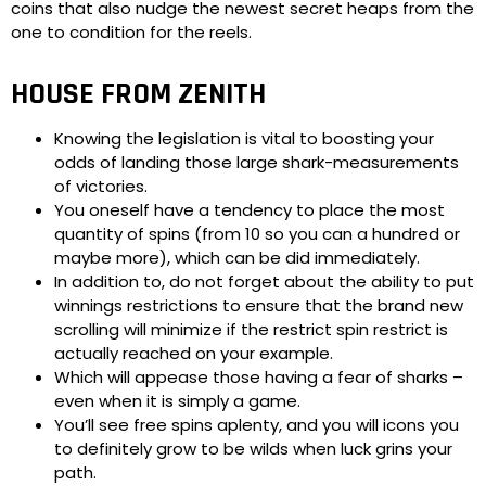
coins that also nudge the newest secret heaps from the
one to condition for the reels.
HOUSE FROM ZENITH
Knowing the legislation is vital to boosting your
odds of landing those large shark-measurements
of victories.
You oneself have a tendency to place the most
quantity of spins (from 10 so you can a hundred or
maybe more), which can be did immediately.
In addition to, do not forget about the ability to put
winnings restrictions to ensure that the brand new
scrolling will minimize if the restrict spin restrict is
actually reached on your example.
Which will appease those having a fear of sharks –
even when it is simply a game.
You’ll see free spins aplenty, and you will icons you
to definitely grow to be wilds when luck grins your
path.