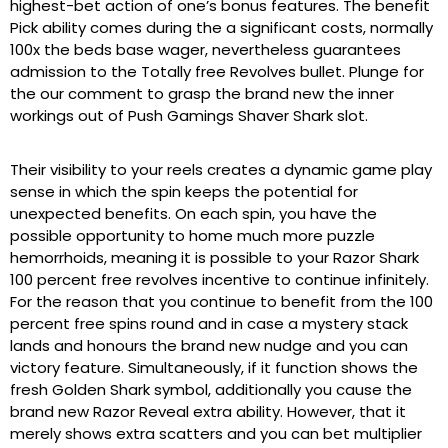
highest-bet action of one’s bonus features. The benefit
Pick ability comes during the a significant costs, normally
100x the beds base wager, nevertheless guarantees
admission to the Totally free Revolves bullet. Plunge for
the our comment to grasp the brand new the inner
workings out of Push Gamings Shaver Shark slot.
Their visibility to your reels creates a dynamic game play
sense in which the spin keeps the potential for
unexpected benefits. On each spin, you have the
possible opportunity to home much more puzzle
hemorrhoids, meaning it is possible to your Razor Shark
100 percent free revolves incentive to continue infinitely.
For the reason that you continue to benefit from the 100
percent free spins round and in case a mystery stack
lands and honours the brand new nudge and you can
victory feature. Simultaneously, if it function shows the
fresh Golden Shark symbol, additionally you cause the
brand new Razor Reveal extra ability. However, that it
merely shows extra scatters and you can bet multiplier