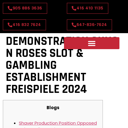
905 886 3636
416 410 1135
416 832 7624
647-836-7624
DEMONSTRATION GUNS
N ROSES SLOT &
GAMBLING
ESTABLISHMENT
FREISPIELE 2024
Blogs
Shaver Production Position Opposed