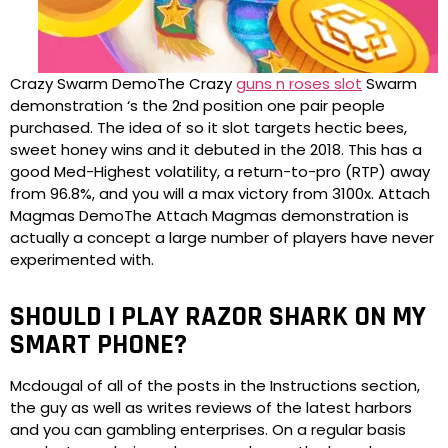
Crazy Swarm DemoThe Crazy
guns n roses slot
Swarm
demonstration ‘s the 2nd position one pair people
purchased. The idea of so it slot targets hectic bees,
sweet honey wins and it debuted in the 2018. This has a
good Med-Highest volatility, a return-to-pro (RTP) away
from 96.8%, and you will a max victory from 3100x. Attach
Magmas DemoThe Attach Magmas demonstration is
actually a concept a large number of players have never
experimented with.
SHOULD I PLAY RAZOR SHARK ON MY
SMART PHONE?
Mcdougal of all of the posts in the Instructions section,
the guy as well as writes reviews of the latest harbors
and you can gambling enterprises. On a regular basis