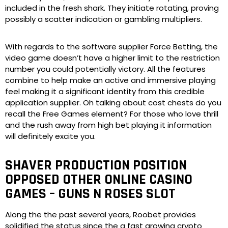
included in the fresh shark. They initiate rotating, proving
possibly a scatter indication or gambling multipliers.
With regards to the software supplier Force Betting, the
video game doesn’t have a higher limit to the restriction
number you could potentially victory. All the features
combine to help make an active and immersive playing
feel making it a significant identity from this credible
application supplier. Oh talking about cost chests do you
recall the Free Games element? For those who love thrill
and the rush away from high bet playing it information
will definitely excite you.
SHAVER PRODUCTION POSITION
OPPOSED OTHER ONLINE CASINO
GAMES – GUNS N ROSES SLOT
Along the the past several years, Roobet provides
solidified the status since the a fast growing crypto