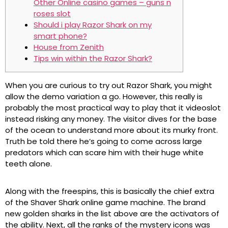
Other Online casino games – guns n
roses slot
Should i play Razor Shark on my
smart phone?
House from Zenith
Tips win within the Razor Shark?
When you are curious to try out Razor Shark, you might
allow the demo variation a go. However, this really is
probably the most practical way to play that it videoslot
instead risking any money. The visitor dives for the base
of the ocean to understand more about its murky front.
Truth be told there he’s going to come across large
predators which can scare him with their huge white
teeth alone.
Along with the freespins, this is basically the chief extra
of the Shaver Shark online game machine. The brand
new golden sharks in the list above are the activators of
the ability. Next, all the ranks of the mystery icons was