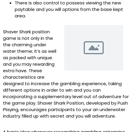
There is also control to possess viewing the new
paytable and you will options from the base kept
area.
Shaver Shark position
game is not only in the
the charming under
water theme; it’s as well
as packed with unique
and you may rewarding
extra have. These
characteristics are
designed to increase the gambling experience, taking
different options in order to win and you can
incorporating a supplementary level out of adventure for
the game play. Shaver Shark Position, developed by Push
Playing, encourages participants to your an underwater
industry filled up with secret and you will adventure.
A basic idea whenever researching gambling enterprise