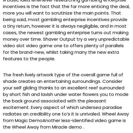
incentives is the fact that the far more enticing the deal,
more you will want to scrutinize the main points. That
being said, most gambling enterprise incentives provide
a tiny return, however it is always negligible, and in most
cases, the newest gambling enterprise turns out making
money over time. Shaver Output try a very unpredictable
video slot video game one to offers plenty of parallels
for the brand-new, whilst taking many the new extra
features to the people.
The fresh lively artwork type of the overall game full of
shade creates an entertaining surroundings. Consider
your self gliding thanks to an excellent reef surrounded
by short fish and lavish under water flowers you to mode
the back ground associated with the pleasant
excitement. Every aspect of which undersea paradise
radiates an credibility one to’s it is unrivaled. Wheel Away
from Magic DemoAnother less-identified video game is
the Wheel Away from Miracle demo .