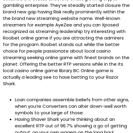
gambling enterprise. They’ve steadily started closure the
brand new gap having Risk really prominently within the
the brand new streaming website name. Well-known
streamers for example AyeZee and you can Xposed
recognized as streaming leadership try interesting with
Roobet online game if you are attracting the admirers
for the program. Roobet stands out while the better
choice for people passionate about local casino
streaming seeking online game with finest brands on the
planet. Offering the better RTP versions while in the its
local casino online game library BC Online game is
actually a leading see to have betting to your Razor
Shark.
Loan companies assemble beliefs from other signs,
when you’re Converters can alter down-well worth
symbols to your large of those.
Having Shaver Shark your’re thinking about an
excellent RTP out of 96.7% showing a go of getting
output, on your own wagers on the long haul.