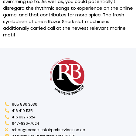
swimming up to. As well as, you could potentially’t
disregard the rhythmic songs to experience on the online
game, and that contributes far more spice. The fresh
symbolism of one’s Razor Shark slot machine is
additionally carried call at the newest relevant marine
motif.
905 886 3636
416 410 1135
416 832 7624
647-836-7624
rehan@rbexcellentairportservicesinc.ca