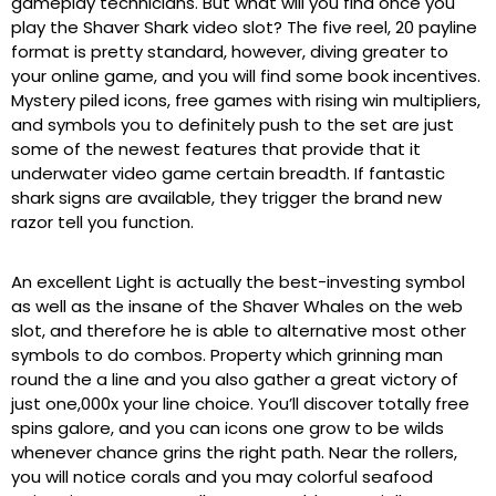
gameplay technicians. But what will you find once you
play the Shaver Shark video slot? The five reel, 20 payline
format is pretty standard, however, diving greater to
your online game, and you will find some book incentives.
Mystery piled icons, free games with rising win multipliers,
and symbols you to definitely push to the set are just
some of the newest features that provide that it
underwater video game certain breadth. If fantastic
shark signs are available, they trigger the brand new
razor tell you function.
An excellent Light is actually the best-investing symbol
as well as the insane of the Shaver Whales on the web
slot, and therefore he is able to alternative most other
symbols to do combos. Property which grinning man
round the a line and you also gather a great victory of
just one,000x your line choice. You’ll discover totally free
spins galore, and you can icons one grow to be wilds
whenever chance grins the right path. Near the rollers,
you will notice corals and you may colorful seafood