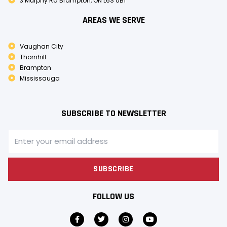
3 Murphy Rd Brampton, ON L6S 0B1
AREAS WE SERVE
Vaughan City
Thornhill
Brampton
Mississauga
SUBSCRIBE TO NEWSLETTER
SUBSCRIBE
FOLLOW US