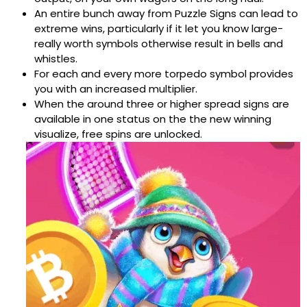
An entire bunch away from Puzzle Signs can lead to
extreme wins, particularly if it let you know large-
really worth symbols otherwise result in bells and
whistles.
For each and every more torpedo symbol provides
you with an increased multiplier.
When the around three or higher spread signs are
available in one status on the the new winning
visualize, free spins are unlocked.