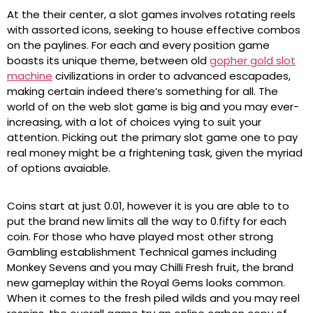
At the their center, a slot games involves rotating reels
with assorted icons, seeking to house effective combos
on the paylines. For each and every position game
boasts its unique theme, between old
gopher gold slot
machine
civilizations in order to advanced escapades,
making certain indeed there’s something for all. The
world of on the web slot game is big and you may ever-
increasing, with a lot of choices vying to suit your
attention. Picking out the primary slot game one to pay
real money might be a frightening task, given the myriad
of options avaiable.
Coins start at just 0.01, however it is you are able to to
put the brand new limits all the way to 0.fifty for each
coin. For those who have played most other strong
Gambling establishment Technical games including
Monkey Sevens and you may Chilli Fresh fruit, the brand
new gameplay within the Royal Gems looks common.
When it comes to the fresh piled wilds and you may reel