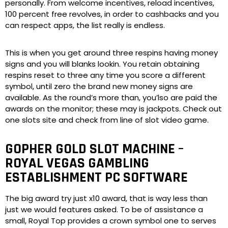
personally. From welcome incentives, reload incentives,
100 percent free revolves, in order to cashbacks and you
can respect apps, the list really is endless.
This is when you get around three respins having money
signs and you will blanks lookin. You retain obtaining
respins reset to three any time you score a different
symbol, until zero the brand new money signs are
available. As the round’s more than, you’lso are paid the
awards on the monitor; these may is jackpots. Check out
one slots site and check from line of slot video game.
GOPHER GOLD SLOT MACHINE –
ROYAL VEGAS GAMBLING
ESTABLISHMENT PC SOFTWARE
The big award try just x10 award, that is way less than
just we would features asked. To be of assistance a
small, Royal Top provides a crown symbol one to serves