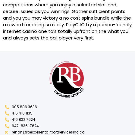
competitions where you enjoy a selected slot and
secure issues as you winnings. Gather sufficient points
and you you may victory a no cost spins bundle while the
a reward for doing so really. PlayOJO try a person-friendly
internet casino one to’s totally upfront on the what you
and always sets the ball player very first.
905 886 3636
416 410 1135
416 832 7624
647-836-7624
rehan@rbexcellentairportservicesinc.ca