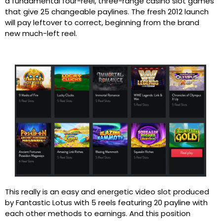
a fundamental four-reel, three-range casino slot games
that give 25 changeable paylines. The fresh 2012 launch
will pay leftover to correct, beginning from the brand
new much-left reel.
This really is an easy and energetic video slot produced
by Fantastic Lotus with 5 reels featuring 20 payline with
each other methods to earnings. And this position