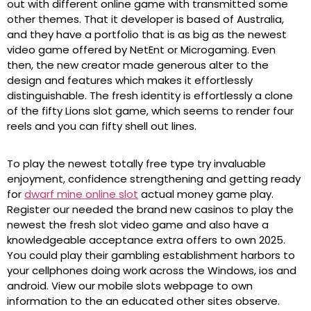
out with different online game with transmitted some
other themes. That it developer is based of Australia,
and they have a portfolio that is as big as the newest
video game offered by NetEnt or Microgaming. Even
then, the new creator made generous alter to the
design and features which makes it effortlessly
distinguishable. The fresh identity is effortlessly a clone
of the fifty Lions slot game, which seems to render four
reels and you can fifty shell out lines.
To play the newest totally free type try invaluable
enjoyment, confidence strengthening and getting ready
for
dwarf mine online slot
actual money game play.
Register our needed the brand new casinos to play the
newest the fresh slot video game and also have a
knowledgeable acceptance extra offers to own 2025.
You could play their gambling establishment harbors to
your cellphones doing work across the Windows, ios and
android. View our mobile slots webpage to own
information to the an educated other sites observe.