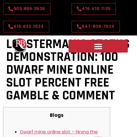
905 886 3636
416 410 1135
416 832 7624
647-836-7624
LOBSTERMANIA STATUS
DEMONSTRATION: 100
DWARF MINE ONLINE
SLOT PERCENT FREE
GAMBLE & COMMENT
Blogs
Dwarf mine online slot – Nrvna the