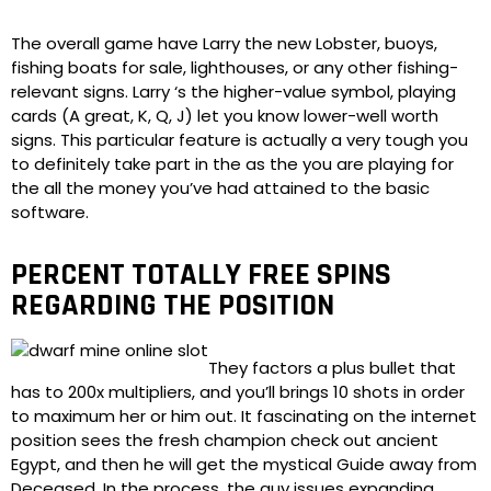
The overall game have Larry the new Lobster, buoys,
fishing boats for sale, lighthouses, or any other fishing-
relevant signs. Larry ‘s the higher-value symbol, playing
cards (A great, K, Q, J) let you know lower-well worth
signs. This particular feature is actually a very tough you
to definitely take part in the as the you are playing for
the all the money you’ve had attained to the basic
software.
PERCENT TOTALLY FREE SPINS
REGARDING THE POSITION
They factors a plus bullet that
has to 200x multipliers, and you’ll brings 10 shots in order
to maximum her or him out. It fascinating on the internet
position sees the fresh champion check out ancient
Egypt, and then he will get the mystical Guide away from
Deceased. In the process, the guy issues expanding