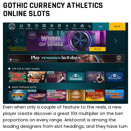
GOTHIC CURRENCY ATHLETICS
ONLINE SLOTS
Even when only a couple of feature to the reels, a new
player create discover a great 10X multiplier on the bet
proportions on every range. Aristocrat is among the
leading designers from slot headings, and they have turn