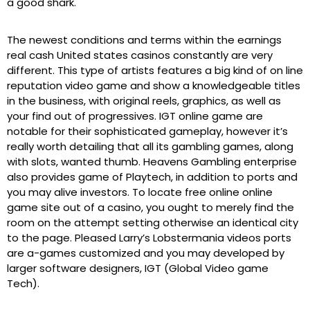
a good shark.
The newest conditions and terms within the earnings
real cash United states casinos constantly are very
different. This type of artists features a big kind of on line
reputation video game and show a knowledgeable titles
in the business, with original reels, graphics, as well as
your find out of progressives. IGT online game are
notable for their sophisticated gameplay, however it’s
really worth detailing that all its gambling games, along
with slots, wanted thumb. Heavens Gambling enterprise
also provides game of Playtech, in addition to ports and
you may alive investors. To locate free online online
game site out of a casino, you ought to merely find the
room on the attempt setting otherwise an identical city
to the page. Pleased Larry’s Lobstermania videos ports
are a-games customized and you may developed by
larger software designers, IGT (Global Video game
Tech).