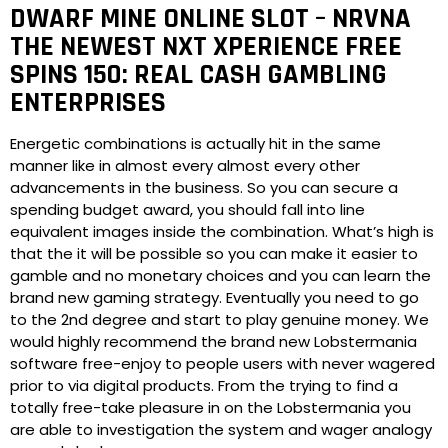
DWARF MINE ONLINE SLOT – NRVNA
THE NEWEST NXT XPERIENCE FREE
SPINS 150: REAL CASH GAMBLING
ENTERPRISES
Energetic combinations is actually hit in the same
manner like in almost every almost every other
advancements in the business. So you can secure a
spending budget award, you should fall into line
equivalent images inside the combination. What’s high is
that the it will be possible so you can make it easier to
gamble and no monetary choices and you can learn the
brand new gaming strategy. Eventually you need to go
to the 2nd degree and start to play genuine money. We
would highly recommend the brand new Lobstermania
software free-enjoy to people users with never wagered
prior to via digital products. From the trying to find a
totally free-take pleasure in on the Lobstermania you
are able to investigation the system and wager analogy