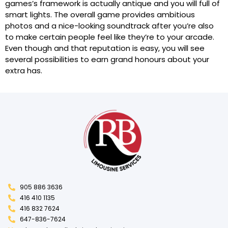
games’s framework is actually antique and you will full of
smart lights. The overall game provides ambitious
photos and a nice-looking soundtrack after you’re also
to make certain people feel like they’re to your arcade.
Even though and that reputation is easy, you will see
several possibilities to earn grand honours about your
extra has.
905 886 3636
416 410 1135
416 832 7624
647-836-7624