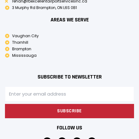
rehan@rbexcellentairportservicesinc.ca
3 Murphy Rd Brampton, ON L6S 0B1
AREAS WE SERVE
Vaughan City
Thornhill
Brampton
Mississauga
SUBSCRIBE TO NEWSLETTER
SUBSCRIBE
FOLLOW US