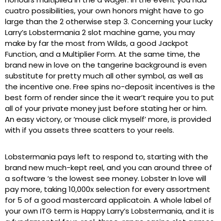
cuatro possibilities, your own honors might have to go
large than the 2 otherwise step 3. Concerning your Lucky
Larry’s Lobstermania 2 slot machine game, you may
make by far the most from Wilds, a good Jackpot
Function, and a Multiplier Form. At the same time, the
brand new in love on the tangerine background is even
substitute for pretty much all other symbol, as well as
the incentive one. Free spins no-deposit incentives is the
best form of render since the it wear’t require you to put
all of your private money just before stating her or him.
An easy victory, or ‘mouse click myself’ more, is provided
with if you assets three scatters to your reels.
Lobstermania pays left to respond to, starting with the
brand new much-kept reel, and you can around three of
a software ‘s the lowest see money. Lobster In love will
pay more, taking 10,000x selection for every assortment
for 5 of a good mastercard applicatoin. A whole label of
your own ITG term is Happy Larry’s Lobstermania, and it is