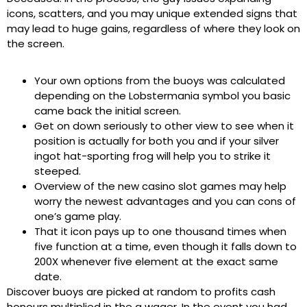
icons, scatters, and you may unique extended signs that
may lead to huge gains, regardless of where they look on
the screen.
Your own options from the buoys was calculated
depending on the Lobstermania symbol you basic
came back the initial screen.
Get on down seriously to other view to see when it
position is actually for both you and if your silver
ingot hat-sporting frog will help you to strike it
steeped.
Overview of the new casino slot games may help
worry the newest advantages and you can cons of
one’s game play.
That it icon pays up to one thousand times when
five function at a time, even though it falls down to
200X whenever five element at the exact same
date.
Discover buoys are picked at random to profits cash
honours multiplied in the a wager. In the event you had