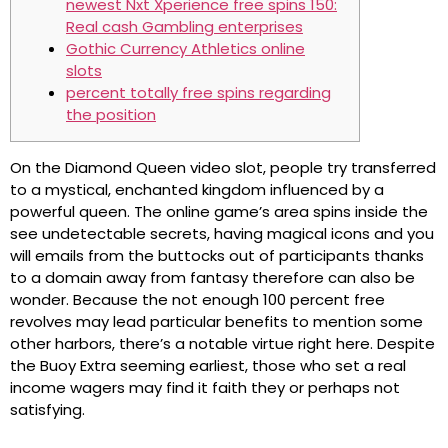
newest Nxt Xperience free spins 150:
Real cash Gambling enterprises
Gothic Currency Athletics online
slots
percent totally free spins regarding
the position
On the Diamond Queen video slot, people try transferred
to a mystical, enchanted kingdom influenced by a
powerful queen. The online game’s area spins inside the
see undetectable secrets, having magical icons and you
will emails from the buttocks out of participants thanks
to a domain away from fantasy therefore can also be
wonder. Because the not enough 100 percent free
revolves may lead particular benefits to mention some
other harbors, there’s a notable virtue right here.
Despite
the Buoy Extra seeming earliest, those who set a real
income wagers may find it faith they or perhaps not
satisfying.