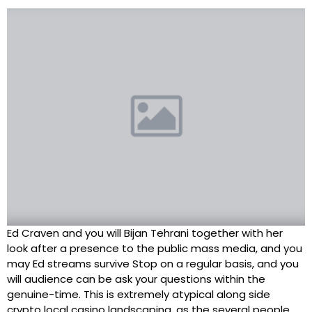
Ed Craven and you will Bijan Tehrani together with her
look after a presence to the public mass media, and you
may Ed streams survive Stop on a regular basis, and you
will audience can be ask your questions within the
genuine-time. This is extremely atypical along side
crypto local casino landscaping, as the several people