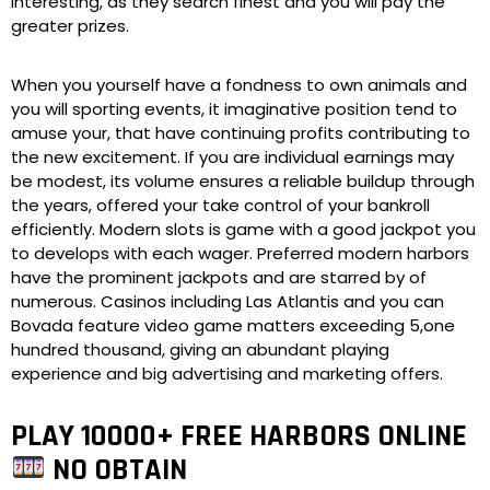
interesting, as they search finest and you will pay the
greater prizes.
When you yourself have a fondness to own animals and
you will sporting events, it imaginative position tend to
amuse your, that have continuing profits contributing to
the new excitement. If you are individual earnings may
be modest, its volume ensures a reliable buildup through
the years, offered your take control of your bankroll
efficiently. Modern slots is game with a good jackpot you
to develops with each wager. Preferred modern harbors
have the prominent jackpots and are starred by of
numerous. Casinos including Las Atlantis and you can
Bovada feature video game matters exceeding 5,one
hundred thousand, giving an abundant playing
experience and big advertising and marketing offers.
PLAY 10000+ FREE HARBORS ONLINE
NO OBTAIN