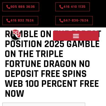
905 886 3636
416 410 1135
416 832 7624
647-836-7624
RUMBLE ON THE FOREST
POSITION 2025 GAMBLE
ON THE TRIPLE
FORTUNE DRAGON NO
DEPOSIT FREE SPINS
WEB 100 PERCENT FREE
NOW