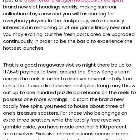
brand new slot headings weekly, making sure our
collection stays new and you will fascinating for
everybody players. In the Jackpotjoy, we’re seriously
interested in remaining all of our game library new and
you may exciting. Our the fresh ports area are upgraded
continuously, in order to be the basic to experience the
hottest launches.
That is a good megaways slot so might there be up to
117,649 paylines to twist around the. Show Kong’s term
across the reels in order to discover several totally free
spins that have a limitless win multiplier. Kong may throw
out up to one hundred puzzle barrel icons on the reels to
possess one more winnings. To start the brand new
totally free spins, you need to house about three of
one’s treasure scatters. For those who belongings an
extra three scatters while the totally free revolves
gamble aside, you have made another 5 100 percent
free revolves. Exclusive character icons become more