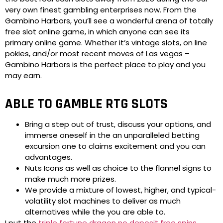
very own finest gambling enterprises now. From the
Gambino Harbors, you’ll see a wonderful arena of totally
free slot online game, in which anyone can see its
primary online game. Whether it’s vintage slots, on line
pokies, and/or most recent moves of Las vegas –
Gambino Harbors is the perfect place to play and you
may earn.
ABLE TO GAMBLE RTG SLOTS
Bring a step out of trust, discuss your options, and
immerse oneself in the an unparalleled betting
excursion one to claims excitement and you can
advantages.
Nuts Icons as well as choice to the flannel signs to
make much more prizes.
We provide a mixture of lowest, higher, and typical-
volatility slot machines to deliver as much
alternatives while the you are able to.
I put the
triple fortune dragon no deposit free spins