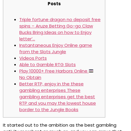
Posts
Triple fortune dragon no deposit free
spins – Aruze Betting Go-go Claw
Bucks Bring Ideas on how to Enjoy
letter’…
Instantaneous Enjoy Online game
from the Slots Jungle
Videos Ports
Able to Gamble RTG Slots
Play 10000+ Free Harbors Online
No Obtain
Better RTP, enjoy in the these
gambling enterprises These
gambling enterprises get the best
RTP and you may the lowest house
border to the Jungle Books
It started out to the ambition as the best gambling