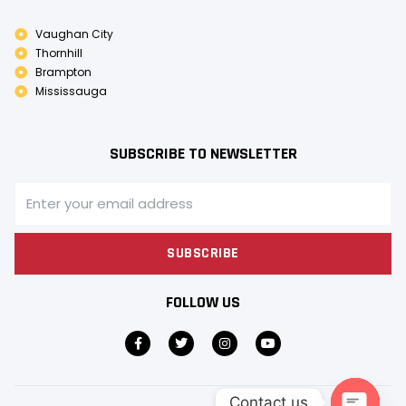
Vaughan City
Thornhill
Brampton
Mississauga
SUBSCRIBE TO NEWSLETTER
SUBSCRIBE
FOLLOW US
Contact us