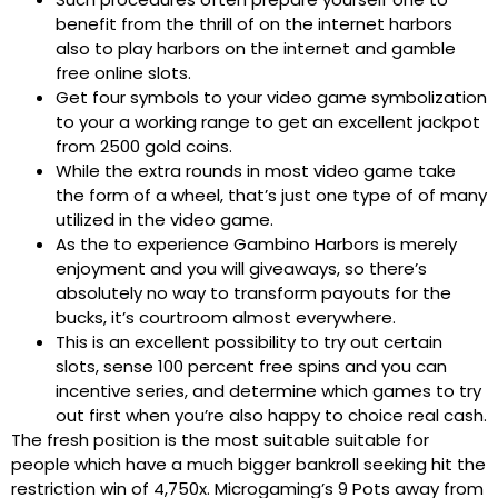
benefit from the thrill of on the internet harbors
also to play harbors on the internet and gamble
free online slots.
Get four symbols to your video game symbolization
to your a working range to get an excellent jackpot
from 2500 gold coins.
While the extra rounds in most video game take
the form of a wheel, that’s just one type of of many
utilized in the video game.
As the to experience Gambino Harbors is merely
enjoyment and you will giveaways, so there’s
absolutely no way to transform payouts for the
bucks, it’s courtroom almost everywhere.
This is an excellent possibility to try out certain
slots, sense 100 percent free spins and you can
incentive series, and determine which games to try
out first when you’re also happy to choice real cash.
The fresh position is the most suitable suitable for
people which have a much bigger bankroll seeking hit the
restriction win of 4,750x. Microgaming’s 9 Pots away from