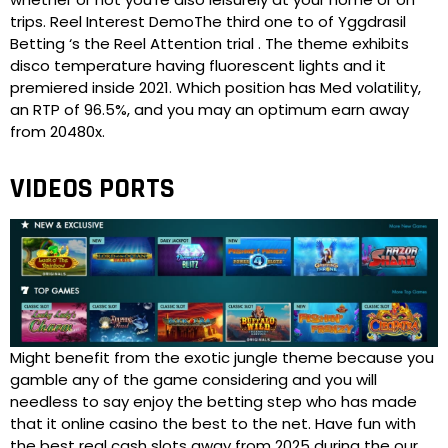
trips. Reel Interest DemoThe third one to of Yggdrasil
Betting ‘s the Reel Attention trial . The theme exhibits
disco temperature having fluorescent lights and it
premiered inside 2021. Which position has Med volatility,
an RTP of 96.5%, and you may an optimum earn away
from 20480x.
VIDEOS PORTS
Might benefit from the exotic jungle theme because you
gamble any of the game considering and you will
needless to say enjoy the betting step who has made
that it online casino the best to the net. Have fun with
the best real cash slots away from 2025 during the our