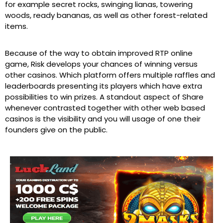
for example secret rocks, swinging lianas, towering
woods, ready bananas, as well as other forest-related
items.
Because of the way to obtain improved RTP online
game, Risk develops your chances of winning versus
other casinos. Which platform offers multiple raffles and
leaderboards presenting its players which have extra
possibilities to win prizes. A standout aspect of Share
whenever contrasted together with other web based
casinos is the visibility and you will usage of one their
founders give on the public.