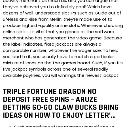
activity merchant as much as, and you can argue that
they’ve achieved you to definitely goal! Which have
dozens of well-understood slot IPs such as Guide out of
Lifeless and Rise from Merlin, they’re made use of to
produce highest-quality online slots. Whenever choosing
online slots, it’s vital that you glance at the software
merchant who has generated the video game.
Because
the label indicates, fixed jackpots are always a
comparable number, whatever the wager size. To help
you lead to it, you usually have to match a particular
mixture of icons on the the games board. Such, if you fits
five jackpot symbols across one of several readily
available paylines, you will winnings the newest jackpot.
TRIPLE FORTUNE DRAGON NO
DEPOSIT FREE SPINS – ARUZE
BETTING GO-GO CLAW BUCKS BRING
IDEAS ON HOW TO ENJOY LETTER’…
Such procedures often prepare yourself one to