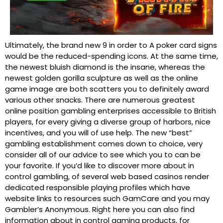
Ultimately, the brand new 9 in order to A poker card signs
would be the reduced-spending icons. At the same time,
the newest bluish diamond is the insane, whereas the
newest golden gorilla sculpture as well as the online
game image are both scatters you to definitely award
various other snacks. There are numerous greatest
online position gambling enterprises accessible to British
players, for every giving a diverse group of harbors, nice
incentives, and you will of use help. The new “best”
gambling establishment comes down to choice, very
consider all of our advice to see which you to can be
your favorite. If you’d like to discover more about in
control gambling, of several web based casinos render
dedicated responsible playing profiles which have
website links to resources such GamCare and you may
Gambler’s Anonymous. Right here you can also find
information about in control gaming products, for