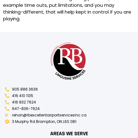
example time outs, put limitations, and you may
thinking-different, that will help kept in control if you are
playing.
905 886 3636
416 410 1135
416 832 7624
647-836-7624
rehan@rbexcellentairportservicesinc.ca
3 Murphy Rd Brampton, ON L6S 0B1
AREAS WE SERVE