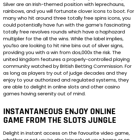
Silver are an Irish-themed position with leprechauns,
rainbows, and you will fortunate clover icons to boot. For
many who hit around three totally free spins icons, you
could potentially have fun with the game’s fascinating
totally free revolves rounds which have a haphazard
multiplier for the all the wins. While the label implies,
you’lso are looking to hit nine bins out of silver signs,
providing you with a win from dos,000x the risk. The
united kingdom features a properly-controlled playing
community watched by British Betting Commission. For
as long as players try out of judge decades and they
enjoy to your authorized and regulated systems, they
are able to delight in online slots and other casino
games having serenity out of mind.
INSTANTANEOUS ENJOY ONLINE
GAME FROM THE SLOTS JUNGLE
Delight in instant access on the favourite video game,
whether or not you’re also leisurely at your home or on