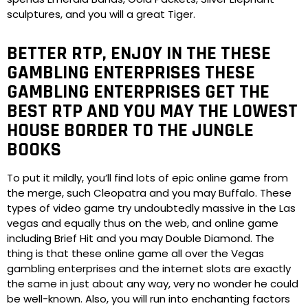
sculptures, and you will a great Tiger.
BETTER RTP, ENJOY IN THE THESE
GAMBLING ENTERPRISES THESE
GAMBLING ENTERPRISES GET THE
BEST RTP AND YOU MAY THE LOWEST
HOUSE BORDER TO THE JUNGLE
BOOKS
To put it mildly, you’ll find lots of epic online game from
the merge, such Cleopatra and you may Buffalo. These
types of video game try undoubtedly massive in the Las
vegas and equally thus on the web, and online game
including Brief Hit and you may Double Diamond. The
thing is that these online game all over the Vegas
gambling enterprises and the internet slots are exactly
the same in just about any way, very no wonder he could
be well-known. Also, you will run into enchanting factors