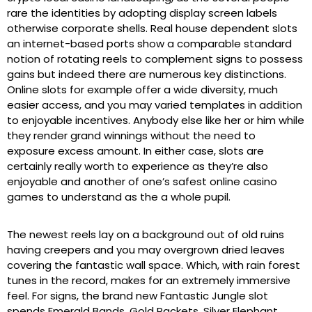
rare the identities by adopting display screen labels
otherwise corporate shells. Real house dependent slots
an internet-based ports show a comparable standard
notion of rotating reels to complement signs to possess
gains but indeed there are numerous key distinctions.
Online slots for example offer a wide diversity, much
easier access, and you may varied templates in addition
to enjoyable incentives. Anybody else like her or him while
they render grand winnings without the need to
exposure excess amount. In either case, slots are
certainly really worth to experience as they’re also
enjoyable and another of one’s safest online casino
games to understand as the a whole pupil.
The newest reels lay on a background out of old ruins
having creepers and you may overgrown dried leaves
covering the fantastic wall space. Which, with rain forest
tunes in the record, makes for an extremely immersive
feel. For signs, the brand new Fantastic Jungle slot
spends Emerald Bands, Gold Packets, Silver Elephant