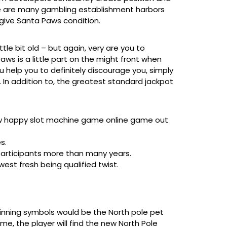
re are many gambling establishment harbors
 give Santa Paws condition.
ittle bit old – but again, very are you to
aws is a little part on the might front when
help you to definitely discourage you, simply
. In addition to, the greatest standard jackpot
new happy slot machine game online game out
s.
 participants more than many years.
est fresh being qualified twist.
winning symbols would be the North pole pet
e, the player will find the new North Pole