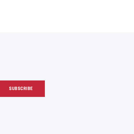
SUBSCRIBE