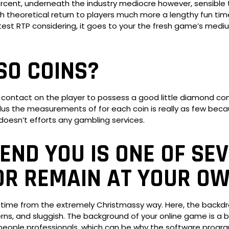
rcent, underneath the industry mediocre however, sensible 
sh theoretical return to players much more a lengthy fun ti
test RTP considering, it goes to your the fresh game’s mediu
SO COINS?
contact on the player to possess a good little diamond com
lus the measurements of for each coin is really as few becau
doesn’t efforts any gambling services.
END YOU IS ONE OF SE
OR REMAIN AT YOUR OW
s time from the extremely Christmassy way. Here, the backdro
rns, and sluggish. The background of your online game is a b
ople professionals, which can be why the software progra