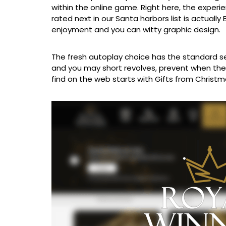
within the online game. Right here, the experie
rated next in our Santa harbors list is actual
enjoyment and you can witty graphic design.
The fresh autoplay choice has the standard set
and you may short revolves, prevent when the al
find on the web starts with Gifts from Christ