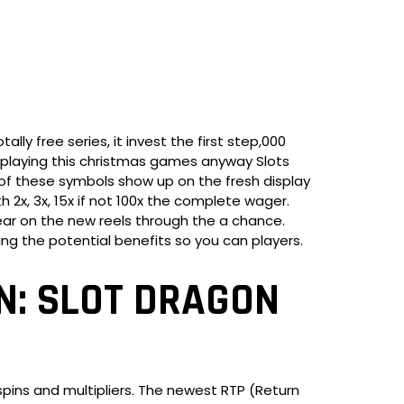
lly free series, it invest the first step,000
 playing this christmas games anyway Slots
 of these symbols show up on the fresh display
 2x, 3x, 15x if not 100x the complete wager.
ear on the new reels through the a chance.
ng the potential benefits so you can players.
N: SLOT DRAGON
spins and multipliers. The newest RTP (Return