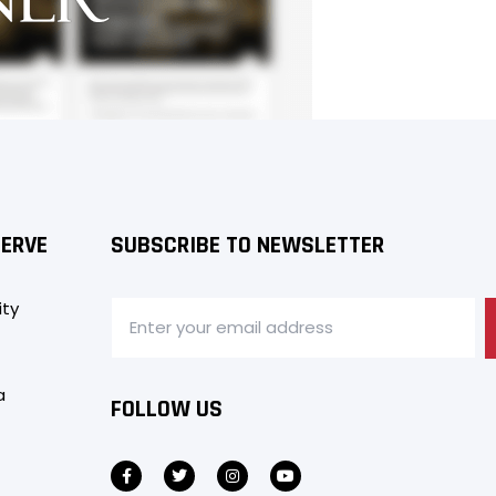
SERVE
SUBSCRIBE TO NEWSLETTER
ity
a
FOLLOW US