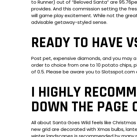
to Runner) out of “Beloved Santa” are 95.76pe
provides. And this commission setting the fre
will game play excitement. While not the grea
advisable getaway-styled sense.
READY TO HAVE V
Post pet, expensive diamonds, and you may a 
order to choice from one to 10 potato chips, p
of 0.5. Please be aware you to Slotsspot.com 
I HIGHLY RECOMM
DOWN THE PAGE 
All about Santa Goes Wild feels like Christma
new grid are decorated with Xmas bulbs, lante
winter landscapes is recommended by many pe