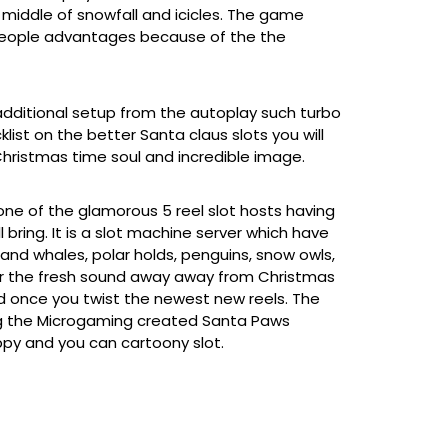
e middle of snowfall and icicles. The game
ny people advantages because of the the
d additional setup from the autoplay such turbo
list on the better Santa claus slots you will
hristmas time soul and incredible image.
one of the glamorous 5 reel slot hosts having
ll bring. It is a slot machine server which have
and whales, polar holds, penguins, snow owls,
ear the fresh sound away away from Christmas
rd once you twist the newest new reels. The
g the Microgaming created Santa Paws
py and you can cartoony slot.