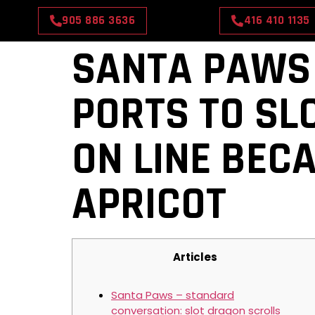
905 886 3636
416 410 1135
SANTA PAWS 
PORTS TO SL
HOME
ABOUT US
ON LINE BEC
APRICOT
Articles
Santa Paws – standard
conversation: slot dragon scrolls