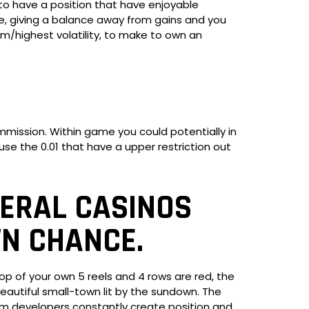
to have a position that have enjoyable
me, giving a balance away from gains and you
m/highest volatility, to make to own an
mission. Within game you could potentially in
se the 0.01 that have a upper restriction out
VERAL CASINOS
N CHANCE.
p of your own 5 reels and 4 rows are red, the
eautiful small-town lit by the sundown. The
m developers constantly create position and