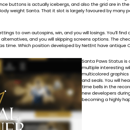
nce buttons is actually icebergs, and also the grid are in th
ly Body weight Santa. That it slot is largely favoured by ma
tings to own autospins, win, and you will losings. You’ll fin
ternatives, and you will skipping screens options. The check
mas time. Which position developed by NetEnt have antique C
Santa Paws Status is 
multiple interesting wi
multicolored graphics 
and seals. You will h
time bells in the reco
new developers durin
becoming a highly hap