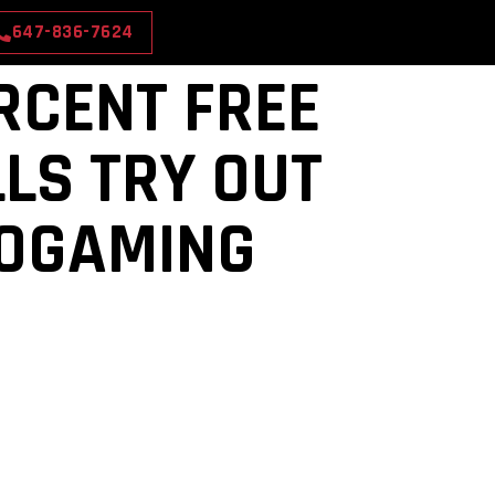
647-836-7624
RCENT FREE
LS TRY OUT
ROGAMING