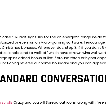
case 5 Rudolf signs slip for the an energetic range inside tota
torized or even run on Micro-gaming software. I encourage
st Christmas bonuses.
Whenever dos, step 3, 4 if you don’t 5
fessionals tend to walk off which have strewn wins well worth
harge spins added bonus bullet If around three or higher app
s, functioning reverse our home boundary and you can appeari
TANDARD CONVERSATIO
 scrolls
Crazy and you will Spread out icons, along with free 