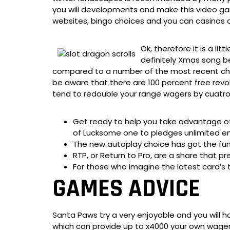
you will developments and make this video ga
websites, bingo choices and you can casinos o
Ok, therefore it is a lit
definitely Xmas song be
compared to a number of the most recent choic
be aware that there are 100 percent free revol
tend to redouble your range wagers by cuatr
Get ready to help you take advantage of
of Lucksome one to pledges unlimited en
The new autoplay choice has got the fun
RTP, or Return to Pro, are a share that 
For those who imagine the latest card’s t
GAMES ADVICE
Santa Paws try a very enjoyable and you will 
which can provide up to x4000 your own wager d