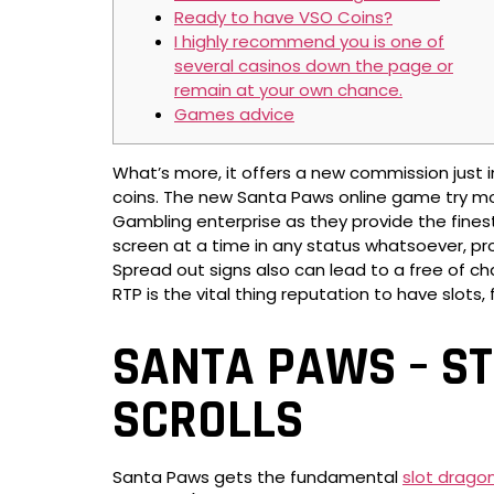
Ready to have VSO Coins?
I highly recommend you is one of
several casinos down the page or
remain at your own chance.
Games advice
What’s more, it offers a new commission just in 
coins. The new Santa Paws online game try mo
Gambling enterprise as they provide the fine
screen at a time in any status whatsoever, pro
Spread out signs also can lead to a free of c
RTP is the vital thing reputation to have slot
SANTA PAWS – S
SCROLLS
Santa Paws gets the fundamental
slot dragon