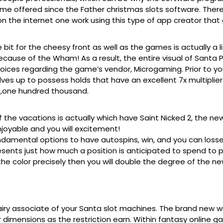
me offered since the Father christmas slots software. The
n the internet one work using this type of app creator that
tle bit for the cheesy front as well as the games is actually a l
cause of the Wham! As a result, the entire visual of Santa P
es regarding the game’s vendor, Microgaming. Prior to you 
ves up to possess holds that have an excellent 7x multiplier
o,one hundred thousand.
 the vacations is actually which have Saint Nicked 2, the 
joyable and you will excitement!
damental options to have autospins, win, and you can losse
presents just how much a position is anticipated to spend to
he color precisely then you will double the degree of the new
hairy associate of your Santa slot machines. The brand new 
imensions as the restriction earn. Within fantasy online gam