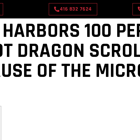
416 832 7624
HARBORS 100 PE
OT DRAGON SCROL
CONTACT US
OUR RATES
BOOK NOW
AUSE OF THE MIC