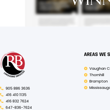
AREAS WE 
Vaughan C
Thornhill
Brampton
Mississaug
905 886 3636
416 410 1135
416 832 7624
647-836-7624