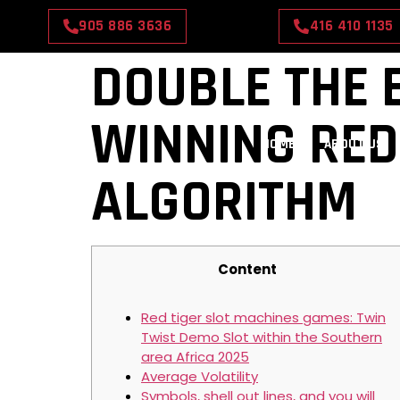
905 886 3636
416 410 1135
DOUBLE THE 
WINNING RED
HOME
ABOUT US
ALGORITHM
Content
Red tiger slot machines games: Twin
Twist Demo Slot within the Southern
area Africa 2025
Average Volatility
Symbols, shell out lines, and you will