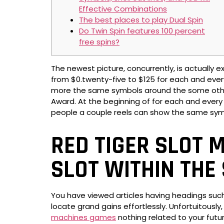
Effective Combinations
The best places to play Dual Spin
Do Twin Spin features 100 percent
free spins?
The newest picture, concurrently, is actually 
from $0.twenty-five to $125 for each and every 
more the same symbols around the some other re
Award.
At the beginning of for each and every
people a couple reels can show the same symbols
RED TIGER SLOT 
SLOT WITHIN THE
You have viewed articles having headings such
locate grand gains effortlessly. Unfortuitously
machines games
nothing related to your futur