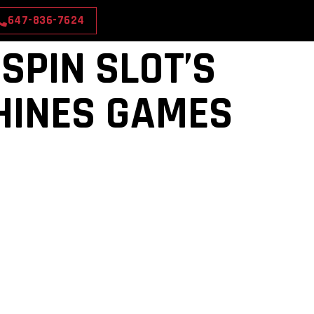
647-836-7624
SPIN SLOT’S
HINES GAMES