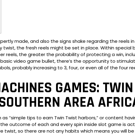
expertly made, and also the signs shake regarding the reels 
twist, the fresh reels might be set in place. Within special bu
els, the greater the probability of protecting a win, includ
 basic video game bullet, there’s the opportunity to stimula
, probably increasing to 3, four, or even all of the four ree
MACHINES GAMES: TWIN
 SOUTHERN AREA AFRIC
 as “simple tips to earn Twin Twist harbors,” or content ha
, the outcome of each and every spin inside slot game is actu
e twist, so there are not any habits which means you will be 