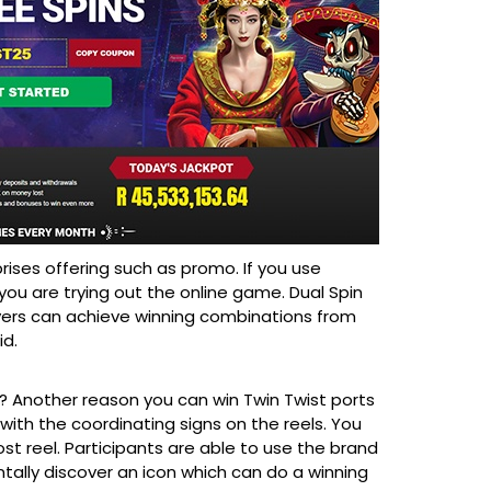
rises offering such as promo. If you use
 you are trying out the online game. Dual Spin
ayers can achieve winning combinations from
id.
t? Another reason you can win Twin Twist ports
with the coordinating signs on the reels. You
t reel. Participants are able to use the brand
tally discover an icon which can do a winning