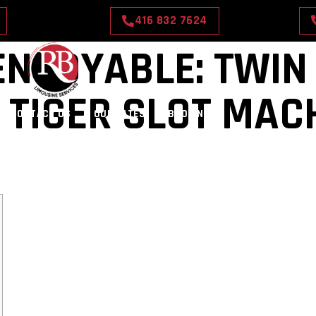
416 832 7624
ENJOYABLE: TWIN 
 TIGER SLOT MAC
CONTACT US
OUR RATES
BOOK NOW