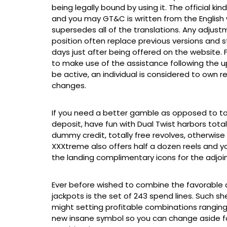
being legally bound by using it. The official k
and you may GT&C is written from the English 
supersedes all of the translations. Any adjus
position often replace previous versions and s
days just after being offered on the website.
to make use of the assistance following the
be active, an individual is considered to own 
changes.
If you need a better gamble as opposed to to 
deposit, have fun with Dual Twist harbors tota
dummy credit, totally free revolves, otherwise 
XXXtreme also offers half a dozen reels and 
the landing complimentary icons for the adjoin
Ever before wished to combine the favorable d
jackpots is the set of 243 spend lines. Such sh
might setting profitable combinations ranging
new insane symbol so you can change aside for