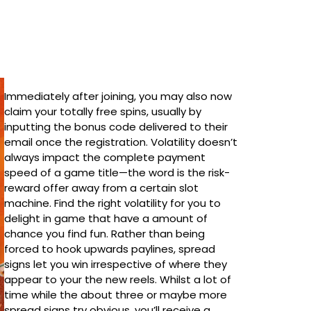
Immediately after joining, you may also now
claim your totally free spins, usually by
inputting the bonus code delivered to their
email once the registration. Volatility doesn’t
always impact the complete payment
speed of a game title—the word is the risk-
reward offer away from a certain slot
machine. Find the right volatility for you to
delight in game that have a amount of
chance you find fun. Rather than being
forced to hook upwards paylines, spread
signs let you win irrespective of where they
appear to your the new reels. Whilst a lot of
time while the about three or maybe more
spread signs try obvious, you’ll receive a