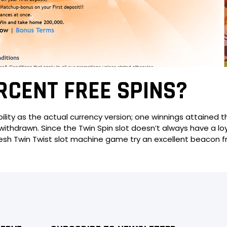
RCENT FREE SPINS?
bility as the actual currency version; one winnings attained
thdrawn. Since the Twin Spin slot doesn’t always have a loya
esh Twin Twist slot machine game try an excellent beacon fr