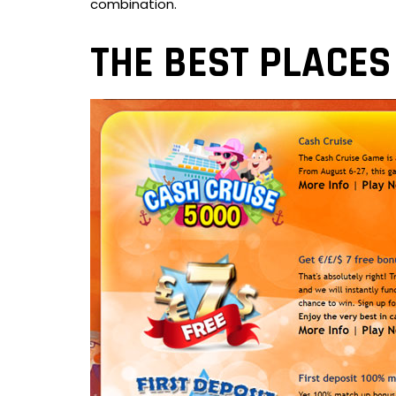
combination.
THE BEST PLACES