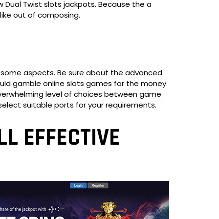
 Dual Twist slots jackpots. Because the a
 like out of composing.
rce some aspects. Be sure about the advanced
 could gamble online slots games for the money
n overwhelming level of choices between game
elect suitable ports for your requirements.
LL EFFECTIVE