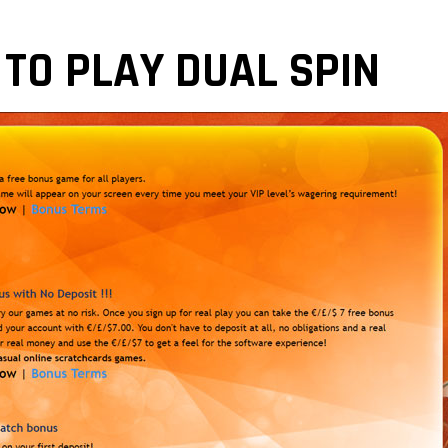
 TO PLAY DUAL SPIN