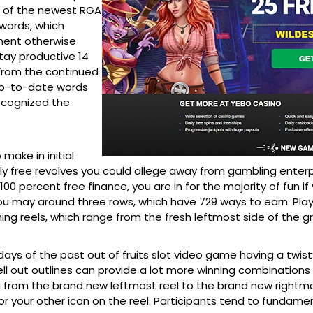
ind of the newest RGA
words, which
tment otherwise
tay productive 14
 From the continued
 up-to-date words
recognized the
make in initial
lly free revolves you could allege away from gambling enterp
100 percent free finance, you are in for the majority of fun if
you may around three rows, which have 729 ways to earn. Pl
ing reels, which range from the fresh leftmost side of the gr
ays of the past out of fruits slot video game having a twis
ell out outlines can provide a lot more winning combinations 
 from the brand new leftmost reel to the brand new rightmos
 your other icon on the reel. Participants tend to fundamen