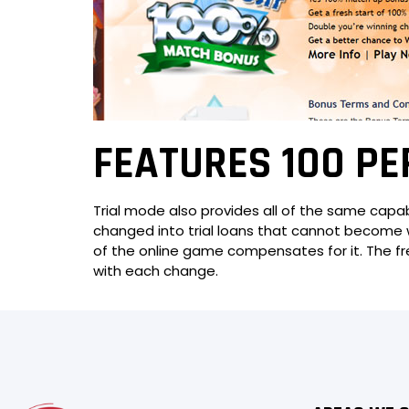
FEATURES 100 PE
Trial mode also provides all of the same capa
changed into trial loans that cannot become wi
of the online game compensates for it. The fr
with each change.