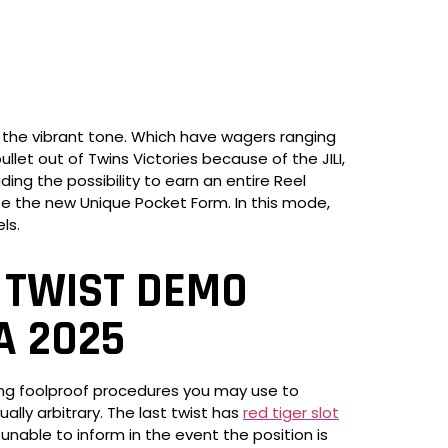
in the vibrant tone. Which have wagers ranging
llet out of Twins Victories because of the JILI,
ing the possibility to earn an entire Reel
te the new Unique Pocket Form. In this mode,
ls.
 TWIST DEMO
A 2025
ving foolproof procedures you may use to
ally arbitrary. The last twist has
red tiger slot
unable to inform in the event the position is