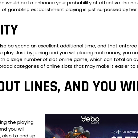
 would be to enhance your probability of effective the new
e of gambling establishment playing is just surpassed by her
ITY
 also be spend an excellent additional time, and that enfo
 play. Just by joining and you will placing real money, you
d with a large number of slot online game, which can total a
road categories of online slots that may make it easier to s
OUT LINES, AND YOU WI
ing the playing
nd you will
 also to end up