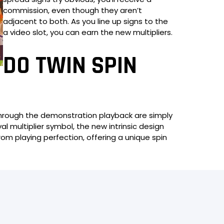
commission, even though they aren’t
adjacent to both. As you line up signs to the
a video slot, you can earn the new multipliers.
DO TWIN SPIN
 through the demonstration playback are simply
l multiplier symbol, the new intrinsic design
om playing perfection, offering a unique spin