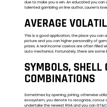
due to make you a win. An educated you can do
talented gambling on line author, Lauren’s lov
AVERAGE VOLATIL
This is a good application, the place you can
picture and you can higher personality of game
prizes. A real income casinos are often fille
auto mechanics. Fortunately, there are some b
SYMBOLS, SHELL 
COMBINATIONS
Sometimes by opening, joining, otherwise utiliz
ecosystem, you denote to recognize, concur a
undertake the newest RGA and you can GT&C,