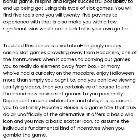
bonus game, respins and larger successful possibility to
end up being got using this type of slot games. You will
find five reels and you will twenty-five paylines to
experience with that is also make you with a few
significant wins would be to luck fall in your own go for.
Troubled Residence is a vertebral-tinglingly creepy
casino slot games providing away from Habanero, one of
the frontrunners when it comes to carrying out games
you to really do element away from box. For many
who’ve had a curiosity on the macabre, enjoy Halloween
more than simply you ought to, and you can love viewing
terrifying videos, then you certainly’ve of course found
the brand new casino slot games to you personally.
Dependent around exhilaration and chills, it is apparent
you to definitely Haunted House is a game title that truly
do air unofficially of the alternative. It offers a basic wild
icon and you may a basic scatter icon, to assume the
individuals fundamental kind of incentives when you
gamble the game.