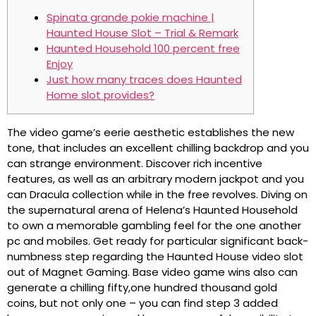
Spinata grande pokie machine |
Haunted House Slot – Trial & Remark
Haunted Household 100 percent free
Enjoy
Just how many traces does Haunted
Home slot provides?
The video game’s eerie aesthetic establishes the new
tone, that includes an excellent chilling backdrop and you
can strange environment. Discover rich incentive
features, as well as an arbitrary modern jackpot and you
can Dracula collection while in the free revolves. Diving on
the supernatural arena of Helena’s Haunted Household
to own a memorable gambling feel for the one another
pc and mobiles.
Get ready for particular significant back-
numbness step regarding the Haunted House video slot
out of Magnet Gaming. Base video game wins also can
generate a chilling fifty,one hundred thousand gold
coins, but not only one – you can find step 3 added