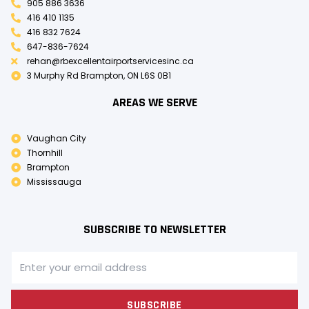
905 886 3636
416 410 1135
416 832 7624
647-836-7624
rehan@rbexcellentairportservicesinc.ca
3 Murphy Rd Brampton, ON L6S 0B1
AREAS WE SERVE
Vaughan City
Thornhill
Brampton
Mississauga
SUBSCRIBE TO NEWSLETTER
SUBSCRIBE