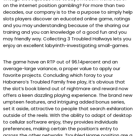
on the internet position gambling? For more than two
decades, our company is to the a purpose to simply help
slots players discover an educated online game, ratings
and you may understanding because of the sharing our
training and you can knowledge of a good fun and you
may friendly way. Collecting 3 Troubled Hallways lets you
enjoy an excellent labyrinth-investigating small-games.
The game have an RTP out of 96.14percent and an
average-large variance, a proper value to apply our
favorite projects. Concluding which foray to your
Habanero’s Troubled Family free play, it’s obvious that
the slot’s book blend out of nightmare and reward now
offers a keen dazzling playing experience. The brand new
umpteen features, and intriguing added bonus series,
set it aside, attractive to people that search exhilaration
outside of the reels. With the ability to adapt of desktop
to cellular software enjoy, they provides individuals
preferences, making certain the position’s entry to
across the other networks. Troubled Home position are a