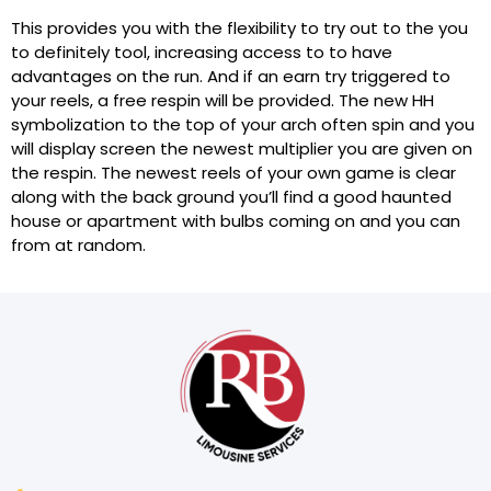
This provides you with the flexibility to try out to the you
to definitely tool, increasing access to to have
advantages on the run. And if an earn try triggered to
your reels, a free respin will be provided. The new HH
symbolization to the top of your arch often spin and you
will display screen the newest multiplier you are given on
the respin. The newest reels of your own game is clear
along with the back ground you’ll find a good haunted
house or apartment with bulbs coming on and you can
from at random.