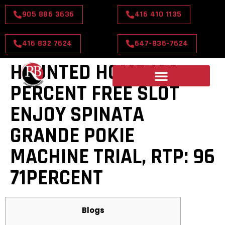
905 886 3636
416 410 1135
416 832 7624
647-836-7624
HAUNTED HOME 100
PERCENT FREE SLOT
ENJOY SPINATA
GRANDE POKIE
MACHINE TRIAL, RTP: 96
71PERCENT
Blogs