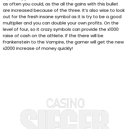
as often you could, as the all the gains with this bullet
are increased because of the three. It’s also wise to look
out for the fresh insane symbol as it is try to be a good
multiplier and you can double your own profits. On the
level of four, so it crazy symbols can provide the x1000
raise of cash on the athlete. If the there will be
Frankenstein to the Vampire, the gamer will get the new
x2000 increase of money quickly!