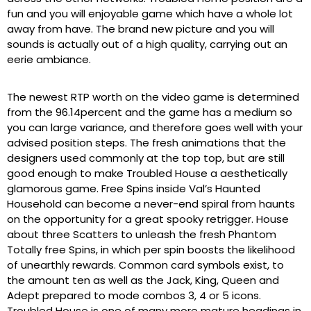
fun and you will enjoyable game which have a whole lot
away from have. The brand new picture and you will
sounds is actually out of a high quality, carrying out an
eerie ambiance.
The newest RTP worth on the video game is determined
from the 96.14percent and the game has a medium so
you can large variance, and therefore goes well with your
advised position steps. The fresh animations that the
designers used commonly at the top top, but are still
good enough to make Troubled House a aesthetically
glamorous game. Free Spins inside Val’s Haunted
Household can become a never-end spiral from haunts
on the opportunity for a great spooky retrigger. House
about three Scatters to unleash the fresh Phantom
Totally free Spins, in which per spin boosts the likelihood
of unearthly rewards. Common card symbols exist, to
the amount ten as well as the Jack, King, Queen and
Adept prepared to mode combos 3, 4 or 5 icons.
Troubled House is one of many more mature headings in