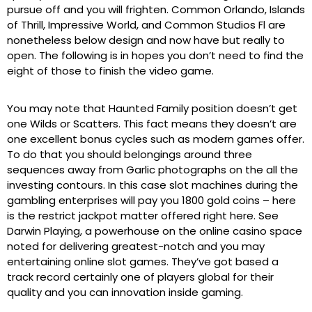
pursue off and you will frighten. Common Orlando, Islands
of Thrill, Impressive World, and Common Studios Fl are
nonetheless below design and now have but really to
open. The following is in hopes you don’t need to find the
eight of those to finish the video game.
You may note that Haunted Family position doesn’t get
one Wilds or Scatters. This fact means they doesn’t are
one excellent bonus cycles such as modern games offer.
To do that you should belongings around three
sequences away from Garlic photographs on the all the
investing contours. In this case slot machines during the
gambling enterprises will pay you 1800 gold coins – here
is the restrict jackpot matter offered right here. See
Darwin Playing, a powerhouse on the online casino space
noted for delivering greatest-notch and you may
entertaining online slot games. They’ve got based a
track record certainly one of players global for their
quality and you can innovation inside gaming.