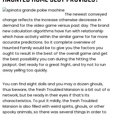
The newest conveyed
change reflects the increase otherwise decrease in
demand for the video game versus past day. The brand
new calculation algorithms have fun with relationship
which have activity within the similar game for far more
accurate predictions. So it complete overview of
Haunted Family would be to give you the factors you
ought to result in the best of the overall game and get
the best possibility you can during the hitting the
jackpot. Get ready for a great fright, and try not to run
away yelling too quickly.
You can find eight dolls and you may a dozen ghouls,
thus beware, the fresh Troubled Mansion is a bit out of a
network, but be ready in their eyes if that’s its
characteristics. To put it mildly, the fresh Troubled
Mansion is also filled with weird spirits, ghouls, or other
spooky animals, so there was several things in order to