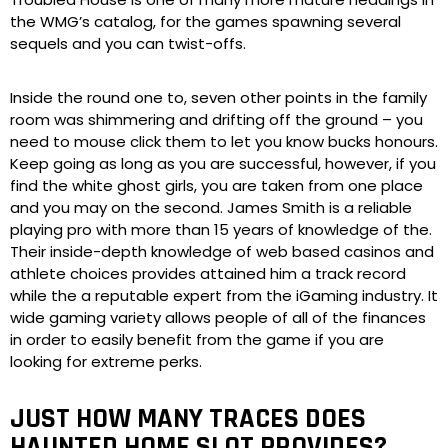
the WMG’s catalog, for the games spawning several
sequels and you can twist-offs.
Inside the round one to, seven other points in the family
room was shimmering and drifting off the ground – you
need to mouse click them to let you know bucks honours.
Keep going as long as you are successful, however, if you
find the white ghost girls, you are taken from one place
and you may on the second. James Smith is a reliable
playing pro with more than 15 years of knowledge of the.
Their inside-depth knowledge of web based casinos and
athlete choices provides attained him a track record
while the a reputable expert from the iGaming industry. It
wide gaming variety allows people of all of the finances
in order to easily benefit from the game if you are
looking for extreme perks.
JUST HOW MANY TRACES DOES
HAUNTED HOME SLOT PROVIDES?