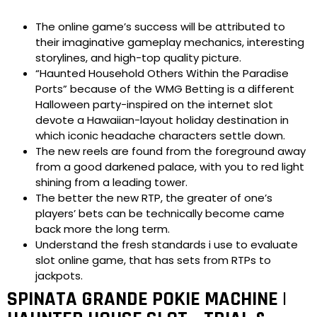
The online game’s success will be attributed to
their imaginative gameplay mechanics, interesting
storylines, and high-top quality picture.
“Haunted Household Others Within the Paradise
Ports” because of the WMG Betting is a different
Halloween party-inspired on the internet slot
devote a Hawaiian-layout holiday destination in
which iconic headache characters settle down.
The new reels are found from the foreground away
from a good darkened palace, with you to red light
shining from a leading tower.
The better the new RTP, the greater of one’s
players’ bets can be technically become came
back more the long term.
Understand the fresh standards i use to evaluate
slot online game, that has sets from RTPs to
jackpots.
SPINATA GRANDE POKIE MACHINE |