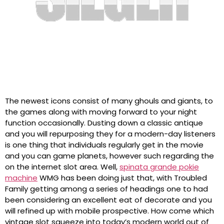
The newest icons consist of many ghouls and giants, to
the games along with moving forward to your night
function occasionally. Dusting down a classic antique
and you will repurposing they for a modern-day listeners
is one thing that individuals regularly get in the movie
and you can game planets, however such regarding the
on the internet slot area. Well,
spinata grande pokie
machine
WMG has been doing just that, with Troubled
Family getting among a series of headings one to had
been considering an excellent eat of decorate and you
will refined up with mobile prospective. How come which
vintage slot squeeze into today’s modern world out of