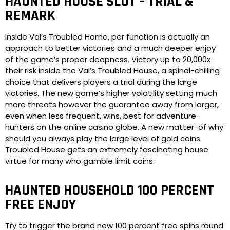
HAUNTED HOUSE SLOT – TRIAL &
REMARK
Inside Val’s Troubled Home, per function is actually an
approach to better victories and a much deeper enjoy
of the game’s proper deepness. Victory up to 20,000x
their risk inside the Val’s Troubled House, a spinal-chilling
choice that delivers players a trial during the large
victories. The new game’s higher volatility setting much
more threats however the guarantee away from larger,
even when less frequent, wins, best for adventure-
hunters on the online casino globe. A new matter-of why
should you always play the large level of gold coins.
Troubled House gets an extremely fascinating house
virtue for many who gamble limit coins.
HAUNTED HOUSEHOLD 100 PERCENT
FREE ENJOY
Try to trigger the brand new 100 percent free spins round