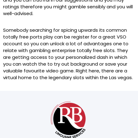
ratings therefore you might gamble sensibly and you will
well-advised.
Somebody searching for spicing upwards its common
totally free ports play can be register for a great VSO
account so you can unlock a lot of advantages one to
relate with gambling enterprise totally free slots. They
are getting access to your personalized dash in which
you can watch the to try out background or save your
valuable favourite video game. Right here, there are a
virtual home to the legendary slots within the Las vegas.