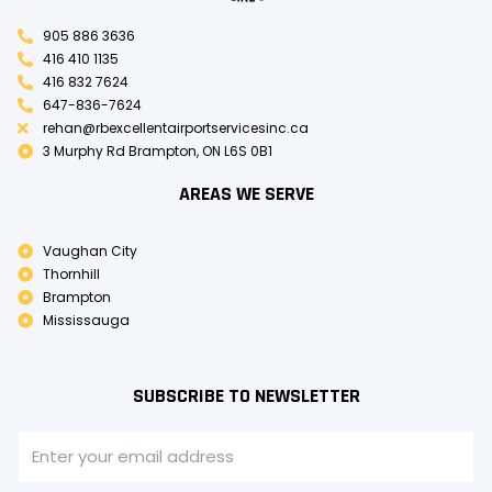
905 886 3636
416 410 1135
416 832 7624
647-836-7624
rehan@rbexcellentairportservicesinc.ca
3 Murphy Rd Brampton, ON L6S 0B1
AREAS WE SERVE
Vaughan City
Thornhill
Brampton
Mississauga
SUBSCRIBE TO NEWSLETTER