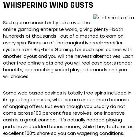
WHISPERING WIND GUSTS
Such game consistently take over the
online gambling enterprise world, giving plenty—both
hundreds of thousands—out of a method to earn on
every spin. Because of the imaginative reel-modifier
system from Big-time Gaming, for each spin comes with
another layout and you will the newest alternatives. Each
other free online slots and you will real cash ports render
benefits, approaching varied player demands and you
will choices.
Some web based casinos is totally free spins included in
its greeting bonuses, while some render them because
of ongoing offers. But even though you usually do not
come across 100 percent free revolves, one incentive
cash is a great connect. It’s actually needed playing
ports having added bonus money, while they features an
excellent 100% share so you can wagering conditions.