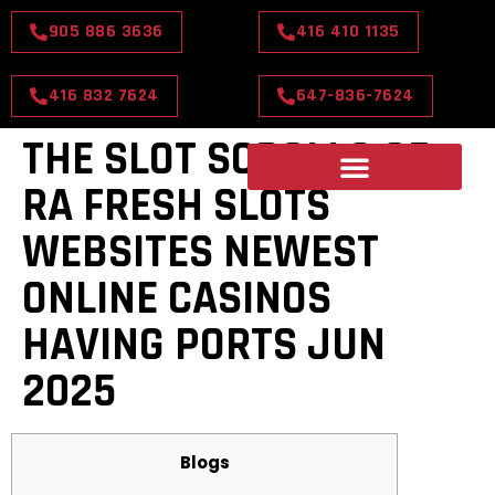
905 886 3636
416 410 1135
416 832 7624
647-836-7624
THE SLOT SCROLLS OF
RA FRESH SLOTS
WEBSITES NEWEST
ONLINE CASINOS
HAVING PORTS JUN
2025
Blogs