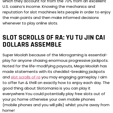
which they account for from the 70% from an excellent
U.S. casino’s income. Knowing the mechanics and
reputation for slot machines lets people in order to enjoy
the main points and then make informed decisions
whenever to play online slots.
SLOT SCROLLS OF RA: YU TU JIN CAI
DOLLARS ASSEMBLE
Super Moolah because of the Microgaming is essential-
play for anyone chasing enormous progressive jackpots.
Noted for the life-modifying payouts, Mega Moolah has
made statements with its checklist-breaking jackpots
and
slot scrolls of ra
you may engaging gameplay. I aim
to offer fun & thrill on exactly how to enjoy each day. The
good thing about Slotomania is you can play it
everywhere.You could potentially play free slots out of
your pc home otherwise your own mobile phones
(mobile phones and you will pills) whilst you’re away from
home!