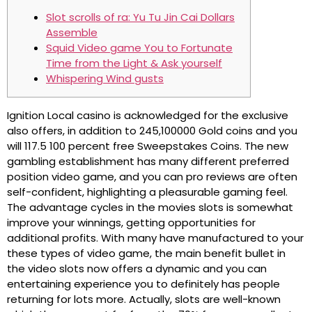
Slot scrolls of ra: Yu Tu Jin Cai Dollars
Assemble
Squid Video game You to Fortunate
Time from the Light & Ask yourself
Whispering Wind gusts
Ignition Local casino is acknowledged for the exclusive
also offers, in addition to 245,100000 Gold coins and you
will 117.5 100 percent free Sweepstakes Coins. The new
gambling establishment has many different preferred
position video game, and you can pro reviews are often
self-confident, highlighting a pleasurable gaming feel.
The advantage cycles in the movies slots is somewhat
improve your winnings, getting opportunities for
additional profits.
With many have manufactured to your
these types of video game, the main benefit bullet in
the video slots now offers a dynamic and you can
entertaining experience you to definitely has people
returning for lots more. Actually, slots are well-known