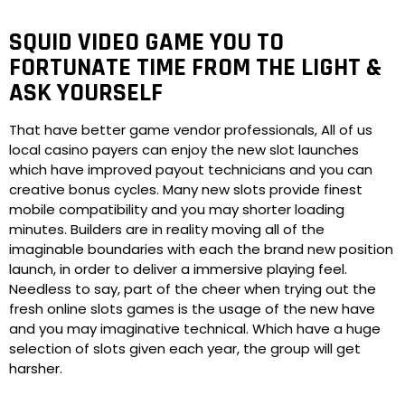
SQUID VIDEO GAME YOU TO
FORTUNATE TIME FROM THE LIGHT &
ASK YOURSELF
That have better game vendor professionals, All of us
local casino payers can enjoy the new slot launches
which have improved payout technicians and you can
creative bonus cycles. Many new slots provide finest
mobile compatibility and you may shorter loading
minutes. Builders are in reality moving all of the
imaginable boundaries with each the brand new position
launch, in order to deliver a immersive playing feel.
Needless to say, part of the cheer when trying out the
fresh online slots games is the usage of the new have
and you may imaginative technical. Which have a huge
selection of slots given each year, the group will get
harsher.