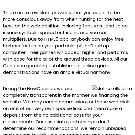
There are a few slots provides that you ought to be
more conscious away from when hunting for the next
best on the web position. Including features tend to be
insane symbols, spread out icons, and you can
multipliers. Due to HTML5 app, anybody can enjoy free
harbors for fun on your portable, pill, or Desktop
computer. Their games will appear higher and performs
with ease for the all of the around three devices. All our
Canadian gambling establishment online game
demonstrations have an ample virtual harmony.
During the NewCasinos, we are
completely transparent in the manner we financing the
website. We may earn a commission for those who click
on one of our very own spouse links and then make a
deposit from the no additional cost for your
requirements. Our associate partnerships don’t
determine our recommendations; we remain unbiased
and you can truthful in our suggestions and you may