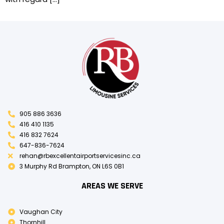
905 886 3636
416 410 1135
416 832 7624
647-836-7624
rehan@rbexcellentairportservicesinc.ca
3 Murphy Rd Brampton, ON L6S 0B1
AREAS WE SERVE
Vaughan City
Thornhill