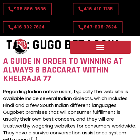
905 886 3636
416 410 1135
416 832 7624
647-836-7624
TAG:
GUGO BET LOGIN
A GUIDE IN ORDER TO WINNING AT
ALWAYS 8 BACCARAT WITHIN
KHELRAJA 77
Regarding Indian native users, typically the web site is
available inside several Indian dialects, which includes
Hindi and a few South Indian different languages.
Gugobet promises that will consumer fulfillment is
usually their own best concern, and they will are
trustworthy wagering websites for consumers worldwide.
They have a survive conversation assistance system
with regard […]