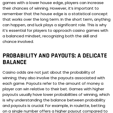
games with a lower house edge, players can increase
their chances of winning. However, it’s important to
remember that the house edge is a statistical concept
that works over the long term. In the short term, anything
can happen, and luck plays a significant role. This is why
it’s essential for players to approach casino games with
a balanced mindset, recognizing both the skill and
chance involved.
PROBABILITY AND PAYOUTS: A DELICATE
BALANCE
Casino odds are not just about the probability of
winning; they also involve the payouts associated with
each game. Payouts refer to the amount of money a
player can win relative to their bet. Games with higher
payouts usually have lower probabilities of winning, which
is why understanding the balance between probability
and payouts is crucial. For example, in roulette, betting
on a single number offers a higher payout compared to