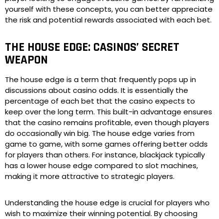
yourself with these concepts, you can better appreciate
the risk and potential rewards associated with each bet.
THE HOUSE EDGE: CASINOS’ SECRET
WEAPON
The house edge is a term that frequently pops up in
discussions about casino odds. It is essentially the
percentage of each bet that the casino expects to
keep over the long term. This built-in advantage ensures
that the casino remains profitable, even though players
do occasionally win big. The house edge varies from
game to game, with some games offering better odds
for players than others. For instance, blackjack typically
has a lower house edge compared to slot machines,
making it more attractive to strategic players.
Understanding the house edge is crucial for players who
wish to maximize their winning potential. By choosing