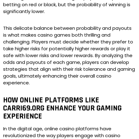
betting on red or black, but the probability of winning is
significantly lower.
This delicate balance between probability and payouts
is what makes casino games both thrilling and
challenging. Players must decide whether they prefer to
take higher risks for potentially higher rewards or play it
safe with lower risks and lower rewards. By analyzing the
odds and payouts of each game, players can develop
strategies that align with their risk tolerance and gaming
goals, ultimately enhancing their overall casino
experience.
HOW ONLINE PLATFORMS LIKE
CARRI69.ORG ENHANCE YOUR GAMING
EXPERIENCE
In the digital age, online casino platforms have
revolutionized the way players engage with casino