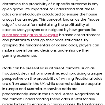
determine the probability of a specific outcome in any
given game. It’s important to understand that these
odds are meticulously calculated to ensure the house
always has an edge. This concept, known as the “house
edge,” is crucial for maintaining the profitability of
casinos. Many players are intrigued by how games like
super scatter gates of olympus
balance entertainment
and profitability through their odds structures. By
grasping the fundamentals of casino odds, players can
make more informed decisions and enhance their
gaming experience.
Odds can be presented in different formats, such as
fractional, decimal, or moneyline, each providing a unique
perspective on the probability of winning. Fractional odds
are often used in the UK, while decimal odds are popular
in Europe and Australia. Moneyline odds are
predominantly used in the United States. Regardless of
the format, understanding these odds is vital for any
player looking to engage in casino games. By familiarizing