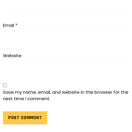
Email
*
Website
Save my name, email, and website in this browser for the
next time I comment.