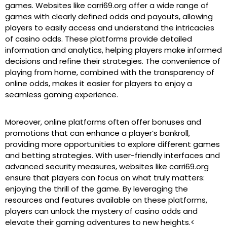
games. Websites like carri69.org offer a wide range of
games with clearly defined odds and payouts, allowing
players to easily access and understand the intricacies
of casino odds. These platforms provide detailed
information and analytics, helping players make informed
decisions and refine their strategies. The convenience of
playing from home, combined with the transparency of
online odds, makes it easier for players to enjoy a
seamless gaming experience.
Moreover, online platforms often offer bonuses and
promotions that can enhance a player’s bankroll,
providing more opportunities to explore different games
and betting strategies. With user-friendly interfaces and
advanced security measures, websites like carri69.org
ensure that players can focus on what truly matters:
enjoying the thrill of the game. By leveraging the
resources and features available on these platforms,
players can unlock the mystery of casino odds and
elevate their gaming adventures to new heights.<