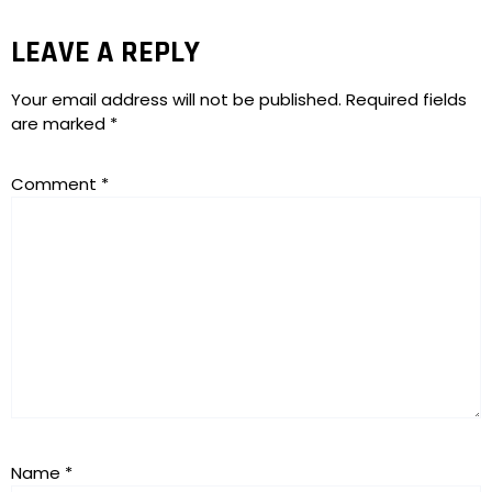
LEAVE A REPLY
Your email address will not be published.
Required fields
are marked
*
Comment
*
Name
*