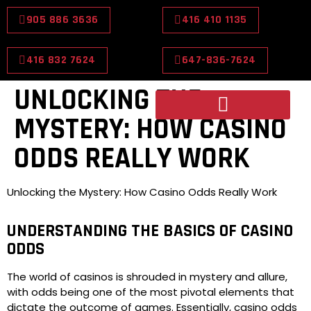
905 886 3636
416 410 1135
416 832 7624
647-836-7624
UNLOCKING THE
MYSTERY: HOW CASINO
ODDS REALLY WORK
Unlocking the Mystery: How Casino Odds Really Work
UNDERSTANDING THE BASICS OF CASINO
ODDS
The world of casinos is shrouded in mystery and allure,
with odds being one of the most pivotal elements that
dictate the outcome of games. Essentially, casino odds