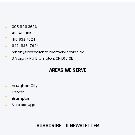
905 886 3636
416 410 1135
416 832 7624
647-836-7624
rehan@rbexcellentairportservicesinc.ca
3 Murphy Rd Brampton, ON L6S 0B1
AREAS WE SERVE
Vaughan City
Thornhill
Brampton
Mississauga
SUBSCRIBE TO NEWSLETTER