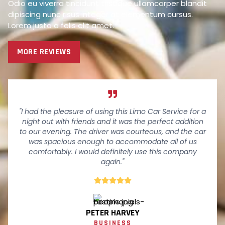
Odio eu viverra tincidunt tristique ullamcorper blandit
dipiscing nunc risus integer at elementum cursus.
Lorem justo a felis elit amet.
MORE REVIEWS
"I had the pleasure of using this Limo Car Service for a
night out with friends and it was the perfect addition
to our evening. The driver was courteous, and the car
was spacious enough to accommodate all of us
comfortably. I would definitely use this company
again."





PETER HARVEY
BUSINESS