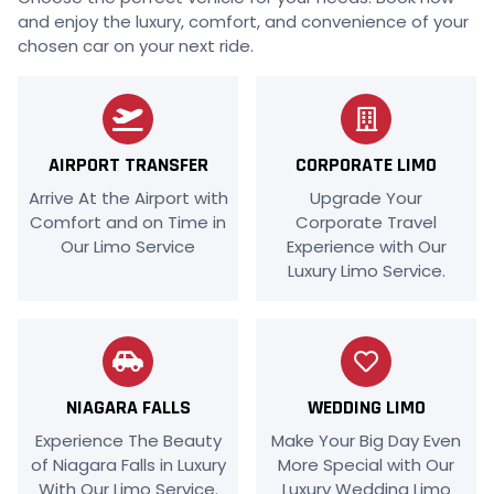
and enjoy the luxury, comfort, and convenience of your
chosen car on your next ride.
AIRPORT TRANSFER
CORPORATE LIMO
Arrive At the Airport with
Upgrade Your
Comfort and on Time in
Corporate Travel
Our Limo Service
Experience with Our
Luxury Limo Service.
NIAGARA FALLS
WEDDING LIMO
Experience The Beauty
Make Your Big Day Even
of Niagara Falls in Luxury
More Special with Our
With Our Limo Service.
Luxury Wedding Limo