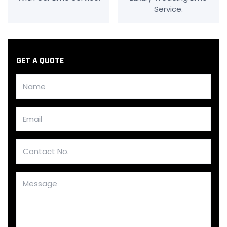
Service.
GET A QUOTE