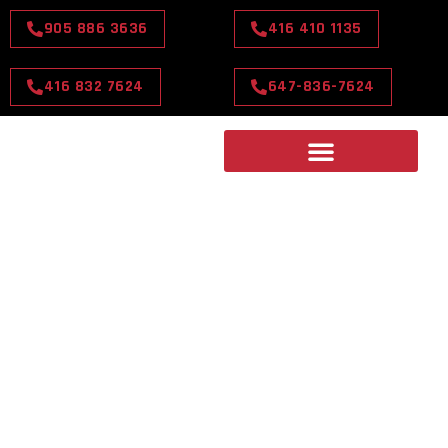
905 886 3636
416 410 1135
416 832 7624
647-836-7624
TORONTO'S PREMIER
CHOICE TOP-RATED
LIMOUSINE SERVICE
Travel in style with Toronto's Premier Choice for Top-
Rated Limousine Service. Unmatched luxury, comfort,
and reliability, every time