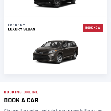
ECONOMY
BOOK NOW
LUXURY SEDAN
BOOKING ONLINE
BOOK A CAR
Choose the perfect vehicle for your needs. Book now