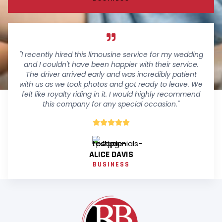
"I recently hired this limousine service for my wedding
and I couldn't have been happier with their service.
The driver arrived early and was incredibly patient
with us as we took photos and got ready to leave. We
felt like royalty riding in it. I would highly recommend
this company for any special occasion."





ALICE DAVIS
BUSINESS