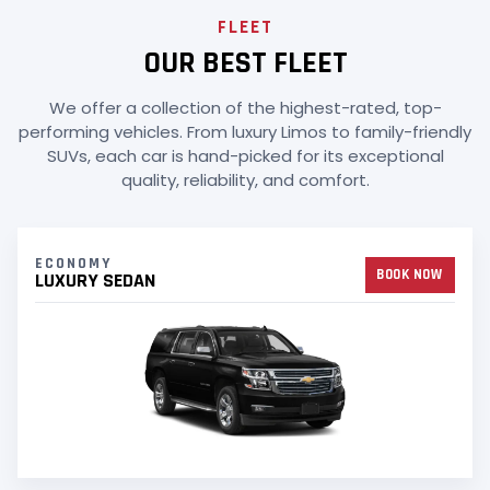
FLEET
OUR BEST FLEET
We offer a collection of the highest-rated, top-
performing vehicles. From luxury Limos to family-friendly
SUVs, each car is hand-picked for its exceptional
quality, reliability, and comfort.
ECONOMY
BOOK NOW
LUXURY SEDAN