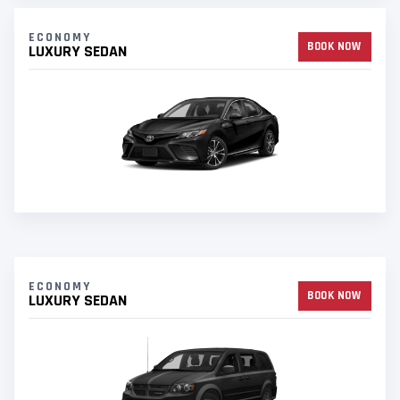
ECONOMY
BOOK NOW
LUXURY SEDAN
ECONOMY
BOOK NOW
LUXURY SEDAN