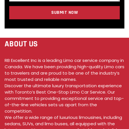
SUBMIT NOW
ABOUT US
RB Excellent Inc is a leading Limo car service company in
Canada. We have been providing high-quality Limo cars
to travelers and are proud to be one of the industry’s
most trusted and reliable names.
Discover the ultimate luxury transportation experience
with Toronto’s Best One-Stop Limo Car Service. Our
commitment to providing exceptional service and top-
of-the-line vehicles sets us apart from the
competition.
We offer a wide range of luxurious limousines, including
sedans, SUVs, and limo buses, all equipped with the