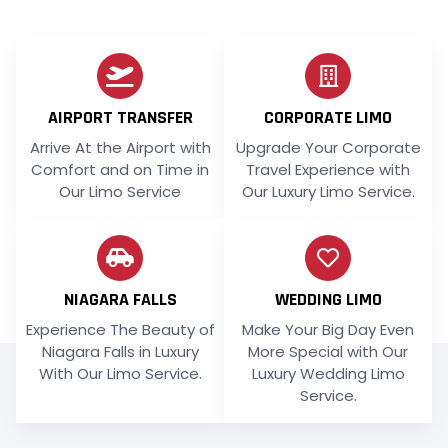
AIRPORT TRANSFER
CORPORATE LIMO
Arrive At the Airport with
Upgrade Your Corporate
Comfort and on Time in
Travel Experience with
Our Limo Service
Our Luxury Limo Service.
NIAGARA FALLS
WEDDING LIMO
Experience The Beauty of
Make Your Big Day Even
Niagara Falls in Luxury
More Special with Our
With Our Limo Service.
Luxury Wedding Limo
Service.