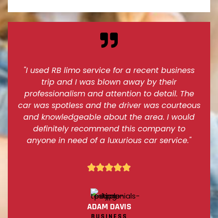
"I used RB limo service for a recent business
trip and I was blown away by their
professionalism and attention to detail. The
car was spotless and the driver was courteous
and knowledgeable about the area. I would
definitely recommend this company to
anyone in need of a luxurious car service."





ADAM DAVIS
BUSINESS