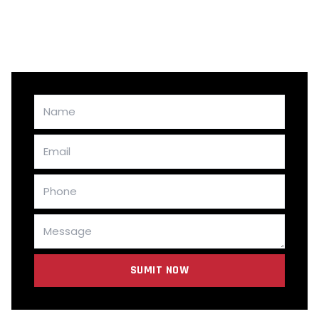
LEARN MORE
SUMIT NOW