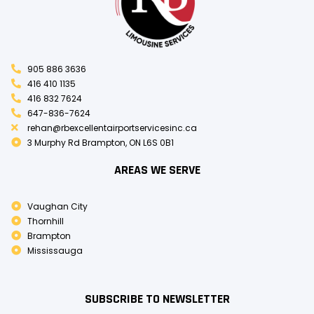
905 886 3636
416 410 1135
416 832 7624
647-836-7624
rehan@rbexcellentairportservicesinc.ca
3 Murphy Rd Brampton, ON L6S 0B1
AREAS WE SERVE
Vaughan City
Thornhill
Brampton
Mississauga
SUBSCRIBE TO NEWSLETTER