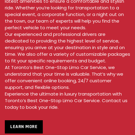
latest amenities to ensure a comfortable and stylish
ride. Whether you’re looking for transportation to a
special event, a corporate function, or a night out on
the town, our team of experts will help you find the
perfect vehicle to meet your needs.
Our experienced and professional drivers are
dedicated to providing the highest level of service,
ensuring you arrive at your destination in style and on
time. We also offer a variety of customizable packages
to fit your specific requirements and budget.
At Toronto’s Best One-Stop Limo Car Service, we
understand that your time is valuable. That’s why we
offer convenient online booking, 24/7 customer
support, and flexible options.
Experience the ultimate in luxury transportation with
Toronto’s Best One-Stop Limo Car Service. Contact us
today to book your ride.
LEARN MORE