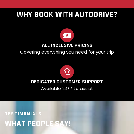
WHY BOOK WITH AUTODRIVE?
ALL INCLUSIVE PRICING
Covering everything you need for your trip
DEDICATED CUSTOMER SUPPORT
Available 24/7 to assist
TESTIMONIALS
WHAT PEOPLE SAY!