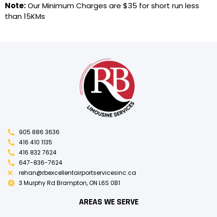
Note:
Our Minimum Charges are $35 for short run less
than 15KMs
905 886 3636
416 410 1135
416 832 7624
647-836-7624
rehan@rbexcellentairportservicesinc.ca
3 Murphy Rd Brampton, ON L6S 0B1
AREAS WE SERVE