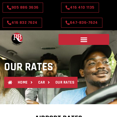
905 886 3636
416 410 1135
416 832 7624
647-836-7624
OUR RATES
HOME
CAR
OUR RATES