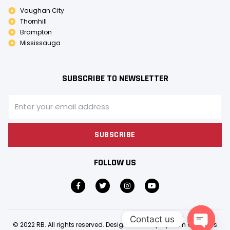
Vaughan City
Thornhill
Brampton
Mississauga
SUBSCRIBE TO NEWSLETTER
SUBSCRIBE
FOLLOW US
Contact us
© 2022 RB. All rights reserved. Design & Develop by
Gem Creatives