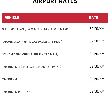
AIRPORT RATES
VEHICLE
RATE
$2.50/KM
STANDARD SEDAN (LINCOLN CONTINENTAL OR SIMILAR)
$2.50/KM
EXECUTIVE SEDAN (MERCEDES S-CLASS OR SIMILAR)
$2.50/KM
STANDARD SUV (CHEVY SUBURBAN OR SIMILAR)
$2.50/KM
EXECUTIVE SUV (CADILLAC ESCALADE OR SIMILAR)
$2.50/KM
TRANSIT VAN
$2.50/KM
EXECUTIVE SPRINTER VAN