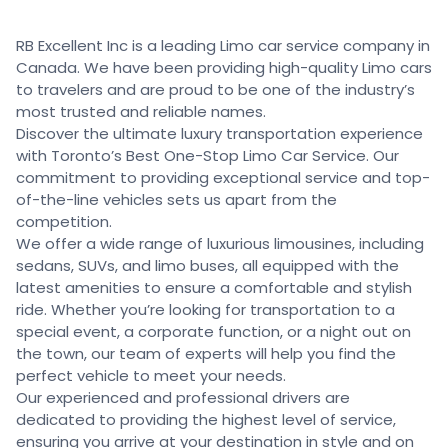
RB Excellent Inc is a leading Limo car service company in
Canada. We have been providing high-quality Limo cars
to travelers and are proud to be one of the industry’s
most trusted and reliable names.
Discover the ultimate luxury transportation experience
with Toronto’s Best One-Stop Limo Car Service. Our
commitment to providing exceptional service and top-
of-the-line vehicles sets us apart from the
competition.
We offer a wide range of luxurious limousines, including
sedans, SUVs, and limo buses, all equipped with the
latest amenities to ensure a comfortable and stylish
ride. Whether you’re looking for transportation to a
special event, a corporate function, or a night out on
the town, our team of experts will help you find the
perfect vehicle to meet your needs.
Our experienced and professional drivers are
dedicated to providing the highest level of service,
ensuring you arrive at your destination in style and on