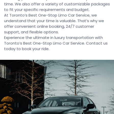
time. We also offer a variety of customizable packages
to fit your specific requirements and budget.
At Toronto’s Best One-Stop Limo Car Service, we
understand that your time is valuable. That’s why we
offer convenient online booking, 24/7 customer
support, and flexible options.
Experience the ultimate in luxury transportation with
Toronto’s Best One-Stop Limo Car Service. Contact us
today to book your ride.