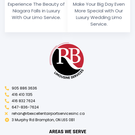
Experience The Beauty of
Make Your Big Day Even
Niagara Falls in Luxury
More Special with Our
With Our Limo Service.
Luxury Wedding Limo
Service.
905 886 3636
416 410 1135
416 832 7624
647-836-7624
rehan@rbexcellentairportservicesinc.ca
3 Murphy Rd Brampton, ON L6S 0B1
AREAS WE SERVE