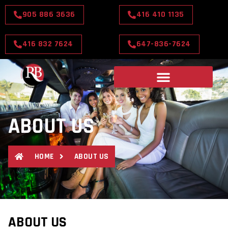
905 886 3636
416 410 1135
416 832 7624
647-836-7624
ABOUT US
HOME
ABOUT US
ABOUT US