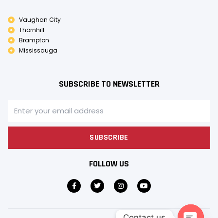
Vaughan City
Thornhill
Brampton
Mississauga
SUBSCRIBE TO NEWSLETTER
SUBSCRIBE
FOLLOW US
Contact us