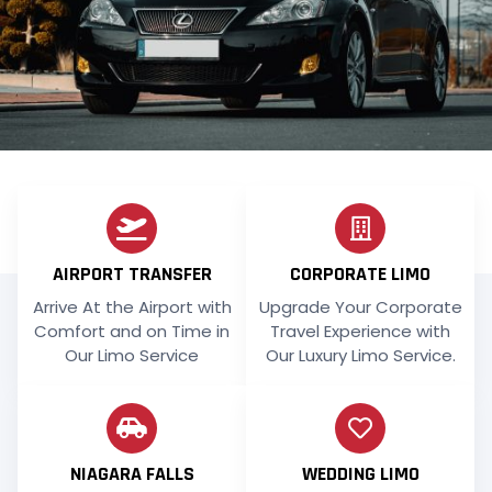
AIRPORT TRANSFER
CORPORATE LIMO
Arrive At the Airport with
Upgrade Your Corporate
Comfort and on Time in
Travel Experience with
Our Limo Service
Our Luxury Limo Service.
NIAGARA FALLS
WEDDING LIMO