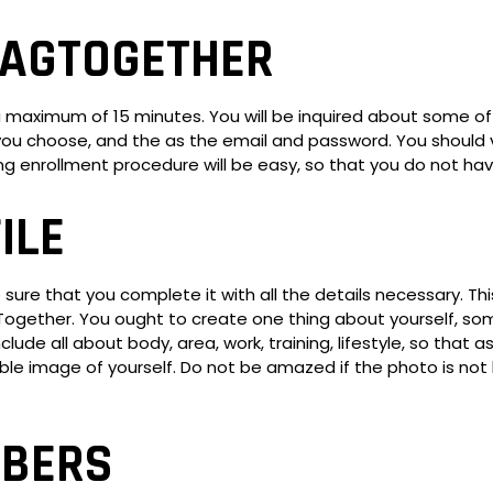
HAGTOGETHER
a maximum of 15 minutes. You will be inquired about some of
ou choose, and the as the email and password. You should va
ing enrollment procedure will be easy, so that you do not h
ILE
ure that you complete it with all the details necessary. This
ogether. You ought to create one thing about yourself, some
ude all about body, area, work, training, lifestyle, so that as
lable image of yourself. Do not be amazed if the photo is no
MBERS