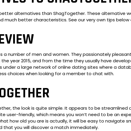
h better alternatives than ShagTogether. These alternative 
 and much better characteristics. See our very own tips bel
EVIEW
its a number of men and women. They passionately pleasant 
in the year 2015, and from the time they usually have devel
 under a large network of online dating sites where a databa
tless choices when looking for a member to chat with.
TOGETHER
her, the look is quite simple. It appears to be streamlined 
ite user-friendly, which means you won’t need to be an expert
t how old you are is actually, it will be easy to navigate
red that you will discover a match immediately.