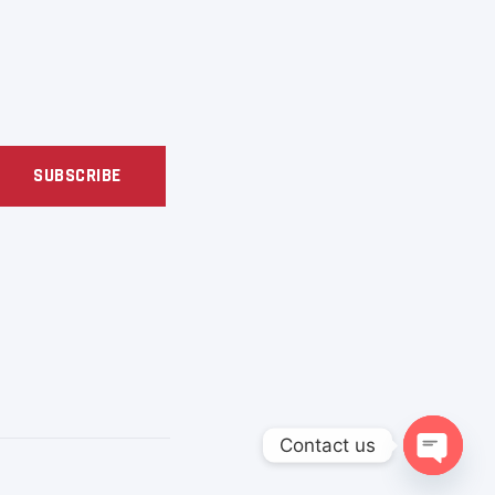
SUBSCRIBE
Contact us
OPEN C