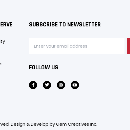
SERVE
SUBSCRIBE TO NEWSLETTER
ity
a
FOLLOW US
served. Design & Develop by
Gem Creatives Inc.