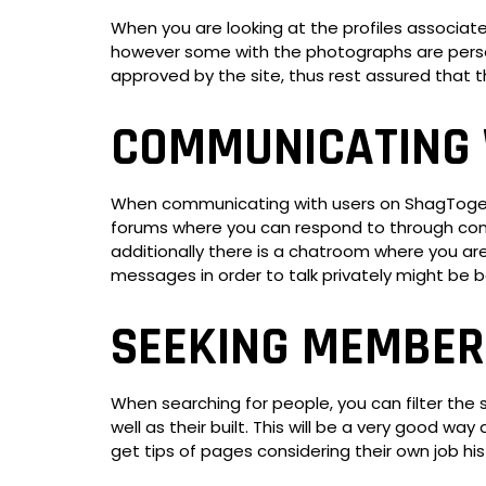
When you are looking at the profiles associa
however some with the photographs are perso
approved by the site, thus rest assured that t
COMMUNICATING 
When communicating with users on ShagTogether
forums where you can respond to through conc
additionally there is a chatroom where you are
messages in order to talk privately might be b
SEEKING MEMBER
When searching for people, you can filter the 
well as their built. This will be a very good w
get tips of pages considering their own job hist