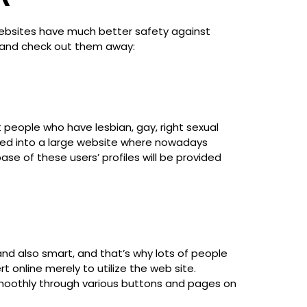
websites have much better safety against
ow and check out them away:
people who have lesbian, gay, right sexual
oped into a large website where nowadays
se of these users’ profiles will be provided
and also smart, and that’s why lots of people
 online merely to utilize the web site.
 smoothly through various buttons and pages on