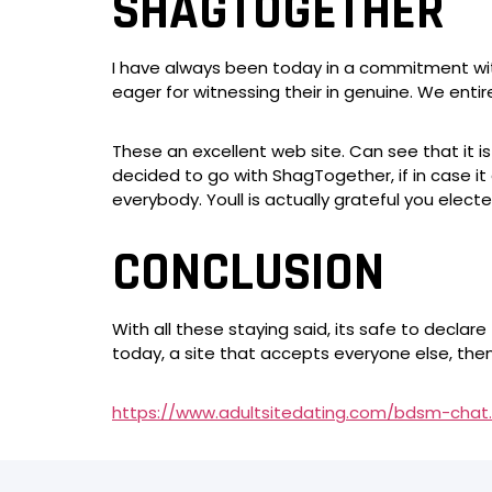
SHAGTOGETHER
I have always been today in a commitment with 
eager for witnessing their in genuine. We entirely
These an excellent web site. Can see that it
decided to go with ShagTogether, if in case it
everybody. Youll is actually grateful you electe
CONCLUSION
With all these staying said, its safe to declar
today, a site that accepts everyone else, th
https://www.adultsitedating.com/bdsm-chat