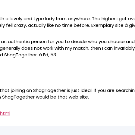
a lovely and type lady from anywhere. The higher i got event
 fell crazy, actually like no time before. Exemplary site â gi
 is an authentic person for you to decide who you choose a
 generally does not work with my match, then I can invariabl
d ShagTogether. â Ed, 53
e that joining on ShagTogether is just ideal. If you are searc
en ShagTogether would be that web site.
.html