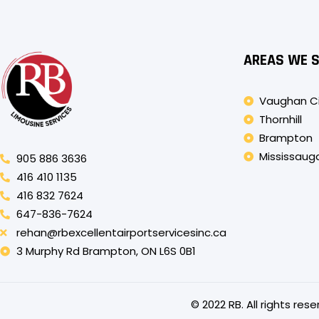
AREAS WE 
Vaughan C
Thornhill
Brampton
Mississaug
905 886 3636
416 410 1135
416 832 7624
647-836-7624
rehan@rbexcellentairportservicesinc.ca
3 Murphy Rd Brampton, ON L6S 0B1
© 2022 RB. All rights re