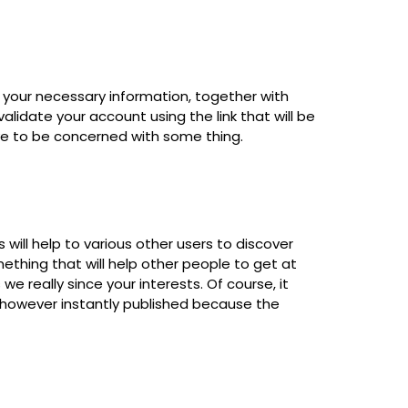
 your necessary information, together with
lidate your account using the link that will be
ave to be concerned with some thing.
 will help to various other users to discover
thing that will help other people to get at
 we really since your interests. Of course, it
t however instantly published because the