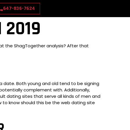
647-836-7624
 2019
 at the ShagTogether analysis? After that
 a date. Both young and old tend to be signing
potentially complement with. Additionally,
lt dating sites that serve all kinds of men and
to know should this be the web dating site
R