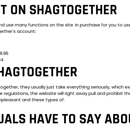
T ON SHAGTOGETHER
nd use many functions on the site. In purchase for you to use 
ether’s account:
9.96
94
SHAGTOGETHER
ther, they usually just take everything seriously, which expla
e regulations, the website will right away pull and prohibit
unpleasant and these types of.
UALS HAVE TO SAY ABO