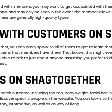
ted with members, you may want to get acquainted with them
nal and may only be seen in the event the member allows y
hese are generally high-quality types.
WITH CUSTOMERS ON 
, you can easily speak to all of them to get to learn them 
erns that members have there. That knows, this might even
 able to talk to just about anyone assuming you prefer to ch
est.
S ON SHAGTOGETHER
search outcome, including the top, body weight, facial hair, 
ay discover specific people on the website. You can look into
ory, informative, as well as as way of living.