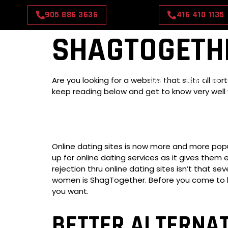
905 886 3636
416 410 1135
SHAGTOGETHE
Are you looking for a website that suits all 
HOME
ABOUT US
keep reading below and get to know very well 
Online dating sites is now more and more popu
up for online dating services as it gives them
rejection thru online dating sites isn’t that 
women is ShagTogether. Before you come to be
you want.
BETTER ALTERNA