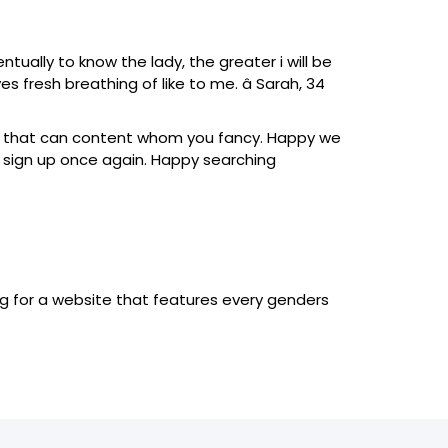
ually to know the lady, the greater i will be
ves fresh breathing of like to me. â Sarah, 34
nd that can content whom you fancy. Happy we
y sign up once again. Happy searching
hing for a website that features every genders