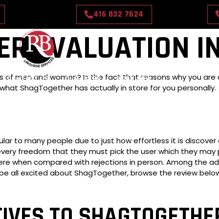
416 832 7624
R EVALUATION IN
sorts of men and women? Is the fact that reasons why you are
CONTACT US
OUR RATES
BOOK NOW
what ShagTogether has actually in store for you personally.
lar to many people due to just how effortless it is discover
 every freedom that they must pick the user which they may 
severe when compared with rejections in person. Among the adu
 all excited about ShagTogether, browse the review below 
TIVES TO SHAGTOGETHE