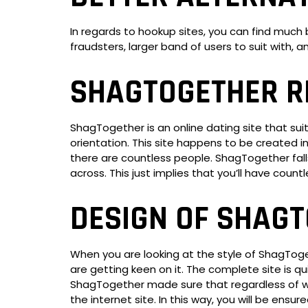
In regards to hookup sites, you can find muc
fraudsters, larger band of users to suit with,
SHAGTOGETHER R
ShagTogether is an online dating site that su
orientation. This site happens to be created 
there are countless people. ShagTogether falls
across. This just implies that you’ll have coun
DESIGN OF SHAG
When you are looking at the style of ShagToget
are getting keen on it. The complete site is qu
ShagTogether made sure that regardless of wha
the internet site. In this way, you will be ensu