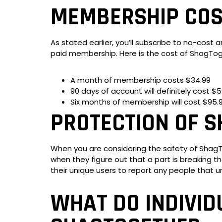
MEMBERSHIP COS
As stated earlier, you’ll subscribe to no-cost a
paid membership. Here is the cost of ShagTog
A month of membership costs $34.99
90 days of account will definitely cost $5
Six months of membership will cost $95.
PROTECTION OF 
When you are considering the safety of ShagToge
when they figure out that a part is breaking th
their unique users to report any people that 
WHAT DO INDIVID