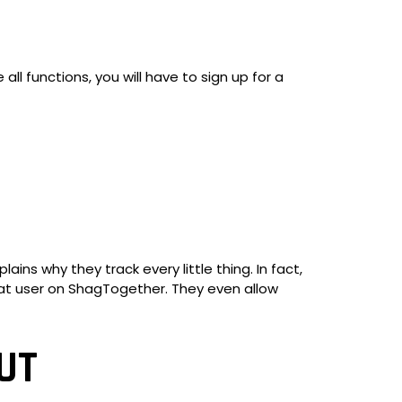
all functions, you will have to sign up for a
ins why they track every little thing. In fact,
 that user on ShagTogether. They even allow
UT