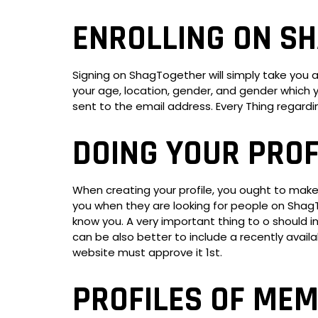
ENROLLING ON S
Signing on ShagTogether will simply take you 
your age, location, gender, and gender which y
sent to the email address. Every Thing regard
DOING YOUR PROF
When creating your profile, you ought to make s
you when they are looking for people on ShagT
know you. A very important thing to o should incl
can be also better to include a recently avai
website must approve it 1st.
PROFILES OF ME