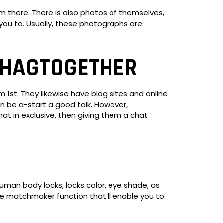
 there. There is also photos of themselves,
ou to. Usually, these photographs are
SHAGTOGETHER
1st. They likewise have blog sites and online
 be a-start a good talk. However,
at in exclusive, then giving them a chat
human body locks, locks color, eye shade, as
 the matchmaker function that’ll enable you to