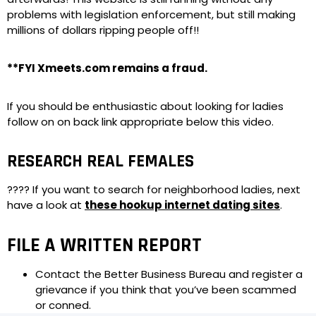
problems with legislation enforcement, but still making
millions of dollars ripping people off!!
**FYI Xmeets.com remains a fraud.
If you should be enthusiastic about looking for ladies
follow on on back link appropriate below this video.
RESEARCH REAL FEMALES
???? If you want to search for neighborhood ladies, next
have a look at
these hookup internet dating sites
.
FILE A WRITTEN REPORT
Contact the Better Business Bureau and register a
grievance if you think that you’ve been scammed
or conned.