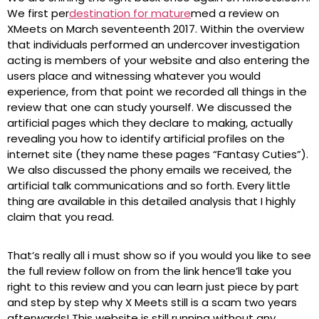
We first per
destination for mature
med a review on
XMeets on March seventeenth 2017. Within the overview
that individuals performed an undercover investigation
acting is members of your website and also entering the
users place and witnessing whatever you would
experience, from that point we recorded all things in the
review that one can study yourself. We discussed the
artificial pages which they declare to making, actually
revealing you how to identify artificial profiles on the
internet site (they name these pages “Fantasy Cuties”).
We also discussed the phony emails we received, the
artificial talk communications and so forth. Every little
thing are available in this detailed analysis that I highly
claim that you read.
That’s really all i must show so if you would you like to see
the full review follow on from the link hence’ll take you
right to this review and you can learn just piece by part
and step by step why X Meets still is a scam two years
afterwards! This website is still running without any