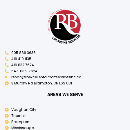
905 886 3636
416 410 1135
416 832 7624
647-836-7624
rehan@rbexcellentairportservicesinc.ca
3 Murphy Rd Brampton, ON L6S 0B1
AREAS WE SERVE
Vaughan City
Thornhill
Brampton
Mississauga