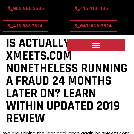
905 886 3636
416 410 1135
416 832 7624
647-836-7624
IS ACTUALLY
XMEETS.COM
NONETHELESS RUNNING
A FRAUD 24 MONTHS
LATER ON? LEARN
WITHIN UPDATED 2019
REVIEW
We are shining the light back once again on XMeets.com.