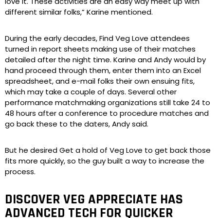
love it. These activities are an easy way meet up with
different similar folks,” Karine mentioned.
During the early decades, Find Veg Love attendees
turned in report sheets making use of their matches
detailed after the night time. Karine and Andy would by
hand proceed through them, enter them into an Excel
spreadsheet, and e-mail folks their own ensuing fits,
which may take a couple of days. Several other
performance matchmaking organizations still take 24 to
48 hours after a conference to procedure matches and
go back these to the daters, Andy said.
But he desired Get a hold of Veg Love to get back those
fits more quickly, so the guy built a way to increase the
process.
DISCOVER VEG APPRECIATE HAS
ADVANCED TECH FOR QUICKER