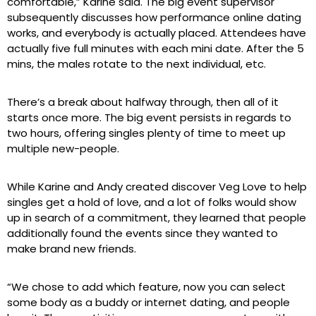
comfortable,” Karine said. The big event supervisor
subsequently discusses how performance online dating
works, and everybody is actually placed. Attendees have
actually five full minutes with each mini date. After the 5
mins, the males rotate to the next individual, etc.
There’s a break about halfway through, then all of it
starts once more. The big event persists in regards to
two hours, offering singles plenty of time to meet up
multiple new-people.
While Karine and Andy created discover Veg Love to help
singles get a hold of love, and a lot of folks would show
up in search of a commitment, they learned that people
additionally found the events since they wanted to
make brand new friends.
“We chose to add which feature, now you can select
some body as a buddy or internet dating, and people