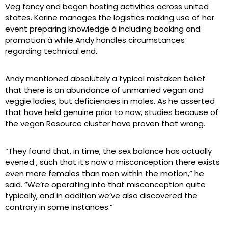
Veg fancy and began hosting activities across united
states. Karine manages the logistics making use of her
event preparing knowledge â including booking and
promotion â while Andy handles circumstances
regarding technical end.
Andy mentioned absolutely a typical mistaken belief
that there is an abundance of unmarried vegan and
veggie ladies, but deficiencies in males. As he asserted
that have held genuine prior to now, studies because of
the vegan Resource cluster have proven that wrong.
“They found that, in time, the sex balance has actually
evened
, such that it’s now a misconception there exists
even more females than men within the motion,” he
said. “We’re operating into that misconception quite
typically, and in addition we’ve also discovered the
contrary in some instances.”