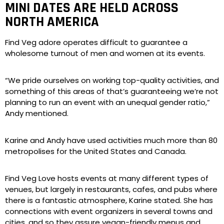
MINI DATES ARE HELD ACROSS
NORTH AMERICA
Find Veg adore operates difficult to guarantee a
wholesome turnout of men and women at its events.
“We pride ourselves on working top-quality activities, and
something of this areas of that’s guaranteeing we’re not
planning to run an event with an unequal gender ratio,”
Andy mentioned.
Karine and Andy have used activities much more than 80
metropolises for the United States and Canada.
Find Veg Love hosts events at many different types of
venues, but largely in restaurants, cafes, and pubs where
there is a fantastic atmosphere, Karine stated. She has
connections with event organizers in several towns and
cities, and so they assure vegan-friendly menus and