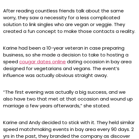
After reading countless friends talk about the same
worry, they saw a necessity for a less complicated
solution to link singles who are vegan or veggie. They
created a fun concept to make those contacts a reality.
Karine had been a 10-year veteran in case preparing
business, so she made a decision to take to hosting a
speed
cougar dates online
dating occasion in bay area
designed for vegetarians and vegans. The event’s
influence was actually obvious straight away.
“The first evening was actually a big success, and we
also have two that met at that occasion and wound up
marriage a few years afterwards,” she stated.
Karine and Andy decided to stick with it. They held similar
speed matchmaking events in bay area every 90 days. 2
yrs in the past, they branded the company as discover