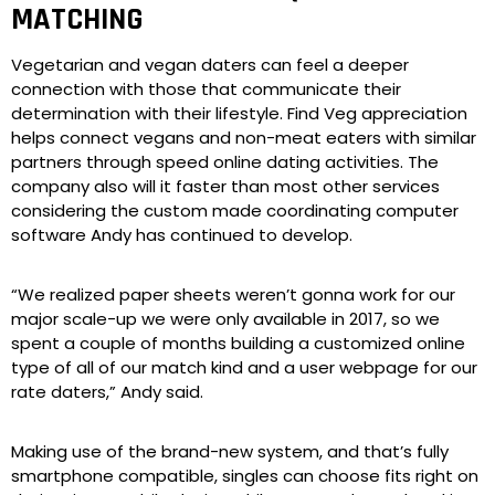
MATCHING
Vegetarian and vegan daters can feel a deeper
connection with those that communicate their
determination with their lifestyle. Find Veg appreciation
helps connect vegans and non-meat eaters with similar
partners through speed online dating activities. The
company also will it faster than most other services
considering the custom made coordinating computer
software Andy has continued to develop.
“We realized paper sheets weren’t gonna work for our
major scale-up we were only available in 2017, so we
spent a couple of months building a customized online
type of all of our match kind and a user webpage for our
rate daters,” Andy said.
Making use of the brand-new system, and that’s fully
smartphone compatible, singles can choose fits right on