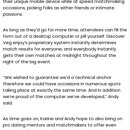
their unique mobile device while at speed matchmaking
occasions, picking folks as either friends or intimate
passions.
As long as they’d go for more time, attendees can fill the
form out of a desktop computer or pill yourself. Discover
Veg enjoy’s proprietary system instantly determines
match results for everyone, and everybody instantly
gets their own matches at midnight throughout the
night of the big event.
“We wished to guarantee we’d a technical anchor
therefore we could have occasions in numerous spots
taking place at exactly the same time. And in addition
we’re proud of the computer we’ve developed,” Andy
said.
As time goes on, Karine and Andy hope to also bring on
pro dating mentors and matchmakers to offer even