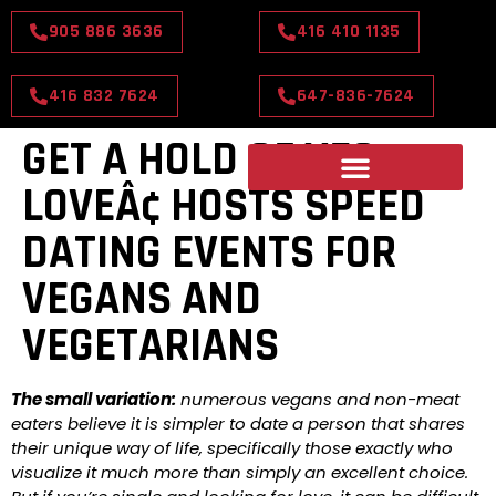
905 886 3636
416 410 1135
416 832 7624
647-836-7624
GET A HOLD OF VEG
LOVEÂ¢ HOSTS SPEED
DATING EVENTS FOR
VEGANS AND
VEGETARIANS
The small variation:
numerous vegans and non-meat
eaters believe it is simpler to date a person that shares
their unique way of life, specifically those exactly who
visualize it much more than simply an excellent choice.