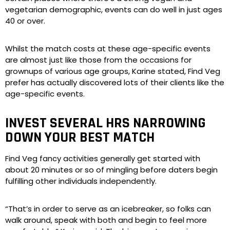
vegetarian demographic, events can do well in just ages
40 or over.
Whilst the match costs at these age-specific events
are almost just like those from the occasions for
grownups of various age groups, Karine stated, Find Veg
prefer has actually discovered lots of their clients like the
age-specific events.
INVEST SEVERAL HRS NARROWING
DOWN YOUR BEST MATCH
Find Veg fancy activities generally get started with
about 20 minutes or so of mingling before daters begin
fulfilling other individuals independently.
“That’s in order to serve as an icebreaker, so folks can
walk around, speak with both and begin to feel more