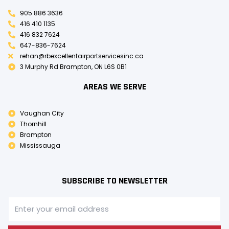
905 886 3636
416 410 1135
416 832 7624
647-836-7624
rehan@rbexcellentairportservicesinc.ca
3 Murphy Rd Brampton, ON L6S 0B1
AREAS WE SERVE
Vaughan City
Thornhill
Brampton
Mississauga
SUBSCRIBE TO NEWSLETTER