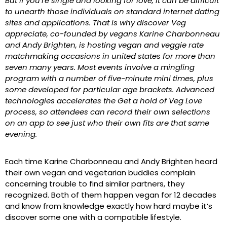
But if you’re single and looking for love, it can be difficult
to unearth those individuals on standard internet dating
sites and applications. That is why discover Veg
appreciate, co-founded by vegans Karine Charbonneau
and Andy Brighten, is hosting vegan and veggie rate
matchmaking occasions in united states for more than
seven many years. Most events involve a mingling
program with a number of five-minute mini times, plus
some developed for particular age brackets. Advanced
technologies accelerates the Get a hold of Veg Love
process, so attendees can record their own selections
on an app to see just who their own fits are that same
evening.
Each time Karine Charbonneau and Andy Brighten heard
their own vegan and vegetarian buddies complain
concerning trouble to find similar partners, they
recognized. Both of them happen vegan for 12 decades
and know from knowledge exactly how hard maybe it’s
discover some one with a compatible lifestyle.