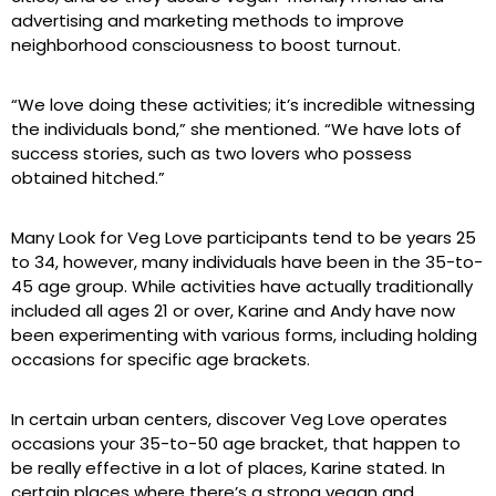
advertising and marketing methods to improve
neighborhood consciousness to boost turnout.
“We love doing these activities; it’s incredible witnessing
the individuals bond,” she mentioned. “We have lots of
success stories, such as two lovers who possess
obtained hitched.”
Many Look for Veg Love participants tend to be years 25
to 34, however, many individuals have been in the 35-to-
45 age group. While activities have actually traditionally
included all ages 21 or over, Karine and Andy have now
been experimenting with various forms, including holding
occasions for specific age brackets.
In certain urban centers, discover Veg Love operates
occasions your 35-to-50 age bracket, that happen to
be really effective in a lot of places, Karine stated. In
certain places where there’s a strong vegan and