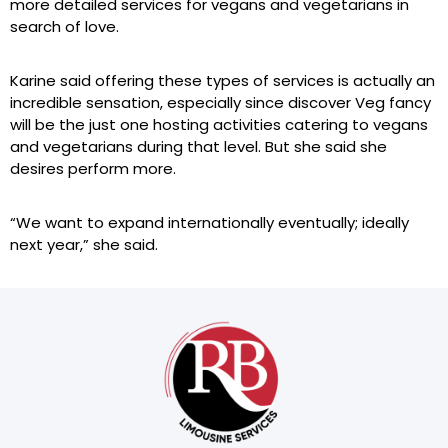
more detailed services for vegans and vegetarians in
search of love.
Karine said offering these types of services is actually an
incredible sensation, especially since discover Veg fancy
will be the just one hosting activities catering to vegans
and vegetarians during that level. But she said she
desires perform more.
“We want to expand internationally eventually; ideally
next year,” she said.