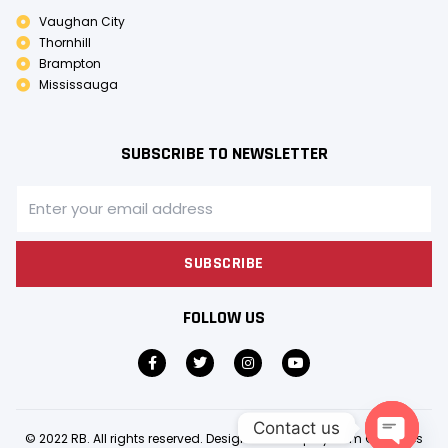
Vaughan City
Thornhill
Brampton
Mississauga
SUBSCRIBE TO NEWSLETTER
SUBSCRIBE
FOLLOW US
Contact us
© 2022 RB. All rights reserved. Design & Develop by
Gem Creatives