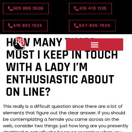
905 886 3636
416 410 1135
416 832 7624
647-836-7624
HOW MANY TIMES
MUST I KEEP IN TOUCH
WITH A LADY I’M
ENTHUSIASTIC ABOUT
ON LINE?
This really is a difficult question since there are a lot of
elements that figure out the clear answer. If you should
be contemplating a female you came across on the
web, consider two things: just how long are you presently