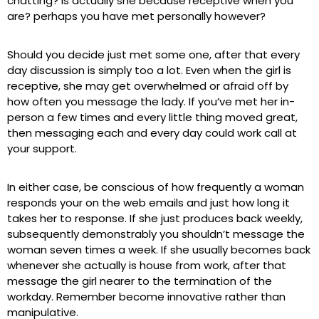
chatting? Is actually she because receptive when you
are? perhaps you have met personally however?
Should you decide just met some one, after that every
day discussion is simply too a lot. Even when the girl is
receptive, she may get overwhelmed or afraid off by
how often you message the lady. If you’ve met her in-
person a few times and every little thing moved great,
then messaging each and every day could work call at
your support.
In either case, be conscious of how frequently a woman
responds your on the web emails and just how long it
takes her to response. If she just produces back weekly,
subsequently demonstrably you shouldn’t message the
woman seven times a week. If she usually becomes back
whenever she actually is house from work, after that
message the girl nearer to the termination of the
workday. Remember become innovative rather than
manipulative.