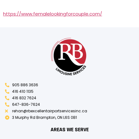
https://www.femalelookingforcouple.com/
905 886 3636
416 410 1135
416 832 7624
647-836-7624
rehan@rbexcellentairportservicesinc.ca
3 Murphy Rd Brampton, ON L6S 0B1
AREAS WE SERVE