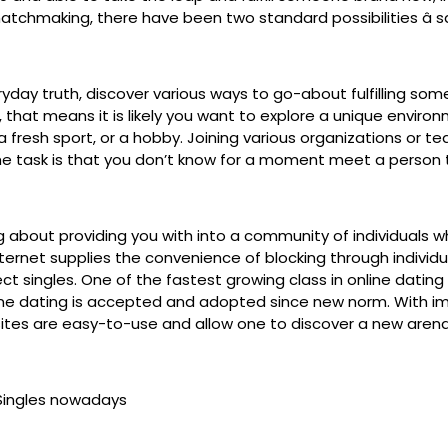
chmaking, there have been two standard possibilities â satis
eryday truth, discover various ways to go-about fulfilling s
 that means it is likely you want to explore a unique environ
 a fresh sport, or a hobby. Joining various organizations o
he task is that you don’t know for a moment meet a person th
bout providing you with into a community of individuals who d
 internet supplies the convenience of blocking through indivi
t singles. One of the fastest growing class in online dating i
line dating is accepted and adopted since new norm. With 
 sites are easy-to-use and allow one to discover a new aren
teSingles nowadays