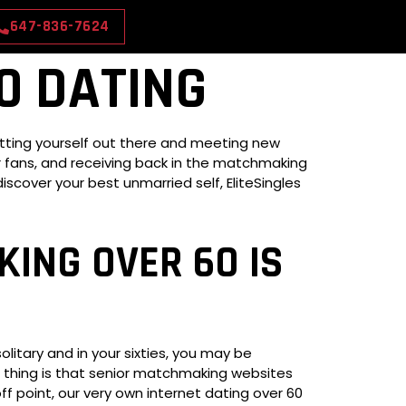
647-836-7624
0 DATING
etting yourself out there and meeting new
ger fans, and receiving back in the matchmaking
scover your best unmarried self, EliteSingles
ING OVER 60 IS
litary and in your sixties, you may be
od thing is that senior matchmaking websites
off point, our very own internet dating over 60