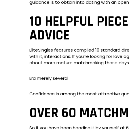
guidance is to obtain into dating with an open
10 HELPFUL PIEC
ADVICE
EliteSingles features compiled 10 standard di
with it, interactions. If you’re looking for love
about more mature matchmaking these days
Era merely several
Confidence is among the most attractive qual
OVER 60 MATCHMA
So if you have been heading it by yourself at 