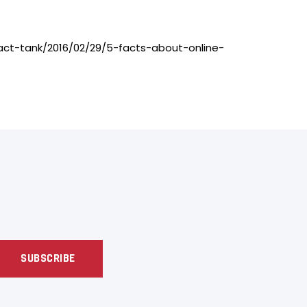
g/fact-tank/2016/02/29/5-facts-about-online-
SUBSCRIBE