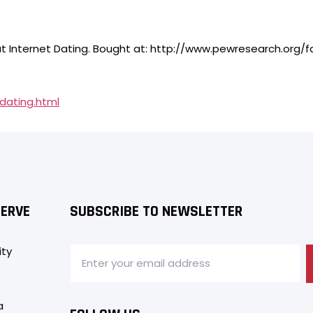
About Internet Dating. Bought at: http://www.pewresearch.or
dating.html
SERVE
SUBSCRIBE TO NEWSLETTER
ity
a