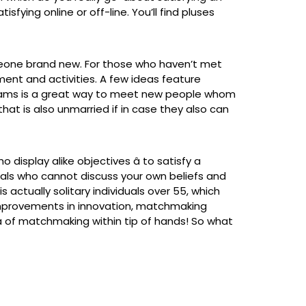
fying online or off-line. You’ll find pluses
omeone brand new. For those who haven’t met
ment and activities. A few ideas feature
r teams is a great way to meet new people whom
at is also unmarried if in case they also can
isplay alike objectives â to satisfy a
duals who cannot discuss your own beliefs and
s actually solitary individuals over 55, which
improvements in innovation, matchmaking
a of matchmaking within tip of hands! So what