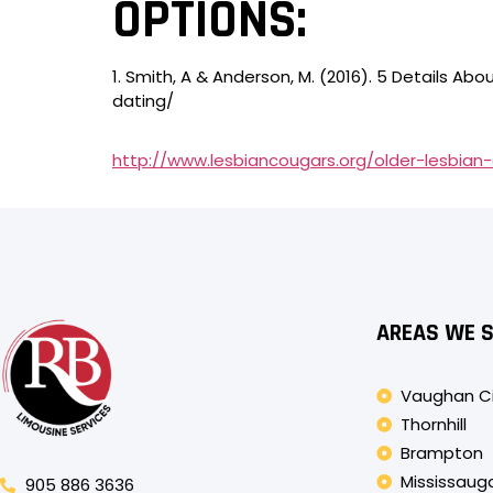
OPTIONS:
1. Smith, A & Anderson, M. (2016). 5 Details 
dating/
http://www.lesbiancougars.org/older-lesbian-
AREAS WE 
Vaughan C
Thornhill
Brampton
Mississaug
905 886 3636