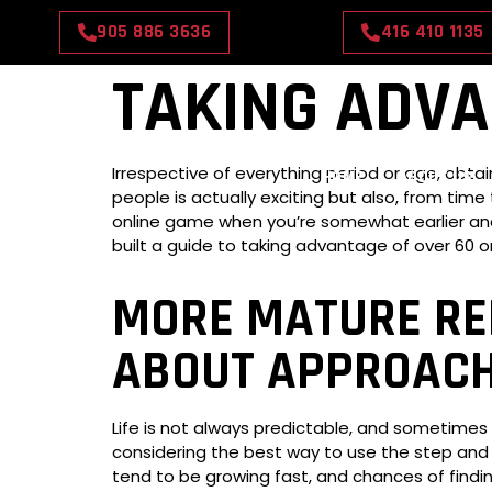
905 886 3636
416 410 1135
TAKING ADVA
Irrespective of everything period or age, obt
HOME
ABOUT US
people is actually exciting but also, from time
online game when you’re somewhat earlier and w
built a guide to taking advantage of over 60 on
MORE MATURE REL
ABOUT APPROACH
Life is not always predictable, and sometimes y
considering the best way to use the step and p
tend to be growing fast, and chances of finding