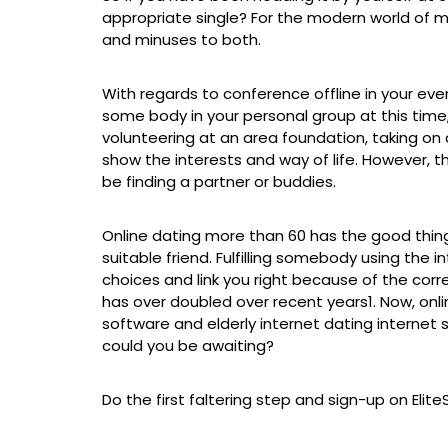
appropriate single? For the modern world of mat
and minuses to both.
With regards to conference offline in your ev
some body in your personal group at this time,
volunteering at an area foundation, taking on
show the interests and way of life. However, t
be finding a partner or buddies.
Online dating more than 60 has the good thing a
suitable friend. Fulfilling somebody using the
choices and link you right because of the correc
has over doubled over recent years1. Now, on
software and elderly internet dating internet
could you be awaiting?
Do the first faltering step and sign-up on Eli