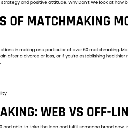
 strategy and positive attitude. Why Don’t We look at how b
ES OF MATCHMAKING M
rections in making one particular of over 60 matchmaking. 
 again after a divorce or loss, or if you’re establishing healthi
.
ity
KING: WEB VS OFF-LIN
60 and able to take the leap and fulfill someone brand new, i