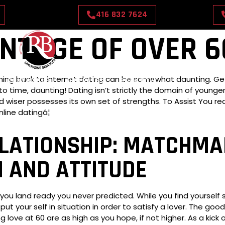
416 832 7624
NTAGE OF OVER 6
aining back to internet dating can be somewhat daunting. G
CONTACT US
OUR RATES
BOOK NOW
 to time, daunting! Dating isn’t strictly the domain of youn
iser possesses its own set of strengths. To Assist You redi
line datingâ¦
ATIONSHIP: MATCHMAK
 AND ATTITUDE
ou land ready you never predicted. While you find yourself so
ut your self in situation in order to satisfy a lover. The go
 love at 60 are as high as you hope, if not higher. As a kick 