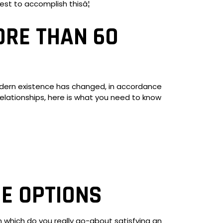
est to accomplish thisâ¦
ORE THAN 60
Modern existence has changed, in accordance
er relationships, here is what you need to know
E OPTIONS
n which do you really go-about satisfying an