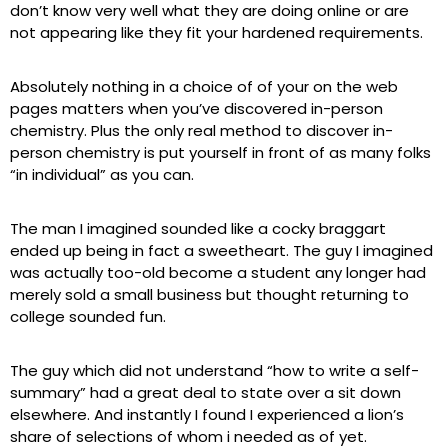
don’t know very well what they are doing online or are
not appearing like they fit your hardened requirements.
Absolutely nothing in a choice of of your on the web
pages matters when you’ve discovered in-person
chemistry. Plus the only real method to discover in-
person chemistry is put yourself in front of as many folks
“in individual” as you can.
The man I imagined sounded like a cocky braggart
ended up being in fact a sweetheart. The guy I imagined
was actually too-old become a student any longer had
merely sold a small business but thought returning to
college sounded fun.
The guy which did not understand “how to write a self-
summary” had a great deal to state over a sit down
elsewhere. And instantly I found I experienced a lion’s
share of selections of whom i needed as of yet.