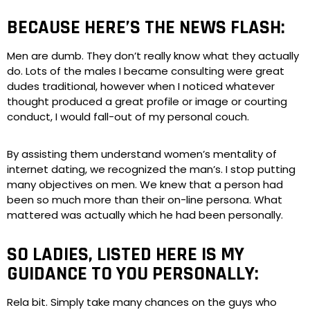
BECAUSE HERE’S THE NEWS FLASH:
Men are dumb. They don’t really know what they actually
do. Lots of the males I became consulting were great
dudes traditional, however when I noticed whatever
thought produced a great profile or image or courting
conduct, I would fall-out of my personal couch.
By assisting them understand women’s mentality of
internet dating, we recognized the man’s. I stop putting
many objectives on men. We knew that a person had
been so much more than their on-line persona. What
mattered was actually which he had been personally.
SO LADIES, LISTED HERE IS MY
GUIDANCE TO YOU PERSONALLY:
Rela bit. Simply take many chances on the guys who