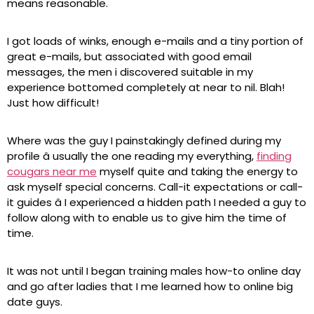
means reasonable.
I got loads of winks, enough e-mails and a tiny portion of
great e-mails, but associated with good email
messages, the men i discovered suitable in my
experience bottomed completely at near to nil. Blah!
Just how difficult!
Where was the guy I painstakingly defined during my
profile â usually the one reading my everything,
finding
cougars near me
myself quite and taking the energy to
ask myself special concerns. Call-it expectations or call-
it guides â I experienced a hidden path I needed a guy to
follow along with to enable us to give him the time of
time.
It was not until I began training males how-to online day
and go after ladies that I me learned how to online big
date guys.