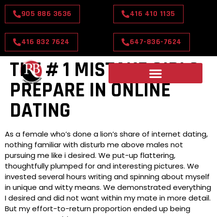
905 886 3636
416 410 1135
416 832 7624
647-836-7624
THE # 1 MISTAKE GIRLS
PREPARE IN ONLINE
DATING
As a female who’s done a lion’s share of internet dating,
nothing familiar with disturb me above males not
pursuing me like i desired. We put-up flattering,
thoughtfully plumped for and interesting pictures. We
invested several hours writing and spinning about myself
in unique and witty means. We demonstrated everything
I desired and did not want within my mate in more detail.
But my effort-to-return proportion ended up being