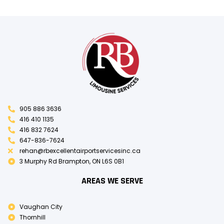
905 886 3636
416 410 1135
416 832 7624
647-836-7624
rehan@rbexcellentairportservicesinc.ca
3 Murphy Rd Brampton, ON L6S 0B1
AREAS WE SERVE
Vaughan City
Thornhill