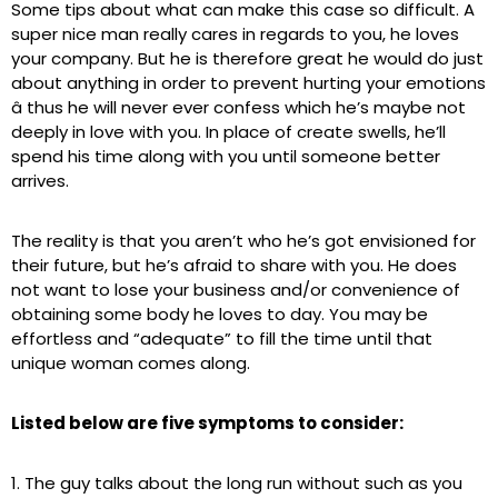
Some tips about what can make this case so difficult. A
super nice man really cares in regards to you, he loves
your company. But he is therefore great he would do just
about anything in order to prevent hurting your emotions
â thus he will never ever confess which he’s maybe not
deeply in love with you. In place of create swells, he’ll
spend his time along with you until someone better
arrives.
The reality is that you aren’t who he’s got envisioned for
their future, but he’s afraid to share with you. He does
not want to lose your business and/or convenience of
obtaining some body he loves to day. You may be
effortless and “adequate” to fill the time until that
unique woman comes along.
Listed below are five symptoms to consider:
1. The guy talks about the long run without such as you