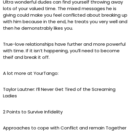
Ultra wonderful dudes can find yourself throwing away
lots of your valued time. The mixed messages he is
giving could make you feel conflicted about breaking up
with him because in the end, he treats you very well and
then he demonstrably likes you.
True-love relationships have further and more powerful
with time. If it isn’t happening, you’ll need to become
theif and break it off.
A lot more at YourTango:
Taylor Lautner: I’ll Never Get Tired of the Screaming
Ladies
2 Points to Survive Infidelity
Approaches to cope with Conflict and remain Together