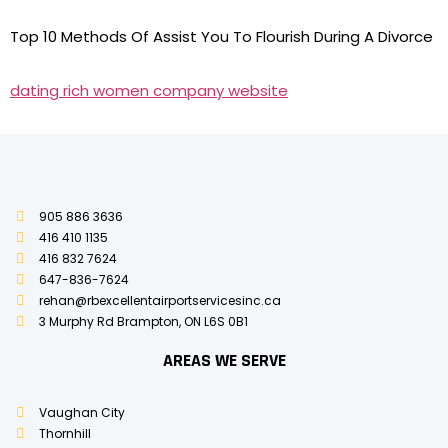
Top 10 Methods Of Assist You To Flourish During A Divorce
dating rich women company website
905 886 3636
416 410 1135
416 832 7624
647-836-7624
rehan@rbexcellentairportservicesinc.ca
3 Murphy Rd Brampton, ON L6S 0B1
AREAS WE SERVE
Vaughan City
Thornhill