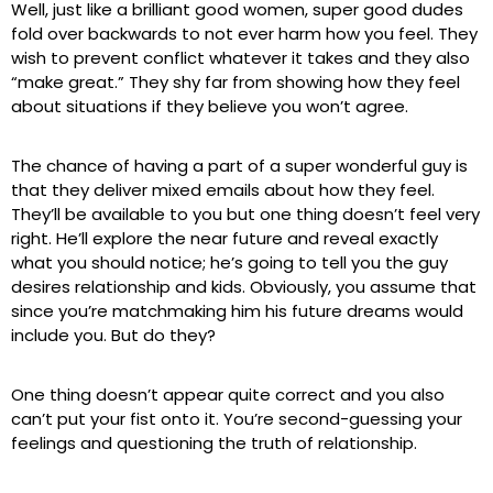
Well, just like a brilliant good women, super good dudes
fold over backwards to not ever harm how you feel. They
wish to prevent conflict whatever it takes and they also
“make great.” They shy far from showing how they feel
about situations if they believe you won’t agree.
The chance of having a part of a super wonderful guy is
that they deliver mixed emails about how they feel.
They’ll be available to you but one thing doesn’t feel very
right. He’ll explore the near future and reveal exactly
what you should notice; he’s going to tell you the guy
desires relationship and kids. Obviously, you assume that
since you’re matchmaking him his future dreams would
include you. But do they?
One thing doesn’t appear quite correct and you also
can’t put your fist onto it. You’re second-guessing your
feelings and questioning the truth of relationship.