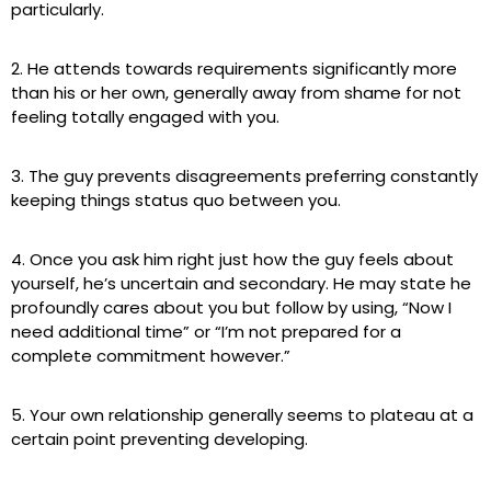
particularly.
2. He attends towards requirements significantly more
than his or her own, generally away from shame for not
feeling totally engaged with you.
3. The guy prevents disagreements preferring constantly
keeping things status quo between you.
4. Once you ask him right just how the guy feels about
yourself, he’s uncertain and secondary. He may state he
profoundly cares about you but follow by using, “Now I
need additional time” or “I’m not prepared for a
complete commitment however.”
5. Your own relationship generally seems to plateau at a
certain point preventing developing.