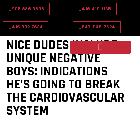
905 886 3636
416 410 1135
416 832 7624
647-836-7624
NICE DUDES INCLUDE
UNIQUE NEGATIVE
BOYS: INDICATIONS
HE’S GOING TO BREAK
THE CARDIOVASCULAR
SYSTEM