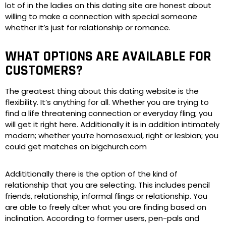
lot of in the ladies on this dating site are honest about
willing to make a connection with special someone
whether it’s just for relationship or romance.
WHAT OPTIONS ARE AVAILABLE FOR
CUSTOMERS?
The greatest thing about this dating website is the
flexibility. It’s anything for all. Whether you are trying to
find a life threatening connection or everyday fling; you
will get it right here. Additionally it is in addition intimately
modern; whether you’re homosexual, right or lesbian; you
could get matches on bigchurch.com
Addititionally there is the option of the kind of
relationship that you are selecting. This includes pencil
friends, relationship, informal flings or relationship. You
are able to freely alter what you are finding based on
inclination. According to former users, pen-pals and