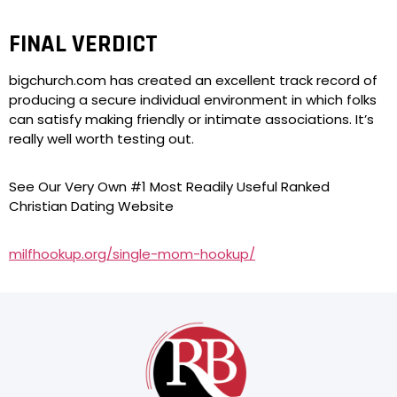
FINAL VERDICT
bigchurch.com has created an excellent track record of
producing a secure individual environment in which folks
can satisfy making friendly or intimate associations. It’s
really well worth testing out.
See Our Very Own #1 Most Readily Useful Ranked
Christian Dating Website
milfhookup.org/single-mom-hookup/