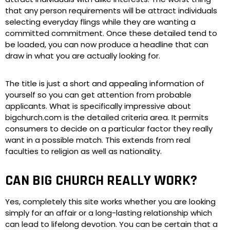
that any person requirements will be attract individuals
selecting everyday flings while they are wanting a
committed commitment. Once these detailed tend to
be loaded, you can now produce a headline that can
draw in what you are actually looking for.
The title is just a short and appealing information of
yourself so you can get attention from probable
applicants. What is specifically impressive about
bigchurch.com is the detailed criteria area. It permits
consumers to decide on a particular factor they really
want in a possible match. This extends from real
faculties to religion as well as nationality.
CAN BIG CHURCH REALLY WORK?
Yes, completely this site works whether you are looking
simply for an affair or a long-lasting relationship which
can lead to lifelong devotion. You can be certain that a