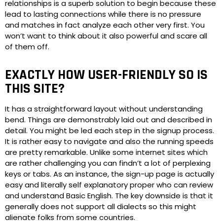
relationships is a superb solution to begin because these
lead to lasting connections while there is no pressure
and matches in fact analyze each other very first. You
won’t want to think about it also powerful and scare all
of them off.
EXACTLY HOW USER-FRIENDLY SO IS
THIS SITE?
It has a straightforward layout without understanding
bend. Things are demonstrably laid out and described in
detail. You might be led each step in the signup process.
It is rather easy to navigate and also the running speeds
are pretty remarkable. Unlike some internet sites which
are rather challenging you can findn’t a lot of perplexing
keys or tabs. As an instance, the sign-up page is actually
easy and literally self explanatory proper who can review
and understand Basic English. The key downside is that it
generally does not support all dialects so this might
alienate folks from some countries.