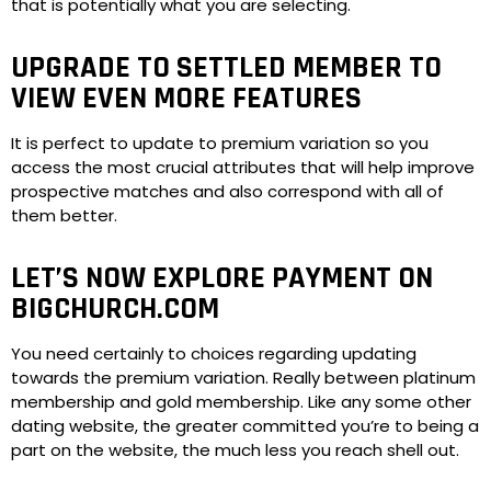
that is potentially what you are selecting.
UPGRADE TO SETTLED MEMBER TO
VIEW EVEN MORE FEATURES
It is perfect to update to premium variation so you
access the most crucial attributes that will help improve
prospective matches and also correspond with all of
them better.
LET’S NOW EXPLORE PAYMENT ON
BIGCHURCH.COM
You need certainly to choices regarding updating
towards the premium variation. Really between platinum
membership and gold membership. Like any some other
dating website, the greater committed you’re to being a
part on the website, the much less you reach shell out.