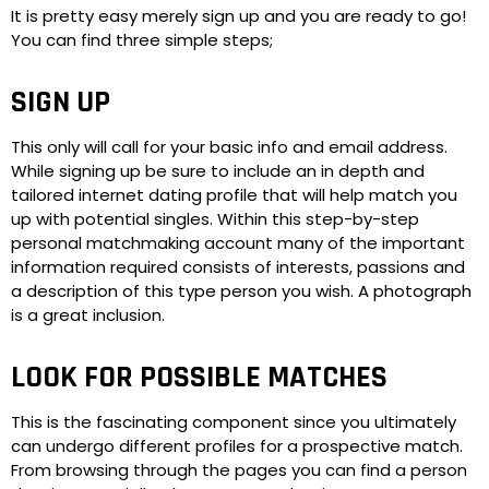
It is pretty easy merely sign up and you are ready to go!
You can find three simple steps;
SIGN UP
This only will call for your basic info and email address.
While signing up be sure to include an in depth and
tailored internet dating profile that will help match you
up with potential singles. Within this step-by-step
personal matchmaking account many of the important
information required consists of interests, passions and
a description of this type person you wish. A photograph
is a great inclusion.
LOOK FOR POSSIBLE MATCHES
This is the fascinating component since you ultimately
can undergo different profiles for a prospective match.
From browsing through the pages you can find a person