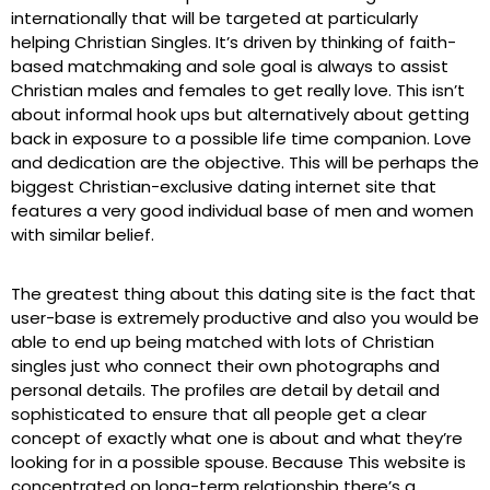
internationally that will be targeted at particularly
helping Christian Singles. It’s driven by thinking of faith-
based matchmaking and sole goal is always to assist
Christian males and females to get really love. This isn’t
about informal hook ups but alternatively about getting
back in exposure to a possible life time companion. Love
and dedication are the objective. This will be perhaps the
biggest Christian-exclusive dating internet site that
features a very good individual base of men and women
with similar belief.
The greatest thing about this dating site is the fact that
user-base is extremely productive and also you would be
able to end up being matched with lots of Christian
singles just who connect their own photographs and
personal details. The profiles are detail by detail and
sophisticated to ensure that all people get a clear
concept of exactly what one is about and what they’re
looking for in a possible spouse. Because This website is
concentrated on long-term relationship there’s a