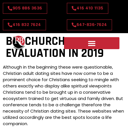
905 886 3636
416 410 1135
416 832 7624
647-836-7624
BIG CHURCH
EVALUATION IN 2019
Although in the beginning these were questionable,
Christian adult dating sites have now come to be a
prominent choice for Christians seeking to mingle with
others exactly who display alike spiritual viewpoints
Christians tend to be brought up in a conservative
ecosystem trained to get virtuous and family driven. But
conference tends to be a challenge therefore the
necessity of Christian dating sites. These websites when
utilized accordingly are the best spots locate a life
companion.