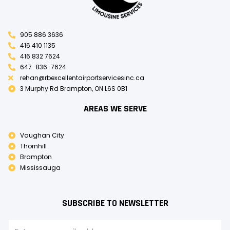
905 886 3636
416 410 1135
416 832 7624
647-836-7624
rehan@rbexcellentairportservicesinc.ca
3 Murphy Rd Brampton, ON L6S 0B1
AREAS WE SERVE
Vaughan City
Thornhill
Brampton
Mississauga
SUBSCRIBE TO NEWSLETTER