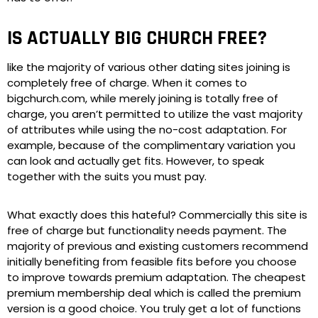
IS ACTUALLY BIG CHURCH FREE?
like the majority of various other dating sites joining is
completely free of charge. When it comes to
bigchurch.com, while merely joining is totally free of
charge, you aren’t permitted to utilize the vast majority
of attributes while using the no-cost adaptation. For
example, because of the complimentary variation you
can look and actually get fits. However, to speak
together with the suits you must pay.
What exactly does this hateful? Commercially this site is
free of charge but functionality needs payment. The
majority of previous and existing customers recommend
initially benefiting from feasible fits before you choose
to improve towards premium adaptation. The cheapest
premium membership deal which is called the premium
version is a good choice. You truly get a lot of functions