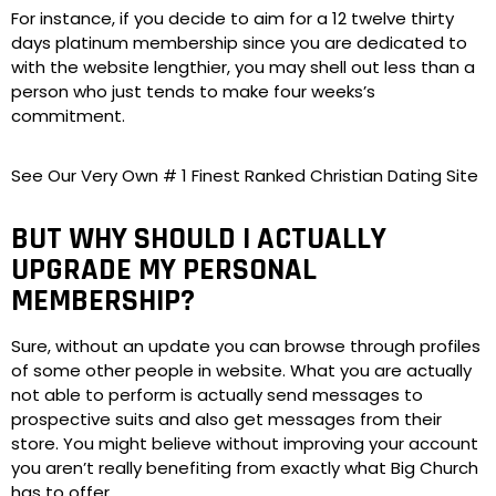
For instance, if you decide to aim for a 12 twelve thirty
days platinum membership since you are dedicated to
with the website lengthier, you may shell out less than a
person who just tends to make four weeks’s
commitment.
See Our Very Own # 1 Finest Ranked Christian Dating Site
BUT WHY SHOULD I ACTUALLY
UPGRADE MY PERSONAL
MEMBERSHIP?
Sure, without an update you can browse through profiles
of some other people in website. What you are actually
not able to perform is actually send messages to
prospective suits and also get messages from their
store. You might believe without improving your account
you aren’t really benefiting from exactly what Big Church
has to offer.