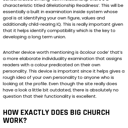
characteristic titled âRelationship Readiness’. This will be
essentially a built in examination inside system whose
goal is at identifying your own figure, values and
additionally child-rearing IQ. This is really important given
that it helps identify compatibility which is the key to
developing a long term union.
Another device worth mentioning is âcolour code’ that’s
a more elaborate individuality examination that assigns
readers with a colour predicated on their own
personality. This device is important since it helps gives a
rough idea of your own personality to anyone who is
looking at the profile. Even though the site really does
have a look a little bit outdated, there is absolutely no
question that their functionality is excellent.
HOW EXACTLY DOES BIG CHURCH
WORK?