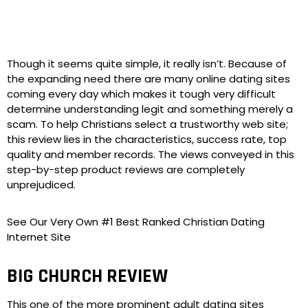
Though it seems quite simple, it really isn’t. Because of
the expanding need there are many online dating sites
coming every day which makes it tough very difficult
determine understanding legit and something merely a
scam. To help Christians select a trustworthy web site;
this review lies in the characteristics, success rate, top
quality and member records. The views conveyed in this
step-by-step product reviews are completely
unprejudiced.
See Our Very Own #1 Best Ranked Christian Dating
Internet Site
BIG CHURCH REVIEW
This one of the more prominent adult dating sites