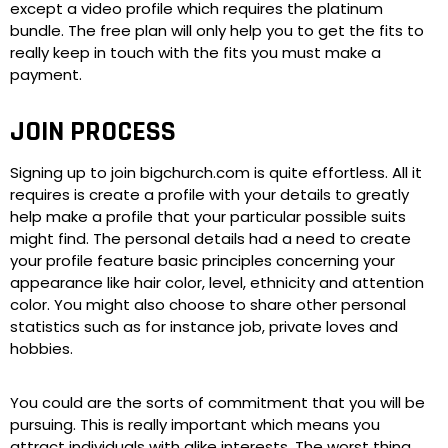
except a video profile which requires the platinum
bundle. The free plan will only help you to get the fits to
really keep in touch with the fits you must make a
payment.
JOIN PROCESS
Signing up to join bigchurch.com is quite effortless. All it
requires is create a profile with your details to greatly
help make a profile that your particular possible suits
might find. The personal details had a need to create
your profile feature basic principles concerning your
appearance like hair color, level, ethnicity and attention
color. You might also choose to share other personal
statistics such as for instance job, private loves and
hobbies.
You could are the sorts of commitment that you will be
pursuing. This is really important which means you
attract individuals with alike interests. The worst thing