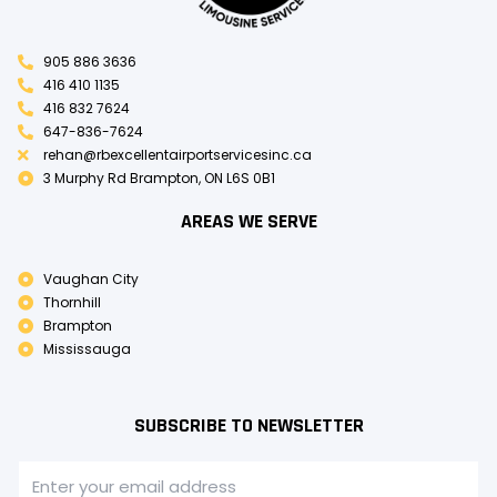
905 886 3636
416 410 1135
416 832 7624
647-836-7624
rehan@rbexcellentairportservicesinc.ca
3 Murphy Rd Brampton, ON L6S 0B1
AREAS WE SERVE
Vaughan City
Thornhill
Brampton
Mississauga
SUBSCRIBE TO NEWSLETTER