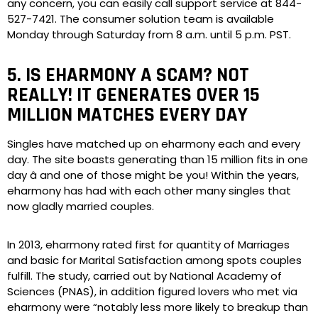
any concern, you can easily call support service at 844-
527-7421. The consumer solution team is available
Monday through Saturday from 8 a.m. until 5 p.m. PST.
5. IS EHARMONY A SCAM? NOT
REALLY! IT GENERATES OVER 15
MILLION MATCHES EVERY DAY
Singles have matched up on eharmony each and every
day. The site boasts generating than 15 million fits in one
day â and one of those might be you! Within the years,
eharmony has had with each other many singles that
now gladly married couples.
In 2013, eharmony rated first for quantity of Marriages
and basic for Marital Satisfaction among spots couples
fulfill. The study, carried out by National Academy of
Sciences (PNAS), in addition figured lovers who met via
eharmony were “notably less more likely to breakup than