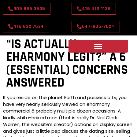
905 886 3636
416 410 1135
416 832 7624
647-836-7624
“IS ACTUALLY
EHARMONY LEGIT?” Â 6
(ESSENTIAL) CONCERNS
ANSWERED
If you reside on the planet Earth and possess a tv, you
have very nearly seriously viewed an eharmony
commercial â probably multiple dozen occasions. A
kindly white-haired man (that is really Dr. Neil Clark
Warren, the website’s creator) actions on display screen
and gives just a little pep discuss the dating site, selling