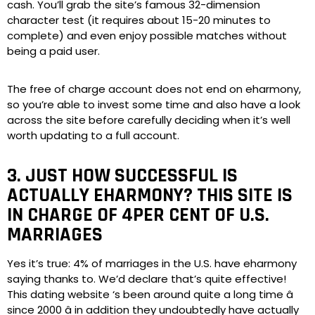
cash. You’ll grab the site’s famous 32-dimension
character test (it requires about 15-20 minutes to
complete) and even enjoy possible matches without
being a paid user.
The free of charge account does not end on eharmony,
so you’re able to invest some time and also have a look
across the site before carefully deciding when it’s well
worth updating to a full account.
3. JUST HOW SUCCESSFUL IS
ACTUALLY EHARMONY? THIS SITE IS
IN CHARGE OF 4PER CENT OF U.S.
MARRIAGES
Yes it’s true: 4% of marriages in the U.S. have eharmony
saying thanks to. We’d declare that’s quite effective!
This dating website ‘s been around quite a long time â
since 2000 â in addition they undoubtedly have actually