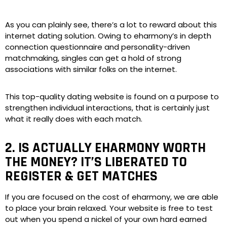
As you can plainly see, there’s a lot to reward about this
internet dating solution. Owing to eharmony’s in depth
connection questionnaire and personality-driven
matchmaking, singles can get a hold of strong
associations with similar folks on the internet.
This top-quality dating website is found on a purpose to
strengthen individual interactions, that is certainly just
what it really does with each match.
2. IS ACTUALLY EHARMONY WORTH
THE MONEY? IT’S LIBERATED TO
REGISTER & GET MATCHES
If you are focused on the cost of eharmony, we are able
to place your brain relaxed. Your website is free to test
out when you spend a nickel of your own hard earned