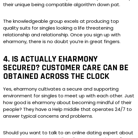
their unique being compatible algorithm down pat.
The knowledgeable group excels at producing top
quality suits for singles looking a life threatening
relationship and relationship. Once you sign up with
eharmony, there is no doubt you’re in great fingers.
4. IS ACTUALLY EHARMONY
SECURED? CUSTOMER CARE CAN BE
OBTAINED ACROSS THE CLOCK
Yes, eharmony cultivates a secure and supporting
environment for singles to meet up with each other. Just
how good is eharmony about becoming mindful of their
people? They have a Help middle that operates 24/7 to
answer typical concerns and problems.
Should you want to talk to an online dating expert about