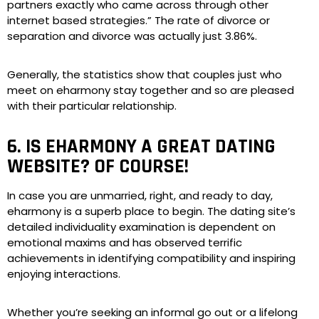
partners exactly who came across through other
internet based strategies.” The rate of divorce or
separation and divorce was actually just 3.86%.
Generally, the statistics show that couples just who
meet on eharmony stay together and so are pleased
with their particular relationship.
6. IS EHARMONY A GREAT DATING
WEBSITE? OF COURSE!
In case you are unmarried, right, and ready to day,
eharmony is a superb place to begin. The dating site’s
detailed individuality examination is dependent on
emotional maxims and has observed terrific
achievements in identifying compatibility and inspiring
enjoying interactions.
Whether you’re seeking an informal go out or a lifelong