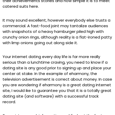
their achievements stories and how simple it is to meet
catered suits here.
It may sound excellent, however everybody else trusts a
commercial. A fast-food joint may tantalize audiences
with snapshots of a heavy hamburger piled high with
crunchy onion rings, although reality is a flat-ironed patty
with limp onions going out along side it.
Your internet dating every day life is far more really
serious than a lunchtime craving, you need to know if a
dating site is any good prior to signing up and place your
center at stake. In the example of eharmony, the
television advertisement is correct about money. In case
you are wondering if eharmony is a great dating internet
site, I would ike to guarantee you that it is a totally great
dating site (and software) with a successful track
record.