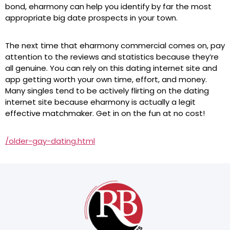
bond, eharmony can help you identify by far the most
appropriate big date prospects in your town.
The next time that eharmony commercial comes on, pay
attention to the reviews and statistics because they’re
all genuine. You can rely on this dating internet site and
app getting worth your own time, effort, and money.
Many singles tend to be actively flirting on the dating
internet site because eharmony is actually a legit
effective matchmaker. Get in on the fun at no cost!
/older-gay-dating.html