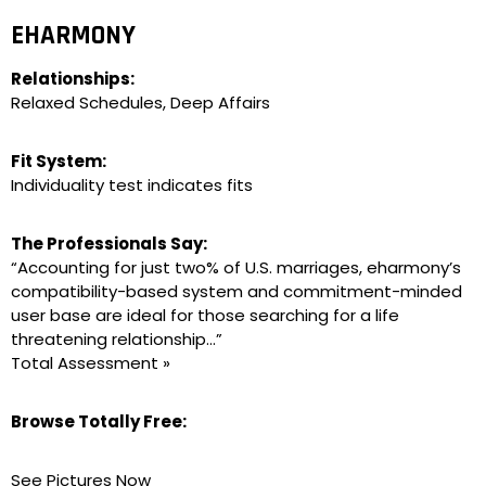
EHARMONY
Relationships:
Relaxed Schedules, Deep Affairs
Fit System:
Individuality test indicates fits
The Professionals Say:
“Accounting for just two% of U.S. marriages, eharmony’s
compatibility-based system and commitment-minded
user base are ideal for those searching for a life
threatening relationship…”
Total Assessment »
Browse Totally Free:
See Pictures Now