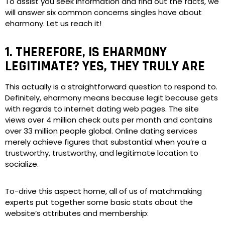
To assist you seek information and find out the facts, we
will answer six common concerns singles have about
eharmony. Let us reach it!
1. THEREFORE, IS EHARMONY
LEGITIMATE? YES, THEY TRULY ARE
This actually is a straightforward question to respond to.
Definitely, eharmony means because legit because gets
with regards to internet dating web pages. The site
views over 4 million check outs per month and contains
over 33 million people global. Online dating services
merely achieve figures that substantial when you’re a
trustworthy, trustworthy, and legitimate location to
socialize.
To-drive this aspect home, all of us of matchmaking
experts put together some basic stats about the
website’s attributes and membership: