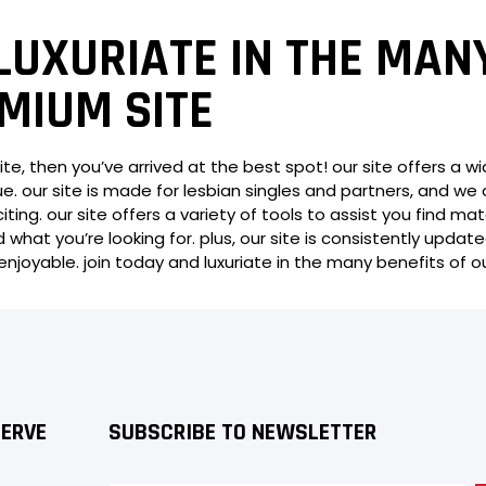
LUXURIATE IN THE MAN
MIUM SITE
ite, then you’ve arrived at the best spot! our site offers a w
. our site is made for lesbian singles and partners, and we 
iting. our site offers a variety of tools to assist you find 
 what you’re looking for. plus, our site is consistently update
joyable. join today and luxuriate in the many benefits of o
SERVE
SUBSCRIBE TO NEWSLETTER