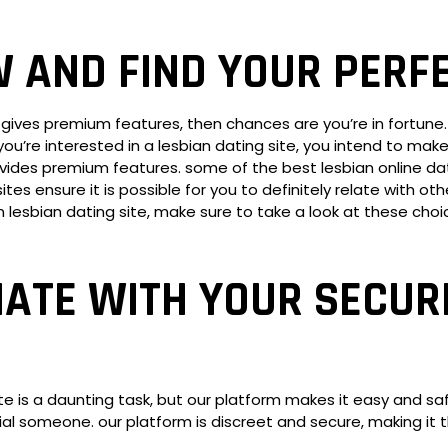
W AND FIND YOUR PERF
hat gives premium features, then chances are you’re in fortun
n you’re interested in a lesbian dating site, you intend to ma
ides premium features. some of the best lesbian online datin
ensure it is possible for you to definitely relate with other
um lesbian dating site, make sure to take a look at these cho
ATE WITH YOUR SECUR
te is a daunting task, but our platform makes it easy and sa
ial someone. our platform is discreet and secure, making it 