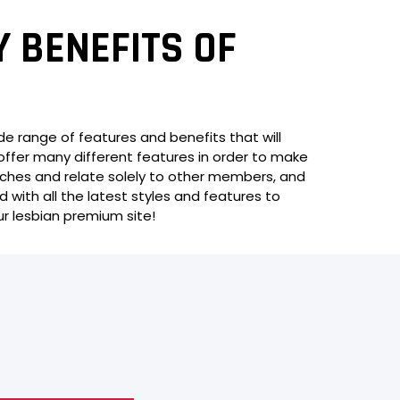
Y BENEFITS OF
ide range of features and benefits that will
offer many different features in order to make
matches and relate solely to other members, and
d with all the latest styles and features to
ur lesbian premium site!