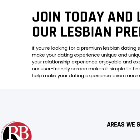
JOIN TODAY AND 
OUR LESBIAN PRE
If you’re looking for a premium lesbian dating s
make your dating experience unique and unique
your relationship experience enjoyable and exc
our user-friendly screen makes it simple to find
help make your dating experience even more en
AREAS WE 