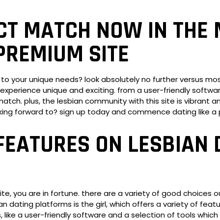
CT MATCH NOW IN THE 
PREMIUM SITE
 to your unique needs? look absolutely no further versus most
experience unique and exciting. from a user-friendly software
tch. plus, the lesbian community with this site is vibrant and
king forward to? sign up today and commence dating like a 
FEATURES ON LESBIAN 
site, you are in fortune. there are a variety of good choices 
n dating platforms is the girl, which offers a variety of feat
es, like a user-friendly software and a selection of tools wh