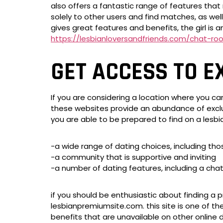
also offers a fantastic range of features that 
solely to other users and find matches, as well
gives great features and benefits, the girl is a
https://lesbianloversandfriends.com/chat-ro
GET ACCESS TO E
If you are considering a location where you can
these websites provide an abundance of exclus
you are able to be prepared to find on a lesbi
-a wide range of dating choices, including thos
-a community that is supportive and inviting
-a number of dating features, including a ch
if you should be enthusiastic about finding a p
lesbianpremiumsite.com. this site is one of th
benefits that are unavailable on other online d