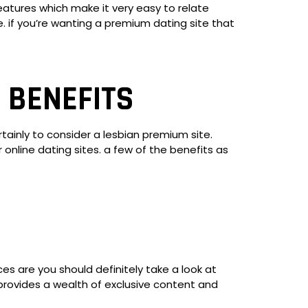
features which make it very easy to relate
e. if you’re wanting a premium dating site that
 BENEFITS
rtainly to consider a lesbian premium site.
nline dating sites. a few of the benefits as
es are you should definitely take a look at
 provides a wealth of exclusive content and