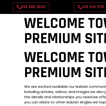
905 886 3636
416 410 1135
WELCOME TO
PREMIUM SIT
HOME
ABOUT US
WELCOME TO
PREMIUM SIT
We are excited available our lesbian community
including articles, videos, and images.we also 
the details and relationships you need.we offer
you can relate to other lesbian singles.we hop