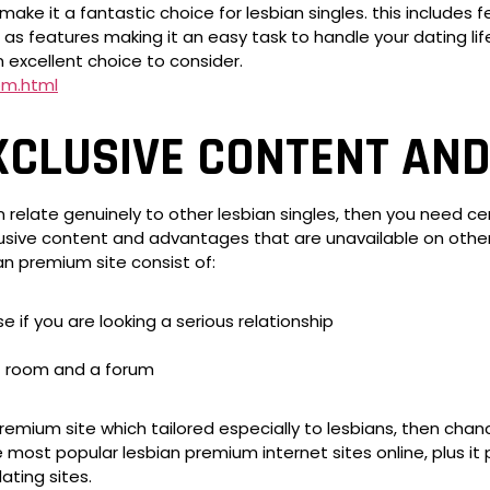
make it a fantastic choice for lesbian singles. this includes 
 as features making it an easy task to handle your dating lif
n excellent choice to consider.
om.html
XCLUSIVE CONTENT AND
 relate genuinely to other lesbian singles, then you need ce
ive content and advantages that are unavailable on other o
an premium site consist of:
e if you are looking a serious relationship
at room and a forum
remium site which tailored especially to lesbians, then chanc
e most popular lesbian premium internet sites online, plus it
ating sites.