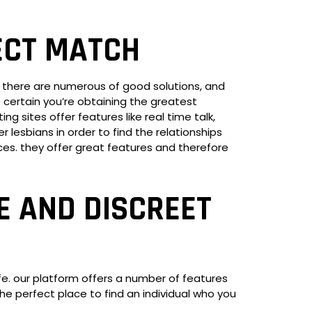
ECT MATCH
e. there are numerous of good solutions, and
ke certain you’re obtaining the greatest
g sites offer features like real time talk,
 lesbians in order to find the relationships
ices. they offer great features and therefore
E AND DISCREET
fe. our platform offers a number of features
the perfect place to find an individual who you