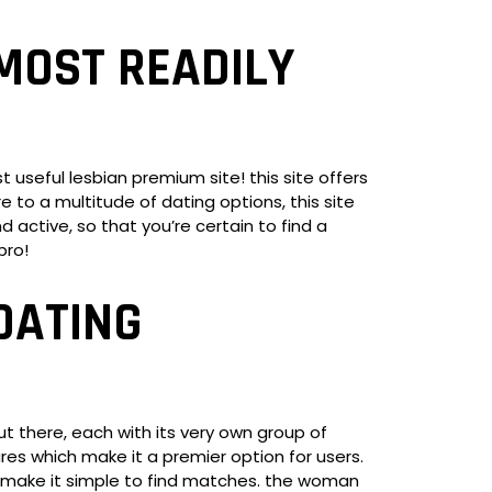
MOST READILY
 useful lesbian premium site! this site offers
 to a multitude of dating options, this site
 active, so that you’re certain to find a
pro!
DATING
out there, each with its very own group of
ures which make it a premier option for users.
ich make it simple to find matches. the woman