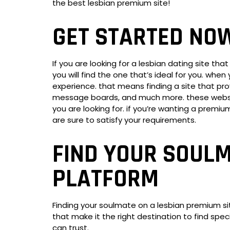
the best lesbian premium site!
GET STARTED NO
If you are looking for a lesbian dating site t
you will find the one that’s ideal for you. whe
experience. that means finding a site that prov
message boards, and much more. these websites 
you are looking for. if you’re wanting a premi
are sure to satisfy your requirements.
FIND YOUR SOULM
PLATFORM
Finding your soulmate on a lesbian premium si
that make it the right destination to find spec
can trust.