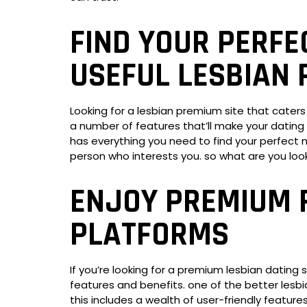
FIND YOUR PERFE
USEFUL LESBIAN 
Looking for a lesbian premium site that caters
a number of features that’ll make your dating 
has everything you need to find your perfect ma
person who interests you. so what are you loo
ENJOY PREMIUM 
PLATFORMS
If you’re looking for a premium lesbian dating 
features and benefits. one of the better lesbia
this includes a wealth of user-friendly featur