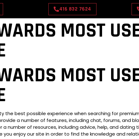
416 832 7624
WARDS MOST USE
E
CONTACT US
OUR RATES
BOOK NOW
WARDS MOST USE
E
 the best possible experience when searching for premium co
provide a number of features, including chat, forums, and blog
 a number of resources, including advice, help, and dating ti
e you enjoy our site in order to find the knowledge and relat