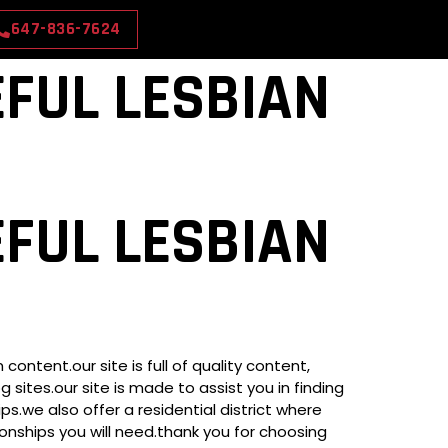
647-836-7624
FUL LESBIAN
FUL LESBIAN
ntent.our site is full of quality content,
 sites.our site is made to assist you in finding
ps.we also offer a residential district where
ionships you will need.thank you for choosing