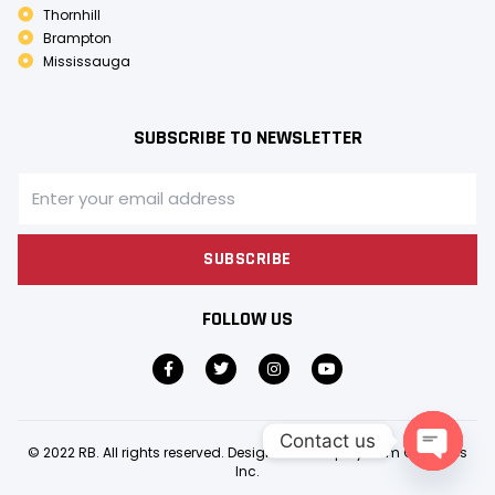
Thornhill
Brampton
Mississauga
SUBSCRIBE TO NEWSLETTER
SUBSCRIBE
FOLLOW US
Contact us
© 2022 RB. All rights reserved. Design & Develop by
Gem Creatives
Inc.
OPEN C