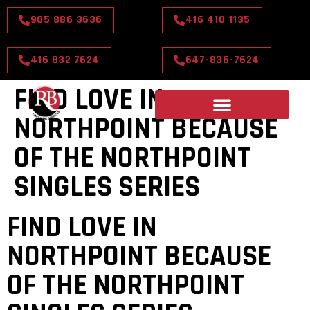
905 886 3636
416 410 1135
416 832 7624
647-836-7624
FIND LOVE IN
NORTHPOINT BECAUSE
OF THE NORTHPOINT
SINGLES SERIES
FIND LOVE IN
NORTHPOINT BECAUSE
OF THE NORTHPOINT