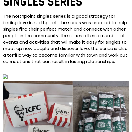
SINGLES SERIES
The northpoint singles series is a good strategy for
finding love in northpoint. the series was created to help
singles find their perfect match and connect with other
people in the community. the series offers a number of
events and activities that will make it easy for singles to
meet up new people and discover love. the series is also
a terrific way to become familiar with town and work out
connections that can result in lasting relationships.