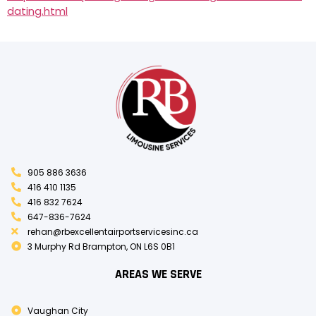
dating.html
905 886 3636
416 410 1135
416 832 7624
647-836-7624
rehan@rbexcellentairportservicesinc.ca
3 Murphy Rd Brampton, ON L6S 0B1
AREAS WE SERVE
Vaughan City