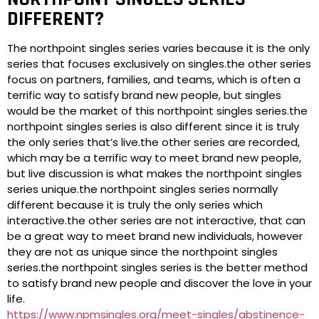
DIFFERENT?
The northpoint singles series varies because it is the only
series that focuses exclusively on singles.the other series
focus on partners, families, and teams, which is often a
terrific way to satisfy brand new people, but singles
would be the market of this northpoint singles series.the
northpoint singles series is also different since it is truly
the only series that’s live.the other series are recorded,
which may be a terrific way to meet brand new people,
but live discussion is what makes the northpoint singles
series unique.the northpoint singles series normally
different because it is truly the only series which
interactive.the other series are not interactive, that can
be a great way to meet brand new individuals, however
they are not as unique since the northpoint singles
series.the northpoint singles series is the better method
to satisfy brand new people and discover the love in your
life.
https://www.npmsingles.org/meet-singles/abstinence-