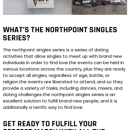
WHAT’S THE NORTHPOINT SINGLES
SERIES?
The northpoint singles series is a series of dating
activities that allow singles to meet up with brand new
individuals in order to find love.the events can be held in
various locations across the country, plus they are ready
to accept all singles, regardless of age, battle, or
religion.the events are liberated to attend, and so they
provide a variety of tasks, including dances, mixers, and
dating challenges.the northpoint singles series is an
excellent solution to fulfill brand new people, and it is
additionally a terrific way to find love.
GET READY TO FULFILL YOUR