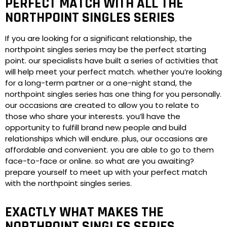
PERFECT MATCH WITH ALL THE
NORTHPOINT SINGLES SERIES
If you are looking for a significant relationship, the
northpoint singles series may be the perfect starting
point. our specialists have built a series of activities that
will help meet your perfect match. whether you’re looking
for a long-term partner or a one-night stand, the
northpoint singles series has one thing for you personally.
our occasions are created to allow you to relate to
those who share your interests. you’ll have the
opportunity to fulfill brand new people and build
relationships which will endure. plus, our occasions are
affordable and convenient. you are able to go to them
face-to-face or online. so what are you awaiting?
prepare yourself to meet up with your perfect match
with the northpoint singles series.
EXACTLY WHAT MAKES THE
NORTHPOINT SINGLES SERIES