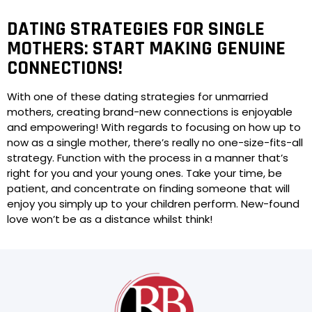
DATING STRATEGIES FOR SINGLE
MOTHERS: START MAKING GENUINE
CONNECTIONS!
With one of these dating strategies for unmarried
mothers, creating brand-new connections is enjoyable
and empowering! With regards to focusing on how up to
now as a single mother, there’s really no one-size-fits-all
strategy. Function with the process in a manner that’s
right for you and your young ones. Take your time, be
patient, and concentrate on finding someone that will
enjoy you simply up to your children perform. New-found
love won’t be as a distance whilst think!