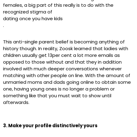
females, a big part of this really is to do with the
recognized stigma of
dating once you have kids
.
This anti-single parent belief is becoming anything of
history though. In reality, Zoosk learned that ladies with
children usually get 13per cent a lot more emails as
opposed to those without and that they in addition
involved with much deeper conversations whenever
matching with other people on line. With the amount of
unmarried moms and dads going online to obtain some
one, having young ones is no longer a problem or
something like that you must wait to show until
afterwards.
3. Make your profile distinctively yours