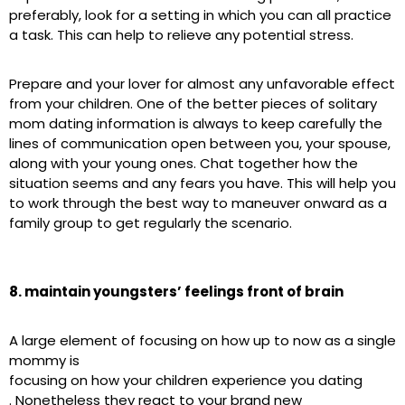
preferably, look for a setting in which you can all practice
a task. This can help to relieve any potential stress.
Prepare and your lover for almost any unfavorable effect
from your children. One of the better pieces of solitary
mom dating information is always to keep carefully the
lines of communication open between you, your spouse,
along with your young ones. Chat together how the
situation seems and any fears you have. This will help you
to work through the best way to maneuver onward as a
family group to get regularly the scenario.
8. maintain youngsters’ feelings front of brain
A large element of focusing on how up to now as a single
mommy is
focusing on how your children experience you dating
. Nonetheless they react to your brand new