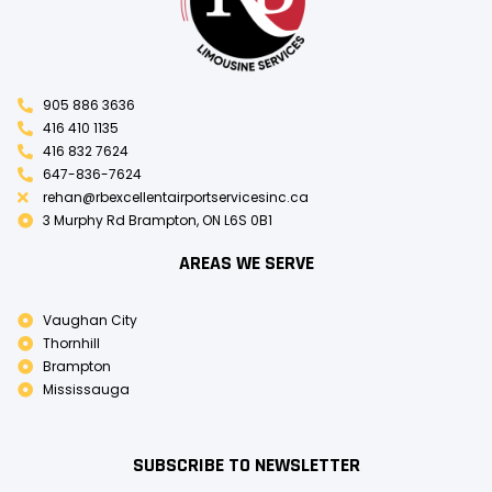
905 886 3636
416 410 1135
416 832 7624
647-836-7624
rehan@rbexcellentairportservicesinc.ca
3 Murphy Rd Brampton, ON L6S 0B1
AREAS WE SERVE
Vaughan City
Thornhill
Brampton
Mississauga
SUBSCRIBE TO NEWSLETTER