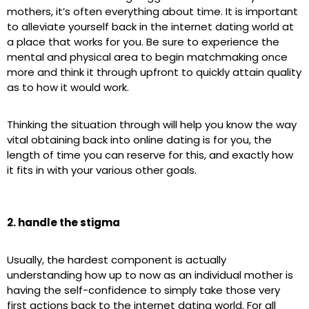
mothers, it’s often everything about time. It is important
to alleviate yourself back in the internet dating world at
a place that works for you. Be sure to experience the
mental and physical area to begin matchmaking once
more and think it through upfront to quickly attain quality
as to how it would work.
Thinking the situation through will help you know the way
vital obtaining back into online dating is for you, the
length of time you can reserve for this, and exactly how
it fits in with your various other goals.
2. handle the stigma
Usually, the hardest component is actually
understanding how up to now as an individual mother is
having the self-confidence to simply take those very
first actions back to the internet dating world. For all