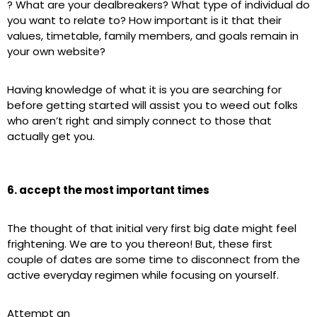
? What are your dealbreakers? What type of individual do
you want to relate to? How important is it that their
values, timetable, family members, and goals remain in
your own website?
Having knowledge of what it is you are searching for
before getting started will assist you to weed out folks
who aren’t right and simply connect to those that
actually get you.
6. accept the most important times
The thought of that initial very first big date might feel
frightening. We are to you thereon! But, these first
couple of dates are some time to disconnect from the
active everyday regimen while focusing on yourself.
Attempt an