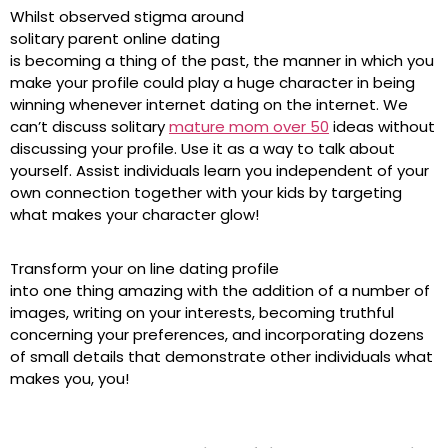
Whilst observed stigma around
solitary parent online dating
is becoming a thing of the past, the manner in which you
make your profile could play a huge character in being
winning whenever internet dating on the internet. We
can’t discuss solitary
mature mom over 50
ideas without
discussing your profile. Use it as a way to talk about
yourself. Assist individuals learn you independent of your
own connection together with your kids by targeting
what makes your character glow!
Transform your on line dating profile
into one thing amazing with the addition of a number of
images, writing on your interests, becoming truthful
concerning your preferences, and incorporating dozens
of small details that demonstrate other individuals what
makes you, you!