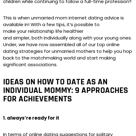
children while continuing to follow a full-time profession?
This is when unmarried mom internet dating advice is
available in! With a few tips, it’s possible to
make your relationship life healthier
and simpler, both individually along with your young ones.
Under, we have now assembled all of our top online
dating strategies for unmarried mothers to help you hop
back to the matchmaking world and start making
significant associations.
IDEAS ON HOW TO DATE AS AN
INDIVIDUAL MOMMY: 9 APPROACHES
FOR ACHIEVEMENTS
1. always’re ready for it
In terms of online dating suggestions for solitary