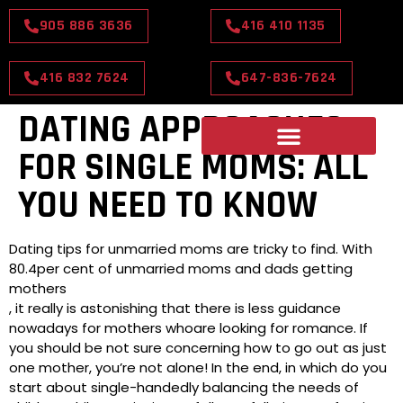
905 886 3636
416 410 1135
416 832 7624
647-836-7624
DATING APPROACHES
FOR SINGLE MOMS: ALL
YOU NEED TO KNOW
Dating tips for unmarried moms are tricky to find. With
80.4per cent of unmarried moms and dads getting
mothers
, it really is astonishing that there is less guidance
nowadays for mothers whoare looking for romance. If
you should be not sure concerning how to go out as just
one mother, you’re not alone! In the end, in which do you
start about single-handedly balancing the needs of