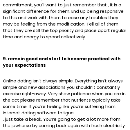
commitment, you’ll want to just remember that , it is a
significant difference for them. End up being responsive
to this and work with them to ease any troubles they
may be feeling from the modification. Tell all of them
that they are still the top priority and place apart regular
time and energy to spend collectively.
9. remain good and start to become practical with
your expectations
Online dating isn’t always simple. Everything isn’t always
simple and new associations you shouldn’t constantly
exercise right-away. Very show patience when you are in
the act please remember that nutrients typically take
some time. If you’re feeling like you’re suffering from
internet dating software fatigue
, just take a break. You’re going to get a lot more from
the jawhorse by coming back again with fresh electricity.