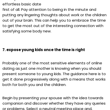
effortless basic date
first of all. Pay attention to being in the minute and
putting any lingering thoughts about work or the children
out of your brain. This can help you to embrace the time
to get the most out of the interesting connection with
satisfying some body new.
7. expose young kids once the time is right
Probably one of the most sensitive elements of online
dating as just one mother is knowing when you should
present someone to young kids. The guidance here is to
get it done progressively along with a means that works
both for both you and the children.
Begin by presenting your spouse with the idea towards
companion and discover whether they have any queries
or problems. Select a neutral meeting place and,