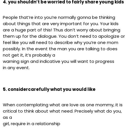
4. you shouldn’t be worried to fairly share young kids
People that’re into you’re normally gonna be thinking
about things that are very important for you. Your kids
are a huge part of this! Thus don’t worry about bringing
them up for the dialogue. You don’t need to apologize or
feel like you will need to describe why you’re one mom
possibly. In the event the man you are talking to does
not get it, it’s probably a
warning sign and indicative you will want to progress
in any event.
5. considercarefully what you would like
When contemplating what are love as one mommy, it is
critical to think about what need. Precisely what do you,
as a
girl, require in a relationship