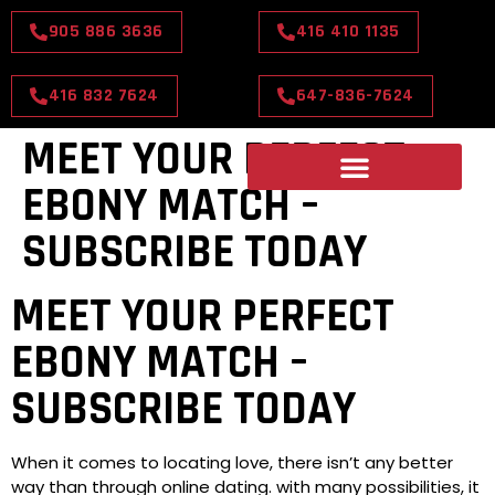
905 886 3636
416 410 1135
416 832 7624
647-836-7624
MEET YOUR PERFECT
EBONY MATCH –
SUBSCRIBE TODAY
MEET YOUR PERFECT
EBONY MATCH –
SUBSCRIBE TODAY
When it comes to locating love, there isn’t any better
way than through online dating. with many possibilities, it