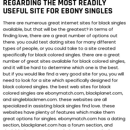
REGARDING THE MOST READILY
USEFUL SITE FOR EBONY SINGLES
There are numerous great internet sites for black singles
available, but that will be the greatest? in terms of
finding love, there are a great number of options out
there. you could test dating sites for many different
types of people, or you could take to a site created
specifically for black colored singles. there are a great
number of great sites available for black colored singles,
and it will be hard to determine which one is the best.
but if you would like find a very good site for you, you will
need to look for a site which specifically designed for
black colored singles. the best web sites for black
colored singles are ebonymatch.com, blackplanet.com,
and singleblackmen.com. these websites are all
specialized in assisting black singles find love. these
websites have plenty of features which make them
great options for singles. ebonymatch.com has a dating
section, blackplanet.com has a forum section, and