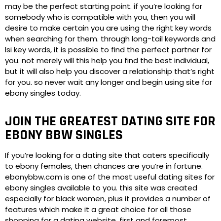
may be the perfect starting point. if you’re looking for
somebody who is compatible with you, then you will
desire to make certain you are using the right key words
when searching for them. through long-tail keywords and
lsi key words, it is possible to find the perfect partner for
you. not merely will this help you find the best individual,
but it will also help you discover a relationship that’s right
for you. so never wait any longer and begin using site for
ebony singles today.
JOIN THE GREATEST DATING SITE FOR
EBONY BBW SINGLES
If you’re looking for a dating site that caters specifically
to ebony females, then chances are you’re in fortune.
ebonybbw.com is one of the most useful dating sites for
ebony singles available to you. this site was created
especially for black women, plus it provides a number of
features which make it a great choice for all those
shopping for a dating website. first and foremost,