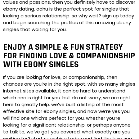
values and passions, then you definitely have to discover
ebony dating. oahu is the perfect spot for singles that
looking a serious relationship. so why wait? sign up today
and begin searching the profiles of this amazing ebony
singles that waiting for you.
ENJOY A SIMPLE & FUN STRATEGY
FOR FINDING LOVE & COMPANIONSHIP
WITH EBONY SINGLES
If you are looking for love, or companionship, then
chances are you’re in the right spot. with so many singles
internet sites available, it can be hard to understand
which one is right for you. but do not worry, we are right
here to greatly help. we’ve built a listing of the most
effective site for ebony singles, and now we’re yes you
will find one which’s perfect for you. whether you’re
looking for a significant relationship, or perhaps anyone
to talk to, we’ve got you covered. what exactly are you
waiting for? start searching today and find the love you