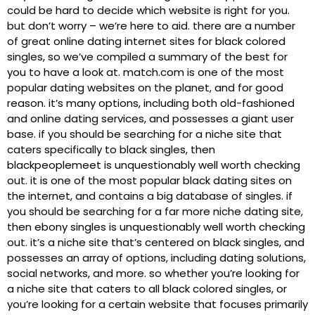
could be hard to decide which website is right for you.
but don’t worry – we’re here to aid. there are a number
of great online dating internet sites for black colored
singles, so we’ve compiled a summary of the best for
you to have a look at. match.com is one of the most
popular dating websites on the planet, and for good
reason. it’s many options, including both old-fashioned
and online dating services, and possesses a giant user
base. if you should be searching for a niche site that
caters specifically to black singles, then
blackpeoplemeet is unquestionably well worth checking
out. it is one of the most popular black dating sites on
the internet, and contains a big database of singles. if
you should be searching for a far more niche dating site,
then ebony singles is unquestionably well worth checking
out. it’s a niche site that’s centered on black singles, and
possesses an array of options, including dating solutions,
social networks, and more. so whether you’re looking for
a niche site that caters to all black colored singles, or
you’re looking for a certain website that focuses primarily