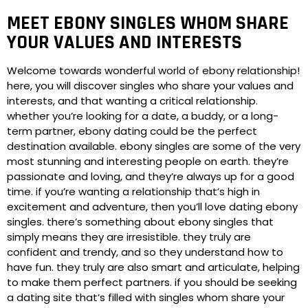
MEET EBONY SINGLES WHOM SHARE
YOUR VALUES AND INTERESTS
Welcome towards wonderful world of ebony relationship!
here, you will discover singles who share your values and
interests, and that wanting a critical relationship.
whether you’re looking for a date, a buddy, or a long-
term partner, ebony dating could be the perfect
destination available. ebony singles are some of the very
most stunning and interesting people on earth. they’re
passionate and loving, and they’re always up for a good
time. if you’re wanting a relationship that’s high in
excitement and adventure, then you’ll love dating ebony
singles. there’s something about ebony singles that
simply means they are irresistible. they truly are
confident and trendy, and so they understand how to
have fun. they truly are also smart and articulate, helping
to make them perfect partners. if you should be seeking
a dating site that’s filled with singles whom share your