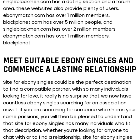
singleblackmen.com has a dating section and a forum
area. these websites also provide plenty of users.
ebonymatch.com has over 1 million members,
blackplanet.com has over 5 million people, and
singleblackmen.com has over 2 million members.
ebonymatch.com has over 1 million members,
blackplanet.
MEET SUITABLE EBONY SINGLES AND
COMMENCE A LASTING RELATIONSHIP
Site for ebony singles could be the perfect destination
to find a compatible partner. with so many individuals
looking for love, it really is no surprise that we now have
countless ebony singles searching for an association
aswell. if you are searching for someone who shares your
same passions, you will then be pleased to understand
that site for ebony singles has many individuals who fit
that description. whether you’re looking for anyone to
chat with or to find a relationship, site for ebony singles