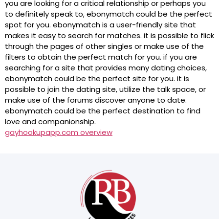
you are looking for a critical relationship or perhaps you
to definitely speak to, ebonymatch could be the perfect
spot for you. ebonymatch is a user-friendly site that
makes it easy to search for matches. it is possible to flick
through the pages of other singles or make use of the
filters to obtain the perfect match for you. if you are
searching for a site that provides many dating choices,
ebonymatch could be the perfect site for you. it is
possible to join the dating site, utilize the talk space, or
make use of the forums discover anyone to date.
ebonymatch could be the perfect destination to find
love and companionship.
gayhookupapp.com overview