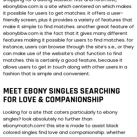
ebonybbw.com is a site which centered on which makes
it possible for users to get matches. it offers a user-
friendly screen, plus it provides a variety of features that
make it simple to find matches. another great feature of
ebonybbw.com is the fact that it gives many different
features making it possible for users to find matches. for
instance, users can browse through the site’s s.e., or they
can make use of the website’s chat function to find
matches. this is certainly a good feature, because it
allows users to get in touch along with other users in a
fashion that is simple and convenient.
MEET EBONY SINGLES SEARCHING
FOR LOVE & COMPANIONSHIP
Looking for a site that caters particularly to ebony
singles? look absolutely no further than
ebonymatch.com! this site is made to assist black
colored singles find love and companionship. whether