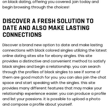
on black dating, offering you covered. join today and
begin browsing through the choices!
DISCOVER A FRESH SOLUTION TO
DATE AND ALSO MAKE LASTING
CONNECTIONS
Discover a brand new option to date and make lasting
connections with black colored singles utilizing the latest
online dating sites site for ebony singles. this site
provides a distinctive and convenient method to satisfy
black singles and begin a relationship. you can search
through the profiles of black singles to see if some of
them are good match for you. you can also join the chat
space and start speaking with the singles. this site
provides many different features that may make your
relationship experience easier. you can produce a profile
and list your passions. it is possible to upload a photo
and compose a profile about yourself.