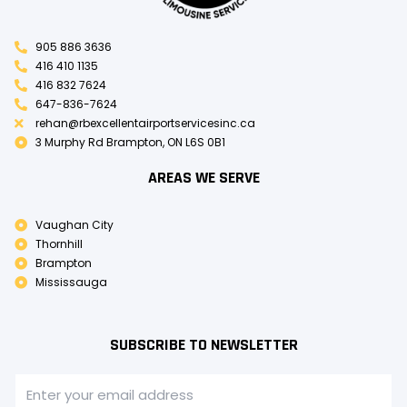
905 886 3636
416 410 1135
416 832 7624
647-836-7624
rehan@rbexcellentairportservicesinc.ca
3 Murphy Rd Brampton, ON L6S 0B1
AREAS WE SERVE
Vaughan City
Thornhill
Brampton
Mississauga
SUBSCRIBE TO NEWSLETTER