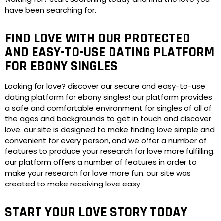
have been searching for.
FIND LOVE WITH OUR PROTECTED
AND EASY-TO-USE DATING PLATFORM
FOR EBONY SINGLES
Looking for love? discover our secure and easy-to-use
dating platform for ebony singles! our platform provides
a safe and comfortable environment for singles of all of
the ages and backgrounds to get in touch and discover
love. our site is designed to make finding love simple and
convenient for every person, and we offer a number of
features to produce your research for love more fulfilling.
our platform offers a number of features in order to
make your research for love more fun. our site was
created to make receiving love easy
START YOUR LOVE STORY TODAY