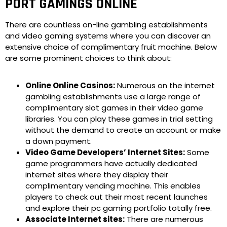
PORT GAMINGS ONLINE
There are countless on-line gambling establishments
and video gaming systems where you can discover an
extensive choice of complimentary fruit machine. Below
are some prominent choices to think about:
Online Online Casinos:
Numerous on the internet
gambling establishments use a large range of
complimentary slot games in their video game
libraries. You can play these games in trial setting
without the demand to create an account or make
a down payment.
Video Game Developers’ Internet Sites:
Some
game programmers have actually dedicated
internet sites where they display their
complimentary vending machine. This enables
players to check out their most recent launches
and explore their pc gaming portfolio totally free.
Associate Internet sites:
There are numerous