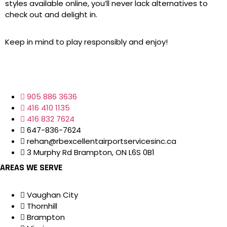
styles available online, you’ll never lack alternatives to
check out and delight in.
Keep in mind to play responsibly and enjoy!
905 886 3636
416 410 1135
416 832 7624
647-836-7624
rehan@rbexcellentairportservicesinc.ca
3 Murphy Rd Brampton, ON L6S 0B1
AREAS WE SERVE
Vaughan City
Thornhill
Brampton