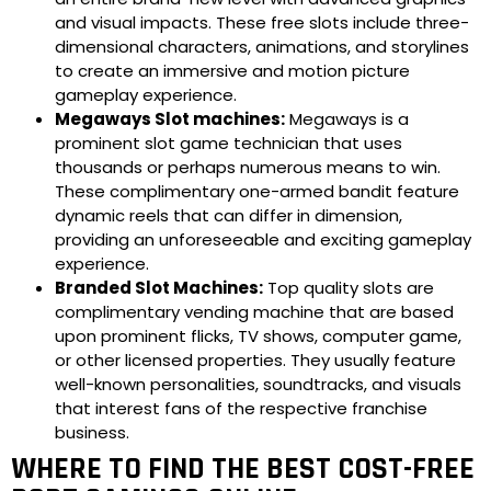
and visual impacts. These free slots include three-
dimensional characters, animations, and storylines
to create an immersive and motion picture
gameplay experience.
Megaways Slot machines:
Megaways is a
prominent slot game technician that uses
thousands or perhaps numerous means to win.
These complimentary one-armed bandit feature
dynamic reels that can differ in dimension,
providing an unforeseeable and exciting gameplay
experience.
Branded Slot Machines:
Top quality slots are
complimentary vending machine that are based
upon prominent flicks, TV shows, computer game,
or other licensed properties. They usually feature
well-known personalities, soundtracks, and visuals
that interest fans of the respective franchise
business.
WHERE TO FIND THE BEST COST-FREE