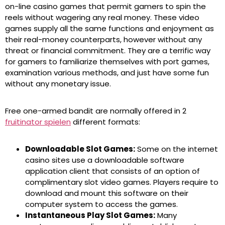
on-line casino games that permit gamers to spin the
reels without wagering any real money. These video
games supply all the same functions and enjoyment as
their real-money counterparts, however without any
threat or financial commitment. They are a terrific way
for gamers to familiarize themselves with port games,
examination various methods, and just have some fun
without any monetary issue.
Free one-armed bandit are normally offered in 2
fruitinator spielen
different formats:
Downloadable Slot Games:
Some on the internet
casino sites use a downloadable software
application client that consists of an option of
complimentary slot video games. Players require to
download and mount this software on their
computer system to access the games.
Instantaneous Play Slot Games:
Many