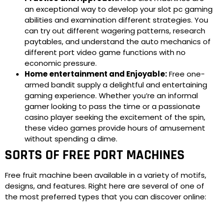
an exceptional way to develop your slot pc gaming
abilities and examination different strategies. You
can try out different wagering patterns, research
paytables, and understand the auto mechanics of
different port video game functions with no
economic pressure.
Home entertainment and Enjoyable:
Free one-
armed bandit supply a delightful and entertaining
gaming experience. Whether you’re an informal
gamer looking to pass the time or a passionate
casino player seeking the excitement of the spin,
these video games provide hours of amusement
without spending a dime.
SORTS OF FREE PORT MACHINES
Free fruit machine been available in a variety of motifs,
designs, and features. Right here are several of one of
the most preferred types that you can discover online: