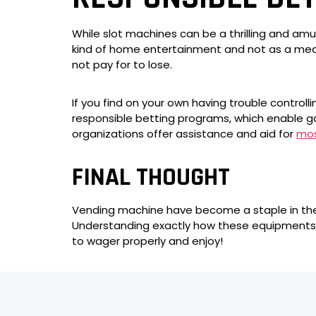
While slot machines can be a thrilling and am
kind of home entertainment and not as a mea
not pay for to lose.
If you find on your own having trouble control
responsible betting programs, which enable gam
organizations offer assistance and aid for
mos
FINAL THOUGHT
Vending machine have become a staple in the 
Understanding exactly how these equipments j
to wager properly and enjoy!