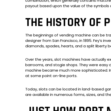
combination, which generally contains matching
payout based upon the value of the symbols 
THE HISTORY OF 
The beginnings of vending machine can be trac
designer from San Francisco, in 1895. Fey’s inve
diamonds, spades, hearts, and a split liberty 
Over the years, slot machines have actually ex
barrooms, and stogie shops. They were easy de
machine became much more sophisticated. In t
at some point on-line ports.
Today, slots can be located in land-based ga
are available in numerous forms, sizes, and th