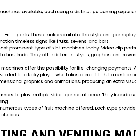
 machines available, each using a distinct pc gaming experi
ee-reel ports, these makers imitate the style and gameplay
tion timeless signs like fruits, sevens, and bars.
st prominent type of slot machines today. Video clip ports i
to hundreds. They offer different styles, graphics, and rewa
machines offer the possibility for life-changing payments. A
arded to a lucky player who takes care of to hit a certain c
ensional graphics and animations, producing an extra visu
amers to play multiple video games at once. They include se
ing.
numerous types of fruit machine offered. Each type provides 
 choices.
TING AND VENDING MA