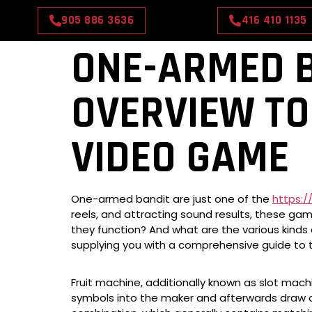
905 886 3636
416 410 1135
ONE-ARMED B
OVERVIEW TO
HOME
ABOUT US
VIDEO GAME
One-armed bandit are just one of the
https:/
reels, and attracting sound results, these g
they
function? And what are the various kinds o
supplying you with a comprehensive guide to
Fruit machine, additionally known as slot mac
symbols into the maker and afterwards draw a ba