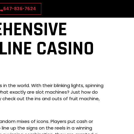
647-836-7624
EHENSIVE
LINE CASINO
 the world. With their blinking lights, spinning
hat exactly are slot machines? Just how do
y check out the ins and outs of fruit machine,
andom mixes of icons. Players put cash or
ine up the signs on the reels in a winning