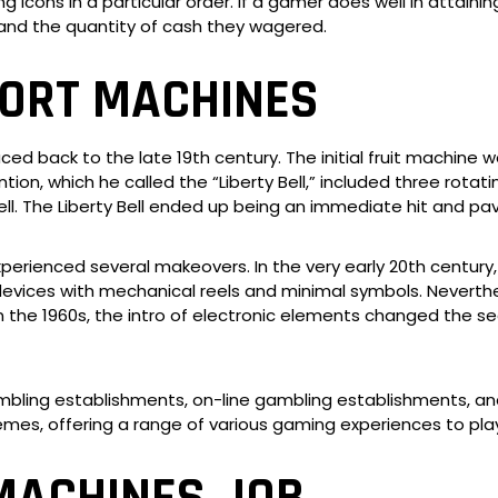
 icons in a particular order. If a gamer does well in attaini
and the quantity of cash they wagered.
PORT MACHINES
ed back to the late 19th century. The initial fruit machine 
ntion, which he called the “Liberty Bell,” included three rotat
bell. The Liberty Bell ended up being an immediate hit and p
perienced several makeovers. In the very early 20th century
vices with mechanical reels and minimal symbols. Nevertheles
he 1960s, the intro of electronic elements changed the sec
mbling establishments, on-line gambling establishments, a
emes, offering a range of various gaming experiences to pla