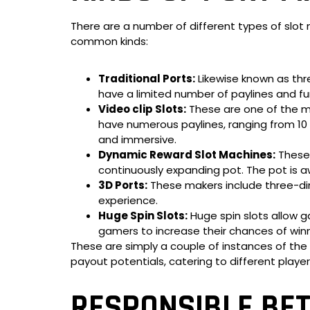
There are a number of different types of slot
common kinds:
Traditional Ports:
Likewise known as thr
have a limited number of paylines and func
Video clip Slots:
These are one of the mo
have numerous paylines, ranging from 10 
and immersive.
Dynamic Reward Slot Machines:
These 
continuously expanding pot. The pot is aw
3D Ports:
These makers include three-dim
experience.
Huge Spin Slots:
Huge spin slots allow g
gamers to increase their chances of winn
These are simply a couple of instances of the 
payout potentials, catering to different player
RESPONSIBLE BET