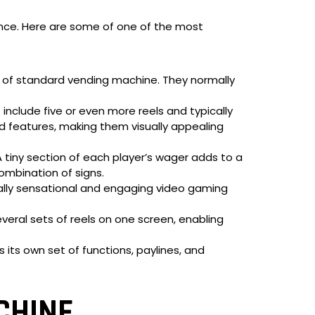
ence. Here are some of one of the most
 of standard vending machine. They normally
nclude five or even more reels and typically
rd features, making them visually appealing
 tiny section of each player’s wager adds to a
ombination of signs.
ally sensational and engaging video gaming
veral sets of reels on one screen, enabling
its own set of functions, paylines, and
CHINE