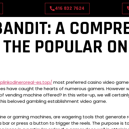
416 832 7624
ANDIT: A COMPR
 THE POPULAR ON
CONTACT US
OUR RATES
BOOK NOW
/plinkodineroreal-es.top/
most preferred casino video games in
ames have caught the hearts of numerous gamers. However w
f vending machine offered? In this write-up, we will certainl
 this beloved gambling establishment video game.
hine or gaming machines, are wagering tools that generate r
r or press a button to trigger the reels. The purpose is to l