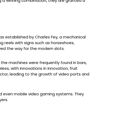
ng a winning combination, they are granted a
was established by Charles Fey, a mechanical
ing reels with signs such as horseshoes,
aved the way for the modern slots.
, the machines were frequently found in bars,
s, with innovations in innovation, fruit
tor, leading to the growth of video ports and
nd even mobile video gaming systems. They
yers.