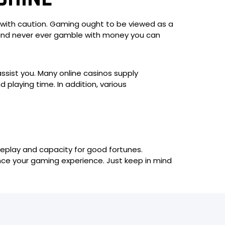
g with caution. Gaming ought to be viewed as a
 and never ever gamble with money you can
assist you. Many online casinos supply
playing time. In addition, various
eplay and capacity for good fortunes.
nce your gaming experience. Just keep in mind