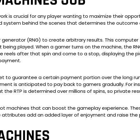
MACHINES JOB
is crucial for any player wanting to maximize their opport
ed system behind the scenes that determines the outcome o
 generator (RNG) to create arbitrary results. This compute
t being played. When a gamer turns on the machine, the RN
e reels after that spin and come to a stop, displaying the pi
 payment.
set to guarantee a certain payment portion over the long run
ment is anticipated to pay back to gamers gradually. For inst
 the RTP is determined over millions of spins, so private resu
 slot machines that can boost the gameplay experience. These
se attributes add an added layer of enjoyment and raise the 
ACHINES