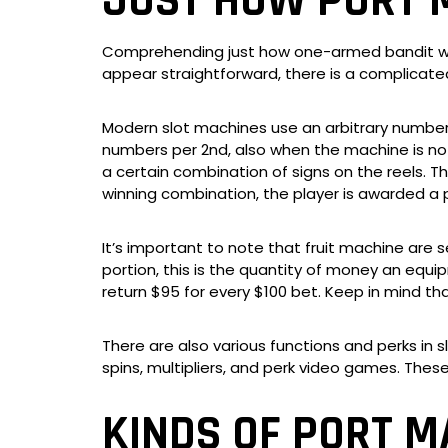
JUST HOW PORT 
Comprehending just how one-armed bandit work 
appear straightforward, there is a complicat
Modern slot machines use an arbitrary number
numbers per 2nd, also when the machine is no
a certain combination of signs on the reels. Th
winning combination, the player is awarded a
It’s important to note that fruit machine are 
portion, this is the quantity of money an equip
return $95 for every $100 bet. Keep in mind that
There are also various functions and perks in
spins, multipliers, and perk video games. The
KINDS OF PORT M