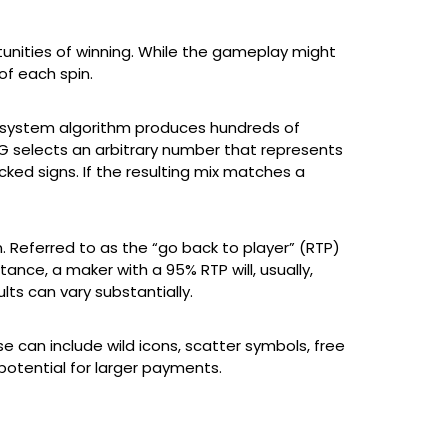
unities of winning. While the gameplay might
f each spin.
r system algorithm produces hundreds of
G selects an arbitrary number that represents
cked signs. If the resulting mix matches a
. Referred to as the “go back to player” (RTP)
ance, a maker with a 95% RTP will, usually,
lts can vary substantially.
 can include wild icons, scatter symbols, free
potential for larger payments.