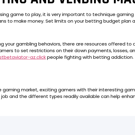
using game to play, it is very important to technique gamin
ns to make money. Set limits on your betting budget plan
ling your gambling behaviors, there are resources offered to 
ers to set restrictions on their down payments, losses, and 
tbetaviator-az.click
people fighting with betting addiction.
gaming market, exciting gamers with their interesting gam
ob and the different types readily available can help enha