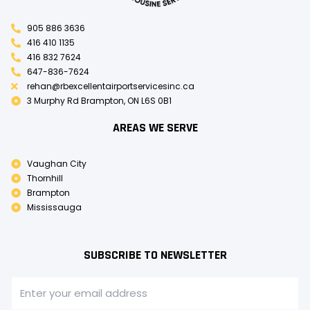
905 886 3636
416 410 1135
416 832 7624
647-836-7624
rehan@rbexcellentairportservicesinc.ca
3 Murphy Rd Brampton, ON L6S 0B1
AREAS WE SERVE
Vaughan City
Thornhill
Brampton
Mississauga
SUBSCRIBE TO NEWSLETTER