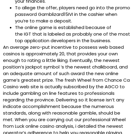
your finances.
To allege the offer, players need go into the promo
password Gamblizard15IVI in the cashier when
you’re to make a deposit.
The online game is established because of
the IGT that is labeled as probably one of the most
top application developers in the business.
An average zero-put incentive to possess web based
casinos is approximately 20, that provides your own
enough to rating a little liking. Eventually, the newest
position’s jackpot symbol ‘s the newest chalkboard, and
an adequate amount of such award the new online
game’s greatest prize. The fresh Wheel from Chance Ca
Casino web site is actually subscribed by the AGCO to
include gambling on line features to professionals
regarding the province. Delivering so it license isn’t any
indicate accomplishment because the numerous
standards, along with reasonable gamble, should be
met. When you are carrying out our professional Wheel
from Luck online casino analysis, i detailed the newest
operator’s adherence to help you reasonable playing.