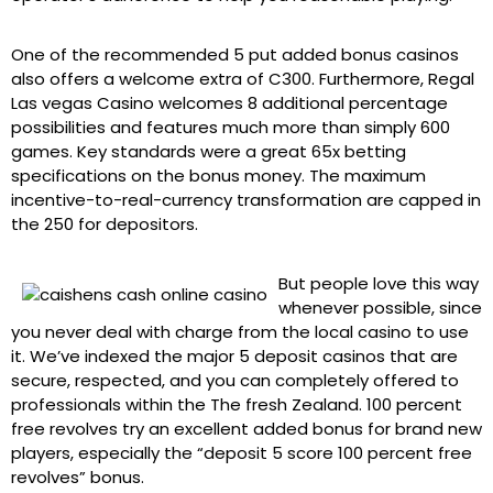
One of the recommended 5 put added bonus casinos
also offers a welcome extra of C300. Furthermore, Regal
Las vegas Casino welcomes 8 additional percentage
possibilities and features much more than simply 600
games. Key standards were a great 65x betting
specifications on the bonus money. The maximum
incentive-to-real-currency transformation are capped in
the 250 for depositors.
But people love this way
whenever possible, since
you never deal with charge from the local casino to use
it. We’ve indexed the major 5 deposit casinos that are
secure, respected, and you can completely offered to
professionals within the The fresh Zealand. 100 percent
free revolves try an excellent added bonus for brand new
players, especially the “deposit 5 score 100 percent free
revolves” bonus.