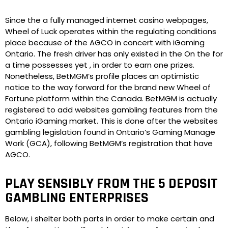
Since the a fully managed internet casino webpages,
Wheel of Luck operates within the regulating conditions
place because of the AGCO in concert with iGaming
Ontario. The fresh driver has only existed in the On the for
a time possesses yet , in order to earn one prizes.
Nonetheless, BetMGM’s profile places an optimistic
notice to the way forward for the brand new Wheel of
Fortune platform within the Canada. BetMGM is actually
registered to add websites gambling features from the
Ontario iGaming market. This is done after the websites
gambling legislation found in Ontario’s Gaming Manage
Work (GCA), following BetMGM’s registration that have
AGCO.
PLAY SENSIBLY FROM THE 5 DEPOSIT
GAMBLING ENTERPRISES
Below, i shelter both parts in order to make certain and