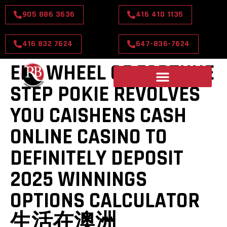
905 886 3636
416 410 1135
416 832 7624
647-836-7624
ELO WHEEL OF FORTUNE
STEP POKIE REVOLVES
YOU CAISHENS CASH
ONLINE CASINO TO
DEFINITELY DEPOSIT
2025 WINNINGS
OPTIONS CALCULATOR
生活在澳洲