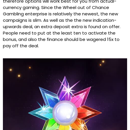
therefore options will work best for you from actual-
currency gaming. Since the Wheel out of Chance
Gambling enterprise is relatively the newest, the new
campaigns is slim. As well as the the new indication-
upwards deal, an extra deposit extra is found on offer.
People need to put at the least ten to activate the
bonus, and also the finance should be wagered 15x to
pay off the deal.