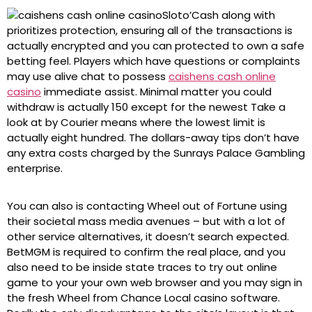
Sloto’Cash along with
prioritizes protection, ensuring all of the transactions is
actually encrypted and you can protected to own a safe
betting feel. Players which have questions or complaints
may use alive chat to possess
caishens cash online
casino
immediate assist. Minimal matter you could
withdraw is actually 150 except for the newest Take a
look at by Courier means where the lowest limit is
actually eight hundred. The dollars-away tips don’t have
any extra costs charged by the Sunrays Palace Gambling
enterprise.
You can also is contacting Wheel out of Fortune using
their societal mass media avenues – but with a lot of
other service alternatives, it doesn’t search expected.
BetMGM is required to confirm the real place, and you
also need to be inside state traces to try out online
game to your your own web browser and you may sign in
the fresh Wheel from Chance Local casino software.