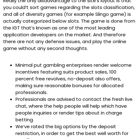
Really the only disadvantage to the site’s layout is that
you could’t sort games regarding the slots classification,
and all of diversity games (for example Slingo game) is
actually categorized below slots. The game is done from
the IGT that’s known as one of the most leading
application developers on the market. And therefore
there are not any defense issues, and play the online
game without any second thoughts.
Minimal put gambling enterprises render welcome
incentives featuring suits product sales, 100
percent free revolves, no-deposit also offers,
making sure reasonable bonuses for allocated
professionals.
Professionals are advised to contact the fresh live
chat, where the help people will help which have
people inquiries or render tips about in charge
betting.
We’ve rated the big options by the deposit
restriction, in order to get the best well worth for