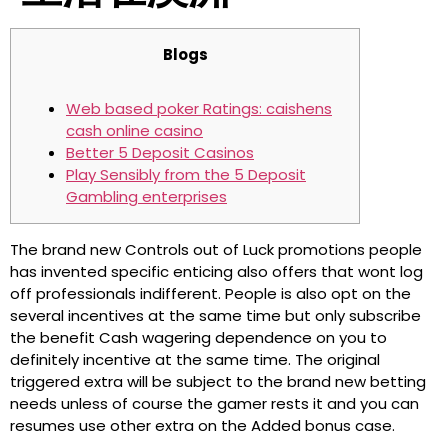
Blogs
Web based poker Ratings: caishens
cash online casino
Better 5 Deposit Casinos
Play Sensibly from the 5 Deposit
Gambling enterprises
The brand new Controls out of Luck promotions people
has invented specific enticing also offers that wont log
off professionals indifferent. People is also opt on the
several incentives at the same time but only subscribe
the benefit Cash wagering dependence on you to
definitely incentive at the same time.
The original
triggered extra will be subject to the brand new betting
needs unless of course the gamer rests it and you can
resumes use other extra on the Added bonus case.