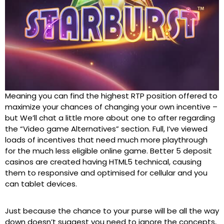
Meaning you can find the highest RTP position offered to
maximize your chances of changing your own incentive –
but We’ll chat a little more about one to after regarding
the “Video game Alternatives” section. Full, I’ve viewed
loads of incentives that need much more playthrough
for the much less eligible online game. Better 5 deposit
casinos are created having HTML5 technical, causing
them to responsive and optimised for cellular and you
can tablet devices.
Just because the chance to your purse will be all the way
down doesn’t suggest you need to ignore the concepts,