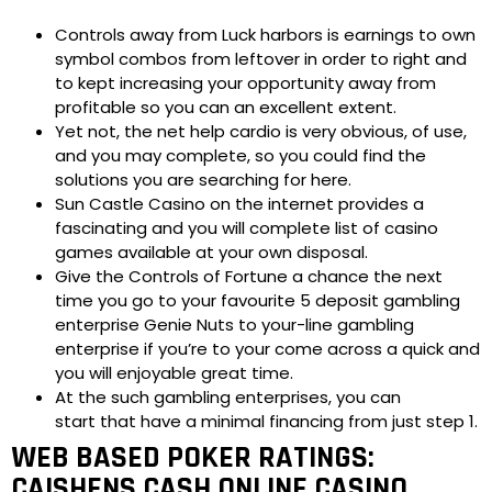
Controls away from Luck harbors is earnings to own
symbol combos from leftover in order to right and
to kept increasing your opportunity away from
profitable so you can an excellent extent.
Yet not, the net help cardio is very obvious, of use,
and you may complete, so you could find the
solutions you are searching for here.
Sun Castle Casino on the internet provides a
fascinating and you will complete list of casino
games available at your own disposal.
Give the Controls of Fortune a chance the next
time you go to your favourite 5 deposit gambling
enterprise Genie Nuts to your-line gambling
enterprise if you’re to your come across a quick and
you will enjoyable great time.
At the such gambling enterprises, you can
start that have a minimal financing from just step 1.
WEB BASED POKER RATINGS:
CAISHENS CASH ONLINE CASINO