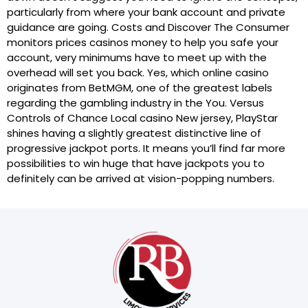
particularly from where your bank account and private
guidance are going. Costs and Discover The Consumer
monitors prices casinos money to help you safe your
account, very minimums have to meet up with the
overhead will set you back. Yes, which online casino
originates from BetMGM, one of the greatest labels
regarding the gambling industry in the You. Versus
Controls of Chance Local casino New jersey, PlayStar
shines having a slightly greatest distinctive line of
progressive jackpot ports. It means you’ll find far more
possibilities to win huge that have jackpots you to
definitely can be arrived at vision-popping numbers.