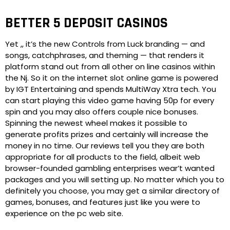
BETTER 5 DEPOSIT CASINOS
Yet ,, it’s the new Controls from Luck branding — and
songs, catchphrases, and theming — that renders it
platform stand out from all other on line casinos within
the Nj. So it on the internet slot online game is powered
by IGT Entertaining and spends MultiWay Xtra tech. You
can start playing this video game having 50p for every
spin and you may also offers couple nice bonuses.
Spinning the newest wheel makes it possible to
generate profits prizes and certainly will increase the
money in no time. Our reviews tell you they are both
appropriate for all products to the field, albeit web
browser-founded gambling enterprises wear’t wanted
packages and you will setting up. No matter which you to
definitely you choose, you may get a similar directory of
games, bonuses, and features just like you were to
experience on the pc web site.