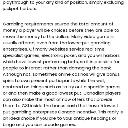
playthrough to your any kind of position, simply excluding
jackpot harbors.
Gambling requirements source the total amount of
money a player will be choices before they are able to
move the money to the dollars. Many video game is
usually offered, even from the lower-put gambling
enterprises. Of many websites service real time
specialist games, electronic poker, and you will harbors
which have lowest performing bets, so it is possible for
people to interact rather than damaging the bank.
Although not, sometimes online casinos will give bonus
spins to own present participants while the well,
centered on things such as to try out a specific games
or and then make a good lowest put. Canadian players
can also make the most of now offers that provide
them to C31 inside the bonus cash that have 5 lowest
put gambling enterprises Canada incentive. This really is
an ideal choice if you are to your antique headings or
bingo and you can arcade games.