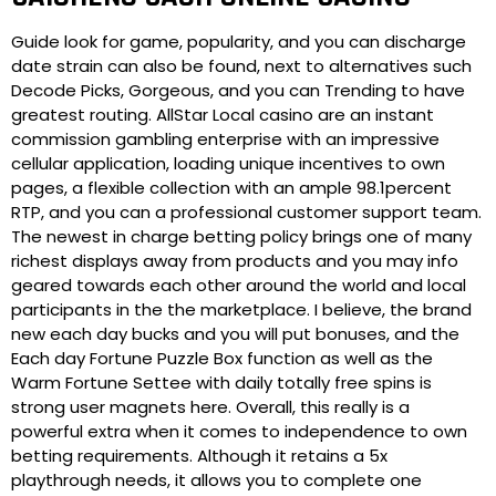
Guide look for game, popularity, and you can discharge
date strain can also be found, next to alternatives such
Decode Picks, Gorgeous, and you can Trending to have
greatest routing. AllStar Local casino are an instant
commission gambling enterprise with an impressive
cellular application, loading unique incentives to own
pages, a flexible collection with an ample 98.1percent
RTP, and you can a professional customer support team.
The newest in charge betting policy brings one of many
richest displays away from products and you may info
geared towards each other around the world and local
participants in the the marketplace. I believe, the brand
new each day bucks and you will put bonuses, and the
Each day Fortune Puzzle Box function as well as the
Warm Fortune Settee with daily totally free spins is
strong user magnets here. Overall, this really is a
powerful extra when it comes to independence to own
betting requirements. Although it retains a 5x
playthrough needs, it allows you to complete one